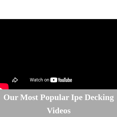
Our Most Popular Ipe Decking
Videos