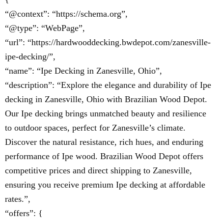
“@context”: “https://schema.org”,
“@type”: “WebPage”,
“url”: “https://hardwooddecking.bwdepot.com/zanesville-
ipe-decking/”,
“name”: “Ipe Decking in Zanesville, Ohio”,
“description”: “Explore the elegance and durability of Ipe
decking in Zanesville, Ohio with Brazilian Wood Depot.
Our Ipe decking brings unmatched beauty and resilience
to outdoor spaces, perfect for Zanesville’s climate.
Discover the natural resistance, rich hues, and enduring
performance of Ipe wood. Brazilian Wood Depot offers
competitive prices and direct shipping to Zanesville,
ensuring you receive premium Ipe decking at affordable
rates.”,
“offers”: {