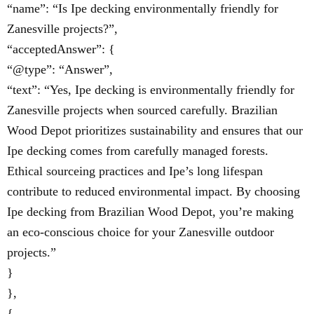
“name”: “Is Ipe decking environmentally friendly for
Zanesville projects?”,
“acceptedAnswer”: {
“@type”: “Answer”,
“text”: “Yes, Ipe decking is environmentally friendly for
Zanesville projects when sourced carefully. Brazilian
Wood Depot prioritizes sustainability and ensures that our
Ipe decking comes from carefully managed forests.
Ethical sourceing practices and Ipe’s long lifespan
contribute to reduced environmental impact. By choosing
Ipe decking from Brazilian Wood Depot, you’re making
an eco-conscious choice for your Zanesville outdoor
projects.”
}
},
{