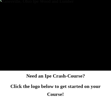
Need an Ipe Crash-Course?
Click the logo below to get started on your
Course!