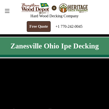
FREE QUOTE
+1 770-242-0045
Hard Wood Decking Company
Free Quote
+1 770-242-0045
Zanesville Ohio Ipe Decking