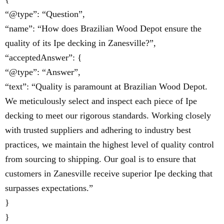
“@type”: “Question”,
“name”: “How does Brazilian Wood Depot ensure the
quality of its Ipe decking in Zanesville?”,
“acceptedAnswer”: {
“@type”: “Answer”,
“text”: “Quality is paramount at Brazilian Wood Depot.
We meticulously select and inspect each piece of Ipe
decking to meet our rigorous standards. Working closely
with trusted suppliers and adhering to industry best
practices, we maintain the highest level of quality control
from sourcing to shipping. Our goal is to ensure that
customers in Zanesville receive superior Ipe decking that
surpasses expectations.”
}
}