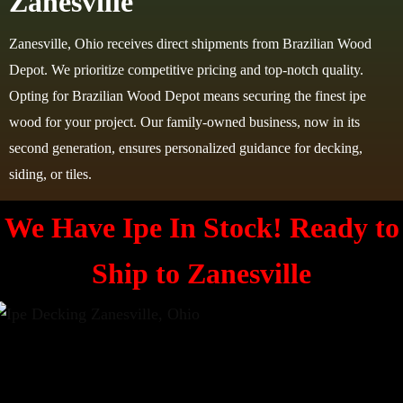
Zanesville
Zanesville, Ohio receives direct shipments from Brazilian Wood
Depot. We prioritize competitive pricing and top-notch quality.
Opting for Brazilian Wood Depot means securing the finest ipe
wood for your project. Our family-owned business, now in its
second generation, ensures personalized guidance for decking,
siding, or tiles.
We Have Ipe In Stock! Ready to
Ship to
Zanesville