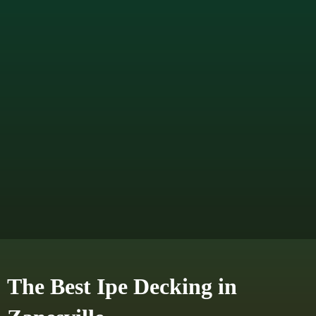
The Best Ipe Decking in