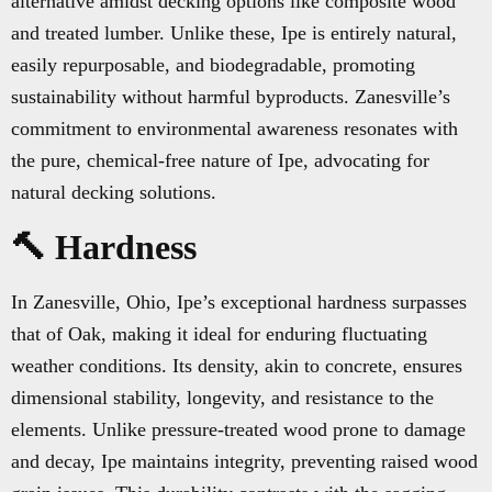
alternative amidst decking options like composite wood
and treated lumber. Unlike these, Ipe is entirely natural,
easily repurposable, and biodegradable, promoting
sustainability without harmful byproducts. Zanesville’s
commitment to environmental awareness resonates with
the pure, chemical-free nature of Ipe, advocating for
natural decking solutions.
🔨 Hardness
In Zanesville, Ohio, Ipe’s exceptional hardness surpasses
that of Oak, making it ideal for enduring fluctuating
weather conditions. Its density, akin to concrete, ensures
dimensional stability, longevity, and resistance to the
elements. Unlike pressure-treated wood prone to damage
and decay, Ipe maintains integrity, preventing raised wood