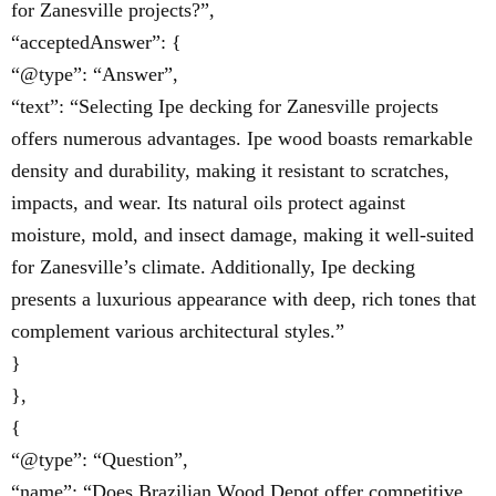
for Zanesville projects?”,
“acceptedAnswer”: {
“@type”: “Answer”,
“text”: “Selecting Ipe decking for Zanesville projects
offers numerous advantages. Ipe wood boasts remarkable
density and durability, making it resistant to scratches,
impacts, and wear. Its natural oils protect against
moisture, mold, and insect damage, making it well-suited
for Zanesville’s climate. Additionally, Ipe decking
presents a luxurious appearance with deep, rich tones that
complement various architectural styles.”
}
},
{
“@type”: “Question”,
“name”: “Does Brazilian Wood Depot offer competitive