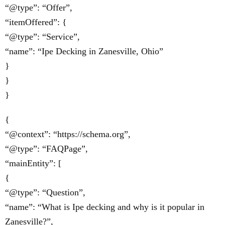
“@type”: “Offer”,
“itemOffered”: {
“@type”: “Service”,
“name”: “Ipe Decking in Zanesville, Ohio”
}
}
}
{
“@context”: “https://schema.org”,
“@type”: “FAQPage”,
“mainEntity”: [
{
“@type”: “Question”,
“name”: “What is Ipe decking and why is it popular in
Zanesville?”,