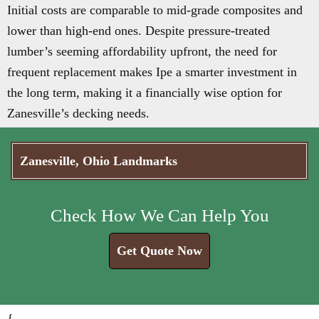
Initial costs are comparable to mid-grade composites and
lower than high-end ones. Despite pressure-treated
lumber’s seeming affordability upfront, the need for
frequent replacement makes Ipe a smarter investment in
the long term, making it a financially wise option for
Zanesville’s decking needs.
Zanesville, Ohio Landmarks
Check How We Can Help You
Get Quote Now
{