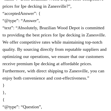
prices for Ipe decking in Zanesville?”,
“acceptedAnswer”: {
“@type”: “Answer”,
“text”: “Absolutely, Brazilian Wood Depot is committed
to providing the best prices for Ipe decking in Zanesville.
We offer competitive rates while maintaining top-notch
quality. By sourcing directly from reputable suppliers and
optimizing our operations, we ensure that our customers
receive premium Ipe decking at affordable prices.
Furthermore, with direct shipping to Zanesville, you can
enjoy both convenience and cost-effectiveness.”
}
},
{
“@type”: “Question”,