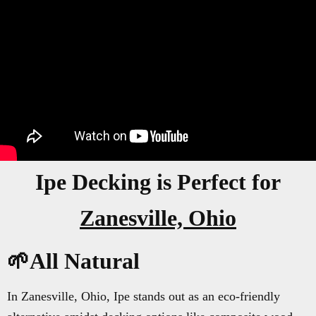
Ipe Decking is Perfect for
Zanesville, Ohio
🌱All Natural
In Zanesville, Ohio, Ipe stands out as an eco-friendly