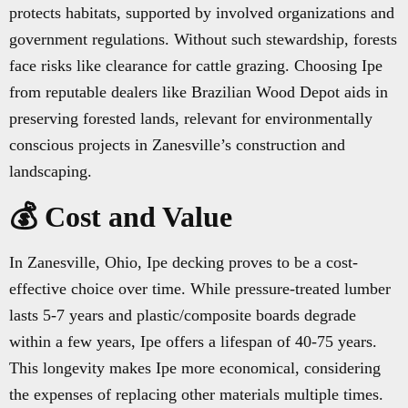
protects habitats, supported by involved organizations and
government regulations. Without such stewardship, forests
face risks like clearance for cattle grazing. Choosing Ipe
from reputable dealers like Brazilian Wood Depot aids in
preserving forested lands, relevant for environmentally
conscious projects in Zanesville’s construction and
landscaping.
💰 Cost and Value
In Zanesville, Ohio, Ipe decking proves to be a cost-
effective choice over time. While pressure-treated lumber
lasts 5-7 years and plastic/composite boards degrade
within a few years, Ipe offers a lifespan of 40-75 years.
This longevity makes Ipe more economical, considering
the expenses of replacing other materials multiple times.