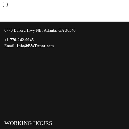
] }
6770 Buford Hwy NE, Atlanta, GA 30340
+1 770-242-0045
Email:
Info@BWDepot.com
WORKING HOURS