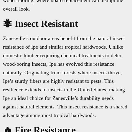
wood flooring, where board replacement can disrupt the
overall look.
🐜 Insect Resistant
Zanesville’s outdoor areas benefit from the natural insect
resistance of Ipe and similar tropical hardwoods. Unlike
domestic lumber requiring chemical treatments to deter
wood-boring insects, Ipe has evolved this resistance
naturally. Originating from forests where insects thrive,
Ipe’s sturdy fibers are highly resistant to pests. This
resilience extends to insects in the United States, making
Ipe an ideal choice for Zanesville’s durability needs
against natural elements. This insect resistance is a shared
advantage among most tropical hardwoods.
🔥 Fire Resistance