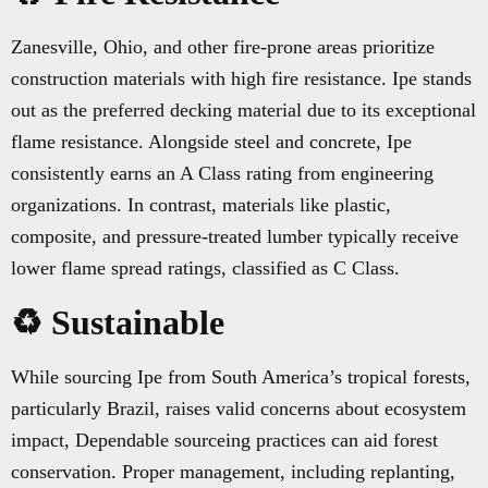
Zanesville, Ohio, and other fire-prone areas prioritize
construction materials with high fire resistance. Ipe stands
out as the preferred decking material due to its exceptional
flame resistance. Alongside steel and concrete, Ipe
consistently earns an A Class rating from engineering
organizations. In contrast, materials like plastic,
composite, and pressure-treated lumber typically receive
lower flame spread ratings, classified as C Class.
♻️ Sustainable
While sourcing Ipe from South America’s tropical forests,
particularly Brazil, raises valid concerns about ecosystem
impact, Dependable sourceing practices can aid forest
conservation. Proper management, including replanting,