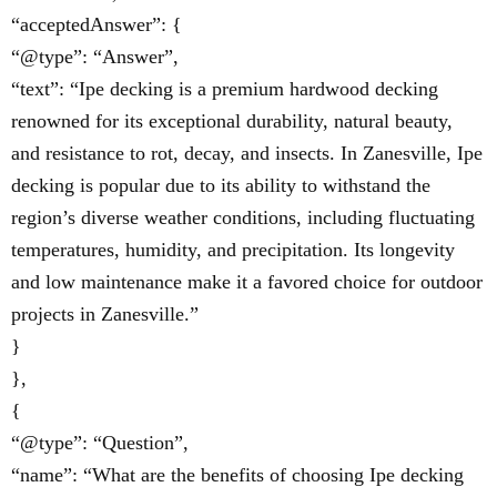
“acceptedAnswer”: {
“@type”: “Answer”,
“text”: “Ipe decking is a premium hardwood decking
renowned for its exceptional durability, natural beauty,
and resistance to rot, decay, and insects. In Zanesville, Ipe
decking is popular due to its ability to withstand the
region’s diverse weather conditions, including fluctuating
temperatures, humidity, and precipitation. Its longevity
and low maintenance make it a favored choice for outdoor
projects in Zanesville.”
}
},
{
“@type”: “Question”,
“name”: “What are the benefits of choosing Ipe decking