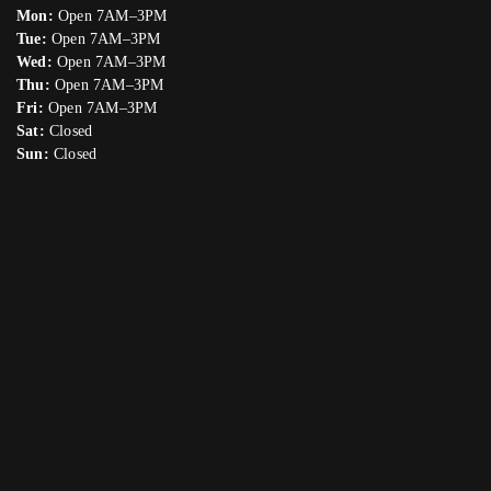
Mon:
Open 7AM–3PM
Tue:
Open 7AM–3PM
Wed:
Open 7AM–3PM
Thu:
Open 7AM–3PM
Fri:
Open 7AM–3PM
Sat:
Closed
Sun:
Closed