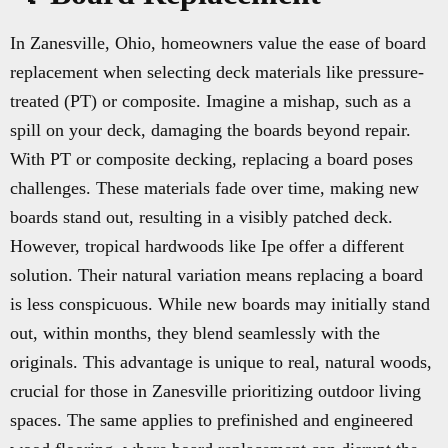
In Zanesville, Ohio, homeowners value the ease of board
replacement when selecting deck materials like pressure-
treated (PT) or composite. Imagine a mishap, such as a
spill on your deck, damaging the boards beyond repair.
With PT or composite decking, replacing a board poses
challenges. These materials fade over time, making new
boards stand out, resulting in a visibly patched deck.
However, tropical hardwoods like Ipe offer a different
solution. Their natural variation means replacing a board
is less conspicuous. While new boards may initially stand
out, within months, they blend seamlessly with the
originals. This advantage is unique to real, natural woods,
crucial for those in Zanesville prioritizing outdoor living
spaces. The same applies to prefinished and engineered