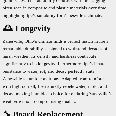
grain issues. This durability contrasts with the sagging
often seen in composite and plastic materials over time,
highlighting Ipe’s suitability for Zanesville’s climate.
🕰️ Longevity
Zanesville, Ohio’s climate finds a perfect match in Ipe’s
remarkable durability, designed to withstand decades of
harsh weather. Its density and hardness contribute
significantly to its longevity. Furthermore, Ipe’s innate
resistance to water, rot, and decay perfectly suits
Zanesville’s humid conditions. Adapted from rainforests
with high rainfall, Ipe naturally repels water, mold, and
decay, making it an ideal choice for enduring Zanesville’s
weather without compromising quality.
🔧 Board Replacement