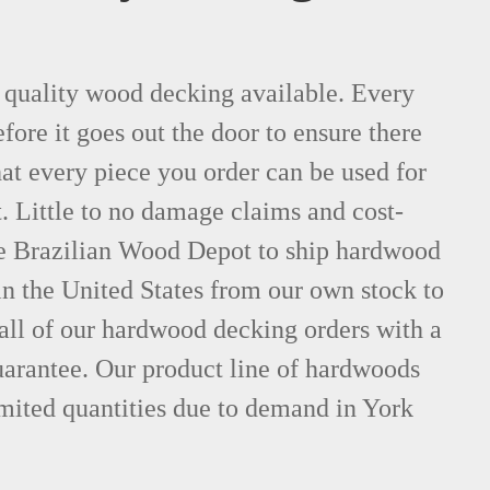
t quality wood decking available. Every
fore it goes out the door to ensure there
hat every piece you order can be used for
. Little to no damage claims and cost-
le Brazilian Wood Depot to ship hardwood
n the United States from our own stock to
all of our hardwood decking orders with a
uarantee. Our product line of hardwoods
imited quantities due to demand in York