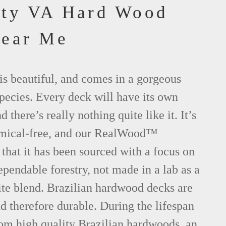
nty VA Hard Wood
Near Me
is beautiful, and comes in a gorgeous
species. Every deck will have its own
d there’s really nothing quite like it. It’s
emical-free, and our RealWood™
 that it has been sourced with a focus on
ependable forestry, not made in a lab as a
ite blend. Brazilian hardwood decks are
nd therefore durable. During the lifespan
om high quality Brazilian hardwoods, an