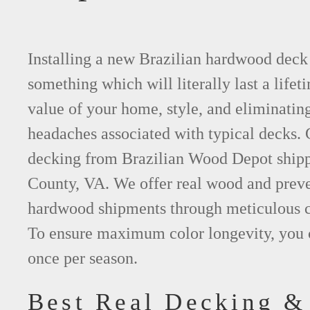
Installing a new Brazilian hardwood deck 
something which will literally last a lifet
value of your home, style, and eliminating
headaches associated with typical decks
decking from Brazilian Wood Depot shipp
County, VA. We offer real wood and prev
hardwood shipments through meticulous c
To ensure maximum color longevity, you 
once per season.
Best Real Decking &