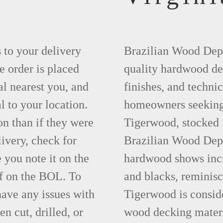
s to your delivery
Brazilian Wood Depot
e order is placed
quality hardwood dec
al nearest you, and
finishes, and technic
l to your location.
homeowners seeking t
on than if they were
Tigerwood, stocked 
livery, check for
Brazilian Wood Depot
you note it on the
hardwood shows incre
f on the BOL. To
and blacks, reminisc
have any issues with
Tigerwood is conside
en cut, drilled, or
wood decking materi