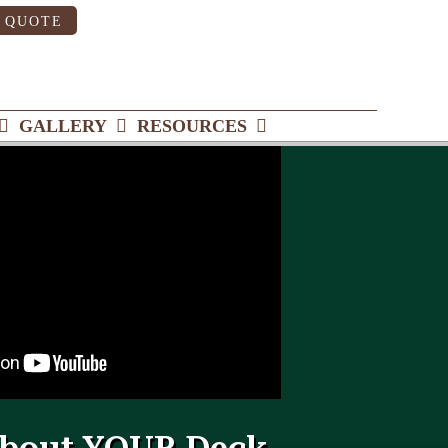
 QUOTE
GALLERY
RESOURCES