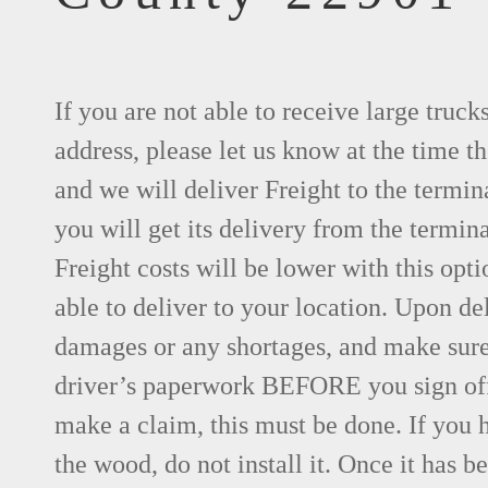
If you are not able to receive large truck
address, please let us know at the time th
and we will deliver Freight to the termin
you will get its delivery from the termina
Freight costs will be lower with this opti
able to deliver to your location. Upon de
damages or any shortages, and make sure 
driver’s paperwork BEFORE you sign of
make a claim, this must be done. If you 
the wood, do not install it. Once it has be