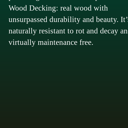
Wood Decking: real wood with
unsurpassed durability and beauty. It’
naturally resistant to rot and decay a
virtually maintenance free.