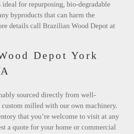
s ideal for repurposing, bio-degradable
any byproducts that can harm the
re details call Brazilian Wood Depot at
 Wood Depot York
VA
nably sourced directly from well-
 custom milled with our own machinery.
tory that you’re welcome to visit at any
est a quote for your home or commercial