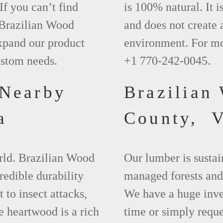
If you can’t find
is 100% natural. It i
 Brazilian Wood
and does not create 
xpand our product
environment. For mo
ustom needs.
+1 770-242-0045.
 Nearby
Brazilian
a
County, 
orld. Brazilian Wood
Our lumber is sustai
redible durability
managed forests and
t to insect attacks,
We have a huge inven
e heartwood is a rich
time or simply requ