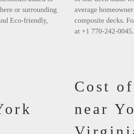
phere or surrounding
average homeowner 
and Eco-friendly,
composite decks. Fo
at +1 770-242-0045.
Cost o
York
near Y
Virgini