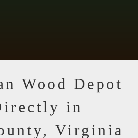
ian Wood Depot
irectly in
ounty, Virginia