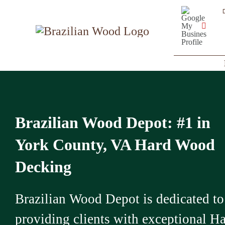
Skip
Google
My
to
Business
YouT
Profile
content
Brazilian Wood Depot: #1 in
York County, VA Hard Wood
Decking
Brazilian Wood Depot is dedicated to
providing clients with exceptional H