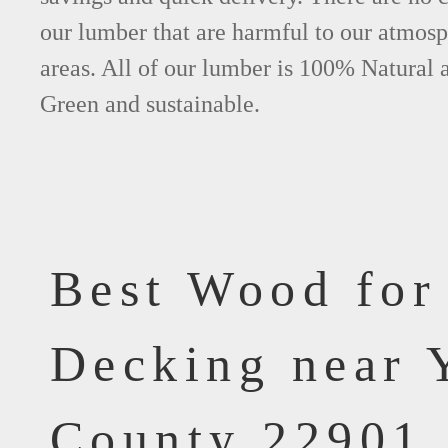
our lumber that are harmful to our atmos
areas. All of our lumber is 100% Natural 
Green and sustainable.
Best Wood for
Decking near 
County 22901