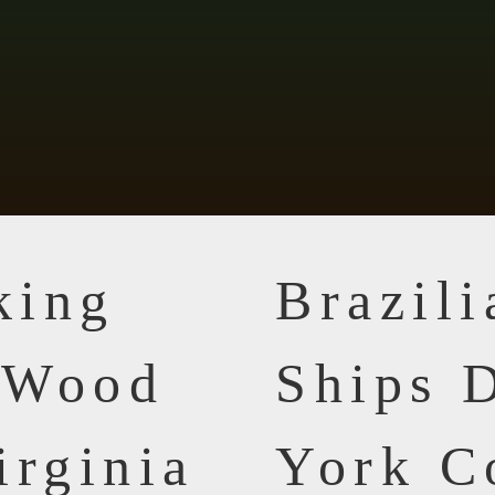
king
Brazil
n Wood
Ships D
irginia
York C