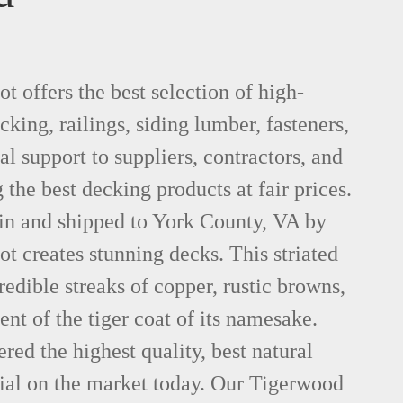
 offers the best selection of high-
king, railings, siding lumber, fasteners,
al support to suppliers, contractors, and
he best decking products at fair prices.
in and shipped to York County, VA by
 creates stunning decks. This striated
dible streaks of copper, rustic browns,
ent of the tiger coat of its namesake.
red the highest quality, best natural
al on the market today. Our Tigerwood