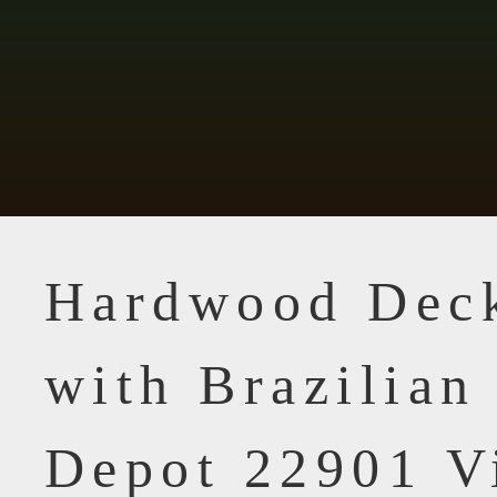
Hardwood Dec
with Brazilia
Depot 22901 V