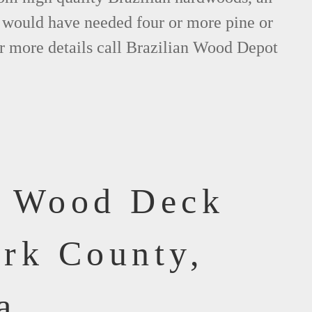
would have needed four or more pine or
r more details call Brazilian Wood Depot
f Wood Deck
ork County,
a