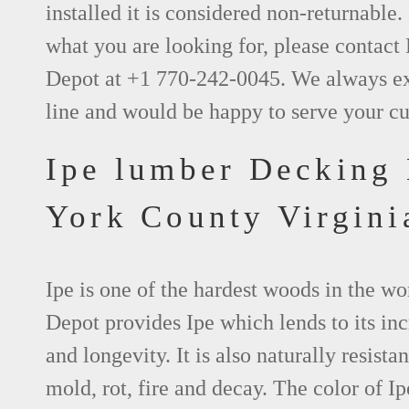
installed it is considered non-returnable. 
what you are looking for, please contact
Depot at +1 770-242-0045. We always e
line and would be happy to serve your c
Ipe lumber Decking
York County Virgini
Ipe is one of the hardest woods in the w
Depot provides Ipe which lends to its inc
and longevity. It is also naturally resistan
mold, rot, fire and decay. The color of Ip