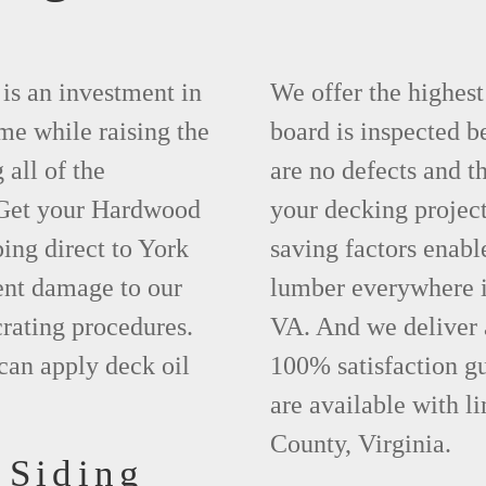
is an investment in
We offer the highes
ime while raising the
board is inspected be
 all of the
are no defects and t
. Get your Hardwood
your decking project
ing direct to York
saving factors enab
ent damage to our
lumber everywhere i
rating procedures.
VA. And we deliver 
can apply deck oil
100% satisfaction g
are available with l
County, Virginia.
 Siding