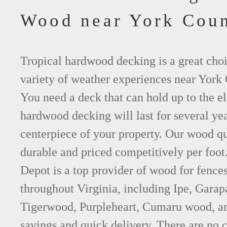
Wood near York Cou
Tropical hardwood decking is a great choi
variety of weather experiences near York 
You need a deck that can hold up to the e
hardwood decking will last for several y
centerpiece of your property. Our wood qu
durable and priced competitively per foo
Depot is a top provider of wood for fence
throughout Virginia, including Ipe, Gara
Tigerwood, Purpleheart, Cumaru wood, an
savings and quick delivery. There are no 