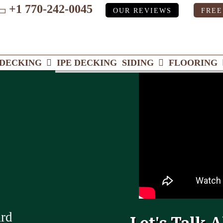
+1 770-242-0045
OUR REVIEWS
FREE
ube
DECKING
IPE DECKING
SIDING
FLOORING
ard