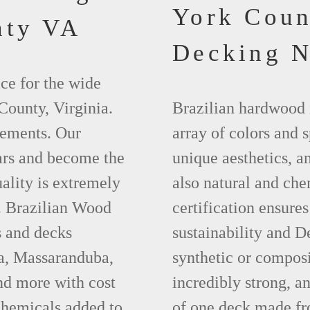
York Cou
nty VA
Decking 
ce for the wide
County, Virginia.
Brazilian hardwood 
lements. Our
array of colors and 
ears and become the
unique aesthetics, an
ality is extremely
also natural and ch
t. Brazilian Wood
certification ensures
s and decks
sustainability and D
pa, Massaranduba,
synthetic or compos
d more with cost
incredibly strong, a
chemicals added to
of one deck made fr