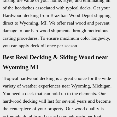
raising the value of your home, style, and eliminating all
of the headaches associated with typical decks. Get your
Hardwood decking from Brazilian Wood Depot shipping
direct to Wyoming, MI. We offer real wood and prevent
damage to our hardwood shipments through meticulous
crating procedures. To ensure maximum color longevity,
you can apply deck oil once per season.
Best Real Decking & Siding Wood near
Wyoming MI
Tropical hardwood decking is a great choice for the wide
variety of weather experiences near Wyoming, Michigan.
You need a deck that can hold up to the elements. Our
hardwood decking will last for several years and become
the centerpiece of your property. Our wood quality is
extremely durable and priced competitively per foot.