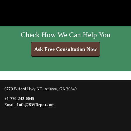
Check How We Can Help You
Ask Free Consultation Now
6770 Buford Hwy NE, Atlanta, GA 30340
+1 770-242-0045
Email:
Info@BWDepot.com