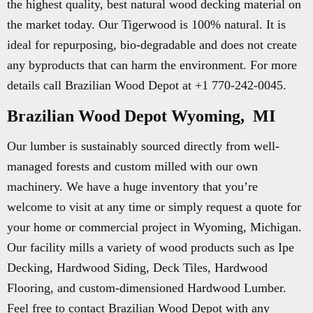
the highest quality, best natural wood decking material on
the market today. Our Tigerwood is 100% natural. It is
ideal for repurposing, bio-degradable and does not create
any byproducts that can harm the environment. For more
details call Brazilian Wood Depot at +1 770-242-0045.
Brazilian Wood Depot Wyoming, MI
Our lumber is sustainably sourced directly from well-
managed forests and custom milled with our own
machinery. We have a huge inventory that you’re
welcome to visit at any time or simply request a quote for
your home or commercial project in Wyoming, Michigan.
Our facility mills a variety of wood products such as Ipe
Decking, Hardwood Siding, Deck Tiles, Hardwood
Flooring, and custom-dimensioned Hardwood Lumber.
Feel free to contact Brazilian Wood Depot with any