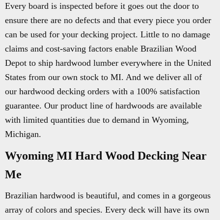
Every board is inspected before it goes out the door to
ensure there are no defects and that every piece you order
can be used for your decking project. Little to no damage
claims and cost-saving factors enable Brazilian Wood
Depot to ship hardwood lumber everywhere in the United
States from our own stock to MI. And we deliver all of
our hardwood decking orders with a 100% satisfaction
guarantee. Our product line of hardwoods are available
with limited quantities due to demand in Wyoming,
Michigan.
Wyoming MI Hard Wood Decking Near
Me
Brazilian hardwood is beautiful, and comes in a gorgeous
array of colors and species. Every deck will have its own