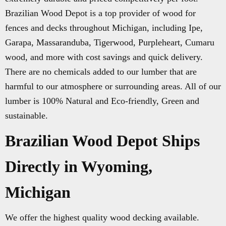
Brazilian Wood Depot is a top provider of wood for
fences and decks throughout Michigan, including Ipe,
Garapa, Massaranduba, Tigerwood, Purpleheart, Cumaru
wood, and more with cost savings and quick delivery.
There are no chemicals added to our lumber that are
harmful to our atmosphere or surrounding areas. All of our
lumber is 100% Natural and Eco-friendly, Green and
sustainable.
Brazilian Wood Depot Ships
Directly in Wyoming,
Michigan
We offer the highest quality wood decking available.