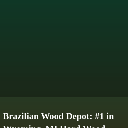
Brazilian Wood Depot: #1 in