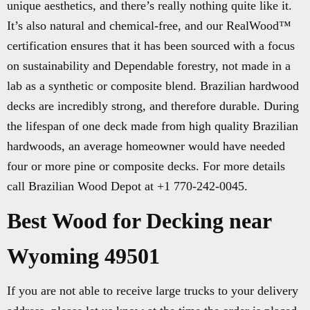
unique aesthetics, and there’s really nothing quite like it.
It’s also natural and chemical-free, and our RealWood™
certification ensures that it has been sourced with a focus
on sustainability and Dependable forestry, not made in a
lab as a synthetic or composite blend. Brazilian hardwood
decks are incredibly strong, and therefore durable. During
the lifespan of one deck made from high quality Brazilian
hardwoods, an average homeowner would have needed
four or more pine or composite decks. For more details
call Brazilian Wood Depot at +1 770-242-0045.
Best Wood for Decking near
Wyoming 49501
If you are not able to receive large trucks to your delivery