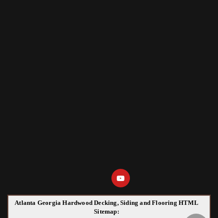
Atlanta Georgia Hardwood Decking, Siding and Flooring HTML
Sitemap: