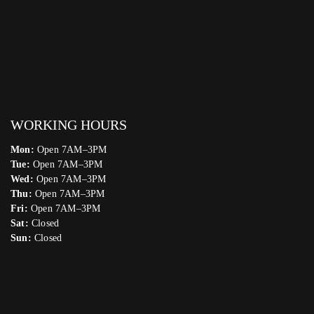
WORKING HOURS
Mon:
Open 7AM–3PM
Tue:
Open 7AM–3PM
Wed:
Open 7AM–3PM
Thu:
Open 7AM–3PM
Fri:
Open 7AM–3PM
Sat:
Closed
Sun:
Closed