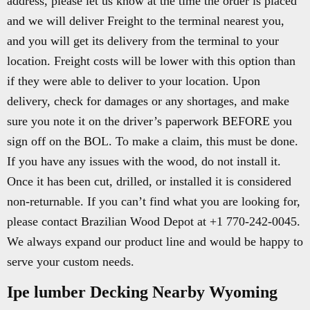
address, please let us know at the time the order is placed
and we will deliver Freight to the terminal nearest you,
and you will get its delivery from the terminal to your
location. Freight costs will be lower with this option than
if they were able to deliver to your location. Upon
delivery, check for damages or any shortages, and make
sure you note it on the driver’s paperwork BEFORE you
sign off on the BOL. To make a claim, this must be done.
If you have any issues with the wood, do not install it.
Once it has been cut, drilled, or installed it is considered
non-returnable. If you can’t find what you are looking for,
please contact Brazilian Wood Depot at +1 770-242-0045.
We always expand our product line and would be happy to
serve your custom needs.
Ipe lumber Decking Nearby Wyoming