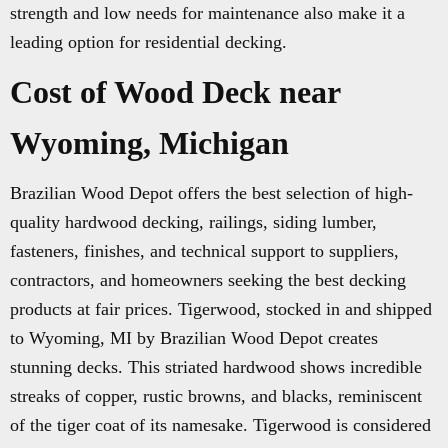
strength and low needs for maintenance also make it a
leading option for residential decking.
Cost of Wood Deck near
Wyoming, Michigan
Brazilian Wood Depot offers the best selection of high-
quality hardwood decking, railings, siding lumber,
fasteners, finishes, and technical support to suppliers,
contractors, and homeowners seeking the best decking
products at fair prices. Tigerwood, stocked in and shipped
to Wyoming, MI by Brazilian Wood Depot creates
stunning decks. This striated hardwood shows incredible
streaks of copper, rustic browns, and blacks, reminiscent
of the tiger coat of its namesake. Tigerwood is considered