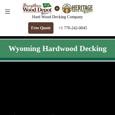
FREE QUOTE
+1 770-242-0045
Hard Wood Decking Company
Free Quote
+1 770-242-0045
Wyoming Hardwood Decking