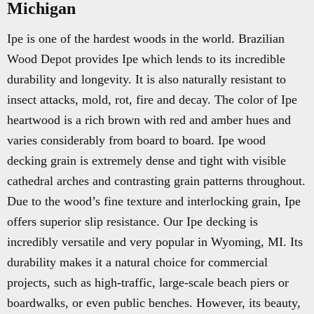
Michigan
Ipe is one of the hardest woods in the world. Brazilian
Wood Depot provides Ipe which lends to its incredible
durability and longevity. It is also naturally resistant to
insect attacks, mold, rot, fire and decay. The color of Ipe
heartwood is a rich brown with red and amber hues and
varies considerably from board to board. Ipe wood
decking grain is extremely dense and tight with visible
cathedral arches and contrasting grain patterns throughout.
Due to the wood’s fine texture and interlocking grain, Ipe
offers superior slip resistance. Our Ipe decking is
incredibly versatile and very popular in Wyoming, MI. Its
durability makes it a natural choice for commercial
projects, such as high-traffic, large-scale beach piers or
boardwalks, or even public benches. However, its beauty,