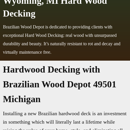
Wyoming, MI Hard Wood
Decking
Brazilian Wood Depot is dedicated to providing clients with
exceptional Hard Wood Decking: real wood with unsurpassed
durability and beauty. It’s naturally resistant to rot and decay and
virtually maintenance free.
Hardwood Decking with
Brazilian Wood Depot 49501
Michigan
Installing a new Brazilian hardwood deck is an investment
in something which will literally last a lifetime while