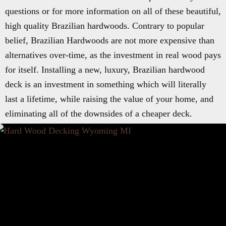
questions or for more information on all of these beautiful,
high quality Brazilian hardwoods. Contrary to popular
belief, Brazilian Hardwoods are not more expensive than
alternatives over-time, as the investment in real wood pays
for itself. Installing a new, luxury, Brazilian hardwood
deck is an investment in something which will literally
last a lifetime, while raising the value of your home, and
eliminating all of the downsides of a cheaper deck.