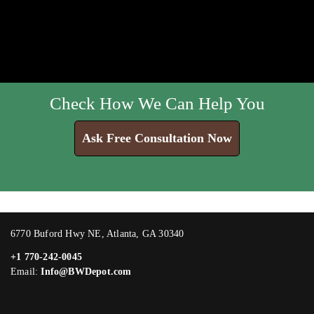
Check How We Can Help You
Ask Free Consultation Now
6770 Buford Hwy NE, Atlanta, GA 30340
+1 770-242-0045
Email:
Info@BWDepot.com