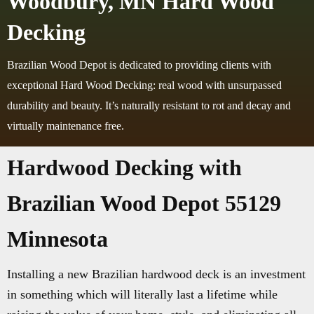
Woodbury, MN Hard Wood
Decking
Brazilian Wood Depot is dedicated to providing clients with
exceptional Hard Wood Decking: real wood with unsurpassed
durability and beauty. It’s naturally resistant to rot and decay and
virtually maintenance free.
Hardwood Decking with
Brazilian Wood Depot 55129
Minnesota
Installing a new Brazilian hardwood deck is an investment
in something which will literally last a lifetime while