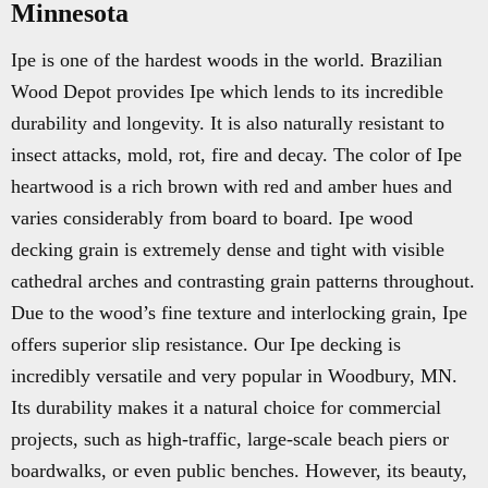
Minnesota
Ipe is one of the hardest woods in the world. Brazilian
Wood Depot provides Ipe which lends to its incredible
durability and longevity. It is also naturally resistant to
insect attacks, mold, rot, fire and decay. The color of Ipe
heartwood is a rich brown with red and amber hues and
varies considerably from board to board. Ipe wood
decking grain is extremely dense and tight with visible
cathedral arches and contrasting grain patterns throughout.
Due to the wood’s fine texture and interlocking grain, Ipe
offers superior slip resistance. Our Ipe decking is
incredibly versatile and very popular in Woodbury, MN.
Its durability makes it a natural choice for commercial
projects, such as high-traffic, large-scale beach piers or
boardwalks, or even public benches. However, its beauty,