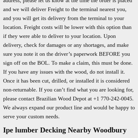
address, please let us know at the time the order is placed
and we will deliver Freight to the terminal nearest you,
and you will get its delivery from the terminal to your
location. Freight costs will be lower with this option than
if they were able to deliver to your location. Upon
delivery, check for damages or any shortages, and make
sure you note it on the driver’s paperwork BEFORE you
sign off on the BOL. To make a claim, this must be done.
If you have any issues with the wood, do not install it.
Once it has been cut, drilled, or installed it is considered
non-returnable. If you can’t find what you are looking for,
please contact Brazilian Wood Depot at +1 770-242-0045.
We always expand our product line and would be happy to
serve your custom needs.
Ipe lumber Decking Nearby Woodbury