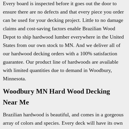
Every board is inspected before it goes out the door to
ensure there are no defects and that every piece you order
can be used for your decking project. Little to no damage
claims and cost-saving factors enable Brazilian Wood
Depot to ship hardwood lumber everywhere in the United
States from our own stock to MN. And we deliver all of
our hardwood decking orders with a 100% satisfaction
guarantee. Our product line of hardwoods are available
with limited quantities due to demand in Woodbury,
Minnesota.
Woodbury MN Hard Wood Decking
Near Me
Brazilian hardwood is beautiful, and comes in a gorgeous
array of colors and species. Every deck will have its own