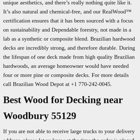
unique aesthetics, and there’s really nothing quite like it.
It’s also natural and chemical-free, and our RealWood™
certification ensures that it has been sourced with a focus
on sustainability and Dependable forestry, not made in a
lab as a synthetic or composite blend. Brazilian hardwood
decks are incredibly strong, and therefore durable. During
the lifespan of one deck made from high quality Brazilian
hardwoods, an average homeowner would have needed
four or more pine or composite decks. For more details
call Brazilian Wood Depot at +1 770-242-0045.
Best Wood for Decking near
Woodbury 55129
If you are not able to receive large trucks to your delivery