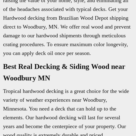
raising the value of your home, style, and eliminating all
of the headaches associated with typical decks. Get your
Hardwood decking from Brazilian Wood Depot shipping
direct to Woodbury, MN. We offer real wood and prevent
damage to our hardwood shipments through meticulous
crating procedures. To ensure maximum color longevity,
you can apply deck oil once per season.
Best Real Decking & Siding Wood near
Woodbury MN
Tropical hardwood decking is a great choice for the wide
variety of weather experiences near Woodbury,
Minnesota. You need a deck that can hold up to the
elements. Our hardwood decking will last for several
years and become the centerpiece of your property. Our
wood quality is extremely durable and priced