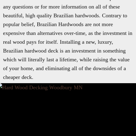
any questions or for more information on all of these
beautiful, high quality Brazilian hardwoods. Contrary to
popular belief, Brazilian Hardwoods are not more
expensive than alternatives over-time, as the investment in
real wood pays for itself. Installing a new, luxury,
Brazilian hardwood deck is an investment in something
which will literally last a lifetime, while raising the value
of your home, and eliminating all of the downsides of a
cheaper deck.