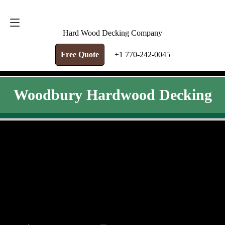
FREE QUOTE
+1 770-242-0045
Hard Wood Decking Company
Free Quote
+1 770-242-0045
Woodbury Hardwood Decking