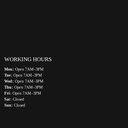
WORKING HOURS
Mon:
Open 7AM–3PM
Tue:
Open 7AM–3PM
Wed:
Open 7AM–3PM
Thu:
Open 7AM–3PM
Fri:
Open 7AM–3PM
Sat:
Closed
Sun:
Closed