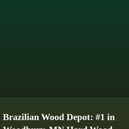
Brazilian Wood Depot: #1 in