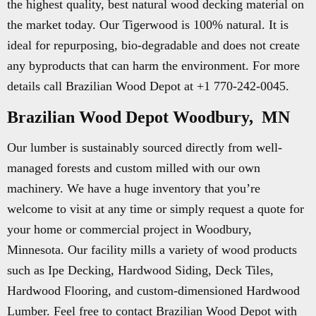
the highest quality, best natural wood decking material on
the market today. Our Tigerwood is 100% natural. It is
ideal for repurposing, bio-degradable and does not create
any byproducts that can harm the environment. For more
details call Brazilian Wood Depot at +1 770-242-0045.
Brazilian Wood Depot Woodbury, MN
Our lumber is sustainably sourced directly from well-
managed forests and custom milled with our own
machinery. We have a huge inventory that you’re
welcome to visit at any time or simply request a quote for
your home or commercial project in Woodbury,
Minnesota. Our facility mills a variety of wood products
such as Ipe Decking, Hardwood Siding, Deck Tiles,
Hardwood Flooring, and custom-dimensioned Hardwood
Lumber. Feel free to contact Brazilian Wood Depot with