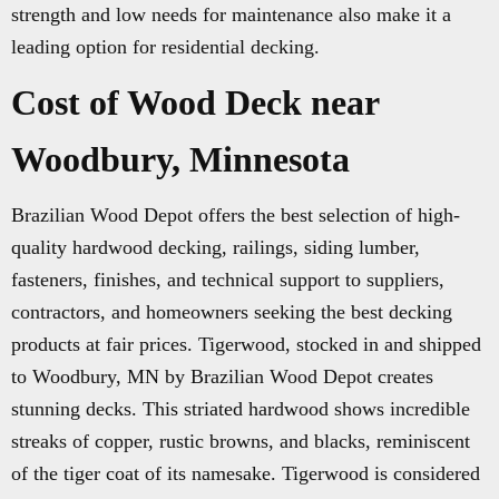
strength and low needs for maintenance also make it a
leading option for residential decking.
Cost of Wood Deck near
Woodbury, Minnesota
Brazilian Wood Depot offers the best selection of high-
quality hardwood decking, railings, siding lumber,
fasteners, finishes, and technical support to suppliers,
contractors, and homeowners seeking the best decking
products at fair prices. Tigerwood, stocked in and shipped
to Woodbury, MN by Brazilian Wood Depot creates
stunning decks. This striated hardwood shows incredible
streaks of copper, rustic browns, and blacks, reminiscent
of the tiger coat of its namesake. Tigerwood is considered