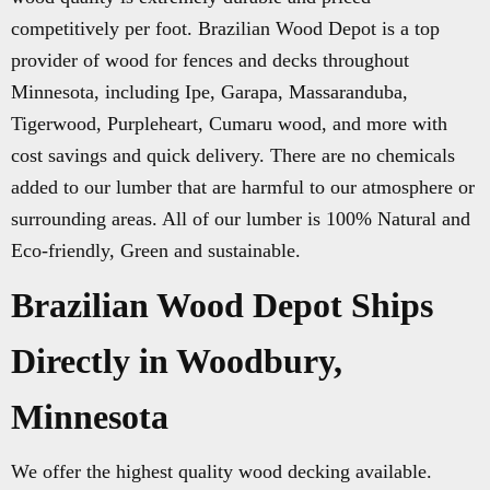
competitively per foot. Brazilian Wood Depot is a top
provider of wood for fences and decks throughout
Minnesota, including Ipe, Garapa, Massaranduba,
Tigerwood, Purpleheart, Cumaru wood, and more with
cost savings and quick delivery. There are no chemicals
added to our lumber that are harmful to our atmosphere or
surrounding areas. All of our lumber is 100% Natural and
Eco-friendly, Green and sustainable.
Brazilian Wood Depot Ships
Directly in Woodbury,
Minnesota
We offer the highest quality wood decking available.