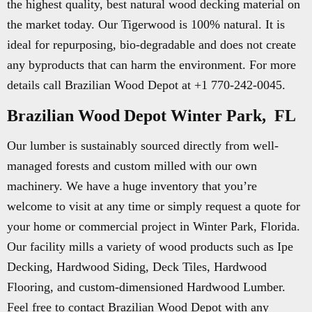
the highest quality, best natural wood decking material on
the market today. Our Tigerwood is 100% natural. It is
ideal for repurposing, bio-degradable and does not create
any byproducts that can harm the environment. For more
details call Brazilian Wood Depot at +1 770-242-0045.
Brazilian Wood Depot Winter Park, FL
Our lumber is sustainably sourced directly from well-
managed forests and custom milled with our own
machinery. We have a huge inventory that you’re
welcome to visit at any time or simply request a quote for
your home or commercial project in Winter Park, Florida.
Our facility mills a variety of wood products such as Ipe
Decking, Hardwood Siding, Deck Tiles, Hardwood
Flooring, and custom-dimensioned Hardwood Lumber.
Feel free to contact Brazilian Wood Depot with any