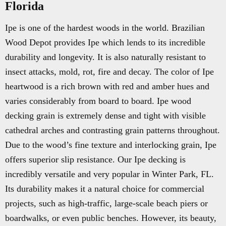
Florida
Ipe is one of the hardest woods in the world. Brazilian
Wood Depot provides Ipe which lends to its incredible
durability and longevity. It is also naturally resistant to
insect attacks, mold, rot, fire and decay. The color of Ipe
heartwood is a rich brown with red and amber hues and
varies considerably from board to board. Ipe wood
decking grain is extremely dense and tight with visible
cathedral arches and contrasting grain patterns throughout.
Due to the wood’s fine texture and interlocking grain, Ipe
offers superior slip resistance. Our Ipe decking is
incredibly versatile and very popular in Winter Park, FL.
Its durability makes it a natural choice for commercial
projects, such as high-traffic, large-scale beach piers or
boardwalks, or even public benches. However, its beauty,