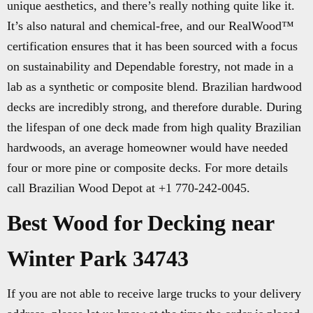
unique aesthetics, and there’s really nothing quite like it.
It’s also natural and chemical-free, and our RealWood™
certification ensures that it has been sourced with a focus
on sustainability and Dependable forestry, not made in a
lab as a synthetic or composite blend. Brazilian hardwood
decks are incredibly strong, and therefore durable. During
the lifespan of one deck made from high quality Brazilian
hardwoods, an average homeowner would have needed
four or more pine or composite decks. For more details
call Brazilian Wood Depot at +1 770-242-0045.
Best Wood for Decking near
Winter Park 34743
If you are not able to receive large trucks to your delivery