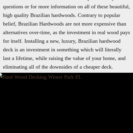
questions or for more information on all of these beautiful,
high quality Brazilian hardwoods. Contrary to popular
belief, Brazilian Hardwoods are not more expensive than
alternatives over-time, as the investment in real wood pays
for itself. Installing a new, luxury, Brazilian hardwood
deck is an investment in something which will literally
last a lifetime, while raising the value of your home, and
eliminating all of the downsides of a cheaper deck.