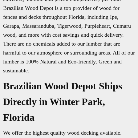
Brazilian Wood Depot is a top provider of wood for
fences and decks throughout Florida, including Ipe,
Garapa, Massaranduba, Tigerwood, Purpleheart, Cumaru
wood, and more with cost savings and quick delivery.
There are no chemicals added to our lumber that are
harmful to our atmosphere or surrounding areas. All of our
lumber is 100% Natural and Eco-friendly, Green and
sustainable.
Brazilian Wood Depot Ships
Directly in Winter Park,
Florida
We offer the highest quality wood decking available.