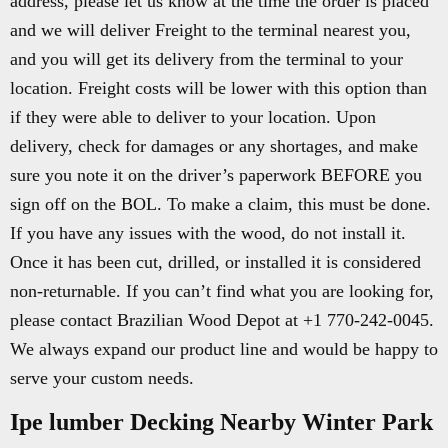
address, please let us know at the time the order is placed
and we will deliver Freight to the terminal nearest you,
and you will get its delivery from the terminal to your
location. Freight costs will be lower with this option than
if they were able to deliver to your location. Upon
delivery, check for damages or any shortages, and make
sure you note it on the driver’s paperwork BEFORE you
sign off on the BOL. To make a claim, this must be done.
If you have any issues with the wood, do not install it.
Once it has been cut, drilled, or installed it is considered
non-returnable. If you can’t find what you are looking for,
please contact Brazilian Wood Depot at +1 770-242-0045.
We always expand our product line and would be happy to
serve your custom needs.
Ipe lumber Decking Nearby Winter Park