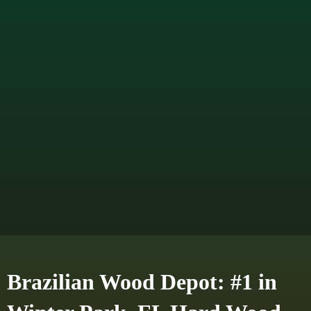
Brazilian Wood Depot: #1 in