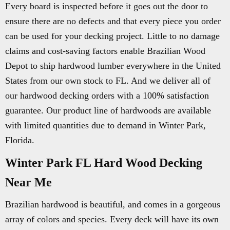
Every board is inspected before it goes out the door to
ensure there are no defects and that every piece you order
can be used for your decking project. Little to no damage
claims and cost-saving factors enable Brazilian Wood
Depot to ship hardwood lumber everywhere in the United
States from our own stock to FL. And we deliver all of
our hardwood decking orders with a 100% satisfaction
guarantee. Our product line of hardwoods are available
with limited quantities due to demand in Winter Park,
Florida.
Winter Park FL Hard Wood Decking
Near Me
Brazilian hardwood is beautiful, and comes in a gorgeous
array of colors and species. Every deck will have its own