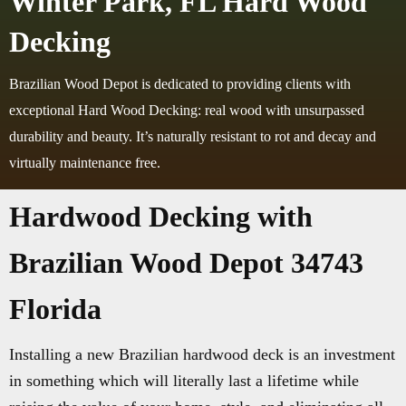
Winter Park, FL Hard Wood
Decking
Brazilian Wood Depot is dedicated to providing clients with
exceptional Hard Wood Decking: real wood with unsurpassed
durability and beauty. It’s naturally resistant to rot and decay and
virtually maintenance free.
Hardwood Decking with
Brazilian Wood Depot 34743
Florida
Installing a new Brazilian hardwood deck is an investment
in something which will literally last a lifetime while