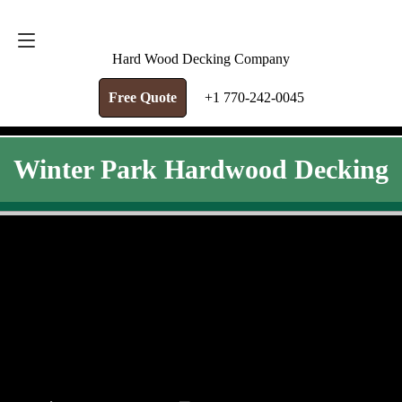
FREE QUOTE
+1 770-242-0045
Hard Wood Decking Company
Free Quote
+1 770-242-0045
Winter Park Hardwood Decking