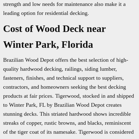
strength and low needs for maintenance also make it a
leading option for residential decking.
Cost of Wood Deck near
Winter Park, Florida
Brazilian Wood Depot offers the best selection of high-
quality hardwood decking, railings, siding lumber,
fasteners, finishes, and technical support to suppliers,
contractors, and homeowners seeking the best decking
products at fair prices. Tigerwood, stocked in and shipped
to Winter Park, FL by Brazilian Wood Depot creates
stunning decks. This striated hardwood shows incredible
streaks of copper, rustic browns, and blacks, reminiscent
of the tiger coat of its namesake. Tigerwood is considered