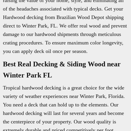
raising the value of your home, style, and eliminating all
of the headaches associated with typical decks. Get your
Hardwood decking from Brazilian Wood Depot shipping
direct to Winter Park, FL. We offer real wood and prevent
damage to our hardwood shipments through meticulous
crating procedures. To ensure maximum color longevity,
you can apply deck oil once per season.
Best Real Decking & Siding Wood near
Winter Park FL
Tropical hardwood decking is a great choice for the wide
variety of weather experiences near Winter Park, Florida.
You need a deck that can hold up to the elements. Our
hardwood decking will last for several years and become
the centerpiece of your property. Our wood quality is
extremely durable and priced competitively per foot.