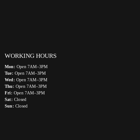
WORKING HOURS
Mon:
Open 7AM–3PM
Tue:
Open 7AM–3PM
Wed:
Open 7AM–3PM
Thu:
Open 7AM–3PM
Fri:
Open 7AM–3PM
Sat:
Closed
Sun:
Closed