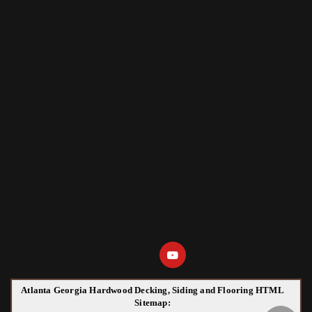
Atlanta Georgia Hardwood Decking, Siding and Flooring HTML
Sitemap: