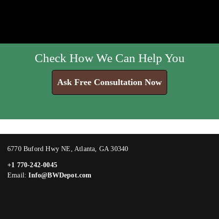
Check How We Can Help You
Ask Free Consultation Now
6770 Buford Hwy NE, Atlanta, GA 30340
+1 770-242-0045
Email:
Info@BWDepot.com