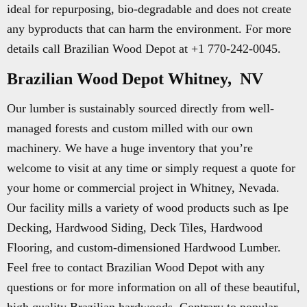
ideal for repurposing, bio-degradable and does not create
any byproducts that can harm the environment. For more
details call Brazilian Wood Depot at +1 770-242-0045.
Brazilian Wood Depot Whitney, NV
Our lumber is sustainably sourced directly from well-
managed forests and custom milled with our own
machinery. We have a huge inventory that you’re
welcome to visit at any time or simply request a quote for
your home or commercial project in Whitney, Nevada.
Our facility mills a variety of wood products such as Ipe
Decking, Hardwood Siding, Deck Tiles, Hardwood
Flooring, and custom-dimensioned Hardwood Lumber.
Feel free to contact Brazilian Wood Depot with any
questions or for more information on all of these beautiful,