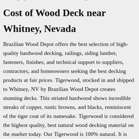
Cost of Wood Deck near
Whitney, Nevada
Brazilian Wood Depot offers the best selection of high-
quality hardwood decking, railings, siding lumber,
fasteners, finishes, and technical support to suppliers,
contractors, and homeowners seeking the best decking
products at fair prices. Tigerwood, stocked in and shipped
to Whitney, NV by Brazilian Wood Depot creates
stunning decks. This striated hardwood shows incredible
streaks of copper, rustic browns, and blacks, reminiscent
of the tiger coat of its namesake. Tigerwood is considered
the highest quality, best natural wood decking material on
the market today. Our Tigerwood is 100% natural. It is