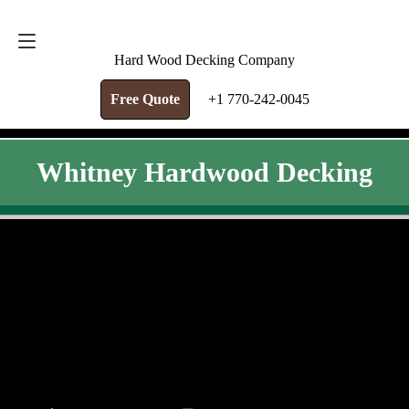
FREE QUOTE
+1 770-242-0045
Hard Wood Decking Company
Free Quote
+1 770-242-0045
Whitney Hardwood Decking