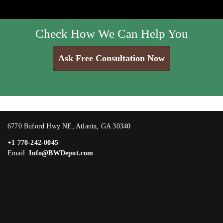
Check How We Can Help You
Ask Free Consultation Now
6770 Buford Hwy NE, Atlanta, GA 30340
+1 770-242-0045
Email:
Info@BWDepot.com