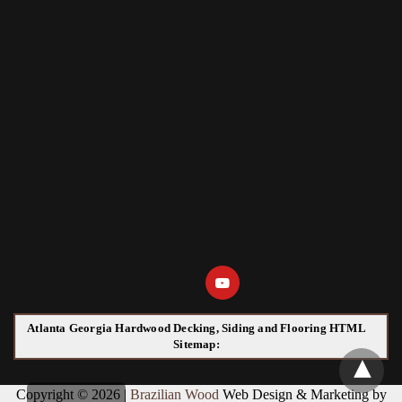
Atlanta Georgia Hardwood Decking, Siding and Flooring HTML
Sitemap:
Copyright © 2026 |
Brazilian Wood
Web Design & Marketing by