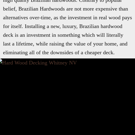
high quality Brazilian hardwoods. Contrary to popular
belief, Brazilian Hardwoods are not more expensive than
alternatives over-time, as the investment in real wood pays
for itself. Installing a new, luxury, Brazilian hardwood
deck is an investment in something which will literally
last a lifetime, while raising the value of your home, and
eliminating all of the downsides of a cheaper deck.