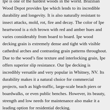
Ipe is one of the hardest woods in the world. Brazilian
Wood Depot provides Ipe which lends to its incredible
durability and longevity. It is also naturally resistant to
insect attacks, mold, rot, fire and decay. The color of Ipe
heartwood is a rich brown with red and amber hues and
varies considerably from board to board. Ipe wood
decking grain is extremely dense and tight with visible
cathedral arches and contrasting grain patterns throughout.
Due to the wood’s fine texture and interlocking grain, Ipe
offers superior slip resistance. Our Ipe decking is
incredibly versatile and very popular in Whitney, NV. Its
durability makes it a natural choice for commercial
projects, such as high-traffic, large-scale beach piers or
boardwalks, or even public benches. However, its beauty,
strength and low needs for maintenance also make it a
leading option for residential decking.