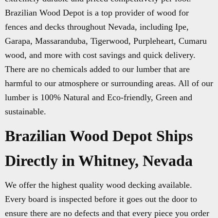
Brazilian Wood Depot is a top provider of wood for
fences and decks throughout Nevada, including Ipe,
Garapa, Massaranduba, Tigerwood, Purpleheart, Cumaru
wood, and more with cost savings and quick delivery.
There are no chemicals added to our lumber that are
harmful to our atmosphere or surrounding areas. All of our
lumber is 100% Natural and Eco-friendly, Green and
sustainable.
Brazilian Wood Depot Ships
Directly in Whitney, Nevada
We offer the highest quality wood decking available.
Every board is inspected before it goes out the door to
ensure there are no defects and that every piece you order