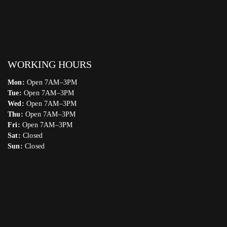
WORKING HOURS
Mon:
Open 7AM–3PM
Tue:
Open 7AM–3PM
Wed:
Open 7AM–3PM
Thu:
Open 7AM–3PM
Fri:
Open 7AM–3PM
Sat:
Closed
Sun:
Closed