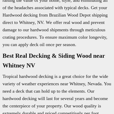
raising the value of your home, style, and eliminating all
of the headaches associated with typical decks. Get your
Hardwood decking from Brazilian Wood Depot shipping
direct to Whitney, NV. We offer real wood and prevent
damage to our hardwood shipments through meticulous
crating procedures. To ensure maximum color longevity,
you can apply deck oil once per season.
Best Real Decking & Siding Wood near
Whitney NV
Tropical hardwood decking is a great choice for the wide
variety of weather experiences near Whitney, Nevada. You
need a deck that can hold up to the elements. Our
hardwood decking will last for several years and become
the centerpiece of your property. Our wood quality is
extremely durable and priced competitively per foot.