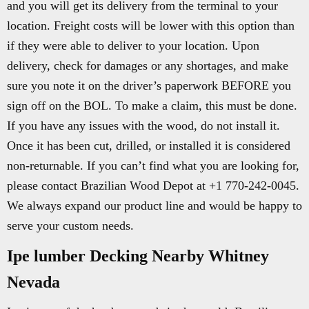
and you will get its delivery from the terminal to your
location. Freight costs will be lower with this option than
if they were able to deliver to your location. Upon
delivery, check for damages or any shortages, and make
sure you note it on the driver’s paperwork BEFORE you
sign off on the BOL. To make a claim, this must be done.
If you have any issues with the wood, do not install it.
Once it has been cut, drilled, or installed it is considered
non-returnable. If you can’t find what you are looking for,
please contact Brazilian Wood Depot at +1 770-242-0045.
We always expand our product line and would be happy to
serve your custom needs.
Ipe lumber Decking Nearby Whitney
Nevada