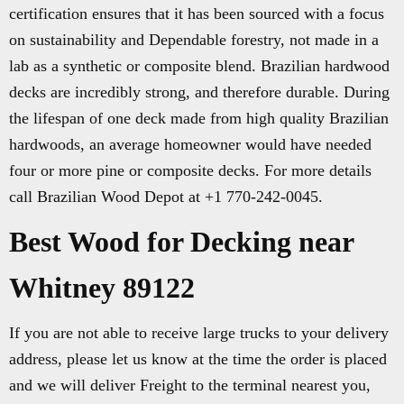
certification ensures that it has been sourced with a focus
on sustainability and Dependable forestry, not made in a
lab as a synthetic or composite blend. Brazilian hardwood
decks are incredibly strong, and therefore durable. During
the lifespan of one deck made from high quality Brazilian
hardwoods, an average homeowner would have needed
four or more pine or composite decks. For more details
call Brazilian Wood Depot at +1 770-242-0045.
Best Wood for Decking near
Whitney 89122
If you are not able to receive large trucks to your delivery
address, please let us know at the time the order is placed
and we will deliver Freight to the terminal nearest you,