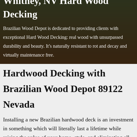
Whitney, NV Hard Wood
Decking
Brazilian Wood Depot is dedicated to providing clients with
exceptional Hard Wood Decking: real wood with unsurpassed
durability and beauty. It’s naturally resistant to rot and decay and
virtually maintenance free.
Hardwood Decking with
Brazilian Wood Depot 89122
Nevada
Installing a new Brazilian hardwood deck is an investment
in something which will literally last a lifetime while