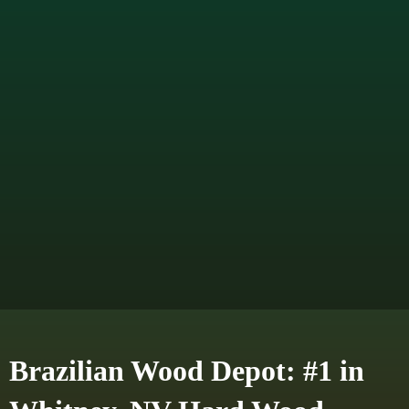
Brazilian Wood Depot: #1 in