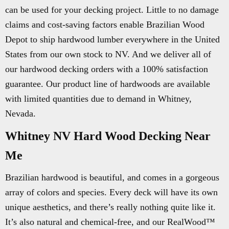
can be used for your decking project. Little to no damage
claims and cost-saving factors enable Brazilian Wood
Depot to ship hardwood lumber everywhere in the United
States from our own stock to NV. And we deliver all of
our hardwood decking orders with a 100% satisfaction
guarantee. Our product line of hardwoods are available
with limited quantities due to demand in Whitney,
Nevada.
Whitney NV Hard Wood Decking Near
Me
Brazilian hardwood is beautiful, and comes in a gorgeous
array of colors and species. Every deck will have its own
unique aesthetics, and there’s really nothing quite like it.
It’s also natural and chemical-free, and our RealWood™