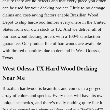
ensure there are no defects and that every piece you order
can be used for your decking project. Little to no damage
claims and cost-saving factors enable Brazilian Wood
Depot to ship hardwood lumber everywhere in the United
States from our own stock to TX. And we deliver all of
our hardwood decking orders with a 100% satisfaction
guarantee. Our product line of hardwoods are available
with limited quantities due to demand in West Odessa,
Texas.
West Odessa TX Hard Wood Decking
Near Me
Brazilian hardwood is beautiful, and comes in a gorgeous
array of colors and species. Every deck will have its own
unique aesthetics, and there’s really nothing quite like it.
It’s also natural and chemical-free, and our RealWood™