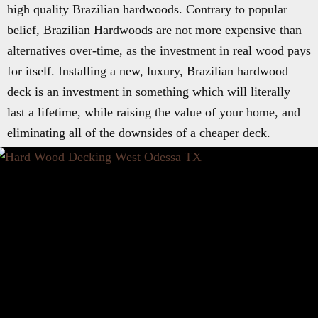
high quality Brazilian hardwoods. Contrary to popular
belief, Brazilian Hardwoods are not more expensive than
alternatives over-time, as the investment in real wood pays
for itself. Installing a new, luxury, Brazilian hardwood
deck is an investment in something which will literally
last a lifetime, while raising the value of your home, and
eliminating all of the downsides of a cheaper deck.