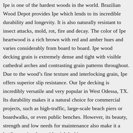
Ipe is one of the hardest woods in the world. Brazilian
Wood Depot provides Ipe which lends to its incredible
durability and longevity. It is also naturally resistant to
insect attacks, mold, rot, fire and decay. The color of Ipe
heartwood is a rich brown with red and amber hues and
varies considerably from board to board. Ipe wood
decking grain is extremely dense and tight with visible
cathedral arches and contrasting grain patterns throughout.
Due to the wood’s fine texture and interlocking grain, Ipe
offers superior slip resistance. Our Ipe decking is
incredibly versatile and very popular in West Odessa, TX.
Its durability makes it a natural choice for commercial
projects, such as high-traffic, large-scale beach piers or
boardwalks, or even public benches. However, its beauty,
strength and low needs for maintenance also make it a