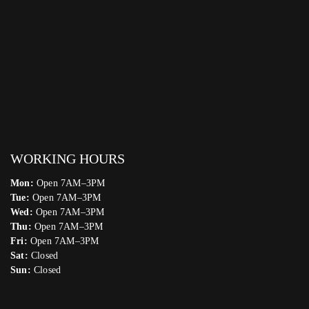
WORKING HOURS
Mon:
Open 7AM–3PM
Tue:
Open 7AM–3PM
Wed:
Open 7AM–3PM
Thu:
Open 7AM–3PM
Fri:
Open 7AM–3PM
Sat:
Closed
Sun:
Closed