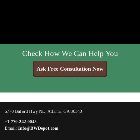
Check How We Can Help You
Ask Free Consultation Now
6770 Buford Hwy NE, Atlanta, GA 30340
+1 770-242-0045
Email:
Info@BWDepot.com