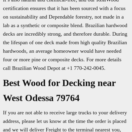
certification ensures that it has been sourced with a focus
on sustainability and Dependable forestry, not made in a
lab as a synthetic or composite blend. Brazilian hardwood
decks are incredibly strong, and therefore durable. During
the lifespan of one deck made from high quality Brazilian
hardwoods, an average homeowner would have needed
four or more pine or composite decks. For more details
call Brazilian Wood Depot at +1 770-242-0045.
Best Wood for Decking near
West Odessa 79764
If you are not able to receive large trucks to your delivery
address, please let us know at the time the order is placed
and we will deliver Freight to the terminal nearest you,