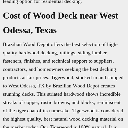
leading option for residential decking.
Cost of Wood Deck near West
Odessa, Texas
Brazilian Wood Depot offers the best selection of high-
quality hardwood decking, railings, siding lumber,
fasteners, finishes, and technical support to suppliers,
contractors, and homeowners seeking the best decking
products at fair prices. Tigerwood, stocked in and shipped
to West Odessa, TX by Brazilian Wood Depot creates
stunning decks. This striated hardwood shows incredible
streaks of copper, rustic browns, and blacks, reminiscent
of the tiger coat of its namesake. Tigerwood is considered
the highest quality, best natural wood decking material on
the market today. Our Tigerwood is 100% natural. It is