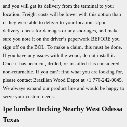
and you will get its delivery from the terminal to your
location. Freight costs will be lower with this option than
if they were able to deliver to your location. Upon
delivery, check for damages or any shortages, and make
sure you note it on the driver’s paperwork BEFORE you
sign off on the BOL. To make a claim, this must be done.
If you have any issues with the wood, do not install it.
Once it has been cut, drilled, or installed it is considered
non-returnable. If you can’t find what you are looking for,
please contact Brazilian Wood Depot at +1 770-242-0045.
We always expand our product line and would be happy to
serve your custom needs.
Ipe lumber Decking Nearby West Odessa
Texas