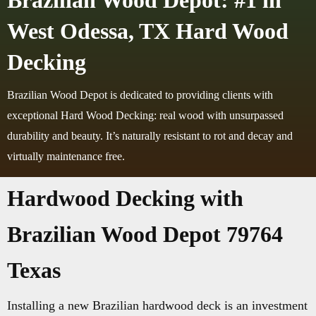
Brazilian Wood Depot: #1 in
West Odessa, TX Hard Wood
Decking
Brazilian Wood Depot is dedicated to providing clients with
exceptional Hard Wood Decking: real wood with unsurpassed
durability and beauty. It’s naturally resistant to rot and decay and
virtually maintenance free.
Hardwood Decking with
Brazilian Wood Depot 79764
Texas
Installing a new Brazilian hardwood deck is an investment