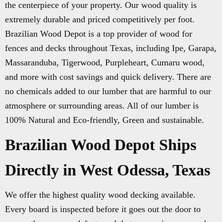
the centerpiece of your property. Our wood quality is
extremely durable and priced competitively per foot.
Brazilian Wood Depot is a top provider of wood for
fences and decks throughout Texas, including Ipe, Garapa,
Massaranduba, Tigerwood, Purpleheart, Cumaru wood,
and more with cost savings and quick delivery. There are
no chemicals added to our lumber that are harmful to our
atmosphere or surrounding areas. All of our lumber is
100% Natural and Eco-friendly, Green and sustainable.
Brazilian Wood Depot Ships
Directly in West Odessa, Texas
We offer the highest quality wood decking available.
Every board is inspected before it goes out the door to