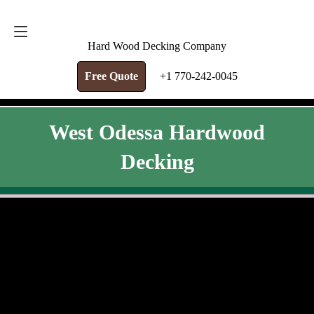
FREE QUOTE
+1 770-242-0045
Hard Wood Decking Company
Free Quote
+1 770-242-0045
West Odessa Hardwood
Decking