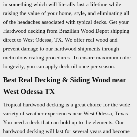
in something which will literally last a lifetime while
raising the value of your home, style, and eliminating all
of the headaches associated with typical decks. Get your
Hardwood decking from Brazilian Wood Depot shipping
direct to West Odessa, TX. We offer real wood and
prevent damage to our hardwood shipments through
meticulous crating procedures. To ensure maximum color
longevity, you can apply deck oil once per season.
Best Real Decking & Siding Wood near
West Odessa TX
Tropical hardwood decking is a great choice for the wide
variety of weather experiences near West Odessa, Texas.
You need a deck that can hold up to the elements. Our
hardwood decking will last for several years and become