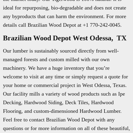
ideal for repurposing, bio-degradable and does not create
any byproducts that can harm the environment. For more
details call Brazilian Wood Depot at +1 770-242-0045.
Brazilian Wood Depot West Odessa, TX
Our lumber is sustainably sourced directly from well-
managed forests and custom milled with our own
machinery. We have a huge inventory that you’re
welcome to visit at any time or simply request a quote for
your home or commercial project in West Odessa, Texas.
Our facility mills a variety of wood products such as Ipe
Decking, Hardwood Siding, Deck Tiles, Hardwood
Flooring, and custom-dimensioned Hardwood Lumber.
Feel free to contact Brazilian Wood Depot with any
questions or for more information on all of these beautiful,