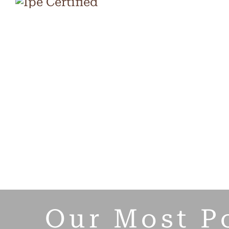
Our Most P