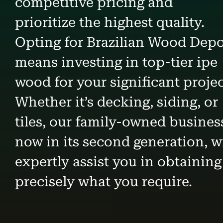
competitive pricing and
prioritize the highest quality.
Opting for Brazilian Wood Dep
means investing in top-tier ipe
wood for your significant projec
Whether it’s decking, siding, or
tiles, our family-owned busines
now in its second generation, wi
expertly assist you in obtaining
precisely what you require.