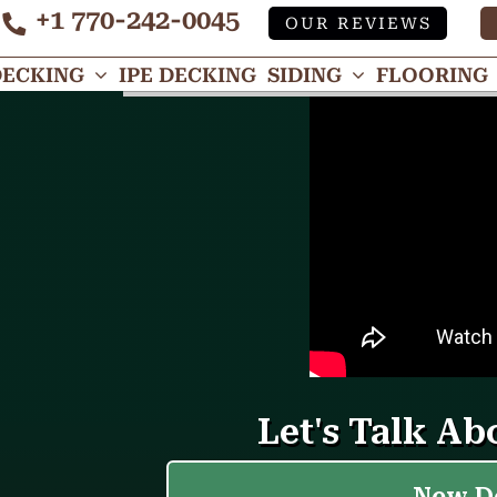
+1 770-242-0045
OUR REVIEWS
Tube
DECKING
IPE DECKING
SIDING
FLOORING