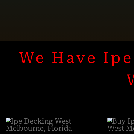
We Have Ipe 