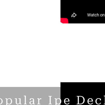
opular Ipe Dec