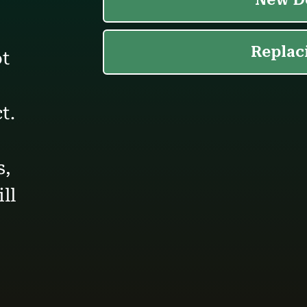
ot
t.
s,
ll