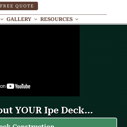
FREE QUOTE
GALLERY
RESOURCES