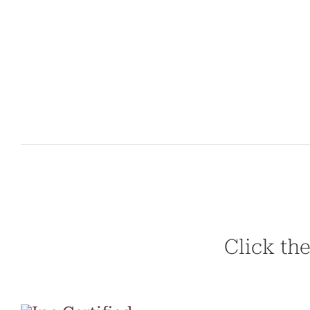
Click the