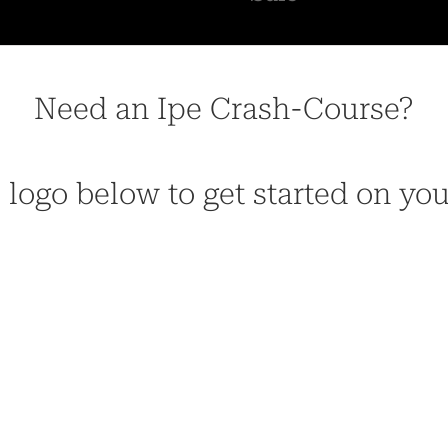
Need an Ipe Crash-Course?
 logo below to get started on yo