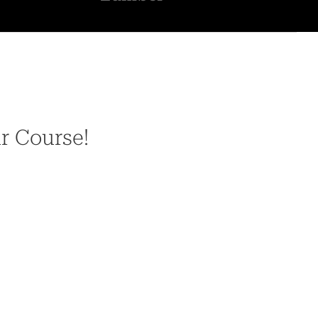
ur Course!