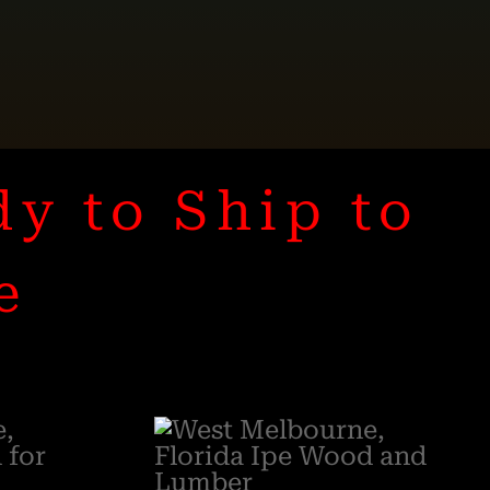
dy to Ship to
e