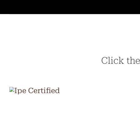
Click the