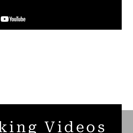
king Videos