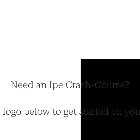
Need an Ipe Crash-Course?
 logo below to get started on yo