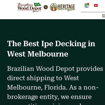
Skip
Google
You
My
to
Business
Profile
content
The Best Ipe Decking in
West Melbourne
Brazilian Wood Depot provides
direct shipping to West
Melbourne, Florida. As a non-
brokerage entity, we ensure