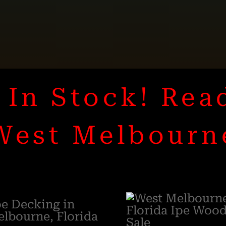
In Stock! Rea
West Melbourn