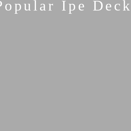
Popular Ipe Deck