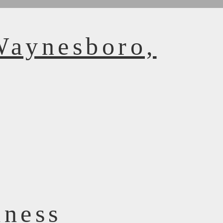
Waynesboro,
dness