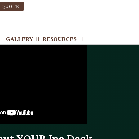
 QUOTE
GALLERY
RESOURCES