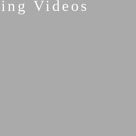
ing Videos