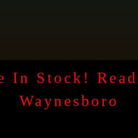
 In Stock! Read
Waynesboro