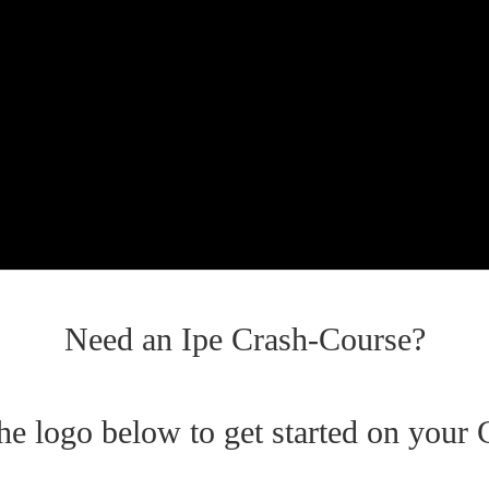
Need an Ipe Crash-Course?
the logo below to get started on your 