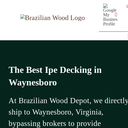
Skip
Google
My
to
Business
YouT
Profile
content
The Best Ipe Decking in
Waynesboro
At Brazilian Wood Depot, we directl
ship to Waynesboro, Virginia,
bypassing brokers to provide