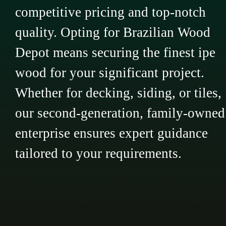
competitive pricing and top-notch
quality. Opting for Brazilian Wood
Depot means securing the finest ipe
wood for your significant project.
Whether for decking, siding, or tiles,
our second-generation, family-owned
enterprise ensures expert guidance
tailored to your requirements.