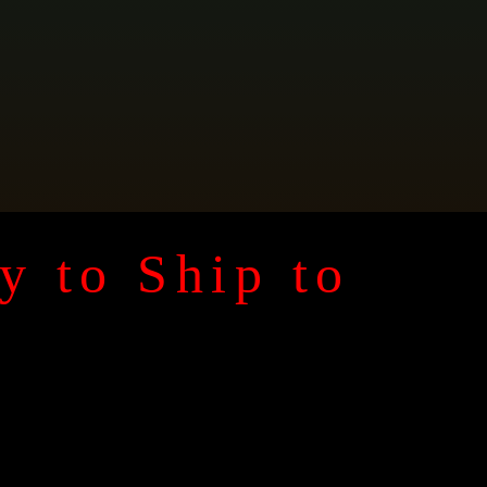
y to Ship to