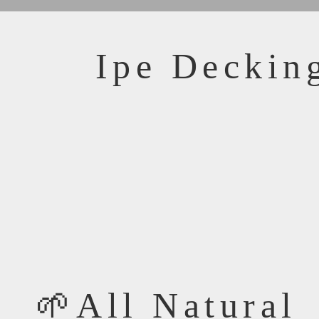
Ipe Decking
🌱All Natural