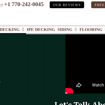
+1 770-242-0045
OUR REVIEWS
FREE
ube
DECKING
IPE DECKING
SIDING
FLOORING
y