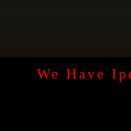
We Have Ipe