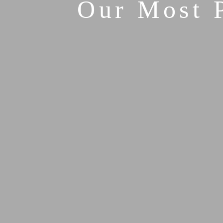
Our Most 