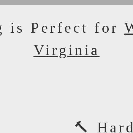
 is Perfect for
Virginia
🔨 Har