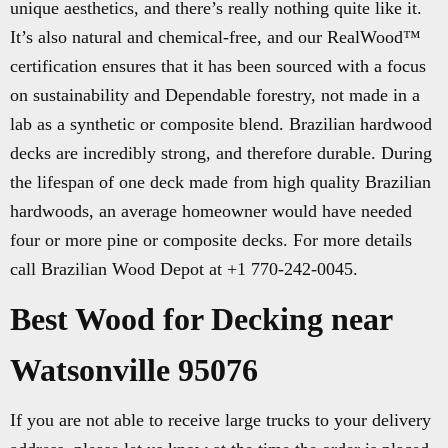
unique aesthetics, and there’s really nothing quite like it.
It’s also natural and chemical-free, and our RealWood™
certification ensures that it has been sourced with a focus
on sustainability and Dependable forestry, not made in a
lab as a synthetic or composite blend. Brazilian hardwood
decks are incredibly strong, and therefore durable. During
the lifespan of one deck made from high quality Brazilian
hardwoods, an average homeowner would have needed
four or more pine or composite decks. For more details
call Brazilian Wood Depot at +1 770-242-0045.
Best Wood for Decking near
Watsonville 95076
If you are not able to receive large trucks to your delivery