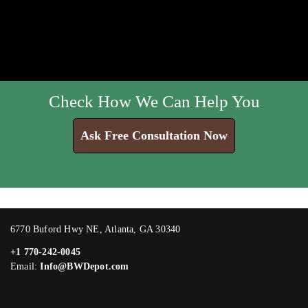
Check How We Can Help You
Ask Free Consultation Now
6770 Buford Hwy NE, Atlanta, GA 30340
+1 770-242-0045
Email:
Info@BWDepot.com