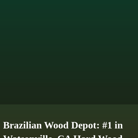
Brazilian Wood Depot: #1 in