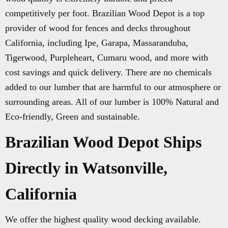
competitively per foot. Brazilian Wood Depot is a top
provider of wood for fences and decks throughout
California, including Ipe, Garapa, Massaranduba,
Tigerwood, Purpleheart, Cumaru wood, and more with
cost savings and quick delivery. There are no chemicals
added to our lumber that are harmful to our atmosphere or
surrounding areas. All of our lumber is 100% Natural and
Eco-friendly, Green and sustainable.
Brazilian Wood Depot Ships
Directly in Watsonville,
California
We offer the highest quality wood decking available.