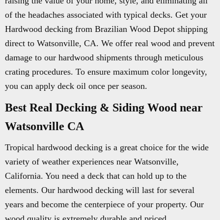
raising the value of your home, style, and eliminating all
of the headaches associated with typical decks. Get your
Hardwood decking from Brazilian Wood Depot shipping
direct to Watsonville, CA. We offer real wood and prevent
damage to our hardwood shipments through meticulous
crating procedures. To ensure maximum color longevity,
you can apply deck oil once per season.
Best Real Decking & Siding Wood near
Watsonville CA
Tropical hardwood decking is a great choice for the wide
variety of weather experiences near Watsonville,
California. You need a deck that can hold up to the
elements. Our hardwood decking will last for several
years and become the centerpiece of your property. Our
wood quality is extremely durable and priced