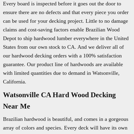
Every board is inspected before it goes out the door to
ensure there are no defects and that every piece you order
can be used for your decking project. Little to no damage
claims and cost-saving factors enable Brazilian Wood
Depot to ship hardwood lumber everywhere in the United
States from our own stock to CA. And we deliver all of
our hardwood decking orders with a 100% satisfaction
guarantee. Our product line of hardwoods are available
with limited quantities due to demand in Watsonville,
California.
Watsonville CA Hard Wood Decking
Near Me
Brazilian hardwood is beautiful, and comes in a gorgeous
array of colors and species. Every deck will have its own