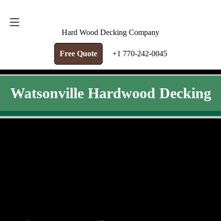
FREE QUOTE
+1 770-242-0045
Hard Wood Decking Company
Free Quote
+1 770-242-0045
Watsonville Hardwood Decking