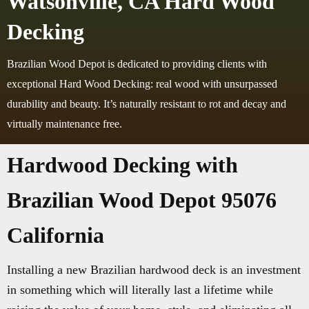
Watsonville, CA Hard Wood
Decking
Brazilian Wood Depot is dedicated to providing clients with
exceptional Hard Wood Decking: real wood with unsurpassed
durability and beauty. It’s naturally resistant to rot and decay and
virtually maintenance free.
Hardwood Decking with
Brazilian Wood Depot 95076
California
Installing a new Brazilian hardwood deck is an investment
in something which will literally last a lifetime while