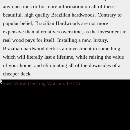
any questions or for more information on all of these
beautiful, high quality Brazilian hardwoods. Contrary to
popular belief, Brazilian Hardwoods are not more
expensive than alternatives over-time, as the investment in
real wood pays for itself. Installing a new, luxury,
Brazilian hardwood deck is an investment in something
which will literally last a lifetime, while raising the value
of your home, and eliminating all of the downsides of a
cheaper deck.