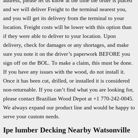
address, please let us know at the time the order is placed
and we will deliver Freight to the terminal nearest you,
and you will get its delivery from the terminal to your
location. Freight costs will be lower with this option than
if they were able to deliver to your location. Upon
delivery, check for damages or any shortages, and make
sure you note it on the driver’s paperwork BEFORE you
sign off on the BOL. To make a claim, this must be done.
If you have any issues with the wood, do not install it.
Once it has been cut, drilled, or installed it is considered
non-returnable. If you can’t find what you are looking for,
please contact Brazilian Wood Depot at +1 770-242-0045.
We always expand our product line and would be happy to
serve your custom needs.
Ipe lumber Decking Nearby Watsonville