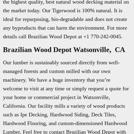
the highest quality, best natural wood decking material on
the market today. Our Tigerwood is 100% natural. It is
ideal for repurposing, bio-degradable and does not create
any byproducts that can harm the environment. For more
details call Brazilian Wood Depot at +1 770-242-0045.
Brazilian Wood Depot Watsonville, CA
Our lumber is sustainably sourced directly from well-
managed forests and custom milled with our own
machinery. We have a huge inventory that you’re
welcome to visit at any time or simply request a quote for
your home or commercial project in Watsonville,
California. Our facility mills a variety of wood products
such as Ipe Decking, Hardwood Siding, Deck Tiles,
Hardwood Flooring, and custom-dimensioned Hardwood
Lumber. Feel free to contact Brazilian Wood Depot with