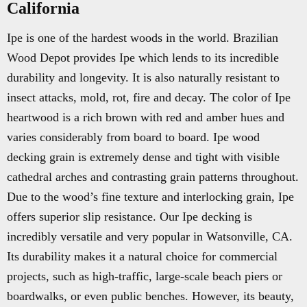
California
Ipe is one of the hardest woods in the world. Brazilian
Wood Depot provides Ipe which lends to its incredible
durability and longevity. It is also naturally resistant to
insect attacks, mold, rot, fire and decay. The color of Ipe
heartwood is a rich brown with red and amber hues and
varies considerably from board to board. Ipe wood
decking grain is extremely dense and tight with visible
cathedral arches and contrasting grain patterns throughout.
Due to the wood’s fine texture and interlocking grain, Ipe
offers superior slip resistance. Our Ipe decking is
incredibly versatile and very popular in Watsonville, CA.
Its durability makes it a natural choice for commercial
projects, such as high-traffic, large-scale beach piers or
boardwalks, or even public benches. However, its beauty,