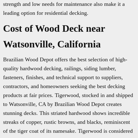
strength and low needs for maintenance also make it a
leading option for residential decking.
Cost of Wood Deck near
Watsonville, California
Brazilian Wood Depot offers the best selection of high-
quality hardwood decking, railings, siding lumber,
fasteners, finishes, and technical support to suppliers,
contractors, and homeowners seeking the best decking
products at fair prices. Tigerwood, stocked in and shipped
to Watsonville, CA by Brazilian Wood Depot creates
stunning decks. This striated hardwood shows incredible
streaks of copper, rustic browns, and blacks, reminiscent
of the tiger coat of its namesake. Tigerwood is considered