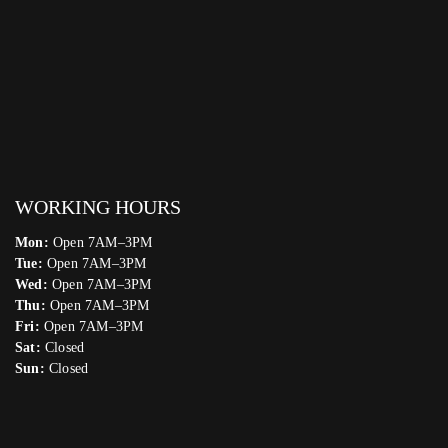
WORKING HOURS
Mon:
Open 7AM–3PM
Tue:
Open 7AM–3PM
Wed:
Open 7AM–3PM
Thu:
Open 7AM–3PM
Fri:
Open 7AM–3PM
Sat:
Closed
Sun:
Closed