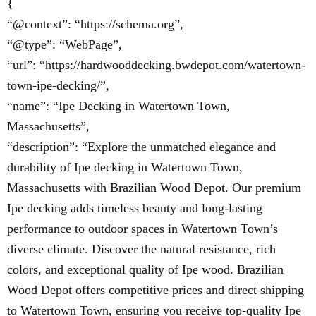
{
“@context”: “https://schema.org”,
“@type”: “WebPage”,
“url”: “https://hardwooddecking.bwdepot.com/watertown-
town-ipe-decking/”,
“name”: “Ipe Decking in Watertown Town,
Massachusetts”,
“description”: “Explore the unmatched elegance and
durability of Ipe decking in Watertown Town,
Massachusetts with Brazilian Wood Depot. Our premium
Ipe decking adds timeless beauty and long-lasting
performance to outdoor spaces in Watertown Town’s
diverse climate. Discover the natural resistance, rich
colors, and exceptional quality of Ipe wood. Brazilian
Wood Depot offers competitive prices and direct shipping
to Watertown Town, ensuring you receive top-quality Ipe