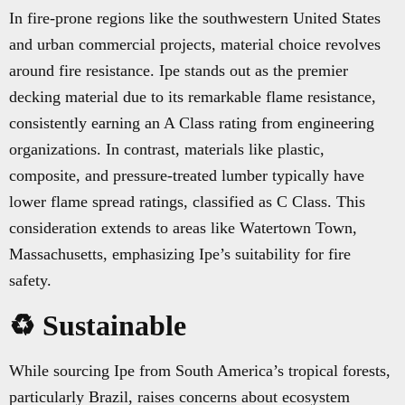
In fire-prone regions like the southwestern United States
and urban commercial projects, material choice revolves
around fire resistance. Ipe stands out as the premier
decking material due to its remarkable flame resistance,
consistently earning an A Class rating from engineering
organizations. In contrast, materials like plastic,
composite, and pressure-treated lumber typically have
lower flame spread ratings, classified as C Class. This
consideration extends to areas like Watertown Town,
Massachusetts, emphasizing Ipe’s suitability for fire
safety.
♻️ Sustainable
While sourcing Ipe from South America’s tropical forests,
particularly Brazil, raises concerns about ecosystem