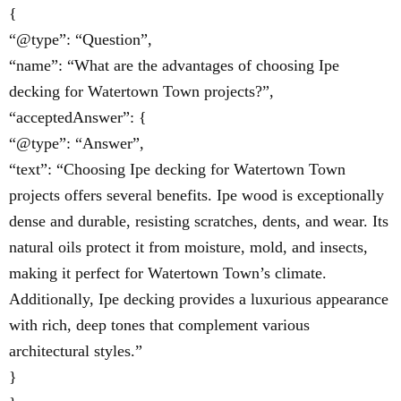
{
“@type”: “Question”,
“name”: “What are the advantages of choosing Ipe
decking for Watertown Town projects?”,
“acceptedAnswer”: {
“@type”: “Answer”,
“text”: “Choosing Ipe decking for Watertown Town
projects offers several benefits. Ipe wood is exceptionally
dense and durable, resisting scratches, dents, and wear. Its
natural oils protect it from moisture, mold, and insects,
making it perfect for Watertown Town’s climate.
Additionally, Ipe decking provides a luxurious appearance
with rich, deep tones that complement various
architectural styles.”
}