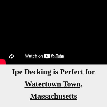
Ipe Decking is Perfect for
Watertown Town,
Massachusetts