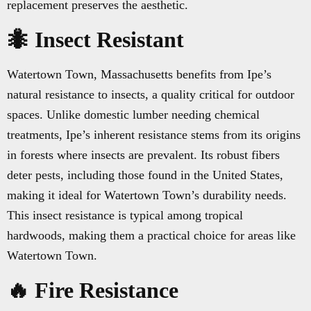
replacement preserves the aesthetic.
🐜 Insect Resistant
Watertown Town, Massachusetts benefits from Ipe’s
natural resistance to insects, a quality critical for outdoor
spaces. Unlike domestic lumber needing chemical
treatments, Ipe’s inherent resistance stems from its origins
in forests where insects are prevalent. Its robust fibers
deter pests, including those found in the United States,
making it ideal for Watertown Town’s durability needs.
This insect resistance is typical among tropical
hardwoods, making them a practical choice for areas like
Watertown Town.
🔥 Fire Resistance