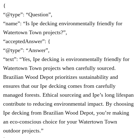
{
“@type”: “Question”,
“name”: “Is Ipe decking environmentally friendly for
Watertown Town projects?”,
“acceptedAnswer”: {
“@type”: “Answer”,
“text”: “Yes, Ipe decking is environmentally friendly for
Watertown Town projects when carefully sourced.
Brazilian Wood Depot prioritizes sustainability and
ensures that our Ipe decking comes from carefully
managed forests. Ethical sourceing and Ipe’s long lifespan
contribute to reducing environmental impact. By choosing
Ipe decking from Brazilian Wood Depot, you’re making
an eco-conscious choice for your Watertown Town
outdoor projects.”