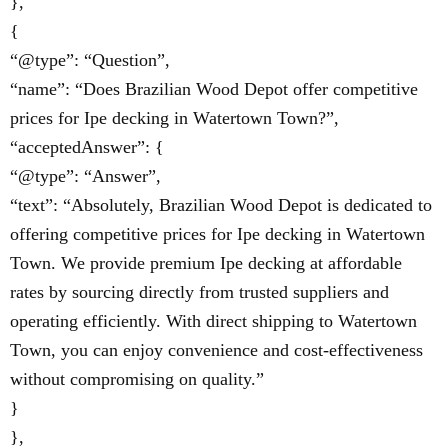
},
{
“@type”: “Question”,
“name”: “Does Brazilian Wood Depot offer competitive
prices for Ipe decking in Watertown Town?”,
“acceptedAnswer”: {
“@type”: “Answer”,
“text”: “Absolutely, Brazilian Wood Depot is dedicated to
offering competitive prices for Ipe decking in Watertown
Town. We provide premium Ipe decking at affordable
rates by sourcing directly from trusted suppliers and
operating efficiently. With direct shipping to Watertown
Town, you can enjoy convenience and cost-effectiveness
without compromising on quality.”
}
},