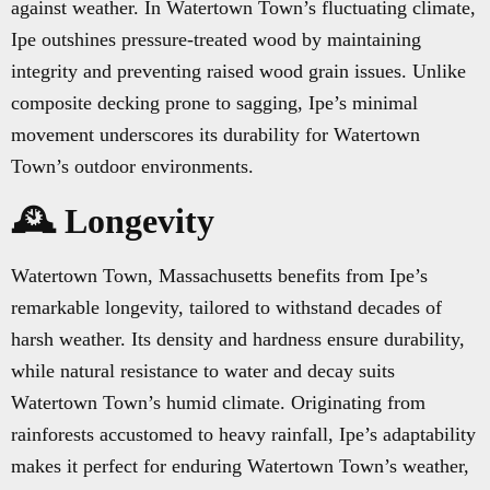
against weather. In Watertown Town’s fluctuating climate,
Ipe outshines pressure-treated wood by maintaining
integrity and preventing raised wood grain issues. Unlike
composite decking prone to sagging, Ipe’s minimal
movement underscores its durability for Watertown
Town’s outdoor environments.
🕰️ Longevity
Watertown Town, Massachusetts benefits from Ipe’s
remarkable longevity, tailored to withstand decades of
harsh weather. Its density and hardness ensure durability,
while natural resistance to water and decay suits
Watertown Town’s humid climate. Originating from
rainforests accustomed to heavy rainfall, Ipe’s adaptability
makes it perfect for enduring Watertown Town’s weather,