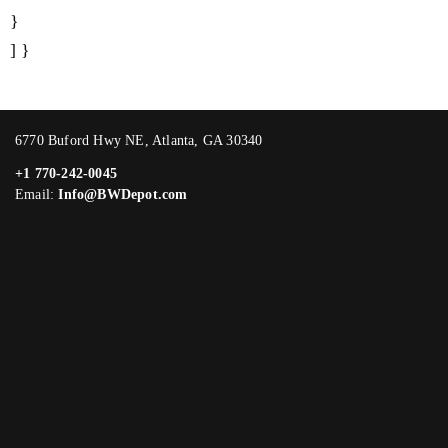
}
] }
6770 Buford Hwy NE, Atlanta, GA 30340
+1 770-242-0045
Email:
Info@BWDepot.com