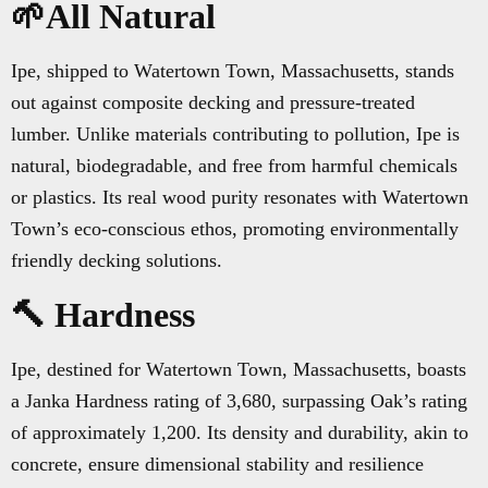
🌱All Natural
Ipe, shipped to Watertown Town, Massachusetts, stands
out against composite decking and pressure-treated
lumber. Unlike materials contributing to pollution, Ipe is
natural, biodegradable, and free from harmful chemicals
or plastics. Its real wood purity resonates with Watertown
Town’s eco-conscious ethos, promoting environmentally
friendly decking solutions.
🔨 Hardness
Ipe, destined for Watertown Town, Massachusetts, boasts
a Janka Hardness rating of 3,680, surpassing Oak’s rating
of approximately 1,200. Its density and durability, akin to
concrete, ensure dimensional stability and resilience