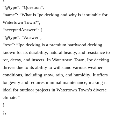
“@type”: “Question”,
“name”: “What is Ipe decking and why is it suitable for
Watertown Town?”,
“acceptedAnswer”: {
“@type”: “Answer”,
“text”: “Ipe decking is a premium hardwood decking
known for its durability, natural beauty, and resistance to
rot, decay, and insects. In Watertown Town, Ipe decking
thrives due to its ability to withstand various weather
conditions, including snow, rain, and humidity. It offers
longevity and requires minimal maintenance, making it
ideal for outdoor projects in Watertown Town’s diverse
climate.”
}
},