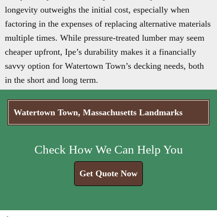
longevity outweighs the initial cost, especially when
factoring in the expenses of replacing alternative materials
multiple times. While pressure-treated lumber may seem
cheaper upfront, Ipe’s durability makes it a financially
savvy option for Watertown Town’s decking needs, both
in the short and long term.
Watertown Town, Massachusetts Landmarks
Check How We Can Help You
Get Quote Now