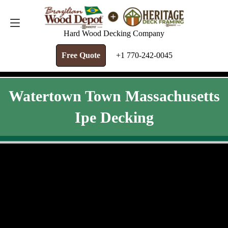
FREE QUOTE
+1 770-242-0045
Hard Wood Decking Company
Free Quote
+1 770-242-0045
Watertown Town Massachusetts
Ipe Decking