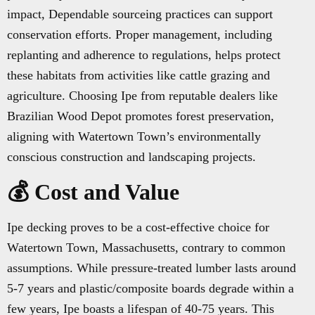
impact, Dependable sourceing practices can support
conservation efforts. Proper management, including
replanting and adherence to regulations, helps protect
these habitats from activities like cattle grazing and
agriculture. Choosing Ipe from reputable dealers like
Brazilian Wood Depot promotes forest preservation,
aligning with Watertown Town’s environmentally
conscious construction and landscaping projects.
💰 Cost and Value
Ipe decking proves to be a cost-effective choice for
Watertown Town, Massachusetts, contrary to common
assumptions. While pressure-treated lumber lasts around
5-7 years and plastic/composite boards degrade within a
few years, Ipe boasts a lifespan of 40-75 years. This