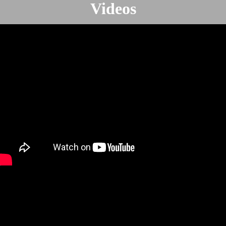
Videos