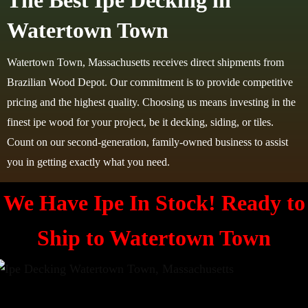
The Best Ipe Decking in
Watertown Town
Watertown Town, Massachusetts receives direct shipments from
Brazilian Wood Depot. Our commitment is to provide competitive
pricing and the highest quality. Choosing us means investing in the
finest ipe wood for your project, be it decking, siding, or tiles.
Count on our second-generation, family-owned business to assist
you in getting exactly what you need.
We Have Ipe In Stock! Ready to
Ship to
Watertown Town