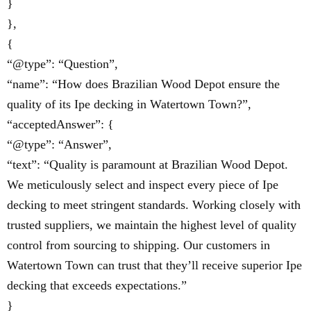
}
},
{
“@type”: “Question”,
“name”: “How does Brazilian Wood Depot ensure the
quality of its Ipe decking in Watertown Town?”,
“acceptedAnswer”: {
“@type”: “Answer”,
“text”: “Quality is paramount at Brazilian Wood Depot.
We meticulously select and inspect every piece of Ipe
decking to meet stringent standards. Working closely with
trusted suppliers, we maintain the highest level of quality
control from sourcing to shipping. Our customers in
Watertown Town can trust that they’ll receive superior Ipe
decking that exceeds expectations.”
}