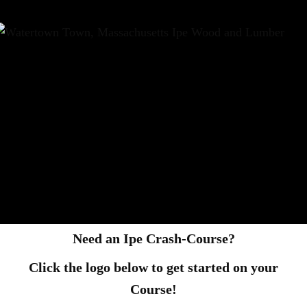
Need an Ipe Crash-Course?
Click the logo below to get started on your
Course!