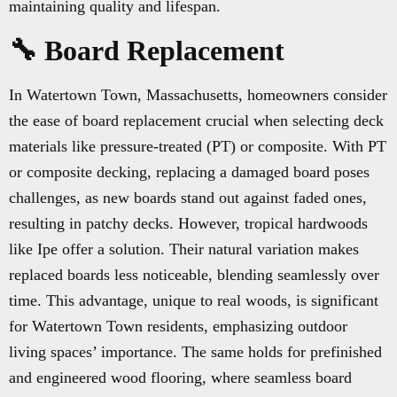
maintaining quality and lifespan.
🔧 Board Replacement
In Watertown Town, Massachusetts, homeowners consider
the ease of board replacement crucial when selecting deck
materials like pressure-treated (PT) or composite. With PT
or composite decking, replacing a damaged board poses
challenges, as new boards stand out against faded ones,
resulting in patchy decks. However, tropical hardwoods
like Ipe offer a solution. Their natural variation makes
replaced boards less noticeable, blending seamlessly over
time. This advantage, unique to real woods, is significant
for Watertown Town residents, emphasizing outdoor
living spaces’ importance. The same holds for prefinished
and engineered wood flooring, where seamless board