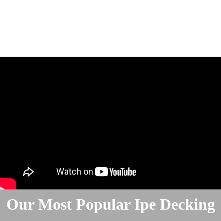
Our Most Popular Ipe Decking