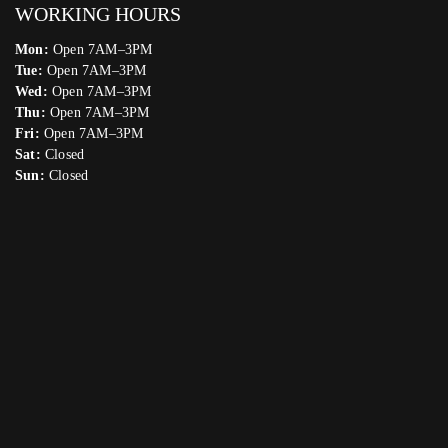
WORKING HOURS
Mon:
Open 7AM–3PM
Tue:
Open 7AM–3PM
Wed:
Open 7AM–3PM
Thu:
Open 7AM–3PM
Fri:
Open 7AM–3PM
Sat:
Closed
Sun:
Closed