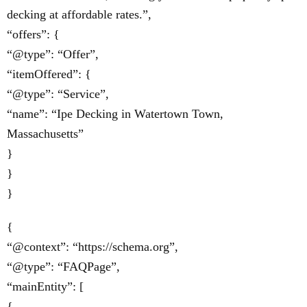
decking at affordable rates.”,
“offers”: {
“@type”: “Offer”,
“itemOffered”: {
“@type”: “Service”,
“name”: “Ipe Decking in Watertown Town,
Massachusetts”
}
}
}
{
“@context”: “https://schema.org”,
“@type”: “FAQPage”,
“mainEntity”: [
{