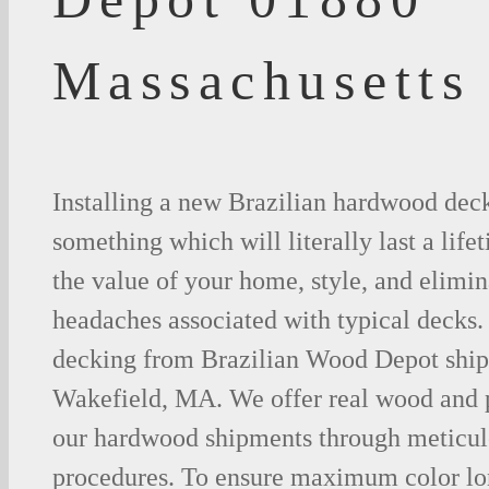
Massachusetts
Installing a new Brazilian hardwood deck
something which will literally last a life
the value of your home, style, and elimina
headaches associated with typical decks
decking from Brazilian Wood Depot shipp
Wakefield, MA. We offer real wood and 
our hardwood shipments through meticul
procedures. To ensure maximum color lo