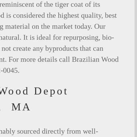
eminiscent of the tiger coat of its
is considered the highest quality, best
g material on the market today. Our
tural. It is ideal for repurposing, bio-
not create any byproducts that can
t. For more details call Brazilian Wood
2-0045.
 Wood Depot
d, MA
nably sourced directly from well-