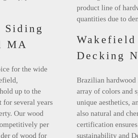
product line of hard
quantities due to d
 Siding
Wakefiel
ld MA
Decking 
ice for the wide
field,
Brazilian hardwood 
hold up to the
array of colors and 
 for several years
unique aesthetics, and
erty. Our wood
also natural and ch
competitively per
certification ensures
ider of wood for
sustainability and D