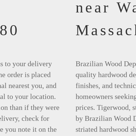
near W
880
Massac
ks to your delivery
Brazilian Wood Depot
he order is placed
quality hardwood dec
nal nearest you, and
finishes, and technic
al to your location.
homeowners seeking 
ion than if they were
prices. Tigerwood, 
elivery, check for
by Brazilian Wood D
 you note it on the
striated hardwood sh