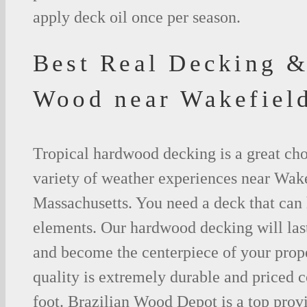
apply deck oil once per season.
Best Real Decking &
Wood near Wakefie
Tropical hardwood decking is a great cho
variety of weather experiences near Wake
Massachusetts. You need a deck that can 
elements. Our hardwood decking will last
and become the centerpiece of your prop
quality is extremely durable and priced 
foot. Brazilian Wood Depot is a top prov