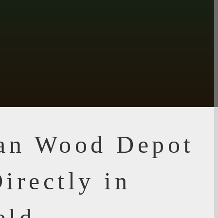
ian Wood Depot
irectly in
eld,