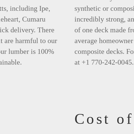
s, including Ipe,
synthetic or compos
leheart, Cumaru
incredibly strong, a
ick delivery. There
of one deck made fr
t are harmful to our
average homeowner 
 our lumber is 100%
composite decks. Fo
ainable.
at +1 770-242-0045.
Cost o