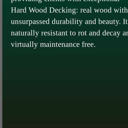
Hard Wood Decking: real wood with
unsurpassed durability and beauty. It
naturally resistant to rot and decay a
virtually maintenance free.