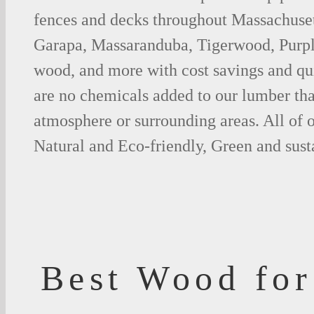
fences and decks throughout Massachusett
Garapa, Massaranduba, Tigerwood, Purp
wood, and more with cost savings and qu
are no chemicals added to our lumber tha
atmosphere or surrounding areas. All of
Natural and Eco-friendly, Green and sust
Best Wood for