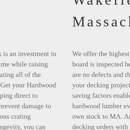
Massac
 is an investment in
We offer the highes
time while raising
board is inspected be
ting all of the
are no defects and t
. Get your Hardwood
your decking project
ing direct to
saving factors enab
prevent damage to
hardwood lumber eve
ous crating
own stock to MA. An
ngevity, you can
decking orders with