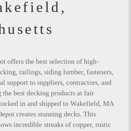
akefield,
husetts
 offers the best selection of high-
king, railings, siding lumber, fasteners,
al support to suppliers, contractors, and
the best decking products at fair
stocked in and shipped to Wakefield, MA
epot creates stunning decks. This
ows incredible streaks of copper, rustic