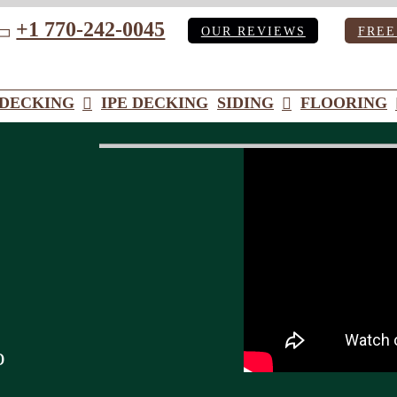
+1 770-242-0045
OUR REVIEWS
FREE
ube
DECKING
IPE DECKING
SIDING
FLOORING
o