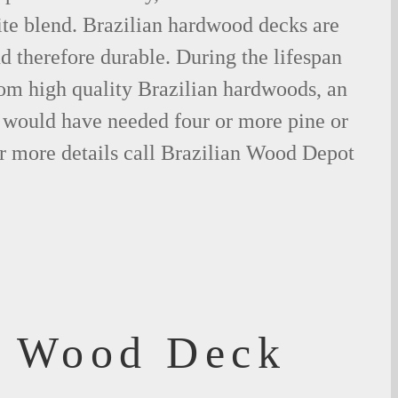
ite blend. Brazilian hardwood decks are
nd therefore durable. During the lifespan
om high quality Brazilian hardwoods, an
would have needed four or more pine or
r more details call Brazilian Wood Depot
f Wood Deck