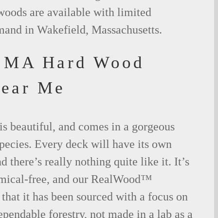
woods are available with limited
emand in Wakefield, Massachusetts.
d MA Hard Wood
Near Me
is beautiful, and comes in a gorgeous
species. Every deck will have its own
 there’s really nothing quite like it. It’s
emical-free, and our RealWood™
 that it has been sourced with a focus on
ependable forestry, not made in a lab as a