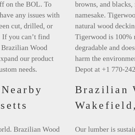
ff on the BOL. To
browns, and blacks, r
 have any issues with
namesake. Tigerwood 
een cut, drilled, or
natural wood deckin
 If you can’t find
Tigerwood is 100% na
t Brazilian Wood
degradable and does 
xpand our product
harm the environmen
custom needs.
Depot at +1 770-24
 Nearby
Brazilian
setts
Wakefiel
world. Brazilian Wood
Our lumber is sustai