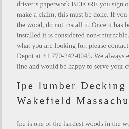
driver’s paperwork BEFORE you sign o
make a claim, this must be done. If you
the wood, do not install it. Once it has b
installed it is considered non-returnable.
what you are looking for, please contac
Depot at +1 770-242-0045. We always e
line and would be happy to serve your 
Ipe lumber Decking
Wakefield Massachu
Ipe is one of the hardest woods in the 