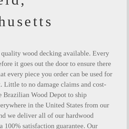
husetts
t quality wood decking available. Every
fore it goes out the door to ensure there
hat every piece you order can be used for
. Little to no damage claims and cost-
le Brazilian Wood Depot to ship
rywhere in the United States from our
d we deliver all of our hardwood
 a 100% satisfaction guarantee. Our