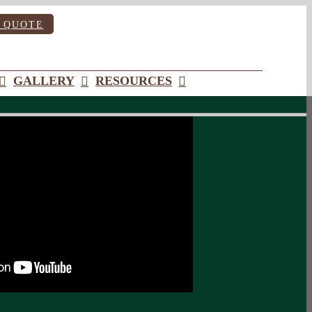
 QUOTE
GALLERY
RESOURCES