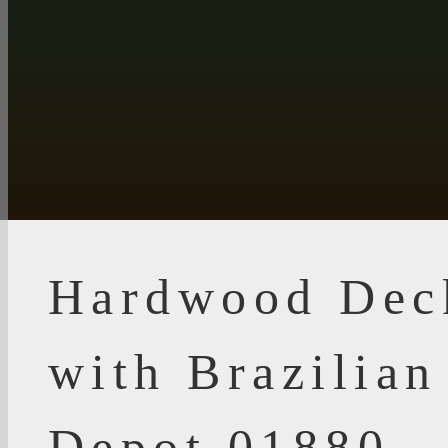
Hardwood Dec
with Brazilia
Depot 01880