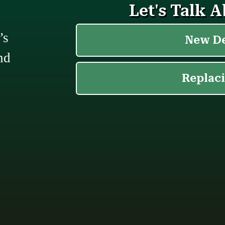
’s
nd