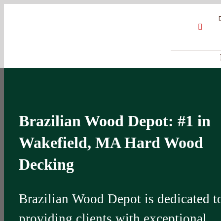
Skip
Google
My
YouT
to
Business
Profile
content
Brazilian Wood Depot: #1 in
Wakefield, MA Hard Wood
Decking
Brazilian Wood Depot is dedicated t
providing clients with exceptional