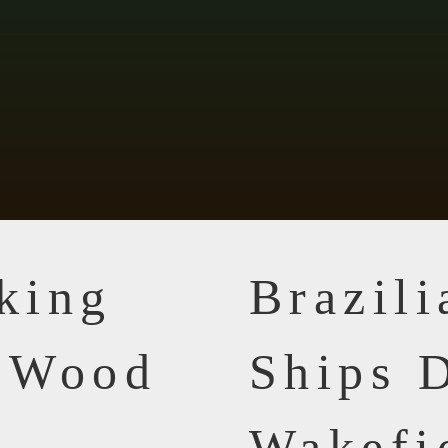
king
Brazil
n Wood
Ships D
Wakefi