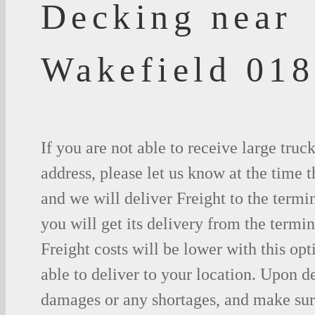
Decking near
Wakefield 01
If you are not able to receive large truc
address, please let us know at the time t
and we will deliver Freight to the termi
you will get its delivery from the termin
Freight costs will be lower with this opt
able to deliver to your location. Upon d
damages or any shortages, and make sure