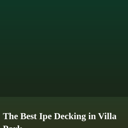
The Best Ipe Decking in Villa