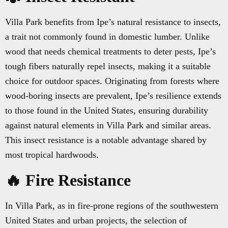
Villa Park benefits from Ipe’s natural resistance to insects,
a trait not commonly found in domestic lumber. Unlike
wood that needs chemical treatments to deter pests, Ipe’s
tough fibers naturally repel insects, making it a suitable
choice for outdoor spaces. Originating from forests where
wood-boring insects are prevalent, Ipe’s resilience extends
to those found in the United States, ensuring durability
against natural elements in Villa Park and similar areas.
This insect resistance is a notable advantage shared by
most tropical hardwoods.
🔥 Fire Resistance
In Villa Park, as in fire-prone regions of the southwestern
United States and urban projects, the selection of