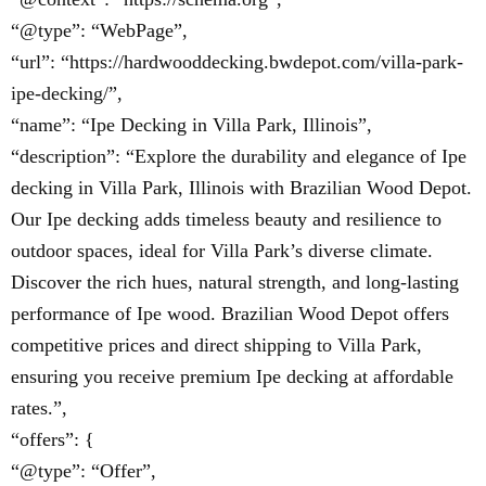
“@type”: “WebPage”,
“url”: “https://hardwooddecking.bwdepot.com/villa-park-
ipe-decking/”,
“name”: “Ipe Decking in Villa Park, Illinois”,
“description”: “Explore the durability and elegance of Ipe
decking in Villa Park, Illinois with Brazilian Wood Depot.
Our Ipe decking adds timeless beauty and resilience to
outdoor spaces, ideal for Villa Park’s diverse climate.
Discover the rich hues, natural strength, and long-lasting
performance of Ipe wood. Brazilian Wood Depot offers
competitive prices and direct shipping to Villa Park,
ensuring you receive premium Ipe decking at affordable
rates.”,
“offers”: {
“@type”: “Offer”,