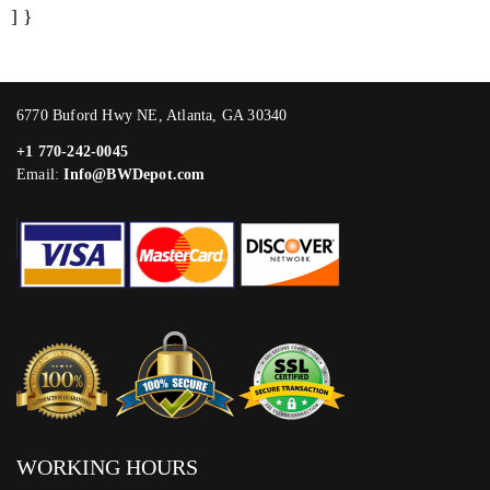
] }
6770 Buford Hwy NE, Atlanta, GA 30340
+1 770-242-0045
Email:
Info@BWDepot.com
WORKING HOURS