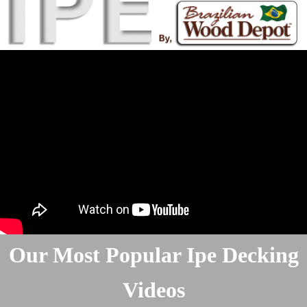
Our Most Popular Ipe Decking
Videos