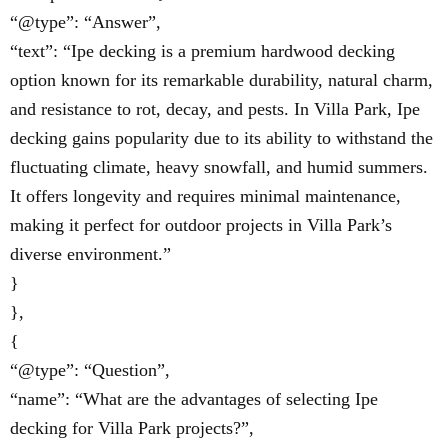
“@type”: “Answer”,
“text”: “Ipe decking is a premium hardwood decking
option known for its remarkable durability, natural charm,
and resistance to rot, decay, and pests. In Villa Park, Ipe
decking gains popularity due to its ability to withstand the
fluctuating climate, heavy snowfall, and humid summers.
It offers longevity and requires minimal maintenance,
making it perfect for outdoor projects in Villa Park’s
diverse environment.”
}
},
{
“@type”: “Question”,
“name”: “What are the advantages of selecting Ipe
decking for Villa Park projects?”,