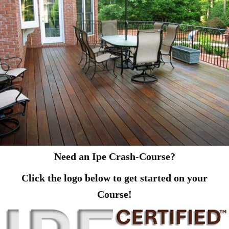
Need an Ipe Crash-Course?
Click the logo below to get started on your
Course!