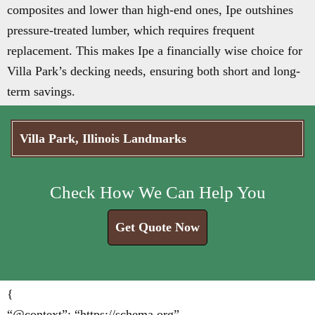
composites and lower than high-end ones, Ipe outshines
pressure-treated lumber, which requires frequent
replacement. This makes Ipe a financially wise choice for
Villa Park’s decking needs, ensuring both short and long-
term savings.
Villa Park, Illinois Landmarks
Check How We Can Help You
Get Quote Now
{
“@context”: “https://schema.org”,