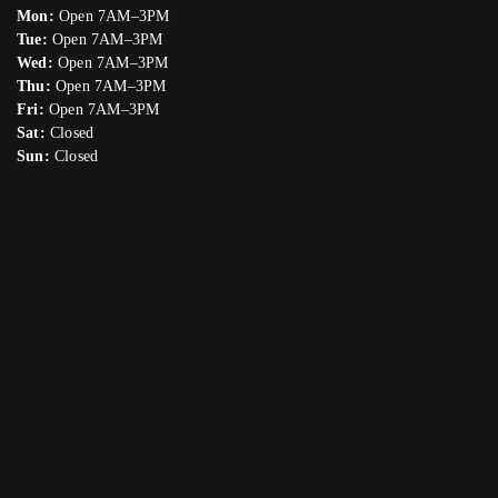
Mon:
Open 7AM–3PM
Tue:
Open 7AM–3PM
Wed:
Open 7AM–3PM
Thu:
Open 7AM–3PM
Fri:
Open 7AM–3PM
Sat:
Closed
Sun:
Closed