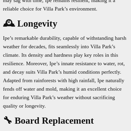
may sag with time, Ipe remains resilient, making it a
reliable choice for Villa Park’s environment.
🕰️ Longevity
Ipe’s remarkable durability, capable of withstanding harsh
weather for decades, fits seamlessly into Villa Park’s
climate. Its density and hardness play key roles in this
resilience. Moreover, Ipe’s innate resistance to water, rot,
and decay suits Villa Park’s humid conditions perfectly.
Adapted from rainforests with high rainfall, Ipe naturally
fends off water and mold, making it an excellent choice
for enduring Villa Park’s weather without sacrificing
quality or longevity.
🔧 Board Replacement