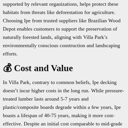
supported by relevant organizations, helps protect these
habitats from threats like deforestation for agriculture.
Choosing Ipe from trusted suppliers like Brazilian Wood
Depot enables customers to support the preservation of
naturally forested lands, aligning with Villa Park’s
environmentally conscious construction and landscaping
efforts.
💰 Cost and Value
In Villa Park, contrary to common beliefs, Ipe decking
doesn’t incur higher costs in the long run. While pressure-
treated lumber lasts around 5-7 years and
plastic/composite boards degrade within a few years, Ipe
boasts a lifespan of 40-75 years, making it more cost-
effective. Despite an initial cost comparable to mid-grade