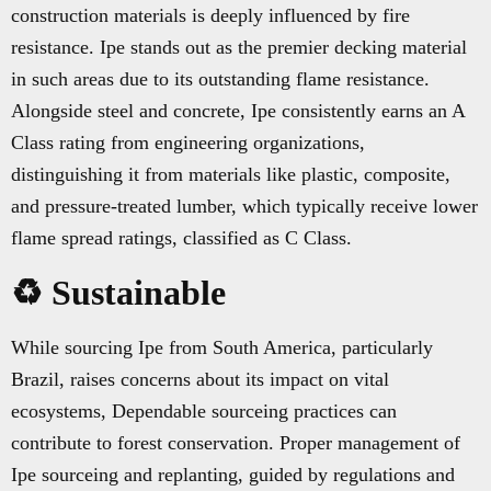
construction materials is deeply influenced by fire
resistance. Ipe stands out as the premier decking material
in such areas due to its outstanding flame resistance.
Alongside steel and concrete, Ipe consistently earns an A
Class rating from engineering organizations,
distinguishing it from materials like plastic, composite,
and pressure-treated lumber, which typically receive lower
flame spread ratings, classified as C Class.
♻️ Sustainable
While sourcing Ipe from South America, particularly
Brazil, raises concerns about its impact on vital
ecosystems, Dependable sourceing practices can
contribute to forest conservation. Proper management of
Ipe sourceing and replanting, guided by regulations and