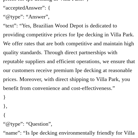
“acceptedAnswer”: {
“@type”: “Answer”,
“text”: “Yes, Brazilian Wood Depot is dedicated to
providing competitive prices for Ipe decking in Villa Park.
We offer rates that are both competitive and maintain high
quality standards. Through direct partnerships with
reputable suppliers and efficient operations, we ensure that
our customers receive premium Ipe decking at reasonable
prices. Moreover, with direct shipping to Villa Park, you
benefit from convenience and cost-effectiveness.”
}
},
{
“@type”: “Question”,
“name”: “Is Ipe decking environmentally friendly for Villa