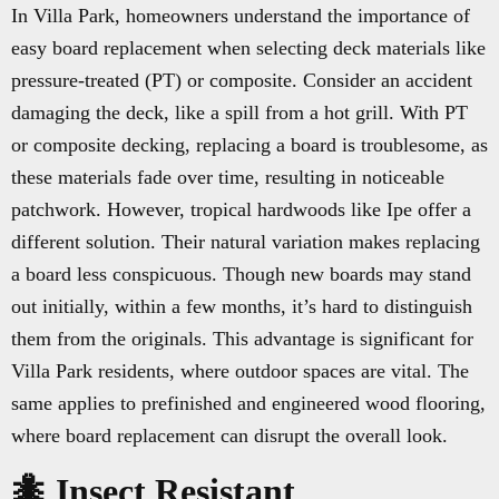
In Villa Park, homeowners understand the importance of
easy board replacement when selecting deck materials like
pressure-treated (PT) or composite. Consider an accident
damaging the deck, like a spill from a hot grill. With PT
or composite decking, replacing a board is troublesome, as
these materials fade over time, resulting in noticeable
patchwork. However, tropical hardwoods like Ipe offer a
different solution. Their natural variation makes replacing
a board less conspicuous. Though new boards may stand
out initially, within a few months, it’s hard to distinguish
them from the originals. This advantage is significant for
Villa Park residents, where outdoor spaces are vital. The
same applies to prefinished and engineered wood flooring,
where board replacement can disrupt the overall look.
🐜 Insect Resistant