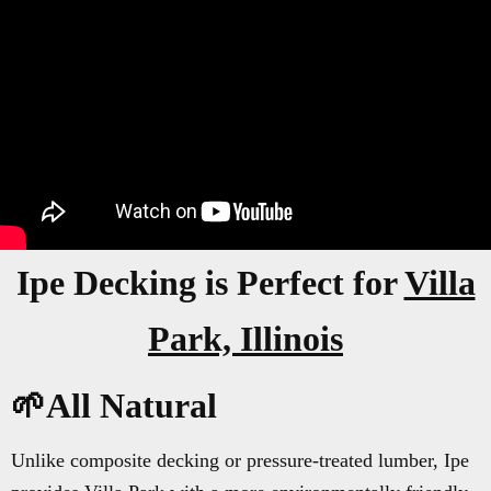
Ipe Decking is Perfect for
Villa
Park, Illinois
🌱All Natural
Unlike composite decking or pressure-treated lumber, Ipe