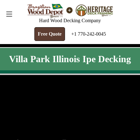
FREE QUOTE
+1 770-242-0045
Hard Wood Decking Company
Free Quote
+1 770-242-0045
Villa Park Illinois Ipe Decking