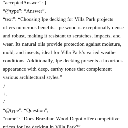
“acceptedAnswer”: {
“@type”: “Answer”,
“text”: “Choosing Ipe decking for Villa Park projects
offers numerous benefits. Ipe wood is exceptionally dense
and robust, making it resistant to scratches, impacts, and
wear. Its natural oils provide protection against moisture,
mold, and insects, ideal for Villa Park’s varied weather
conditions. Additionally, Ipe decking presents a luxurious
appearance with deep, earthy tones that complement
various architectural styles.”
}
},
{
“@type”: “Question”,
“name”: “Does Brazilian Wood Depot offer competitive
prices for Ipe decking in Villa Park?”,