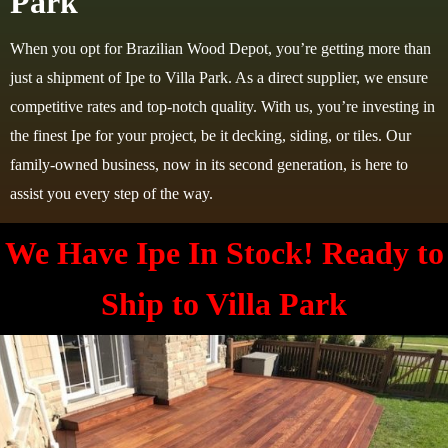
Park
When you opt for Brazilian Wood Depot, you’re getting more than
just a shipment of Ipe to Villa Park. As a direct supplier, we ensure
competitive rates and top-notch quality. With us, you’re investing in
the finest Ipe for your project, be it decking, siding, or tiles. Our
family-owned business, now in its second generation, is here to
assist you every step of the way.
We Have Ipe In Stock! Ready to
Ship to
Villa Park