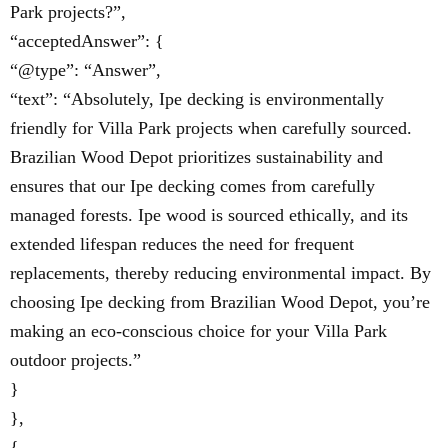
Park projects?”,
“acceptedAnswer”: {
“@type”: “Answer”,
“text”: “Absolutely, Ipe decking is environmentally
friendly for Villa Park projects when carefully sourced.
Brazilian Wood Depot prioritizes sustainability and
ensures that our Ipe decking comes from carefully
managed forests. Ipe wood is sourced ethically, and its
extended lifespan reduces the need for frequent
replacements, thereby reducing environmental impact. By
choosing Ipe decking from Brazilian Wood Depot, you’re
making an eco-conscious choice for your Villa Park
outdoor projects.”
}
},
{