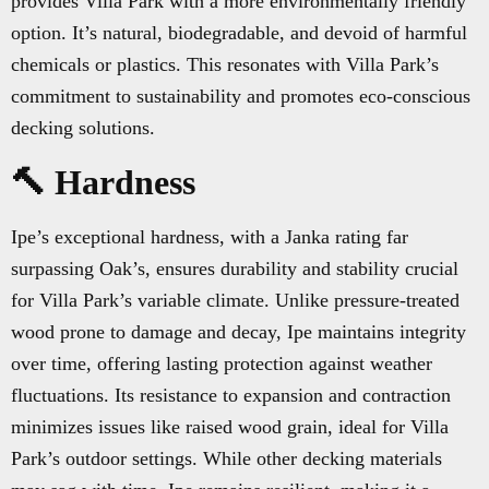
provides Villa Park with a more environmentally friendly
option. It’s natural, biodegradable, and devoid of harmful
chemicals or plastics. This resonates with Villa Park’s
commitment to sustainability and promotes eco-conscious
decking solutions.
🔨 Hardness
Ipe’s exceptional hardness, with a Janka rating far
surpassing Oak’s, ensures durability and stability crucial
for Villa Park’s variable climate. Unlike pressure-treated
wood prone to damage and decay, Ipe maintains integrity
over time, offering lasting protection against weather
fluctuations. Its resistance to expansion and contraction
minimizes issues like raised wood grain, ideal for Villa
Park’s outdoor settings. While other decking materials