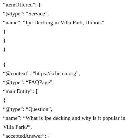
“itemOffered”: {
“@type”: “Service”,
“name”: “Ipe Decking in Villa Park, Illinois”
}
}
}
{
“@context”: “https://schema.org”,
“@type”: “FAQPage”,
“mainEntity”: [
{
“@type”: “Question”,
“name”: “What is Ipe decking and why is it popular in
Villa Park?”,
“acceptedAnswer”: {