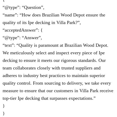
“@type”: “Question”,
“name”: “How does Brazilian Wood Depot ensure the
quality of its Ipe decking in Villa Park?”,
“acceptedAnswer”: {
“@type”: “Answer”,
“text”: “Quality is paramount at Brazilian Wood Depot.
We meticulously select and inspect every piece of Ipe
decking to ensure it meets our rigorous standards. Our
team collaborates closely with trusted suppliers and
adheres to industry best practices to maintain superior
quality control. From sourcing to delivery, we take every
measure to ensure that our customers in Villa Park receive
top-tier Ipe decking that surpasses expectations.”
}
}