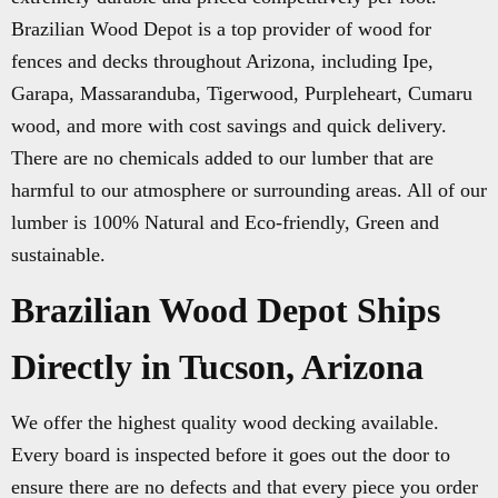
Brazilian Wood Depot is a top provider of wood for
fences and decks throughout Arizona, including Ipe,
Garapa, Massaranduba, Tigerwood, Purpleheart, Cumaru
wood, and more with cost savings and quick delivery.
There are no chemicals added to our lumber that are
harmful to our atmosphere or surrounding areas. All of our
lumber is 100% Natural and Eco-friendly, Green and
sustainable.
Brazilian Wood Depot Ships
Directly in Tucson, Arizona
We offer the highest quality wood decking available.
Every board is inspected before it goes out the door to
ensure there are no defects and that every piece you order