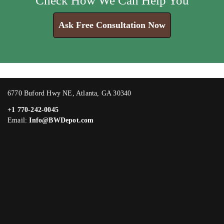
Check How We Can Help You
Ask Free Consultation Now
6770 Buford Hwy NE, Atlanta, GA 30340
+1 770-242-0045
Email:
Info@BWDepot.com