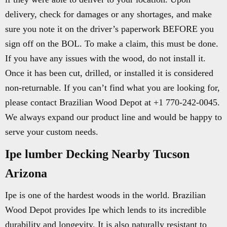
delivery, check for damages or any shortages, and make
sure you note it on the driver’s paperwork BEFORE you
sign off on the BOL. To make a claim, this must be done.
If you have any issues with the wood, do not install it.
Once it has been cut, drilled, or installed it is considered
non-returnable. If you can’t find what you are looking for,
please contact Brazilian Wood Depot at +1 770-242-0045.
We always expand our product line and would be happy to
serve your custom needs.
Ipe lumber Decking Nearby Tucson
Arizona
Ipe is one of the hardest woods in the world. Brazilian
Wood Depot provides Ipe which lends to its incredible
durability and longevity. It is also naturally resistant to