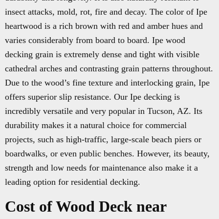
insect attacks, mold, rot, fire and decay. The color of Ipe
heartwood is a rich brown with red and amber hues and
varies considerably from board to board. Ipe wood
decking grain is extremely dense and tight with visible
cathedral arches and contrasting grain patterns throughout.
Due to the wood’s fine texture and interlocking grain, Ipe
offers superior slip resistance. Our Ipe decking is
incredibly versatile and very popular in Tucson, AZ. Its
durability makes it a natural choice for commercial
projects, such as high-traffic, large-scale beach piers or
boardwalks, or even public benches. However, its beauty,
strength and low needs for maintenance also make it a
leading option for residential decking.
Cost of Wood Deck near