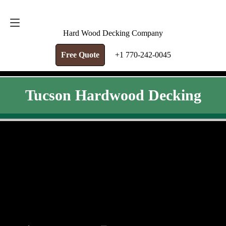
FREE QUOTE
+1 770-242-0045
Hard Wood Decking Company
Free Quote
+1 770-242-0045
Tucson Hardwood Decking