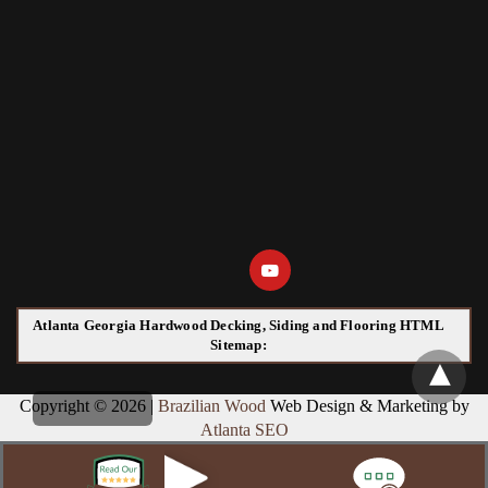
Atlanta Georgia Hardwood Decking, Siding and Flooring HTML
Sitemap:
Copyright © 2026 |
Brazilian Wood
Web Design & Marketing by
Atlanta SEO