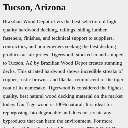
Tucson, Arizona
Brazilian Wood Depot offers the best selection of high-
quality hardwood decking, railings, siding lumber,
fasteners, finishes, and technical support to suppliers,
contractors, and homeowners seeking the best decking
products at fair prices. Tigerwood, stocked in and shipped
to Tucson, AZ by Brazilian Wood Depot creates stunning
decks. This striated hardwood shows incredible streaks of
copper, rustic browns, and blacks, reminiscent of the tiger
coat of its namesake. Tigerwood is considered the highest
quality, best natural wood decking material on the market
today. Our Tigerwood is 100% natural. It is ideal for
repurposing, bio-degradable and does not create any
byproducts that can harm the environment. For more