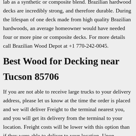
lab as a synthetic or composite blend. Brazilian hardwood
decks are incredibly strong, and therefore durable. During
the lifespan of one deck made from high quality Brazilian
hardwoods, an average homeowner would have needed
four or more pine or composite decks. For more details
call Brazilian Wood Depot at +1 770-242-0045.
Best Wood for Decking near
Tucson 85706
If you are not able to receive large trucks to your delivery
address, please let us know at the time the order is placed
and we will deliver Freight to the terminal nearest you,
and you will get its delivery from the terminal to your
location. Freight costs will be lower with this option than
if they were able to deliver to your location. Upon