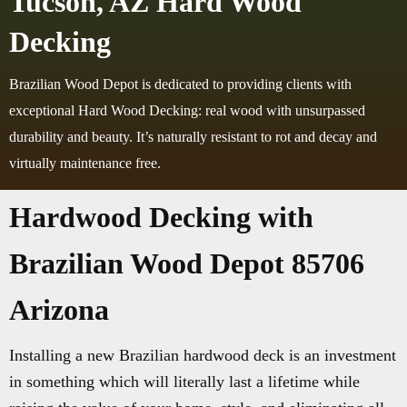
Tucson, AZ Hard Wood
Decking
Brazilian Wood Depot is dedicated to providing clients with
exceptional Hard Wood Decking: real wood with unsurpassed
durability and beauty. It’s naturally resistant to rot and decay and
virtually maintenance free.
Hardwood Decking with
Brazilian Wood Depot 85706
Arizona
Installing a new Brazilian hardwood deck is an investment
in something which will literally last a lifetime while