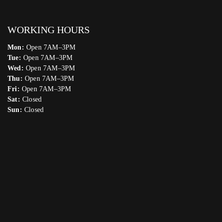
WORKING HOURS
Mon:
Open 7AM–3PM
Tue:
Open 7AM–3PM
Wed:
Open 7AM–3PM
Thu:
Open 7AM–3PM
Fri:
Open 7AM–3PM
Sat:
Closed
Sun:
Closed