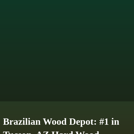
Brazilian Wood Depot: #1 in