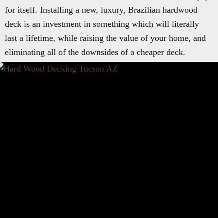
for itself. Installing a new, luxury, Brazilian hardwood
deck is an investment in something which will literally
last a lifetime, while raising the value of your home, and
eliminating all of the downsides of a cheaper deck.