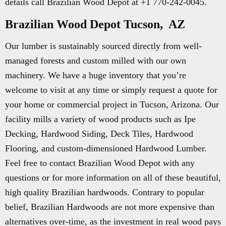
details call Brazilian Wood Depot at +1 770-242-0045.
Brazilian Wood Depot Tucson, AZ
Our lumber is sustainably sourced directly from well-
managed forests and custom milled with our own
machinery. We have a huge inventory that you’re
welcome to visit at any time or simply request a quote for
your home or commercial project in Tucson, Arizona. Our
facility mills a variety of wood products such as Ipe
Decking, Hardwood Siding, Deck Tiles, Hardwood
Flooring, and custom-dimensioned Hardwood Lumber.
Feel free to contact Brazilian Wood Depot with any
questions or for more information on all of these beautiful,
high quality Brazilian hardwoods. Contrary to popular
belief, Brazilian Hardwoods are not more expensive than
alternatives over-time, as the investment in real wood pays