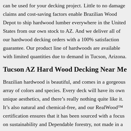
can be used for your decking project. Little to no damage
claims and cost-saving factors enable Brazilian Wood
Depot to ship hardwood lumber everywhere in the United
States from our own stock to AZ. And we deliver all of
our hardwood decking orders with a 100% satisfaction
guarantee. Our product line of hardwoods are available
with limited quantities due to demand in Tucson, Arizona.
Tucson AZ Hard Wood Decking Near Me
Brazilian hardwood is beautiful, and comes in a gorgeous
array of colors and species. Every deck will have its own
unique aesthetics, and there’s really nothing quite like it.
It’s also natural and chemical-free, and our RealWood™
certification ensures that it has been sourced with a focus
on sustainability and Dependable forestry, not made in a