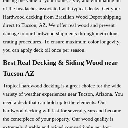
raising the value of your home, style, and eliminating all
of the headaches associated with typical decks. Get your
Hardwood decking from Brazilian Wood Depot shipping
direct to Tucson, AZ. We offer real wood and prevent
damage to our hardwood shipments through meticulous
crating procedures. To ensure maximum color longevity,
you can apply deck oil once per season.
Best Real Decking & Siding Wood near
Tucson AZ
Tropical hardwood decking is a great choice for the wide
variety of weather experiences near Tucson, Arizona. You
need a deck that can hold up to the elements. Our
hardwood decking will last for several years and become
the centerpiece of your property. Our wood quality is
extremely durable and priced competitively per foot.