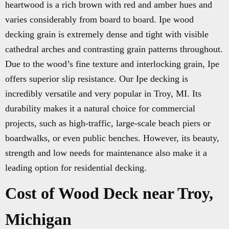
heartwood is a rich brown with red and amber hues and
varies considerably from board to board. Ipe wood
decking grain is extremely dense and tight with visible
cathedral arches and contrasting grain patterns throughout.
Due to the wood’s fine texture and interlocking grain, Ipe
offers superior slip resistance. Our Ipe decking is
incredibly versatile and very popular in Troy, MI. Its
durability makes it a natural choice for commercial
projects, such as high-traffic, large-scale beach piers or
boardwalks, or even public benches. However, its beauty,
strength and low needs for maintenance also make it a
leading option for residential decking.
Cost of Wood Deck near Troy,
Michigan