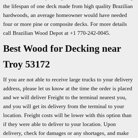
the lifespan of one deck made from high quality Brazilian
hardwoods, an average homeowner would have needed
four or more pine or composite decks. For more details
call Brazilian Wood Depot at +1 770-242-0045.
Best Wood for Decking near
Troy 53172
If you are not able to receive large trucks to your delivery
address, please let us know at the time the order is placed
and we will deliver Freight to the terminal nearest you,
and you will get its delivery from the terminal to your
location. Freight costs will be lower with this option than
if they were able to deliver to your location. Upon
delivery, check for damages or any shortages, and make