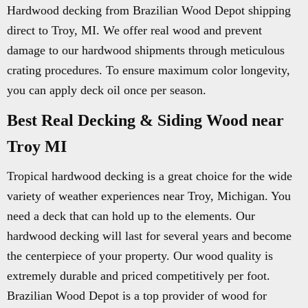
Hardwood decking from Brazilian Wood Depot shipping
direct to Troy, MI. We offer real wood and prevent
damage to our hardwood shipments through meticulous
crating procedures. To ensure maximum color longevity,
you can apply deck oil once per season.
Best Real Decking & Siding Wood near
Troy MI
Tropical hardwood decking is a great choice for the wide
variety of weather experiences near Troy, Michigan. You
need a deck that can hold up to the elements. Our
hardwood decking will last for several years and become
the centerpiece of your property. Our wood quality is
extremely durable and priced competitively per foot.
Brazilian Wood Depot is a top provider of wood for