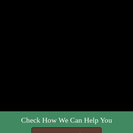
Check How We Can Help You