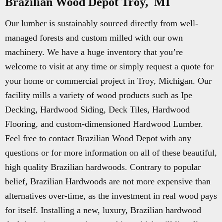
Brazilian Wood Depot Troy, MI
Our lumber is sustainably sourced directly from well-
managed forests and custom milled with our own
machinery. We have a huge inventory that you’re
welcome to visit at any time or simply request a quote for
your home or commercial project in Troy, Michigan. Our
facility mills a variety of wood products such as Ipe
Decking, Hardwood Siding, Deck Tiles, Hardwood
Flooring, and custom-dimensioned Hardwood Lumber.
Feel free to contact Brazilian Wood Depot with any
questions or for more information on all of these beautiful,
high quality Brazilian hardwoods. Contrary to popular
belief, Brazilian Hardwoods are not more expensive than
alternatives over-time, as the investment in real wood pays
for itself. Installing a new, luxury, Brazilian hardwood