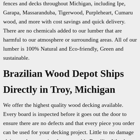
fences and decks throughout Michigan, including Ipe,
Garapa, Massaranduba, Tigerwood, Purpleheart, Cumaru
wood, and more with cost savings and quick delivery.
There are no chemicals added to our lumber that are
harmful to our atmosphere or surrounding areas. All of our
lumber is 100% Natural and Eco-friendly, Green and
sustainable.
Brazilian Wood Depot Ships
Directly in Troy, Michigan
We offer the highest quality wood decking available.
Every board is inspected before it goes out the door to
ensure there are no defects and that every piece you order
can be used for your decking project. Little to no damage