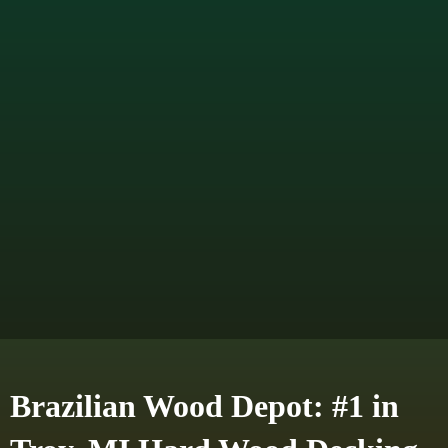
Brazilian Wood Depot: #1 in