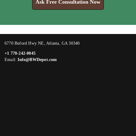
Ask Free Consultation Now
6770 Buford Hwy NE, Atlanta, GA 30340
+1 770-242-0045
Email:
Info@BWDepot.com