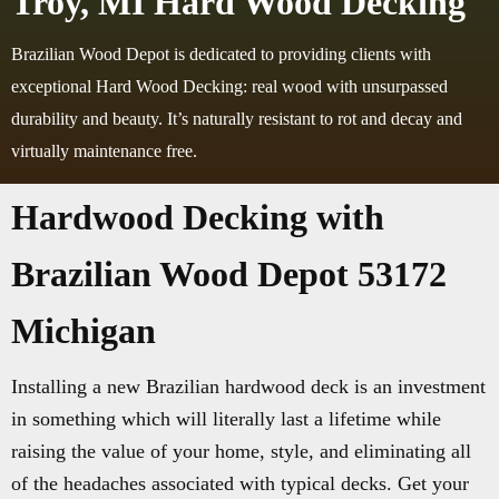
Troy, MI Hard Wood Decking
Brazilian Wood Depot is dedicated to providing clients with
exceptional Hard Wood Decking: real wood with unsurpassed
durability and beauty. It’s naturally resistant to rot and decay and
virtually maintenance free.
Hardwood Decking with
Brazilian Wood Depot 53172
Michigan
Installing a new Brazilian hardwood deck is an investment
in something which will literally last a lifetime while
raising the value of your home, style, and eliminating all
of the headaches associated with typical decks. Get your