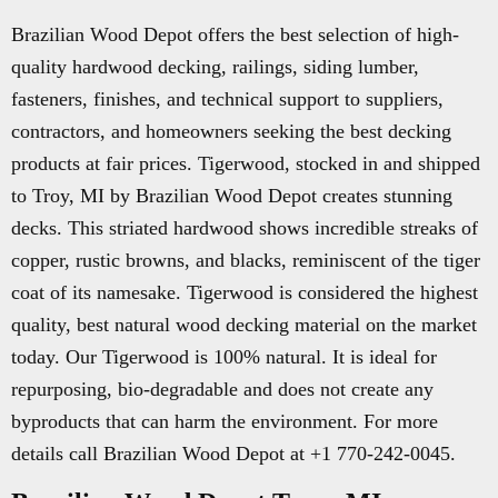
Brazilian Wood Depot offers the best selection of high-
quality hardwood decking, railings, siding lumber,
fasteners, finishes, and technical support to suppliers,
contractors, and homeowners seeking the best decking
products at fair prices. Tigerwood, stocked in and shipped
to Troy, MI by Brazilian Wood Depot creates stunning
decks. This striated hardwood shows incredible streaks of
copper, rustic browns, and blacks, reminiscent of the tiger
coat of its namesake. Tigerwood is considered the highest
quality, best natural wood decking material on the market
today. Our Tigerwood is 100% natural. It is ideal for
repurposing, bio-degradable and does not create any
byproducts that can harm the environment. For more
details call Brazilian Wood Depot at +1 770-242-0045.