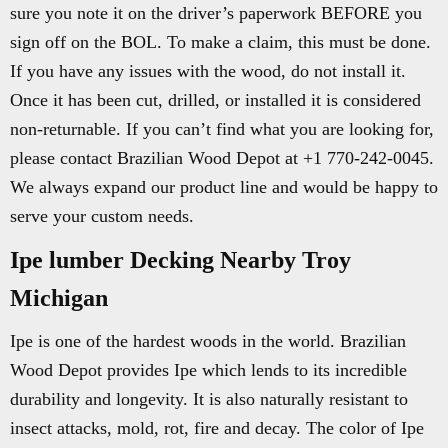
sure you note it on the driver’s paperwork BEFORE you
sign off on the BOL. To make a claim, this must be done.
If you have any issues with the wood, do not install it.
Once it has been cut, drilled, or installed it is considered
non-returnable. If you can’t find what you are looking for,
please contact Brazilian Wood Depot at +1 770-242-0045.
We always expand our product line and would be happy to
serve your custom needs.
Ipe lumber Decking Nearby Troy
Michigan
Ipe is one of the hardest woods in the world. Brazilian
Wood Depot provides Ipe which lends to its incredible
durability and longevity. It is also naturally resistant to
insect attacks, mold, rot, fire and decay. The color of Ipe