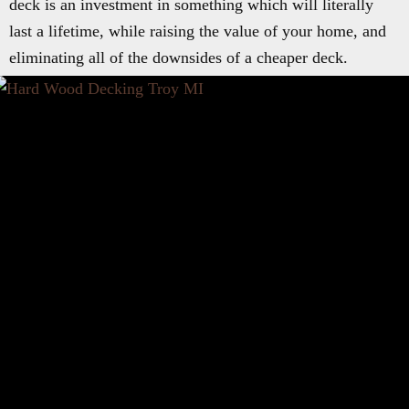
deck is an investment in something which will literally
last a lifetime, while raising the value of your home, and
eliminating all of the downsides of a cheaper deck.