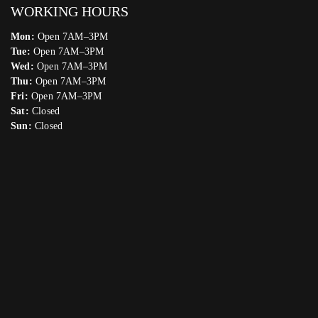
WORKING HOURS
Mon:
Open 7AM–3PM
Tue:
Open 7AM–3PM
Wed:
Open 7AM–3PM
Thu:
Open 7AM–3PM
Fri:
Open 7AM–3PM
Sat:
Closed
Sun:
Closed