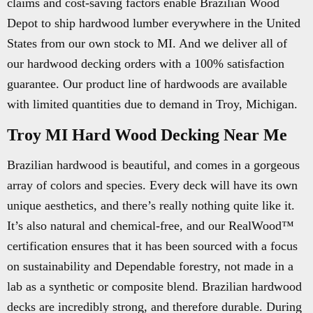
claims and cost-saving factors enable Brazilian Wood
Depot to ship hardwood lumber everywhere in the United
States from our own stock to MI. And we deliver all of
our hardwood decking orders with a 100% satisfaction
guarantee. Our product line of hardwoods are available
with limited quantities due to demand in Troy, Michigan.
Troy MI Hard Wood Decking Near Me
Brazilian hardwood is beautiful, and comes in a gorgeous
array of colors and species. Every deck will have its own
unique aesthetics, and there’s really nothing quite like it.
It’s also natural and chemical-free, and our RealWood™
certification ensures that it has been sourced with a focus
on sustainability and Dependable forestry, not made in a
lab as a synthetic or composite blend. Brazilian hardwood
decks are incredibly strong, and therefore durable. During