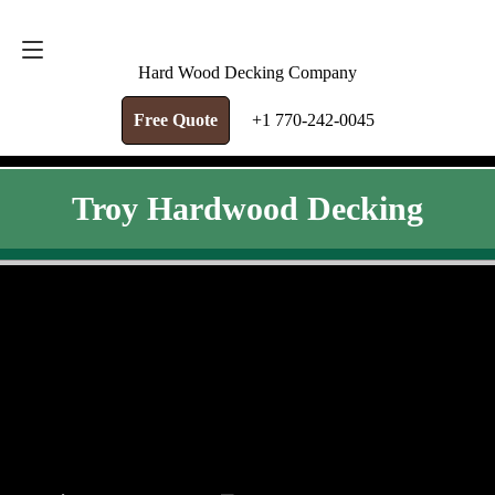
FREE QUOTE
+1 770-242-0045
Hard Wood Decking Company
Free Quote
+1 770-242-0045
Troy Hardwood Decking