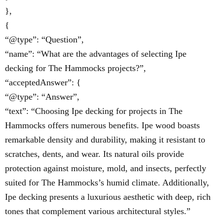
},
{
“@type”: “Question”,
“name”: “What are the advantages of selecting Ipe
decking for The Hammocks projects?”,
“acceptedAnswer”: {
“@type”: “Answer”,
“text”: “Choosing Ipe decking for projects in The
Hammocks offers numerous benefits. Ipe wood boasts
remarkable density and durability, making it resistant to
scratches, dents, and wear. Its natural oils provide
protection against moisture, mold, and insects, perfectly
suited for The Hammocks’s humid climate. Additionally,
Ipe decking presents a luxurious aesthetic with deep, rich
tones that complement various architectural styles.”