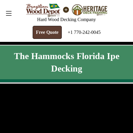
FREE QUOTE
+1 770-242-0045
Hard Wood Decking Company
Free Quote
+1 770-242-0045
The Hammocks Florida Ipe
Decking