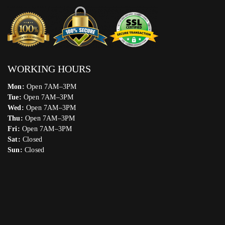
WORKING HOURS
Mon:
Open 7AM–3PM
Tue:
Open 7AM–3PM
Wed:
Open 7AM–3PM
Thu:
Open 7AM–3PM
Fri:
Open 7AM–3PM
Sat:
Closed
Sun:
Closed