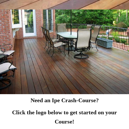
Need an Ipe Crash-Course?
Click the logo below to get started on your
Course!