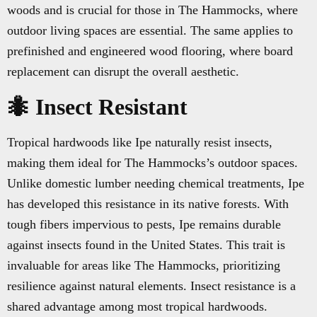
woods and is crucial for those in The Hammocks, where
outdoor living spaces are essential. The same applies to
prefinished and engineered wood flooring, where board
replacement can disrupt the overall aesthetic.
🐜 Insect Resistant
Tropical hardwoods like Ipe naturally resist insects,
making them ideal for The Hammocks’s outdoor spaces.
Unlike domestic lumber needing chemical treatments, Ipe
has developed this resistance in its native forests. With
tough fibers impervious to pests, Ipe remains durable
against insects found in the United States. This trait is
invaluable for areas like The Hammocks, prioritizing
resilience against natural elements. Insect resistance is a
shared advantage among most tropical hardwoods.