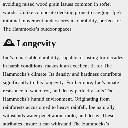
avoiding raised wood grain issues common in softer
woods. Unlike composite decking prone to sagging, Ipe’s
minimal movement underscores its durability, perfect for
The Hammocks’s outdoor spaces.
🕰️ Longevity
Ipe’s remarkable durability, capable of lasting for decades
in harsh conditions, makes it an excellent fit for The
Hammocks’s climate. Its density and hardness contribute
significantly to this longevity. Furthermore, Ipe’s innate
resistance to water, rot, and decay perfectly suits The
Hammocks’s humid environment. Originating from
rainforests accustomed to heavy rainfall, Ipe naturally
withstands water penetration, mold, and decay. These
attributes ensure it can withstand The Hammocks’s