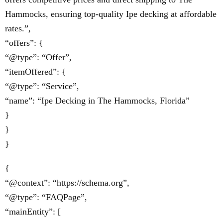
Hammocks, ensuring top-quality Ipe decking at affordable
rates.”,
“offers”: {
“@type”: “Offer”,
“itemOffered”: {
“@type”: “Service”,
“name”: “Ipe Decking in The Hammocks, Florida”
}
}
}
{
“@context”: “https://schema.org”,
“@type”: “FAQPage”,
“mainEntity”: [