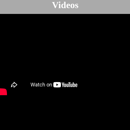
Videos