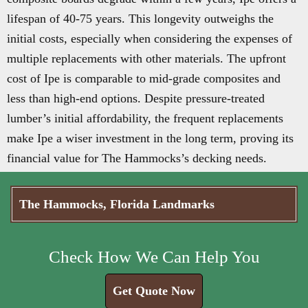
lifespan of 40-75 years. This longevity outweighs the
initial costs, especially when considering the expenses of
multiple replacements with other materials. The upfront
cost of Ipe is comparable to mid-grade composites and
less than high-end options. Despite pressure-treated
lumber’s initial affordability, the frequent replacements
make Ipe a wiser investment in the long term, proving its
financial value for The Hammocks’s decking needs.
The Hammocks, Florida Landmarks
Check How We Can Help You
Get Quote Now