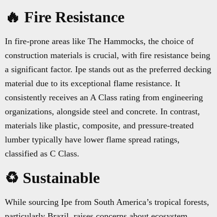
🔥 Fire Resistance
In fire-prone areas like The Hammocks, the choice of
construction materials is crucial, with fire resistance being
a significant factor. Ipe stands out as the preferred decking
material due to its exceptional flame resistance. It
consistently receives an A Class rating from engineering
organizations, alongside steel and concrete. In contrast,
materials like plastic, composite, and pressure-treated
lumber typically have lower flame spread ratings,
classified as C Class.
♻️ Sustainable
While sourcing Ipe from South America’s tropical forests,
particularly Brazil, raises concerns about ecosystem