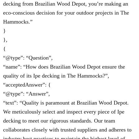
decking from Brazilian Wood Depot, you’re making an
eco-conscious decision for your outdoor projects in The
Hammocks.”
}
},
{
“@type”: “Question”,
“name”: “How does Brazilian Wood Depot ensure the
quality of its Ipe decking in The Hammocks?”,
“acceptedAnswer”: {
“@type”: “Answer”,
“text”: “Quality is paramount at Brazilian Wood Depot.
We meticulously select and inspect every piece of Ipe
decking to meet our rigorous standards. Our team
collaborates closely with trusted suppliers and adheres to
industry best practices to maintain the highest level of