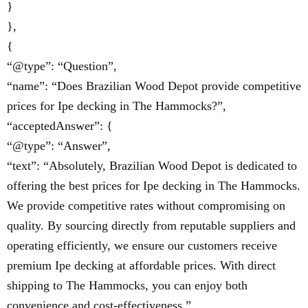
}
},
{
“@type”: “Question”,
“name”: “Does Brazilian Wood Depot provide competitive
prices for Ipe decking in The Hammocks?”,
“acceptedAnswer”: {
“@type”: “Answer”,
“text”: “Absolutely, Brazilian Wood Depot is dedicated to
offering the best prices for Ipe decking in The Hammocks.
We provide competitive rates without compromising on
quality. By sourcing directly from reputable suppliers and
operating efficiently, we ensure our customers receive
premium Ipe decking at affordable prices. With direct
shipping to The Hammocks, you can enjoy both
convenience and cost-effectiveness.”