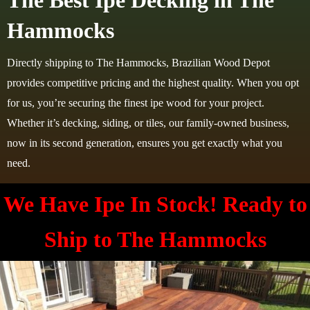
The Best Ipe Decking in The
Hammocks
Directly shipping to The Hammocks, Brazilian Wood Depot
provides competitive pricing and the highest quality. When you opt
for us, you’re securing the finest ipe wood for your project.
Whether it’s decking, siding, or tiles, our family-owned business,
now in its second generation, ensures you get exactly what you
need.
We Have Ipe In Stock! Ready to
Ship to
The Hammocks