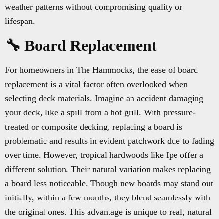
weather patterns without compromising quality or
lifespan.
🔧 Board Replacement
For homeowners in The Hammocks, the ease of board
replacement is a vital factor often overlooked when
selecting deck materials. Imagine an accident damaging
your deck, like a spill from a hot grill. With pressure-
treated or composite decking, replacing a board is
problematic and results in evident patchwork due to fading
over time. However, tropical hardwoods like Ipe offer a
different solution. Their natural variation makes replacing
a board less noticeable. Though new boards may stand out
initially, within a few months, they blend seamlessly with
the original ones. This advantage is unique to real, natural