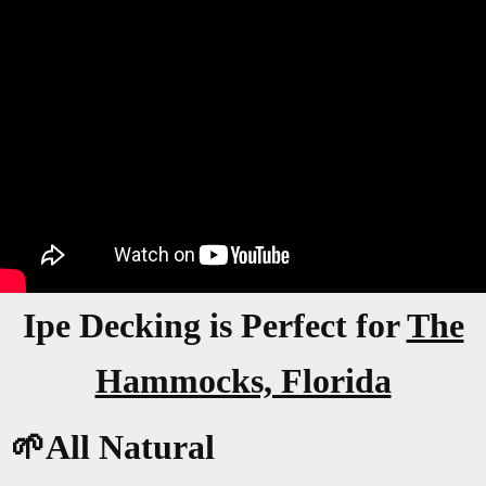
Ipe Decking is Perfect for
The
Hammocks, Florida
🌱All Natural