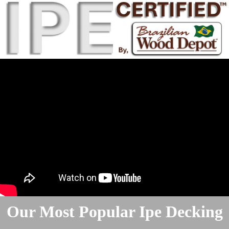
Our Most Popular Ipe Decking