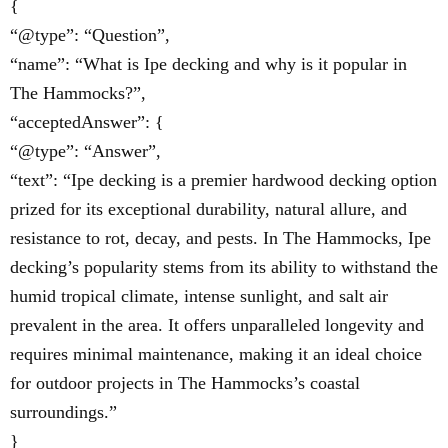
{
“@type”: “Question”,
“name”: “What is Ipe decking and why is it popular in
The Hammocks?”,
“acceptedAnswer”: {
“@type”: “Answer”,
“text”: “Ipe decking is a premier hardwood decking option
prized for its exceptional durability, natural allure, and
resistance to rot, decay, and pests. In The Hammocks, Ipe
decking’s popularity stems from its ability to withstand the
humid tropical climate, intense sunlight, and salt air
prevalent in the area. It offers unparalleled longevity and
requires minimal maintenance, making it an ideal choice
for outdoor projects in The Hammocks’s coastal
surroundings.”
}