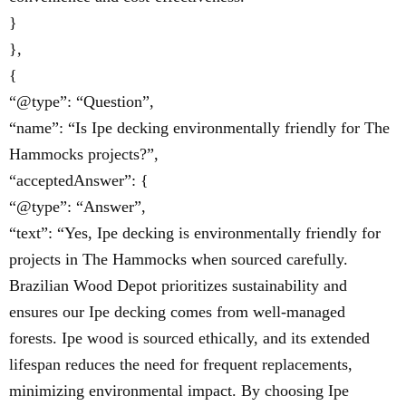
}
},
{
“@type”: “Question”,
“name”: “Is Ipe decking environmentally friendly for The
Hammocks projects?”,
“acceptedAnswer”: {
“@type”: “Answer”,
“text”: “Yes, Ipe decking is environmentally friendly for
projects in The Hammocks when sourced carefully.
Brazilian Wood Depot prioritizes sustainability and
ensures our Ipe decking comes from well-managed
forests. Ipe wood is sourced ethically, and its extended
lifespan reduces the need for frequent replacements,
minimizing environmental impact. By choosing Ipe