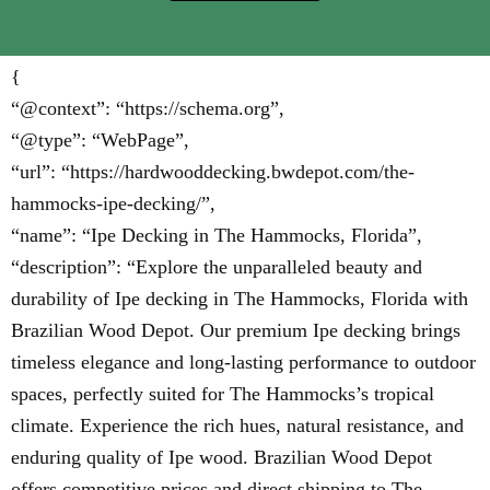
{
“@context”: “https://schema.org”,
“@type”: “WebPage”,
“url”: “https://hardwooddecking.bwdepot.com/the-
hammocks-ipe-decking/”,
“name”: “Ipe Decking in The Hammocks, Florida”,
“description”: “Explore the unparalleled beauty and
durability of Ipe decking in The Hammocks, Florida with
Brazilian Wood Depot. Our premium Ipe decking brings
timeless elegance and long-lasting performance to outdoor
spaces, perfectly suited for The Hammocks’s tropical
climate. Experience the rich hues, natural resistance, and
enduring quality of Ipe wood. Brazilian Wood Depot
offers competitive prices and direct shipping to The