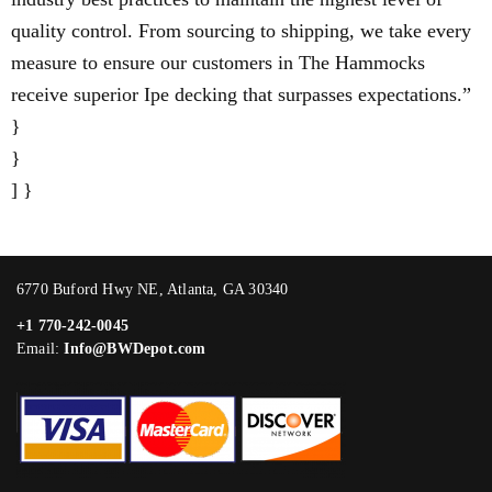
quality control. From sourcing to shipping, we take every
measure to ensure our customers in The Hammocks
receive superior Ipe decking that surpasses expectations.”
}
}
] }
6770 Buford Hwy NE, Atlanta, GA 30340
+1 770-242-0045
Email:
Info@BWDepot.com