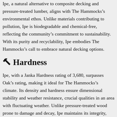
Ipe, a natural alternative to composite decking and
pressure-treated lumber, aligns with The Hammocks’s
environmental ethos. Unlike materials contributing to
pollution, Ipe is biodegradable and chemical-free,
reflecting the community’s commitment to sustainability.
With its purity and recyclability, Ipe embodies The
Hammocks’s call to embrace natural decking options.
🔨 Hardness
Ipe, with a Janka Hardness rating of 3,680, surpasses
Oak’s rating, making it ideal for The Hammocks’s
climate. Its density and hardness ensure dimensional
stability and weather resistance, crucial qualities in an area
with fluctuating weather. Unlike pressure-treated wood
prone to damage and decay, Ipe maintains its integrity,