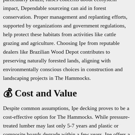
impact, Dependable sourceing can aid in forest
conservation. Proper management and replanting efforts,
supported by organizations and government regulations,
help protect these habitats from activities like cattle
grazing and agriculture. Choosing Ipe from reputable
dealers like Brazilian Wood Depot contributes to
preserving naturally forested lands, aligning with
environmentally conscious choices in construction and
landscaping projects in The Hammocks.
💰 Cost and Value
Despite common assumptions, Ipe decking proves to be a
cost-effective option for The Hammocks. While pressure-
treated lumber may last only 5-7 years and plastic or
composite boards degrade within a few years, Ipe offers a