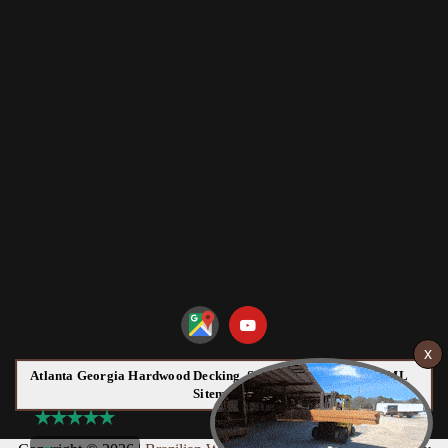
Atlanta Georgia Hardwood Decking, Siding and Flooring HTML
Sitemap: