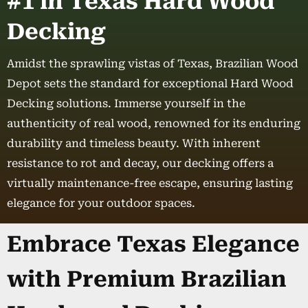
#1 in Texas Hard Wood
Decking
Amidst the sprawling vistas of Texas, Brazilian Wood
Depot sets the standard for exceptional Hard Wood
Decking solutions. Immerse yourself in the
authenticity of real wood, renowned for its enduring
durability and timeless beauty. With inherent
resistance to rot and decay, our decking offers a
virtually maintenance-free escape, ensuring lasting
elegance for your outdoor spaces.
Embrace Texas Elegance
with Premium Brazilian