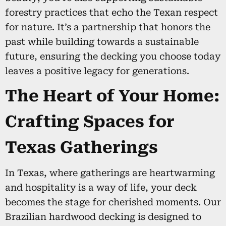
forestry practices that echo the Texan respect
for nature. It’s a partnership that honors the
past while building towards a sustainable
future, ensuring the decking you choose today
leaves a positive legacy for generations.
The Heart of Your Home:
Crafting Spaces for
Texas Gatherings
In Texas, where gatherings are heartwarming
and hospitality is a way of life, your deck
becomes the stage for cherished moments. Our
Brazilian hardwood decking is designed to