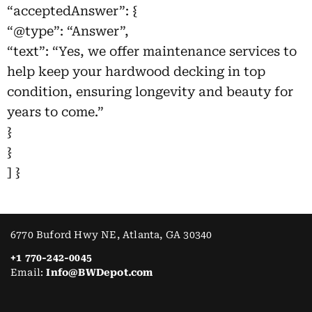
“acceptedAnswer”: {
“@type”: “Answer”,
“text”: “Yes, we offer maintenance services to
help keep your hardwood decking in top
condition, ensuring longevity and beauty for
years to come.”
}
}
] }
6770 Buford Hwy NE, Atlanta, GA 30340
+1 770-242-0045
Email:
Info@BWDepot.com