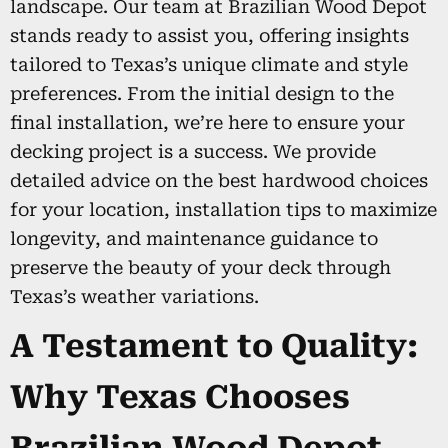
landscape. Our team at Brazilian Wood Depot
stands ready to assist you, offering insights
tailored to Texas’s unique climate and style
preferences. From the initial design to the
final installation, we’re here to ensure your
decking project is a success. We provide
detailed advice on the best hardwood choices
for your location, installation tips to maximize
longevity, and maintenance guidance to
preserve the beauty of your deck through
Texas’s weather variations.
A Testament to Quality:
Why Texas Chooses