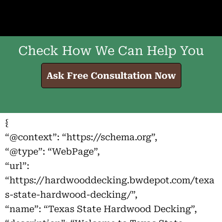
Check How We Can Help You
Ask Free Consultation Now
{
“@context”: “https://schema.org”,
“@type”: “WebPage”,
“url”:
“https://hardwooddecking.bwdepot.com/texa
s-state-hardwood-decking/”,
“name”: “Texas State Hardwood Decking”,