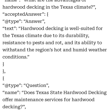
hardwood decking in the Texas climate?”,
“acceptedAnswer”: {
“@type”: “Answer”,
“text”: “Hardwood decking is well-suited for
the Texas climate due to its durability,
resistance to pests and rot, and its ability to
withstand the region’s hot and humid weather
conditions.”
}
},
{
“@type”: “Question”,
“name”: “Does Texas State Hardwood Decking
offer maintenance services for hardwood
decking?”,