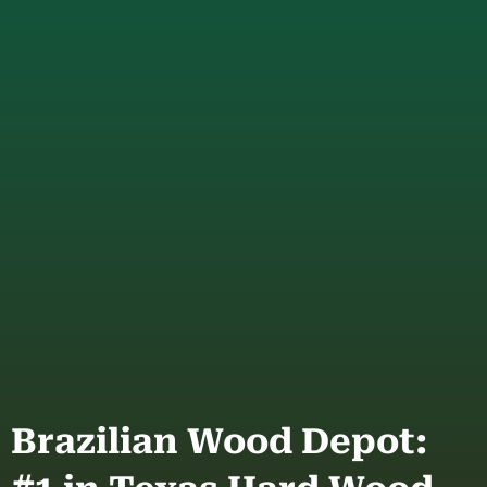
Brazilian Wood Depot: