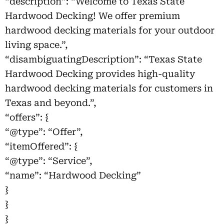
“description”: “Welcome to Texas State
Hardwood Decking! We offer premium
hardwood decking materials for your outdoor
living space.”,
“disambiguatingDescription”: “Texas State
Hardwood Decking provides high-quality
hardwood decking materials for customers in
Texas and beyond.”,
“offers”: {
“@type”: “Offer”,
“itemOffered”: {
“@type”: “Service”,
“name”: “Hardwood Decking”
}
}
}