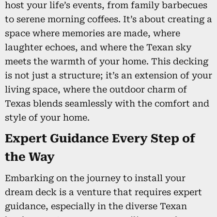
host your life’s events, from family barbecues
to serene morning coffees. It’s about creating a
space where memories are made, where
laughter echoes, and where the Texan sky
meets the warmth of your home. This decking
is not just a structure; it’s an extension of your
living space, where the outdoor charm of
Texas blends seamlessly with the comfort and
style of your home.
Expert Guidance Every Step of
the Way
Embarking on the journey to install your
dream deck is a venture that requires expert
guidance, especially in the diverse Texan