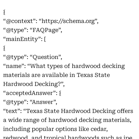
{
“@context”: “https://schema.org”,
“@type”: “FAQPage”,
“mainEntity”: [
{
“@type”: “Question”,
“name”: “What types of hardwood decking
materials are available in Texas State
Hardwood Decking?”,
“acceptedAnswer”: {
“@type”: “Answer”,
“text”: “Texas State Hardwood Decking offers
a wide range of hardwood decking materials,
including popular options like cedar,
redwood, and tropical hardwoods such as ipe