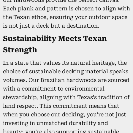
Each plank and pattern is chosen to align with
the Texan ethos, ensuring your outdoor space
is not just a deck but a destination.
Sustainability Meets Texan
Strength
In a state that values its natural heritage, the
choice of sustainable decking material speaks
volumes. Our Brazilian hardwoods are sourced
with a commitment to environmental
stewardship, aligning with Texas’s tradition of
land respect. This commitment means that
when you choose our decking, you’re not just
investing in unmatched durability and
beauty; you’re also supporting sustainable