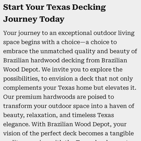
Start Your Texas Decking
Journey Today
Your journey to an exceptional outdoor living
space begins with a choice—a choice to
embrace the unmatched quality and beauty of
Brazilian hardwood decking from Brazilian
Wood Depot. We invite you to explore the
possibilities, to envision a deck that not only
complements your Texas home but elevates it.
Our premium hardwoods are poised to
transform your outdoor space into a haven of
beauty, relaxation, and timeless Texas
elegance. With Brazilian Wood Depot, your
vision of the perfect deck becomes a tangible