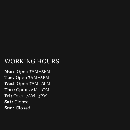
WORKING HOURS
Mon:
Open 7AM–3PM
Tue:
Open 7AM–3PM
Wed:
Open 7AM–3PM
Thu:
Open 7AM–3PM
Fri:
Open 7AM–3PM
Sat:
Closed
Sun:
Closed