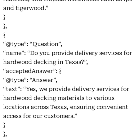
and tigerwood.”
}
},
{
“@type”: “Question”,
“name”: “Do you provide delivery services for
hardwood decking in Texas?”,
“acceptedAnswer”: {
“@type”: “Answer”,
“text”: “Yes, we provide delivery services for
hardwood decking materials to various
locations across Texas, ensuring convenient
access for our customers.”
}
},