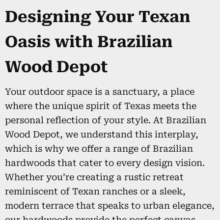
Designing Your Texan
Oasis with Brazilian
Wood Depot
Your outdoor space is a sanctuary, a place
where the unique spirit of Texas meets the
personal reflection of your style. At Brazilian
Wood Depot, we understand this interplay,
which is why we offer a range of Brazilian
hardwoods that cater to every design vision.
Whether you’re creating a rustic retreat
reminiscent of Texan ranches or a sleek,
modern terrace that speaks to urban elegance,
our hardwoods provide the perfect canvas.