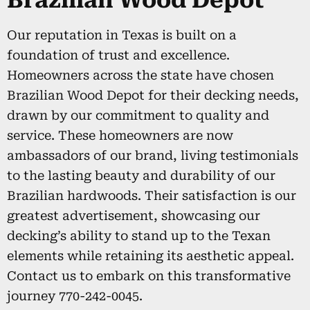
Brazilian Wood Depot
Our reputation in Texas is built on a
foundation of trust and excellence.
Homeowners across the state have chosen
Brazilian Wood Depot for their decking needs,
drawn by our commitment to quality and
service. These homeowners are now
ambassadors of our brand, living testimonials
to the lasting beauty and durability of our
Brazilian hardwoods. Their satisfaction is our
greatest advertisement, showcasing our
decking’s ability to stand up to the Texan
elements while retaining its aesthetic appeal.
Contact us to embark on this transformative
journey 770-242-0045.