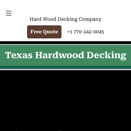
FREE QUOTE
+1 770-242-0045
Hard Wood Decking Company
Free Quote
+1 770-242-0045
Texas Hardwood Decking