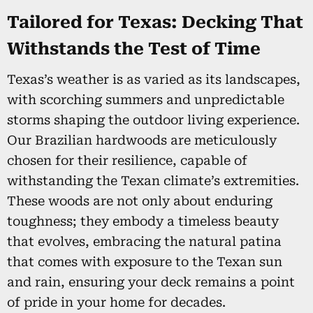
Tailored for Texas: Decking That
Withstands the Test of Time
Texas’s weather is as varied as its landscapes,
with scorching summers and unpredictable
storms shaping the outdoor living experience.
Our Brazilian hardwoods are meticulously
chosen for their resilience, capable of
withstanding the Texan climate’s extremities.
These woods are not only about enduring
toughness; they embody a timeless beauty
that evolves, embracing the natural patina
that comes with exposure to the Texan sun
and rain, ensuring your deck remains a point
of pride in your home for decades.