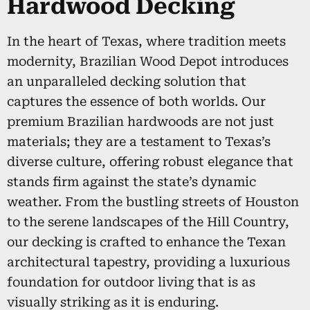
Hardwood Decking
In the heart of Texas, where tradition meets
modernity, Brazilian Wood Depot introduces
an unparalleled decking solution that
captures the essence of both worlds. Our
premium Brazilian hardwoods are not just
materials; they are a testament to Texas’s
diverse culture, offering robust elegance that
stands firm against the state’s dynamic
weather. From the bustling streets of Houston
to the serene landscapes of the Hill Country,
our decking is crafted to enhance the Texan
architectural tapestry, providing a luxurious
foundation for outdoor living that is as
visually striking as it is enduring.