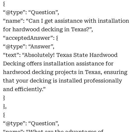
{
“@type”: “Question”,
“name”: “Can I get assistance with installation
for hardwood decking in Texas?”,
“acceptedAnswer”: {
“@type”: “Answer”,
“text”: “Absolutely! Texas State Hardwood
Decking offers installation assistance for
hardwood decking projects in Texas, ensuring
that your decking is installed professionally
and efficiently.”
}
},
{
“@type”: “Question”,
“name”: “What are the advantages of