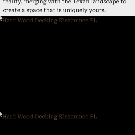
reality, merging with the Texan landscape to
create a space that is uniquely yours.