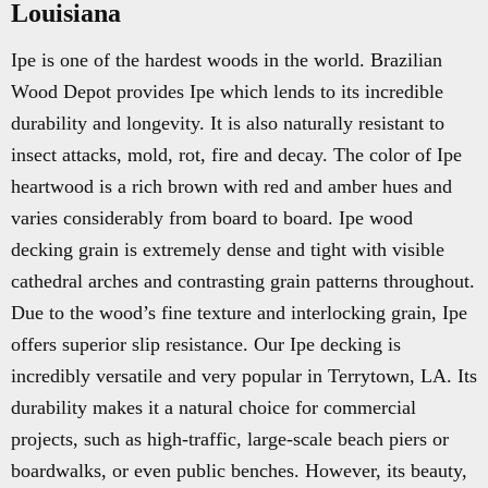
Louisiana
Ipe is one of the hardest woods in the world. Brazilian
Wood Depot provides Ipe which lends to its incredible
durability and longevity. It is also naturally resistant to
insect attacks, mold, rot, fire and decay. The color of Ipe
heartwood is a rich brown with red and amber hues and
varies considerably from board to board. Ipe wood
decking grain is extremely dense and tight with visible
cathedral arches and contrasting grain patterns throughout.
Due to the wood’s fine texture and interlocking grain, Ipe
offers superior slip resistance. Our Ipe decking is
incredibly versatile and very popular in Terrytown, LA. Its
durability makes it a natural choice for commercial
projects, such as high-traffic, large-scale beach piers or
boardwalks, or even public benches. However, its beauty,