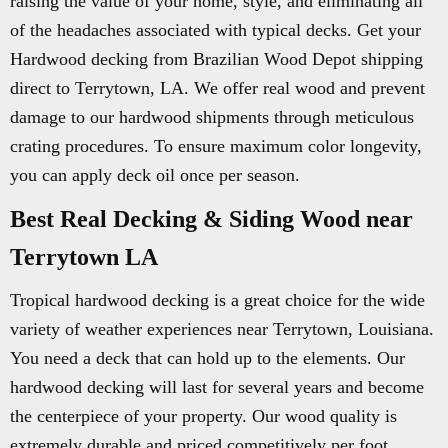
raising the value of your home, style, and eliminating all
of the headaches associated with typical decks. Get your
Hardwood decking from Brazilian Wood Depot shipping
direct to Terrytown, LA. We offer real wood and prevent
damage to our hardwood shipments through meticulous
crating procedures. To ensure maximum color longevity,
you can apply deck oil once per season.
Best Real Decking & Siding Wood near
Terrytown LA
Tropical hardwood decking is a great choice for the wide
variety of weather experiences near Terrytown, Louisiana.
You need a deck that can hold up to the elements. Our
hardwood decking will last for several years and become
the centerpiece of your property. Our wood quality is
extremely durable and priced competitively per foot.