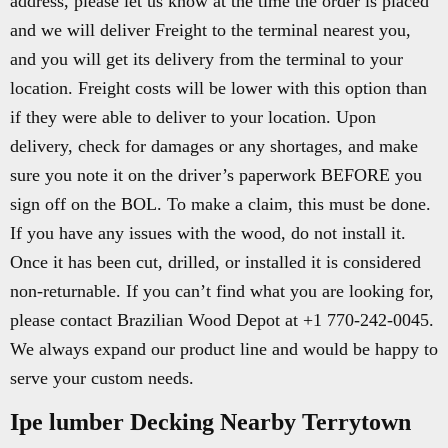
address, please let us know at the time the order is placed
and we will deliver Freight to the terminal nearest you,
and you will get its delivery from the terminal to your
location. Freight costs will be lower with this option than
if they were able to deliver to your location. Upon
delivery, check for damages or any shortages, and make
sure you note it on the driver’s paperwork BEFORE you
sign off on the BOL. To make a claim, this must be done.
If you have any issues with the wood, do not install it.
Once it has been cut, drilled, or installed it is considered
non-returnable. If you can’t find what you are looking for,
please contact Brazilian Wood Depot at +1 770-242-0045.
We always expand our product line and would be happy to
serve your custom needs.
Ipe lumber Decking Nearby Terrytown