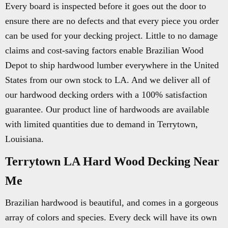
Every board is inspected before it goes out the door to
ensure there are no defects and that every piece you order
can be used for your decking project. Little to no damage
claims and cost-saving factors enable Brazilian Wood
Depot to ship hardwood lumber everywhere in the United
States from our own stock to LA. And we deliver all of
our hardwood decking orders with a 100% satisfaction
guarantee. Our product line of hardwoods are available
with limited quantities due to demand in Terrytown,
Louisiana.
Terrytown LA Hard Wood Decking Near
Me
Brazilian hardwood is beautiful, and comes in a gorgeous
array of colors and species. Every deck will have its own