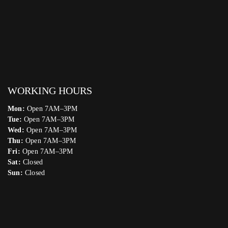
WORKING HOURS
Mon:
Open 7AM–3PM
Tue:
Open 7AM–3PM
Wed:
Open 7AM–3PM
Thu:
Open 7AM–3PM
Fri:
Open 7AM–3PM
Sat:
Closed
Sun:
Closed