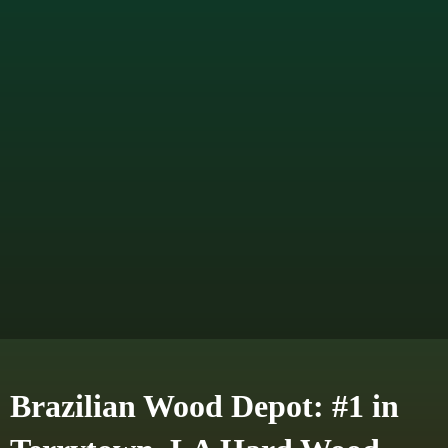
Brazilian Wood Depot: #1 in