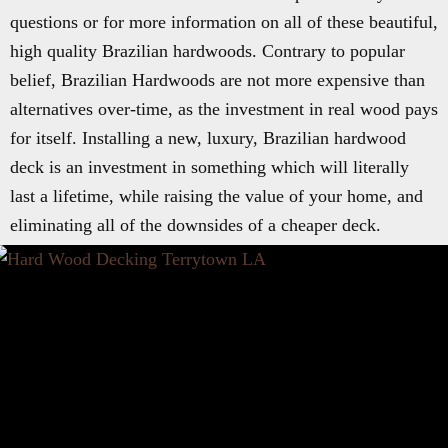
questions or for more information on all of these beautiful,
high quality Brazilian hardwoods. Contrary to popular
belief, Brazilian Hardwoods are not more expensive than
alternatives over-time, as the investment in real wood pays
for itself. Installing a new, luxury, Brazilian hardwood
deck is an investment in something which will literally
last a lifetime, while raising the value of your home, and
eliminating all of the downsides of a cheaper deck.