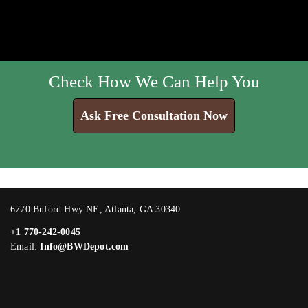
Check How We Can Help You
Ask Free Consultation Now
6770 Buford Hwy NE, Atlanta, GA 30340
+1 770-242-0045
Email:
Info@BWDepot.com