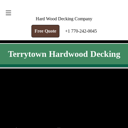
FREE QUOTE
+1 770-242-0045
Hard Wood Decking Company
Free Quote
+1 770-242-0045
Terrytown Hardwood Decking