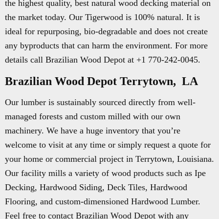
the highest quality, best natural wood decking material on
the market today. Our Tigerwood is 100% natural. It is
ideal for repurposing, bio-degradable and does not create
any byproducts that can harm the environment. For more
details call Brazilian Wood Depot at +1 770-242-0045.
Brazilian Wood Depot Terrytown, LA
Our lumber is sustainably sourced directly from well-
managed forests and custom milled with our own
machinery. We have a huge inventory that you’re
welcome to visit at any time or simply request a quote for
your home or commercial project in Terrytown, Louisiana.
Our facility mills a variety of wood products such as Ipe
Decking, Hardwood Siding, Deck Tiles, Hardwood
Flooring, and custom-dimensioned Hardwood Lumber.
Feel free to contact Brazilian Wood Depot with any