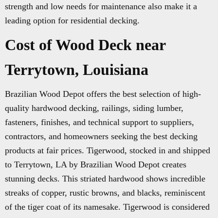
strength and low needs for maintenance also make it a
leading option for residential decking.
Cost of Wood Deck near
Terrytown, Louisiana
Brazilian Wood Depot offers the best selection of high-
quality hardwood decking, railings, siding lumber,
fasteners, finishes, and technical support to suppliers,
contractors, and homeowners seeking the best decking
products at fair prices. Tigerwood, stocked in and shipped
to Terrytown, LA by Brazilian Wood Depot creates
stunning decks. This striated hardwood shows incredible
streaks of copper, rustic browns, and blacks, reminiscent
of the tiger coat of its namesake. Tigerwood is considered