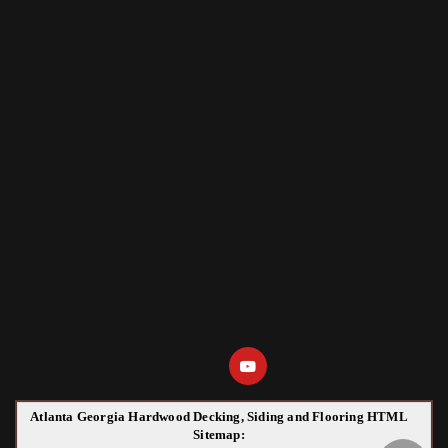
Atlanta Georgia Hardwood Decking, Siding and Flooring HTML
Sitemap: