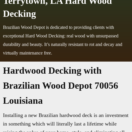
Terrytown, LA Hard Wood
Decking
Brazilian Wood Depot is dedicated to providing clients with
exceptional Hard Wood Decking: real wood with unsurpassed
durability and beauty. It’s naturally resistant to rot and decay and
virtually maintenance free.
Hardwood Decking with
Brazilian Wood Depot 70056
Louisiana
Installing a new Brazilian hardwood deck is an investment
in something which will literally last a lifetime while