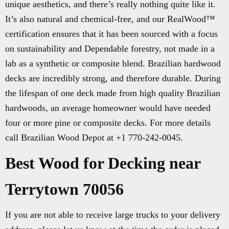
unique aesthetics, and there’s really nothing quite like it.
It’s also natural and chemical-free, and our RealWood™
certification ensures that it has been sourced with a focus
on sustainability and Dependable forestry, not made in a
lab as a synthetic or composite blend. Brazilian hardwood
decks are incredibly strong, and therefore durable. During
the lifespan of one deck made from high quality Brazilian
hardwoods, an average homeowner would have needed
four or more pine or composite decks. For more details
call Brazilian Wood Depot at +1 770-242-0045.
Best Wood for Decking near
Terrytown 70056
If you are not able to receive large trucks to your delivery