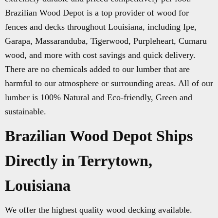
Brazilian Wood Depot is a top provider of wood for
fences and decks throughout Louisiana, including Ipe,
Garapa, Massaranduba, Tigerwood, Purpleheart, Cumaru
wood, and more with cost savings and quick delivery.
There are no chemicals added to our lumber that are
harmful to our atmosphere or surrounding areas. All of our
lumber is 100% Natural and Eco-friendly, Green and
sustainable.
Brazilian Wood Depot Ships
Directly in Terrytown,
Louisiana
We offer the highest quality wood decking available.