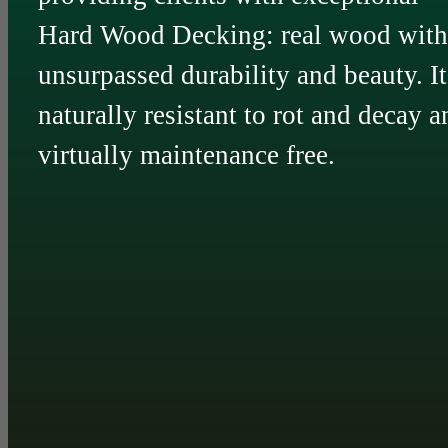
Hard Wood Decking: real wood with
unsurpassed durability and beauty. It
naturally resistant to rot and decay a
virtually maintenance free.