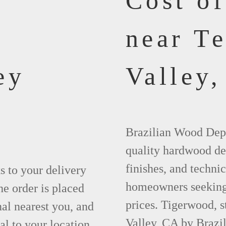
Cost o
near T
ey
Valley,
Brazilian Wood Depot
quality hardwood dec
finishes, and technic
ks to your delivery
homeowners seeking 
he order is placed
prices. Tigerwood, 
nal nearest you, and
Valley, CA by Brazi
al to your location.