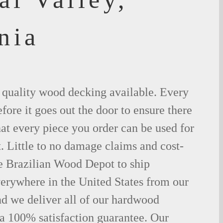
nia
t quality wood decking available. Every
fore it goes out the door to ensure there
hat every piece you order can be used for
. Little to no damage claims and cost-
le Brazilian Wood Depot to ship
rywhere in the United States from our
d we deliver all of our hardwood
 a 100% satisfaction guarantee. Our