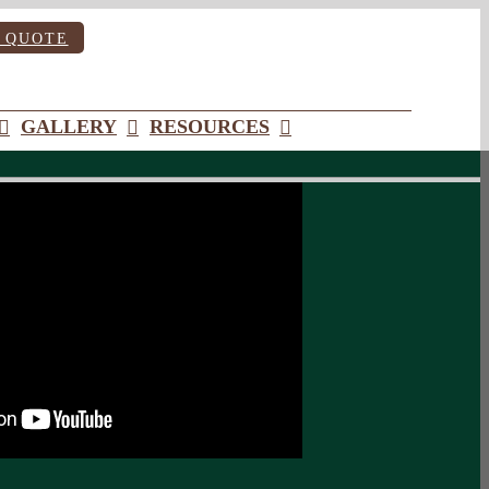
 QUOTE
GALLERY
RESOURCES