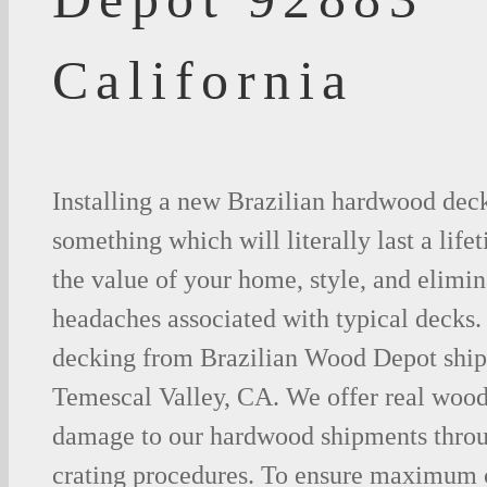
California
Installing a new Brazilian hardwood deck
something which will literally last a life
the value of your home, style, and elimina
headaches associated with typical decks
decking from Brazilian Wood Depot shipp
Temescal Valley, CA. We offer real wood
damage to our hardwood shipments thro
crating procedures. To ensure maximum c