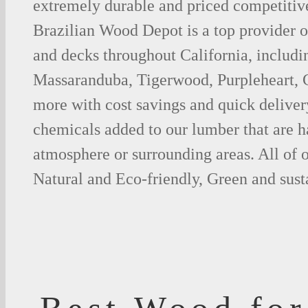
extremely durable and priced competitive
Brazilian Wood Depot is a top provider o
and decks throughout California, includi
Massaranduba, Tigerwood, Purpleheart,
more with cost savings and quick deliver
chemicals added to our lumber that are h
atmosphere or surrounding areas. All of
Natural and Eco-friendly, Green and sust