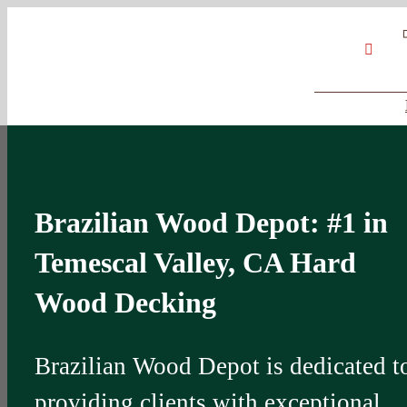
Skip
Google
My
YouT
to
Business
Profile
content
Brazilian Wood Depot: #1 in
Temescal Valley, CA Hard
Wood Decking
Brazilian Wood Depot is dedicated t
providing clients with exceptional