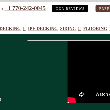
+1 770-242-0045
OUR REVIEWS
FREE
ube
DECKING
IPE DECKING
SIDING
FLOORING
o