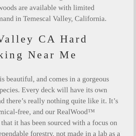
woods are available with limited
mand in Temescal Valley, California.
Valley CA Hard
king Near Me
is beautiful, and comes in a gorgeous
species. Every deck will have its own
 there’s really nothing quite like it. It’s
emical-free, and our RealWood™
 that it has been sourced with a focus on
ependable forestry, not made in a lab as a