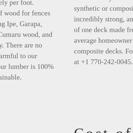
ly per foot.
synthetic or compos
f wood for fences
incredibly strong, a
ng Ipe, Garapa,
of one deck made fr
 Cumaru wood, and
average homeowner 
y. There are no
composite decks. Fo
armful to our
at +1 770-242-0045.
 our lumber is 100%
ainable.