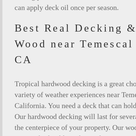
can apply deck oil once per season.
Best Real Decking &
Wood near Temescal
CA
Tropical hardwood decking is a great cho
variety of weather experiences near Teme
California. You need a deck that can hold
Our hardwood decking will last for seve
the centerpiece of your property. Our woo