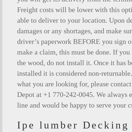
Freight costs will be lower with this opt
able to deliver to your location. Upon d
damages or any shortages, and make sure
driver’s paperwork BEFORE you sign o
make a claim, this must be done. If you
the wood, do not install it. Once it has b
installed it is considered non-returnable.
what you are looking for, please contac
Depot at +1 770-242-0045. We always e
line and would be happy to serve your 
Ipe lumber Decking