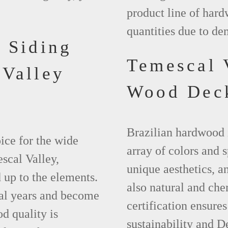
product line of hard
quantities due to de
 Siding
Temescal 
 Valley
Wood Dec
Brazilian hardwood 
ice for the wide
array of colors and 
scal Valley,
unique aesthetics, and
 up to the elements.
also natural and ch
ral years and become
certification ensures
d quality is
sustainability and D