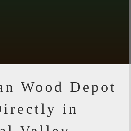
ian Wood Depot
irectly in
al Valley,