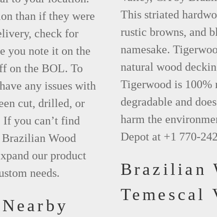
This striated hardwo
ion than if they were
rustic browns, and bl
elivery, check for
namesake. Tigerwood 
 you note it on the
natural wood deckin
ff on the BOL. To
Tigerwood is 100% na
 have any issues with
degradable and does 
een cut, drilled, or
harm the environmen
 If you can’t find
Depot at +1 770-24
t Brazilian Wood
xpand our product
Brazilian
custom needs.
Temescal 
 Nearby