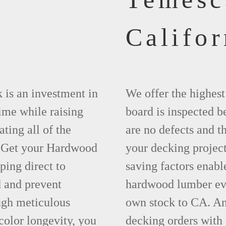
Califor
 is an investment in
We offer the highes
time while raising
board is inspected be
ting all of the
are no defects and t
. Get your Hardwood
your decking project
ing direct to
saving factors enab
 and prevent
hardwood lumber eve
ugh meticulous
own stock to CA. An
olor longevity, you
decking orders with