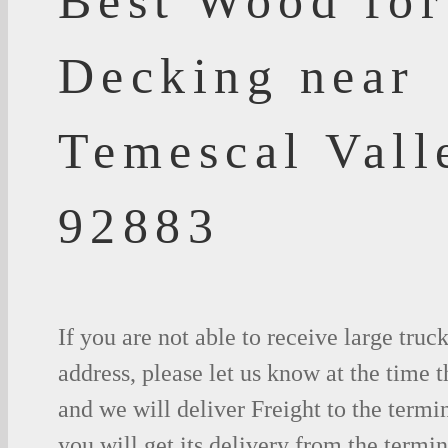
Best Wood for
Decking near
Temescal Vall
92883
If you are not able to receive large truc
address, please let us know at the time t
and we will deliver Freight to the termi
you will get its delivery from the termin