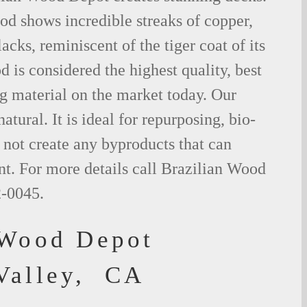
od shows incredible streaks of copper,
acks, reminiscent of the tiger coat of its
is considered the highest quality, best
g material on the market today. Our
tural. It is ideal for repurposing, bio-
not create any byproducts that can
t. For more details call Brazilian Wood
2-0045.
 Wood Depot
Valley, CA