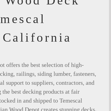
f Wood Deck
emescal
 California
 offers the best selection of high-
king, railings, siding lumber, fasteners,
al support to suppliers, contractors, and
the best decking products at fair
stocked in and shipped to Temescal
lian Wood Depot creates stunning decks.