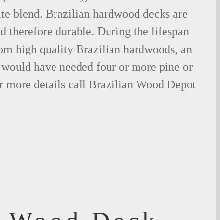
ite blend. Brazilian hardwood decks are
nd therefore durable. During the lifespan
om high quality Brazilian hardwoods, an
would have needed four or more pine or
r more details call Brazilian Wood Depot