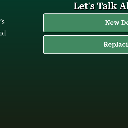
’s
nd