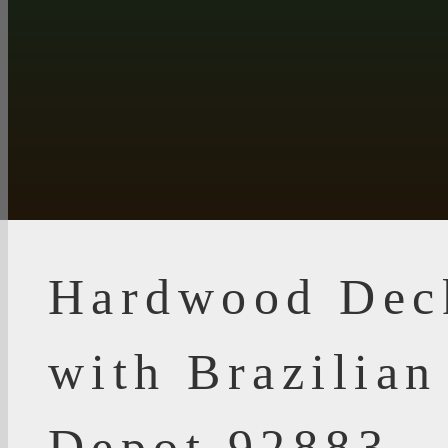
Hardwood Dec
with Brazilia
Depot 92883