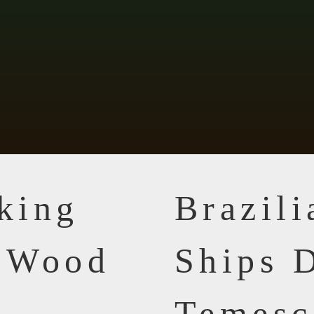
king
Brazil
n Wood
Ships D
Temesc