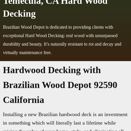
Temecula, CA Hard Wood
Decking
Brazilian Wood Depot is dedicated to providing clients with
exceptional Hard Wood Decking: real wood with unsurpassed
durability and beauty. It’s naturally resistant to rot and decay and
virtually maintenance free.
Hardwood Decking with
Brazilian Wood Depot 92590
California
Installing a new Brazilian hardwood deck is an investment
in something which will literally last a lifetime while