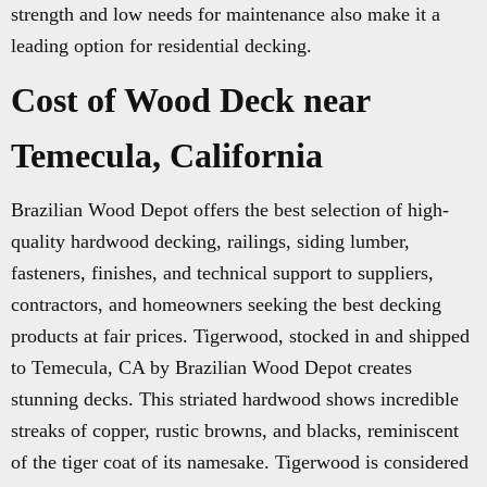
strength and low needs for maintenance also make it a
leading option for residential decking.
Cost of Wood Deck near
Temecula, California
Brazilian Wood Depot offers the best selection of high-
quality hardwood decking, railings, siding lumber,
fasteners, finishes, and technical support to suppliers,
contractors, and homeowners seeking the best decking
products at fair prices. Tigerwood, stocked in and shipped
to Temecula, CA by Brazilian Wood Depot creates
stunning decks. This striated hardwood shows incredible
streaks of copper, rustic browns, and blacks, reminiscent
of the tiger coat of its namesake. Tigerwood is considered