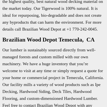
the highest quality, best natural wood decking material on
the market today. Our Tigerwood is 100% natural. It is
ideal for repurposing, bio-degradable and does not create
any byproducts that can harm the environment. For more
details call Brazilian Wood Depot at +1 770-242-0045.
Brazilian Wood Depot Temecula, CA
Our lumber is sustainably sourced directly from well-
managed forests and custom milled with our own
machinery. We have a huge inventory that you’re
welcome to visit at any time or simply request a quote for
your home or commercial project in Temecula, California.
Our facility mills a variety of wood products such as Ipe
Decking, Hardwood Siding, Deck Tiles, Hardwood
Flooring, and custom-dimensioned Hardwood Lumber.
Feel free to contact Brazilian Wood Depot with any