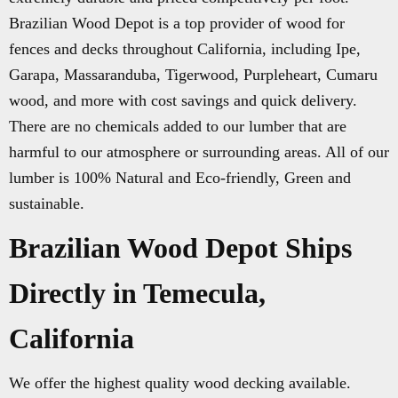
Brazilian Wood Depot is a top provider of wood for
fences and decks throughout California, including Ipe,
Garapa, Massaranduba, Tigerwood, Purpleheart, Cumaru
wood, and more with cost savings and quick delivery.
There are no chemicals added to our lumber that are
harmful to our atmosphere or surrounding areas. All of our
lumber is 100% Natural and Eco-friendly, Green and
sustainable.
Brazilian Wood Depot Ships
Directly in Temecula,
California
We offer the highest quality wood decking available.