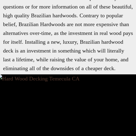
questions or for more information on all of these beautiful,
high quality Brazilian hardwoods. Contrary to popular
belief, Brazilian Hardwoods are not more expensive than
alternatives over-time, as the investment in real wood pays
for itself. Installing a new, luxury, Brazilian hardwood
deck is an investment in something which will literally
last a lifetime, while raising the value of your home, and
eliminating all of the downsides of a cheaper deck.