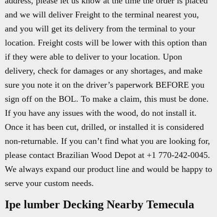
address, please let us know at the time the order is placed
and we will deliver Freight to the terminal nearest you,
and you will get its delivery from the terminal to your
location. Freight costs will be lower with this option than
if they were able to deliver to your location. Upon
delivery, check for damages or any shortages, and make
sure you note it on the driver’s paperwork BEFORE you
sign off on the BOL. To make a claim, this must be done.
If you have any issues with the wood, do not install it.
Once it has been cut, drilled, or installed it is considered
non-returnable. If you can’t find what you are looking for,
please contact Brazilian Wood Depot at +1 770-242-0045.
We always expand our product line and would be happy to
serve your custom needs.
Ipe lumber Decking Nearby Temecula