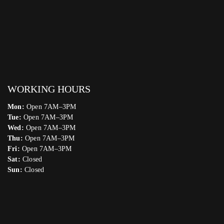
WORKING HOURS
Mon:
Open 7AM–3PM
Tue:
Open 7AM–3PM
Wed:
Open 7AM–3PM
Thu:
Open 7AM–3PM
Fri:
Open 7AM–3PM
Sat:
Closed
Sun:
Closed