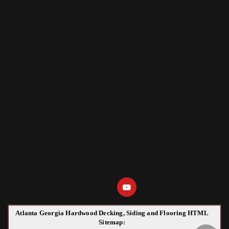
Atlanta Georgia Hardwood Decking, Siding and Flooring HTML
Sitemap: