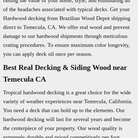
raising the value of your home, style, and eliminating all
of the headaches associated with typical decks. Get your
Hardwood decking from Brazilian Wood Depot shipping
direct to Temecula, CA. We offer real wood and prevent
damage to our hardwood shipments through meticulous
crating procedures. To ensure maximum color longevity,
you can apply deck oil once per season.
Best Real Decking & Siding Wood near
Temecula CA
Tropical hardwood decking is a great choice for the wide
variety of weather experiences near Temecula, California.
You need a deck that can hold up to the elements. Our
hardwood decking will last for several years and become
the centerpiece of your property. Our wood quality is
extremely durable and priced competitively per foot.