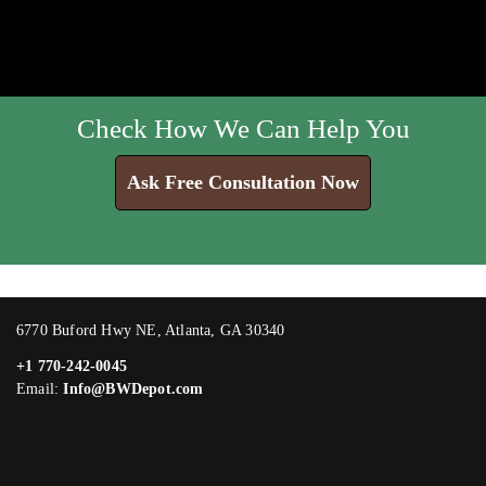
Check How We Can Help You
Ask Free Consultation Now
6770 Buford Hwy NE, Atlanta, GA 30340
+1 770-242-0045
Email:
Info@BWDepot.com