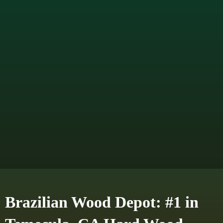
Brazilian Wood Depot: #1 in