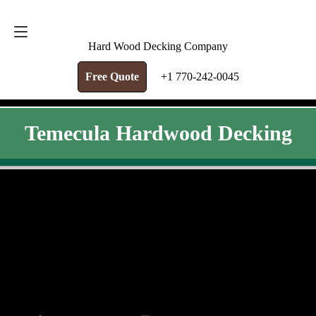
FREE QUOTE
+1 770-242-0045
Hard Wood Decking Company
Free Quote
+1 770-242-0045
Temecula Hardwood Decking