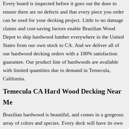
Every board is inspected before it goes out the door to
ensure there are no defects and that every piece you order
can be used for your decking project. Little to no damage
claims and cost-saving factors enable Brazilian Wood
Depot to ship hardwood lumber everywhere in the United
States from our own stock to CA. And we deliver all of
our hardwood decking orders with a 100% satisfaction
guarantee. Our product line of hardwoods are available
with limited quantities due to demand in Temecula,
California.
Temecula CA Hard Wood Decking Near
Me
Brazilian hardwood is beautiful, and comes in a gorgeous
array of colors and species. Every deck will have its own