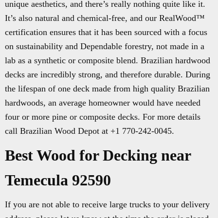
unique aesthetics, and there’s really nothing quite like it.
It’s also natural and chemical-free, and our RealWood™
certification ensures that it has been sourced with a focus
on sustainability and Dependable forestry, not made in a
lab as a synthetic or composite blend. Brazilian hardwood
decks are incredibly strong, and therefore durable. During
the lifespan of one deck made from high quality Brazilian
hardwoods, an average homeowner would have needed
four or more pine or composite decks. For more details
call Brazilian Wood Depot at +1 770-242-0045.
Best Wood for Decking near
Temecula 92590
If you are not able to receive large trucks to your delivery