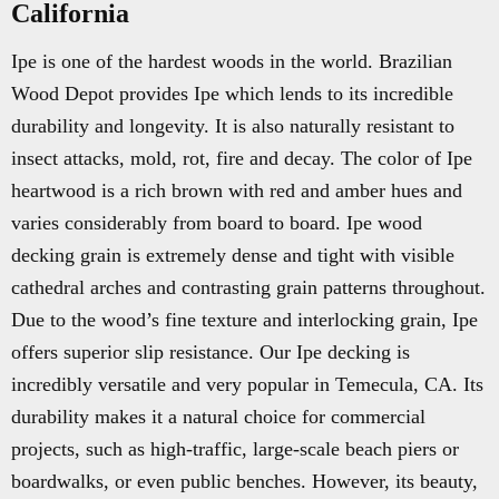
California
Ipe is one of the hardest woods in the world. Brazilian
Wood Depot provides Ipe which lends to its incredible
durability and longevity. It is also naturally resistant to
insect attacks, mold, rot, fire and decay. The color of Ipe
heartwood is a rich brown with red and amber hues and
varies considerably from board to board. Ipe wood
decking grain is extremely dense and tight with visible
cathedral arches and contrasting grain patterns throughout.
Due to the wood’s fine texture and interlocking grain, Ipe
offers superior slip resistance. Our Ipe decking is
incredibly versatile and very popular in Temecula, CA. Its
durability makes it a natural choice for commercial
projects, such as high-traffic, large-scale beach piers or
boardwalks, or even public benches. However, its beauty,