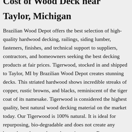
Cost of Wood Deck near
Taylor, Michigan
Brazilian Wood Depot offers the best selection of high-
quality hardwood decking, railings, siding lumber,
fasteners, finishes, and technical support to suppliers,
contractors, and homeowners seeking the best decking
products at fair prices. Tigerwood, stocked in and shipped
to Taylor, MI by Brazilian Wood Depot creates stunning
decks. This striated hardwood shows incredible streaks of
copper, rustic browns, and blacks, reminiscent of the tiger
coat of its namesake. Tigerwood is considered the highest
quality, best natural wood decking material on the market
today. Our Tigerwood is 100% natural. It is ideal for
repurposing, bio-degradable and does not create any