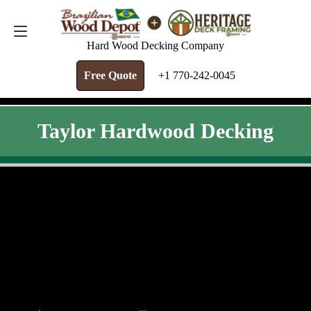
FREE QUOTE
+1 770-242-0045
Hard Wood Decking Company
Free Quote
+1 770-242-0045
Taylor Hardwood Decking