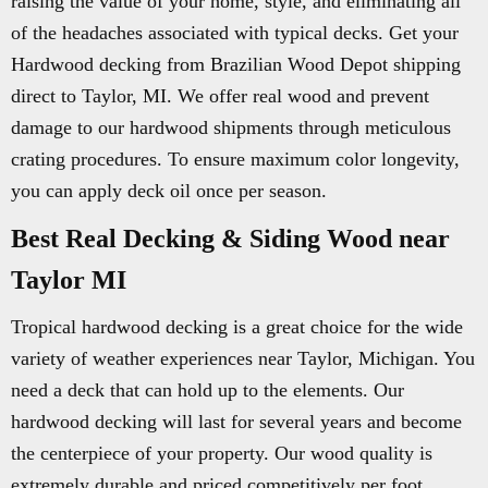
raising the value of your home, style, and eliminating all
of the headaches associated with typical decks. Get your
Hardwood decking from Brazilian Wood Depot shipping
direct to Taylor, MI. We offer real wood and prevent
damage to our hardwood shipments through meticulous
crating procedures. To ensure maximum color longevity,
you can apply deck oil once per season.
Best Real Decking & Siding Wood near
Taylor MI
Tropical hardwood decking is a great choice for the wide
variety of weather experiences near Taylor, Michigan. You
need a deck that can hold up to the elements. Our
hardwood decking will last for several years and become
the centerpiece of your property. Our wood quality is
extremely durable and priced competitively per foot.