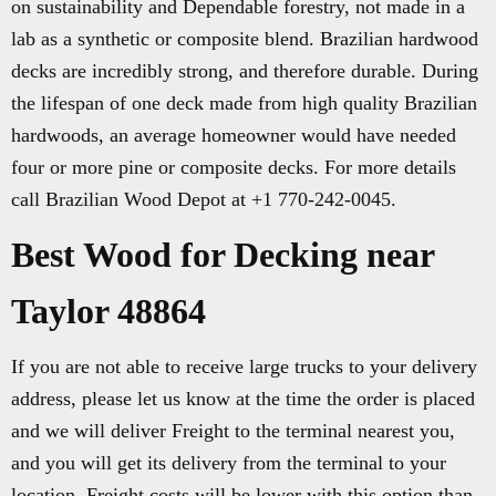
on sustainability and Dependable forestry, not made in a
lab as a synthetic or composite blend. Brazilian hardwood
decks are incredibly strong, and therefore durable. During
the lifespan of one deck made from high quality Brazilian
hardwoods, an average homeowner would have needed
four or more pine or composite decks. For more details
call Brazilian Wood Depot at +1 770-242-0045.
Best Wood for Decking near
Taylor 48864
If you are not able to receive large trucks to your delivery
address, please let us know at the time the order is placed
and we will deliver Freight to the terminal nearest you,
and you will get its delivery from the terminal to your
location. Freight costs will be lower with this option than