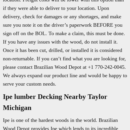
if they were able to deliver to your location. Upon
delivery, check for damages or any shortages, and make
sure you note it on the driver’s paperwork BEFORE you
sign off on the BOL. To make a claim, this must be done.
If you have any issues with the wood, do not install it.
Once it has been cut, drilled, or installed it is considered
non-returnable. If you can’t find what you are looking for,
please contact Brazilian Wood Depot at +1 770-242-0045.
We always expand our product line and would be happy to
serve your custom needs.
Ipe lumber Decking Nearby Taylor
Michigan
Ipe is one of the hardest woods in the world. Brazilian
Wood Depot provides Ipe which lends to its incredible