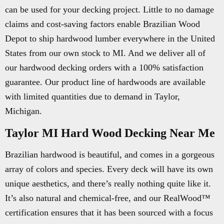
can be used for your decking project. Little to no damage
claims and cost-saving factors enable Brazilian Wood
Depot to ship hardwood lumber everywhere in the United
States from our own stock to MI. And we deliver all of
our hardwood decking orders with a 100% satisfaction
guarantee. Our product line of hardwoods are available
with limited quantities due to demand in Taylor,
Michigan.
Taylor MI Hard Wood Decking Near Me
Brazilian hardwood is beautiful, and comes in a gorgeous
array of colors and species. Every deck will have its own
unique aesthetics, and there’s really nothing quite like it.
It’s also natural and chemical-free, and our RealWood™
certification ensures that it has been sourced with a focus