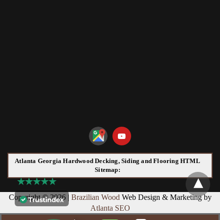
Atlanta Georgia Hardwood Decking, Siding and Flooring HTML
Sitemap:
Copyright © 2026 |
Brazilian Wood
Web Design & Marketing by
Atlanta SEO