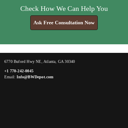
Check How We Can Help You
Ask Free Consultation Now
6770 Buford Hwy NE, Atlanta, GA 30340
+1 770-242-0045
Email:
Info@BWDepot.com