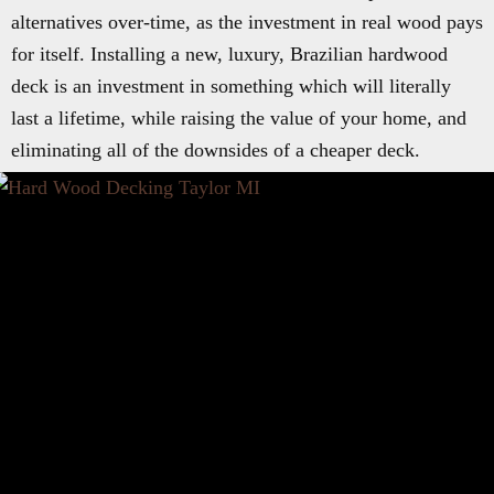
alternatives over-time, as the investment in real wood pays
for itself. Installing a new, luxury, Brazilian hardwood
deck is an investment in something which will literally
last a lifetime, while raising the value of your home, and
eliminating all of the downsides of a cheaper deck.