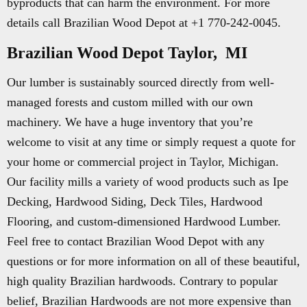
byproducts that can harm the environment. For more
details call Brazilian Wood Depot at +1 770-242-0045.
Brazilian Wood Depot Taylor, MI
Our lumber is sustainably sourced directly from well-
managed forests and custom milled with our own
machinery. We have a huge inventory that you’re
welcome to visit at any time or simply request a quote for
your home or commercial project in Taylor, Michigan.
Our facility mills a variety of wood products such as Ipe
Decking, Hardwood Siding, Deck Tiles, Hardwood
Flooring, and custom-dimensioned Hardwood Lumber.
Feel free to contact Brazilian Wood Depot with any
questions or for more information on all of these beautiful,
high quality Brazilian hardwoods. Contrary to popular
belief, Brazilian Hardwoods are not more expensive than