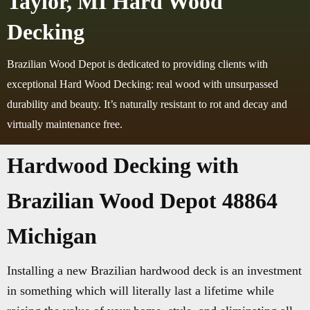
Taylor, MI Hard Wood
Decking
Brazilian Wood Depot is dedicated to providing clients with
exceptional Hard Wood Decking: real wood with unsurpassed
durability and beauty. It’s naturally resistant to rot and decay and
virtually maintenance free.
Hardwood Decking with
Brazilian Wood Depot 48864
Michigan
Installing a new Brazilian hardwood deck is an investment
in something which will literally last a lifetime while