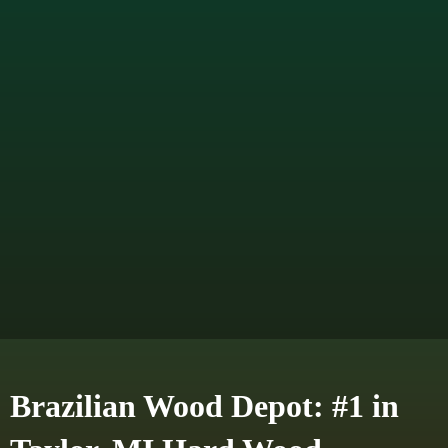
Brazilian Wood Depot: #1 in