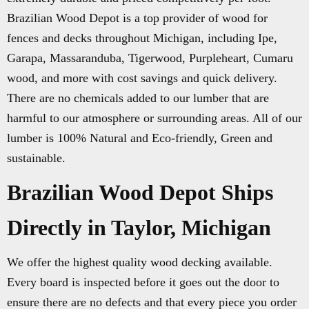
Brazilian Wood Depot is a top provider of wood for
fences and decks throughout Michigan, including Ipe,
Garapa, Massaranduba, Tigerwood, Purpleheart, Cumaru
wood, and more with cost savings and quick delivery.
There are no chemicals added to our lumber that are
harmful to our atmosphere or surrounding areas. All of our
lumber is 100% Natural and Eco-friendly, Green and
sustainable.
Brazilian Wood Depot Ships
Directly in Taylor, Michigan
We offer the highest quality wood decking available.
Every board is inspected before it goes out the door to
ensure there are no defects and that every piece you order