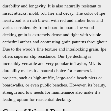
durability and longevity. It is also naturally resistant to
insect attacks, mold, rot, fire and decay. The color of Ipe
heartwood is a rich brown with red and amber hues and
varies considerably from board to board. Ipe wood
decking grain is extremely dense and tight with visible
cathedral arches and contrasting grain patterns throughout.
Due to the wood’s fine texture and interlocking grain, Ipe
offers superior slip resistance. Our Ipe decking is
incredibly versatile and very popular in Taylor, MI. Its
durability makes it a natural choice for commercial
projects, such as high-traffic, large-scale beach piers or
boardwalks, or even public benches. However, its beauty,
strength and low needs for maintenance also make it a
leading option for residential decking.