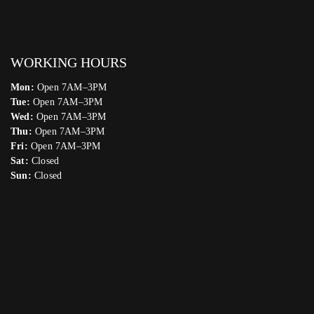
WORKING HOURS
Mon:
Open 7AM–3PM
Tue:
Open 7AM–3PM
Wed:
Open 7AM–3PM
Thu:
Open 7AM–3PM
Fri:
Open 7AM–3PM
Sat:
Closed
Sun:
Closed