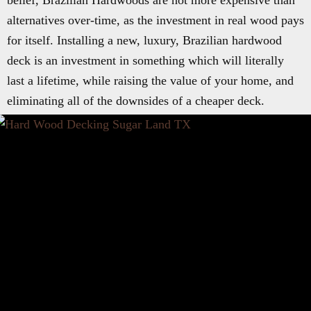
belief, Brazilian Hardwoods are not more expensive than
alternatives over-time, as the investment in real wood pays
for itself. Installing a new, luxury, Brazilian hardwood
deck is an investment in something which will literally
last a lifetime, while raising the value of your home, and
eliminating all of the downsides of a cheaper deck.