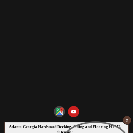
Atlanta Georgia Hardwood Decking, Siding and Flooring HTML
Sitemap: