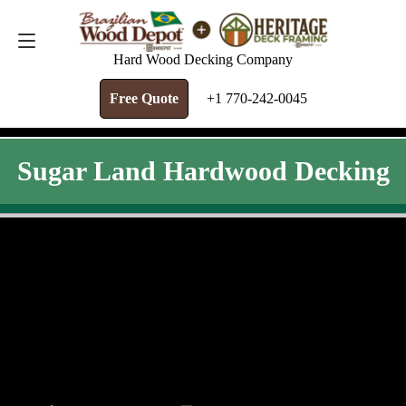
FREE QUOTE
+1 770-242-0045
Hard Wood Decking Company
Free Quote
+1 770-242-0045
Sugar Land Hardwood Decking