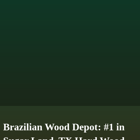
Brazilian Wood Depot: #1 in