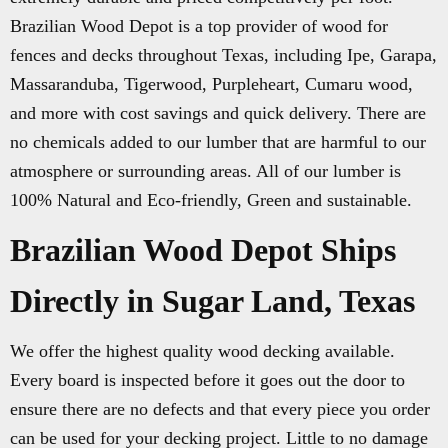
Brazilian Wood Depot is a top provider of wood for
fences and decks throughout Texas, including Ipe, Garapa,
Massaranduba, Tigerwood, Purpleheart, Cumaru wood,
and more with cost savings and quick delivery. There are
no chemicals added to our lumber that are harmful to our
atmosphere or surrounding areas. All of our lumber is
100% Natural and Eco-friendly, Green and sustainable.
Brazilian Wood Depot Ships
Directly in Sugar Land, Texas
We offer the highest quality wood decking available.
Every board is inspected before it goes out the door to
ensure there are no defects and that every piece you order
can be used for your decking project. Little to no damage