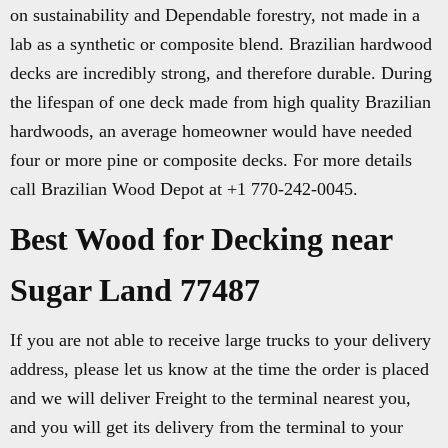
on sustainability and Dependable forestry, not made in a
lab as a synthetic or composite blend. Brazilian hardwood
decks are incredibly strong, and therefore durable. During
the lifespan of one deck made from high quality Brazilian
hardwoods, an average homeowner would have needed
four or more pine or composite decks. For more details
call Brazilian Wood Depot at +1 770-242-0045.
Best Wood for Decking near
Sugar Land 77487
If you are not able to receive large trucks to your delivery
address, please let us know at the time the order is placed
and we will deliver Freight to the terminal nearest you,
and you will get its delivery from the terminal to your