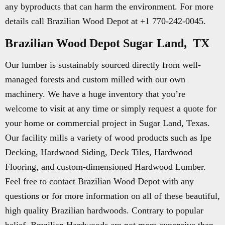
any byproducts that can harm the environment. For more
details call Brazilian Wood Depot at +1 770-242-0045.
Brazilian Wood Depot Sugar Land, TX
Our lumber is sustainably sourced directly from well-
managed forests and custom milled with our own
machinery. We have a huge inventory that you’re
welcome to visit at any time or simply request a quote for
your home or commercial project in Sugar Land, Texas.
Our facility mills a variety of wood products such as Ipe
Decking, Hardwood Siding, Deck Tiles, Hardwood
Flooring, and custom-dimensioned Hardwood Lumber.
Feel free to contact Brazilian Wood Depot with any
questions or for more information on all of these beautiful,
high quality Brazilian hardwoods. Contrary to popular