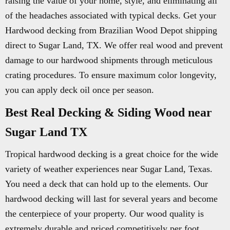
raising the value of your home, style, and eliminating all
of the headaches associated with typical decks. Get your
Hardwood decking from Brazilian Wood Depot shipping
direct to Sugar Land, TX. We offer real wood and prevent
damage to our hardwood shipments through meticulous
crating procedures. To ensure maximum color longevity,
you can apply deck oil once per season.
Best Real Decking & Siding Wood near
Sugar Land TX
Tropical hardwood decking is a great choice for the wide
variety of weather experiences near Sugar Land, Texas.
You need a deck that can hold up to the elements. Our
hardwood decking will last for several years and become
the centerpiece of your property. Our wood quality is
extremely durable and priced competitively per foot.