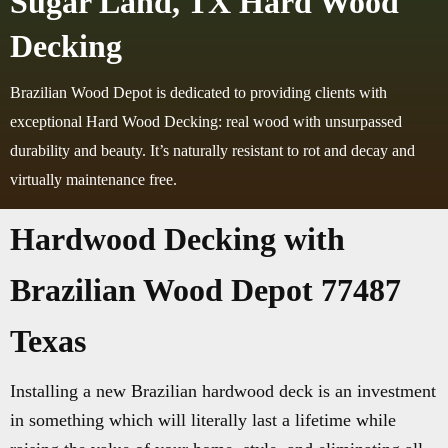
Sugar Land, TX Hard Wood
Decking
Brazilian Wood Depot is dedicated to providing clients with
exceptional Hard Wood Decking: real wood with unsurpassed
durability and beauty. It’s naturally resistant to rot and decay and
virtually maintenance free.
Hardwood Decking with
Brazilian Wood Depot 77487
Texas
Installing a new Brazilian hardwood deck is an investment
in something which will literally last a lifetime while