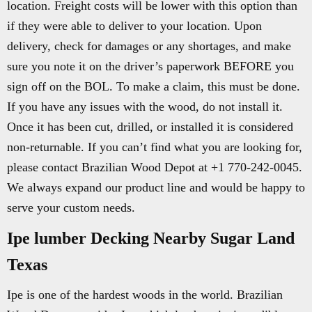
location. Freight costs will be lower with this option than
if they were able to deliver to your location. Upon
delivery, check for damages or any shortages, and make
sure you note it on the driver’s paperwork BEFORE you
sign off on the BOL. To make a claim, this must be done.
If you have any issues with the wood, do not install it.
Once it has been cut, drilled, or installed it is considered
non-returnable. If you can’t find what you are looking for,
please contact Brazilian Wood Depot at +1 770-242-0045.
We always expand our product line and would be happy to
serve your custom needs.
Ipe lumber Decking Nearby Sugar Land
Texas
Ipe is one of the hardest woods in the world. Brazilian