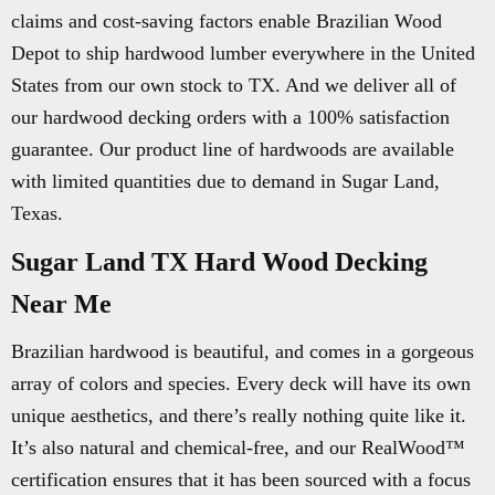
claims and cost-saving factors enable Brazilian Wood
Depot to ship hardwood lumber everywhere in the United
States from our own stock to TX. And we deliver all of
our hardwood decking orders with a 100% satisfaction
guarantee. Our product line of hardwoods are available
with limited quantities due to demand in Sugar Land,
Texas.
Sugar Land TX Hard Wood Decking
Near Me
Brazilian hardwood is beautiful, and comes in a gorgeous
array of colors and species. Every deck will have its own
unique aesthetics, and there’s really nothing quite like it.
It’s also natural and chemical-free, and our RealWood™
certification ensures that it has been sourced with a focus