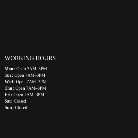
WORKING HOURS
Mon:
Open 7AM–3PM
Tue:
Open 7AM–3PM
Wed:
Open 7AM–3PM
Thu:
Open 7AM–3PM
Fri:
Open 7AM–3PM
Sat:
Closed
Sun:
Closed