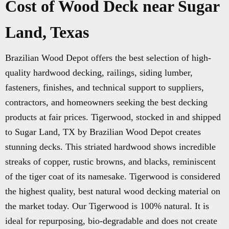
Cost of Wood Deck near Sugar
Land, Texas
Brazilian Wood Depot offers the best selection of high-
quality hardwood decking, railings, siding lumber,
fasteners, finishes, and technical support to suppliers,
contractors, and homeowners seeking the best decking
products at fair prices. Tigerwood, stocked in and shipped
to Sugar Land, TX by Brazilian Wood Depot creates
stunning decks. This striated hardwood shows incredible
streaks of copper, rustic browns, and blacks, reminiscent
of the tiger coat of its namesake. Tigerwood is considered
the highest quality, best natural wood decking material on
the market today. Our Tigerwood is 100% natural. It is
ideal for repurposing, bio-degradable and does not create