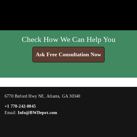
Check How We Can Help You
Ask Free Consultation Now
6770 Buford Hwy NE, Atlanta, GA 30340
+1 770-242-0045
Email:
Info@BWDepot.com