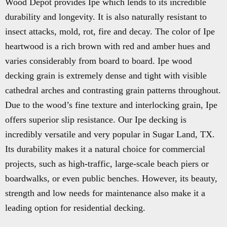
Wood Depot provides Ipe which lends to its incredible
durability and longevity. It is also naturally resistant to
insect attacks, mold, rot, fire and decay. The color of Ipe
heartwood is a rich brown with red and amber hues and
varies considerably from board to board. Ipe wood
decking grain is extremely dense and tight with visible
cathedral arches and contrasting grain patterns throughout.
Due to the wood’s fine texture and interlocking grain, Ipe
offers superior slip resistance. Our Ipe decking is
incredibly versatile and very popular in Sugar Land, TX.
Its durability makes it a natural choice for commercial
projects, such as high-traffic, large-scale beach piers or
boardwalks, or even public benches. However, its beauty,
strength and low needs for maintenance also make it a
leading option for residential decking.