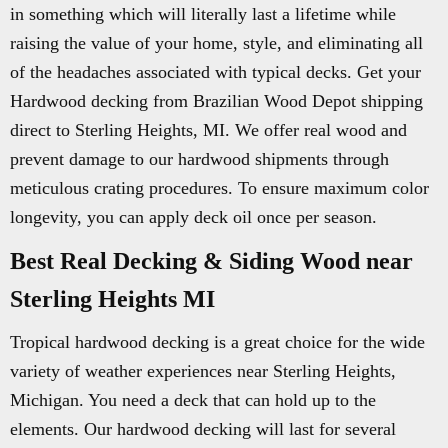
in something which will literally last a lifetime while
raising the value of your home, style, and eliminating all
of the headaches associated with typical decks. Get your
Hardwood decking from Brazilian Wood Depot shipping
direct to Sterling Heights, MI. We offer real wood and
prevent damage to our hardwood shipments through
meticulous crating procedures. To ensure maximum color
longevity, you can apply deck oil once per season.
Best Real Decking & Siding Wood near
Sterling Heights MI
Tropical hardwood decking is a great choice for the wide
variety of weather experiences near Sterling Heights,
Michigan. You need a deck that can hold up to the
elements. Our hardwood decking will last for several