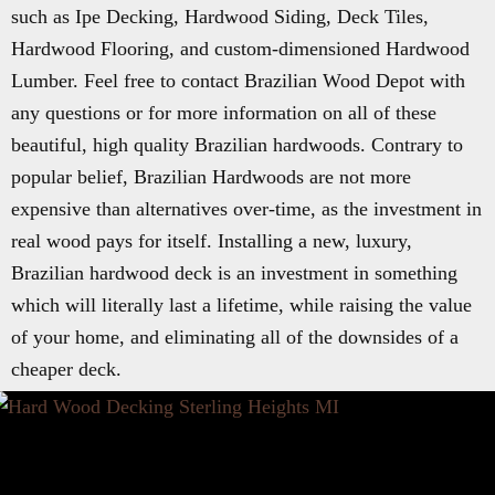
such as Ipe Decking, Hardwood Siding, Deck Tiles,
Hardwood Flooring, and custom-dimensioned Hardwood
Lumber. Feel free to contact Brazilian Wood Depot with
any questions or for more information on all of these
beautiful, high quality Brazilian hardwoods. Contrary to
popular belief, Brazilian Hardwoods are not more
expensive than alternatives over-time, as the investment in
real wood pays for itself. Installing a new, luxury,
Brazilian hardwood deck is an investment in something
which will literally last a lifetime, while raising the value
of your home, and eliminating all of the downsides of a
cheaper deck.