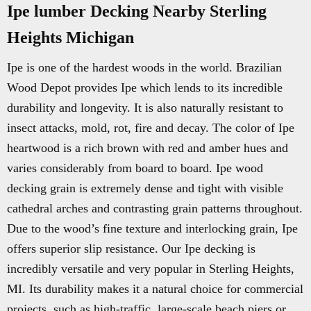
Ipe lumber Decking Nearby Sterling
Heights Michigan
Ipe is one of the hardest woods in the world. Brazilian
Wood Depot provides Ipe which lends to its incredible
durability and longevity. It is also naturally resistant to
insect attacks, mold, rot, fire and decay. The color of Ipe
heartwood is a rich brown with red and amber hues and
varies considerably from board to board. Ipe wood
decking grain is extremely dense and tight with visible
cathedral arches and contrasting grain patterns throughout.
Due to the wood’s fine texture and interlocking grain, Ipe
offers superior slip resistance. Our Ipe decking is
incredibly versatile and very popular in Sterling Heights,
MI. Its durability makes it a natural choice for commercial
projects, such as high-traffic, large-scale beach piers or