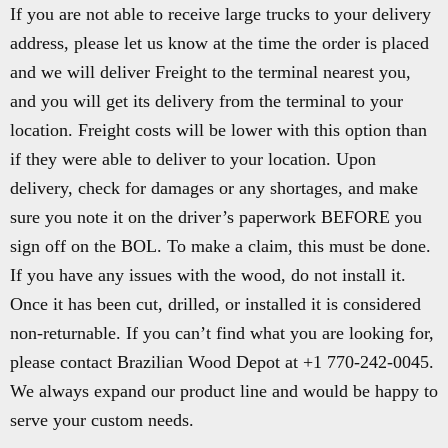
If you are not able to receive large trucks to your delivery
address, please let us know at the time the order is placed
and we will deliver Freight to the terminal nearest you,
and you will get its delivery from the terminal to your
location. Freight costs will be lower with this option than
if they were able to deliver to your location. Upon
delivery, check for damages or any shortages, and make
sure you note it on the driver’s paperwork BEFORE you
sign off on the BOL. To make a claim, this must be done.
If you have any issues with the wood, do not install it.
Once it has been cut, drilled, or installed it is considered
non-returnable. If you can’t find what you are looking for,
please contact Brazilian Wood Depot at +1 770-242-0045.
We always expand our product line and would be happy to
serve your custom needs.