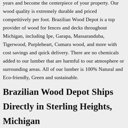
years and become the centerpiece of your property. Our
wood quality is extremely durable and priced
competitively per foot. Brazilian Wood Depot is a top
provider of wood for fences and decks throughout
Michigan, including Ipe, Garapa, Massaranduba,
Tigerwood, Purpleheart, Cumaru wood, and more with
cost savings and quick delivery. There are no chemicals
added to our lumber that are harmful to our atmosphere or
surrounding areas. All of our lumber is 100% Natural and
Eco-friendly, Green and sustainable.
Brazilian Wood Depot Ships
Directly in Sterling Heights,
Michigan