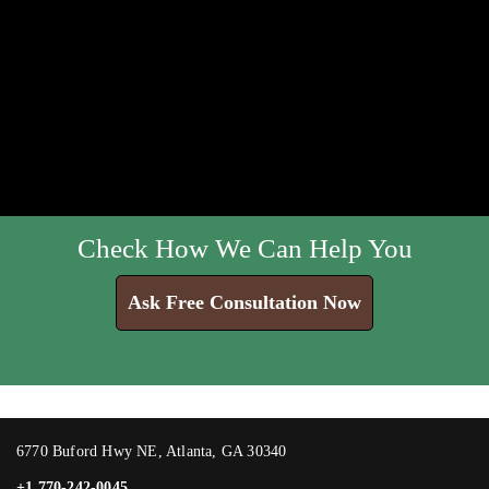
Check How We Can Help You
Ask Free Consultation Now
6770 Buford Hwy NE, Atlanta, GA 30340
+1 770-242-0045