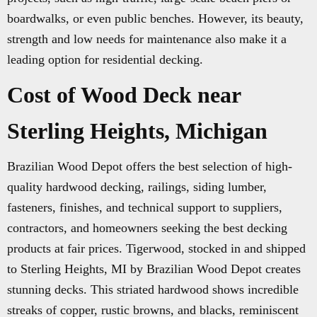
boardwalks, or even public benches. However, its beauty,
strength and low needs for maintenance also make it a
leading option for residential decking.
Cost of Wood Deck near
Sterling Heights, Michigan
Brazilian Wood Depot offers the best selection of high-
quality hardwood decking, railings, siding lumber,
fasteners, finishes, and technical support to suppliers,
contractors, and homeowners seeking the best decking
products at fair prices. Tigerwood, stocked in and shipped
to Sterling Heights, MI by Brazilian Wood Depot creates
stunning decks. This striated hardwood shows incredible
streaks of copper, rustic browns, and blacks, reminiscent