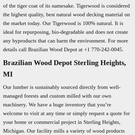
of the tiger coat of its namesake. Tigerwood is considered
the highest quality, best natural wood decking material on
the market today. Our Tigerwood is 100% natural. It is
ideal for repurposing, bio-degradable and does not create
any byproducts that can harm the environment. For more
details call Brazilian Wood Depot at +1 770-242-0045.
Brazilian Wood Depot Sterling Heights,
MI
Our lumber is sustainably sourced directly from well-
managed forests and custom milled with our own
machinery. We have a huge inventory that you’re
welcome to visit at any time or simply request a quote for
your home or commercial project in Sterling Heights,
Michigan. Our facility mills a variety of wood products