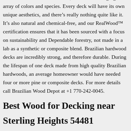
array of colors and species. Every deck will have its own
unique aesthetics, and there’s really nothing quite like it.
It’s also natural and chemical-free, and our RealWood™
certification ensures that it has been sourced with a focus
on sustainability and Dependable forestry, not made in a
lab as a synthetic or composite blend. Brazilian hardwood
decks are incredibly strong, and therefore durable. During
the lifespan of one deck made from high quality Brazilian
hardwoods, an average homeowner would have needed
four or more pine or composite decks. For more details
call Brazilian Wood Depot at +1 770-242-0045.
Best Wood for Decking near
Sterling Heights 54481