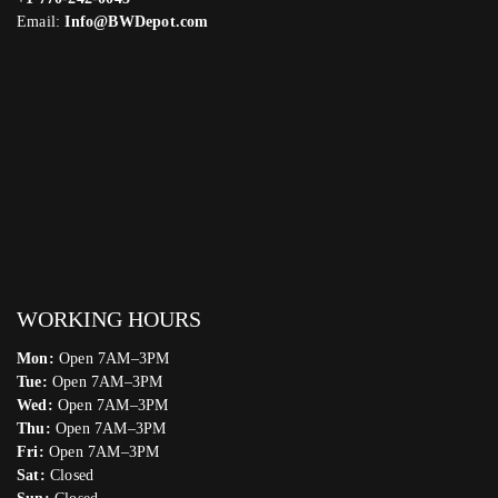
Email:
Info@BWDepot.com
WORKING HOURS
Mon:
Open 7AM–3PM
Tue:
Open 7AM–3PM
Wed:
Open 7AM–3PM
Thu:
Open 7AM–3PM
Fri:
Open 7AM–3PM
Sat:
Closed