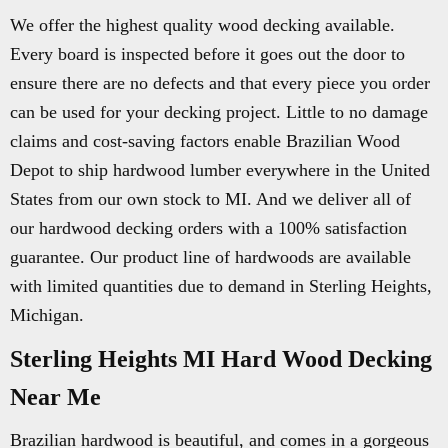
We offer the highest quality wood decking available.
Every board is inspected before it goes out the door to
ensure there are no defects and that every piece you order
can be used for your decking project. Little to no damage
claims and cost-saving factors enable Brazilian Wood
Depot to ship hardwood lumber everywhere in the United
States from our own stock to MI. And we deliver all of
our hardwood decking orders with a 100% satisfaction
guarantee. Our product line of hardwoods are available
with limited quantities due to demand in Sterling Heights,
Michigan.
Sterling Heights MI Hard Wood Decking
Near Me
Brazilian hardwood is beautiful, and comes in a gorgeous