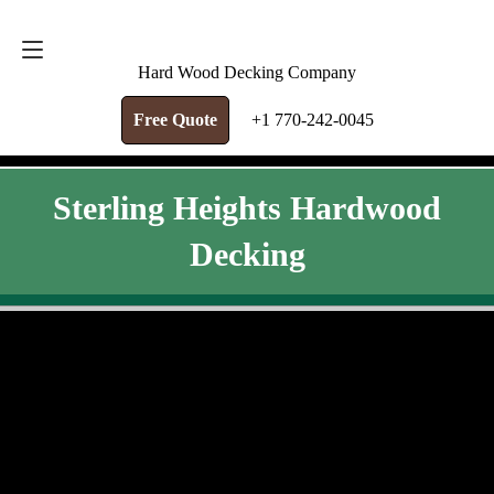
FREE QUOTE
+1 770-242-0045
Hard Wood Decking Company
Free Quote
+1 770-242-0045
Sterling Heights Hardwood
Decking