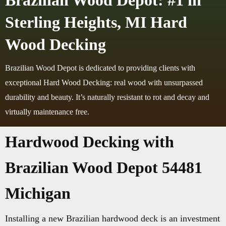
Brazilian Wood Depot: #1 in
Sterling Heights, MI Hard
Wood Decking
Brazilian Wood Depot is dedicated to providing clients with
exceptional Hard Wood Decking: real wood with unsurpassed
durability and beauty. It’s naturally resistant to rot and decay and
virtually maintenance free.
Hardwood Decking with
Brazilian Wood Depot 54481
Michigan
Installing a new Brazilian hardwood deck is an investment