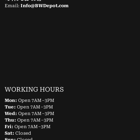
Email:
Info@BWDepot.com
WORKING HOURS
Mon:
Open 7AM–3PM
Tue:
Open 7AM–3PM
Wed:
Open 7AM–3PM
Thu:
Open 7AM–3PM
Fri:
Open 7AM–3PM
Sat:
Closed
Sun:
Closed