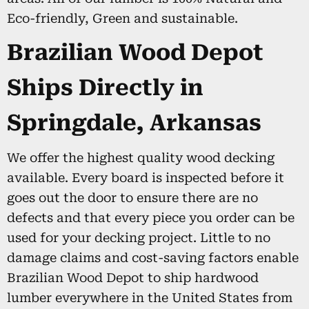
Eco-friendly, Green and sustainable.
Brazilian Wood Depot
Ships Directly in
Springdale, Arkansas
We offer the highest quality wood decking
available. Every board is inspected before it
goes out the door to ensure there are no
defects and that every piece you order can be
used for your decking project. Little to no
damage claims and cost-saving factors enable
Brazilian Wood Depot to ship hardwood
lumber everywhere in the United States from