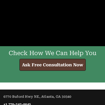
Check How We Can Help You
Ask Free Consultation Now
6770 Buford Hwy NE, Atlanta, GA 30340
+1 770-242-0045