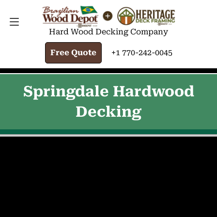
FREE QUOTE
+1 770-242-0045
Hard Wood Decking Company
Free Quote
+1 770-242-0045
Springdale Hardwood
Decking