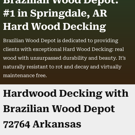
Brazilian Wood Depot:
#1 in Springdale, AR
Hard Wood Decking
Brazilian Wood Depot is dedicated to providing
clients with exceptional Hard Wood Decking: real
wood with unsurpassed durability and beauty. It’s
naturally resistant to rot and decay and virtually
maintenance free.
Hardwood Decking with
Brazilian Wood Depot
72764 Arkansas