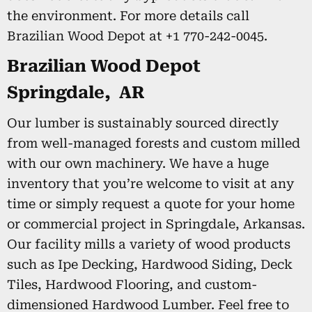
the environment. For more details call
Brazilian Wood Depot at +1 770-242-0045.
Brazilian Wood Depot
Springdale, AR
Our lumber is sustainably sourced directly
from well-managed forests and custom milled
with our own machinery. We have a huge
inventory that you’re welcome to visit at any
time or simply request a quote for your home
or commercial project in Springdale, Arkansas.
Our facility mills a variety of wood products
such as Ipe Decking, Hardwood Siding, Deck
Tiles, Hardwood Flooring, and custom-
dimensioned Hardwood Lumber. Feel free to