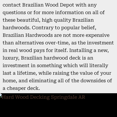
contact Brazilian Wood Depot with any
questions or for more information on all of
these beautiful, high quality Brazilian
hardwoods. Contrary to popular belief,
Brazilian Hardwoods are not more expensive
than alternatives over-time, as the investment
in real wood pays for itself. Installing a new,
luxury, Brazilian hardwood deck is an
investment in something which will literally
last a lifetime, while raising the value of your
home, and eliminating all of the downsides of
a cheaper deck.