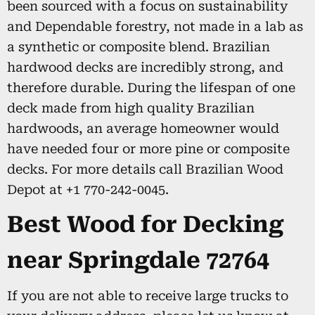
been sourced with a focus on sustainability
and Dependable forestry, not made in a lab as
a synthetic or composite blend. Brazilian
hardwood decks are incredibly strong, and
therefore durable. During the lifespan of one
deck made from high quality Brazilian
hardwoods, an average homeowner would
have needed four or more pine or composite
decks. For more details call Brazilian Wood
Depot at +1 770-242-0045.
Best Wood for Decking
near Springdale 72764
If you are not able to receive large trucks to