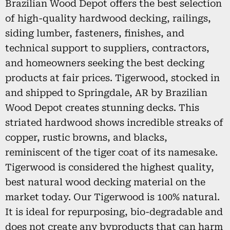
Brazilian Wood Depot offers the best selection
of high-quality hardwood decking, railings,
siding lumber, fasteners, finishes, and
technical support to suppliers, contractors,
and homeowners seeking the best decking
products at fair prices. Tigerwood, stocked in
and shipped to Springdale, AR by Brazilian
Wood Depot creates stunning decks. This
striated hardwood shows incredible streaks of
copper, rustic browns, and blacks,
reminiscent of the tiger coat of its namesake.
Tigerwood is considered the highest quality,
best natural wood decking material on the
market today. Our Tigerwood is 100% natural.
It is ideal for repurposing, bio-degradable and
does not create any byproducts that can harm