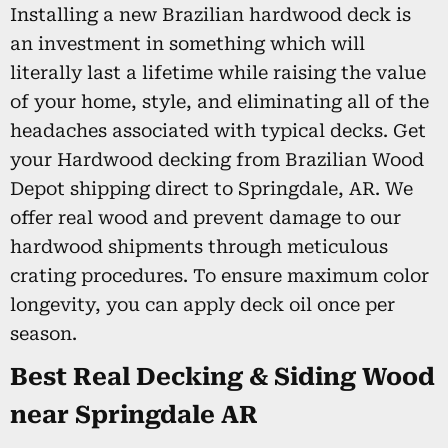
Installing a new Brazilian hardwood deck is
an investment in something which will
literally last a lifetime while raising the value
of your home, style, and eliminating all of the
headaches associated with typical decks. Get
your Hardwood decking from Brazilian Wood
Depot shipping direct to Springdale, AR. We
offer real wood and prevent damage to our
hardwood shipments through meticulous
crating procedures. To ensure maximum color
longevity, you can apply deck oil once per
season.
Best Real Decking & Siding Wood
near Springdale AR