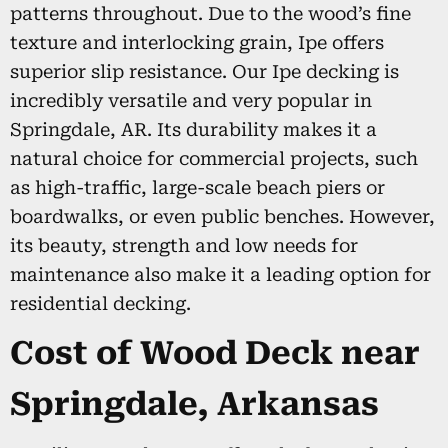
patterns throughout. Due to the wood’s fine
texture and interlocking grain, Ipe offers
superior slip resistance. Our Ipe decking is
incredibly versatile and very popular in
Springdale, AR. Its durability makes it a
natural choice for commercial projects, such
as high-traffic, large-scale beach piers or
boardwalks, or even public benches. However,
its beauty, strength and low needs for
maintenance also make it a leading option for
residential decking.
Cost of Wood Deck near
Springdale, Arkansas