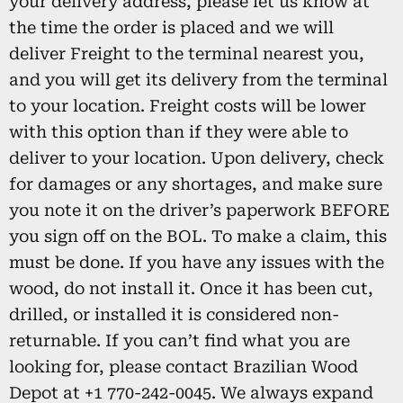
your delivery address, please let us know at
the time the order is placed and we will
deliver Freight to the terminal nearest you,
and you will get its delivery from the terminal
to your location. Freight costs will be lower
with this option than if they were able to
deliver to your location. Upon delivery, check
for damages or any shortages, and make sure
you note it on the driver’s paperwork BEFORE
you sign off on the BOL. To make a claim, this
must be done. If you have any issues with the
wood, do not install it. Once it has been cut,
drilled, or installed it is considered non-
returnable. If you can’t find what you are
looking for, please contact Brazilian Wood
Depot at +1 770-242-0045. We always expand