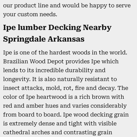
our product line and would be happy to serve
your custom needs.
Ipe lumber Decking Nearby
Springdale Arkansas
Ipe is one of the hardest woods in the world.
Brazilian Wood Depot provides Ipe which
lends to its incredible durability and
longevity. It is also naturally resistant to
insect attacks, mold, rot, fire and decay. The
color of Ipe heartwood is a rich brown with
red and amber hues and varies considerably
from board to board. Ipe wood decking grain
is extremely dense and tight with visible
cathedral arches and contrasting grain