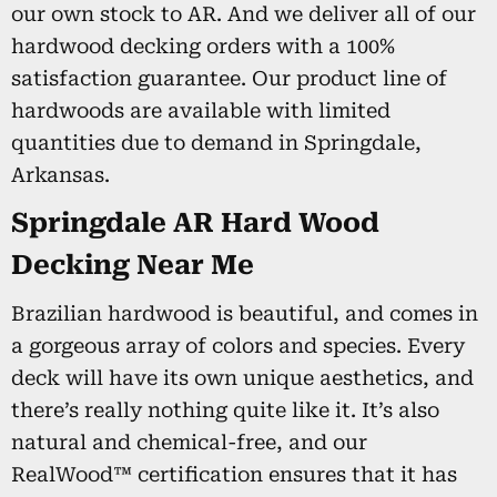
our own stock to AR. And we deliver all of our
hardwood decking orders with a 100%
satisfaction guarantee. Our product line of
hardwoods are available with limited
quantities due to demand in Springdale,
Arkansas.
Springdale AR Hard Wood
Decking Near Me
Brazilian hardwood is beautiful, and comes in
a gorgeous array of colors and species. Every
deck will have its own unique aesthetics, and
there’s really nothing quite like it. It’s also
natural and chemical-free, and our
RealWood™ certification ensures that it has