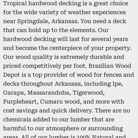
Tropical hardwood decking is a great choice
for the wide variety of weather experiences
near Springdale, Arkansas. You need a deck
that can hold up to the elements. Our
hardwood decking will last for several years
and become the centerpiece of your property.
Our wood quality is extremely durable and
priced competitively per foot. Brazilian Wood
Depot is a top provider of wood for fences and
decks throughout Arkansas, including Ipe,
Garapa, Massaranduba, Tigerwood,
Purpleheart, Cumaru wood, and more with
cost savings and quick delivery. There are no
chemicals added to our lumber that are
harmful to our atmosphere or surrounding
areas. All of our lumber is 100% Natural and