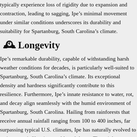
typically experience loss of rigidity due to expansion and
contraction, leading to sagging, Ipe’s minimal movement
under similar conditions underscores its durability and
suitability for Spartanburg, South Carolina’s climate.
🕰️ Longevity
Ipe’s remarkable durability, capable of withstanding harsh
weather conditions for decades, is particularly well-suited to
Spartanburg, South Carolina’s climate. Its exceptional
density and hardness significantly contribute to this
resilience. Furthermore, Ipe’s innate resistance to water, rot,
and decay align seamlessly with the humid environment of
Spartanburg, South Carolina. Hailing from rainforests that
receive annual rainfall ranging from 100 to 400 inches, far
surpassing typical U.S. climates, Ipe has naturally evolved to