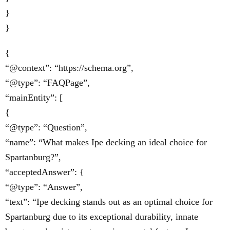
}
}
{
“@context”: “https://schema.org”,
“@type”: “FAQPage”,
“mainEntity”: [
{
“@type”: “Question”,
“name”: “What makes Ipe decking an ideal choice for
Spartanburg?”,
“acceptedAnswer”: {
“@type”: “Answer”,
“text”: “Ipe decking stands out as an optimal choice for
Spartanburg due to its exceptional durability, innate