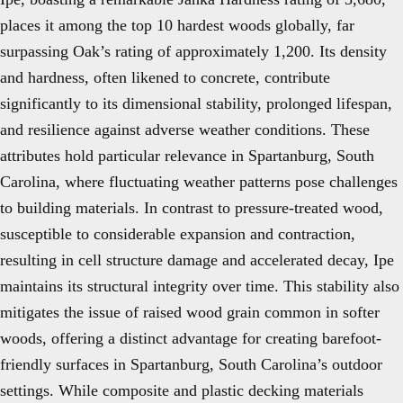
places it among the top 10 hardest woods globally, far
surpassing Oak’s rating of approximately 1,200. Its density
and hardness, often likened to concrete, contribute
significantly to its dimensional stability, prolonged lifespan,
and resilience against adverse weather conditions. These
attributes hold particular relevance in Spartanburg, South
Carolina, where fluctuating weather patterns pose challenges
to building materials. In contrast to pressure-treated wood,
susceptible to considerable expansion and contraction,
resulting in cell structure damage and accelerated decay, Ipe
maintains its structural integrity over time. This stability also
mitigates the issue of raised wood grain common in softer
woods, offering a distinct advantage for creating barefoot-
friendly surfaces in Spartanburg, South Carolina’s outdoor
settings. While composite and plastic decking materials