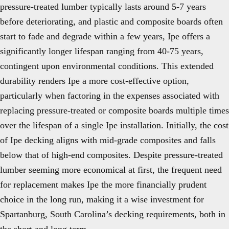
pressure-treated lumber typically lasts around 5-7 years
before deteriorating, and plastic and composite boards often
start to fade and degrade within a few years, Ipe offers a
significantly longer lifespan ranging from 40-75 years,
contingent upon environmental conditions. This extended
durability renders Ipe a more cost-effective option,
particularly when factoring in the expenses associated with
replacing pressure-treated or composite boards multiple times
over the lifespan of a single Ipe installation. Initially, the cost
of Ipe decking aligns with mid-grade composites and falls
below that of high-end composites. Despite pressure-treated
lumber seeming more economical at first, the frequent need
for replacement makes Ipe the more financially prudent
choice in the long run, making it a wise investment for
Spartanburg, South Carolina’s decking requirements, both in