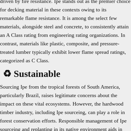
driven by fire resistance. Ipe stands out as the premier choice
for decking material in these contexts owing to its
remarkable flame resistance. It is among the select few
materials, alongside steel and concrete, to consistently attain
an A Class rating from engineering rating organizations. In
contrast, materials like plastic, composite, and pressure-
treated lumber typically exhibit lower flame spread ratings,
categorized as C Class.
♻️ Sustainable
Sourcing Ipe from the tropical forests of South America,
particularly Brazil, raises legitimate concerns about the
impact on these vital ecosystems. However, the hardwood
timber industry, including Ipe sourceing, can play a role in
forest conservation efforts. Responsible management of Ipe
sourceing and replanting in its native environment aids in