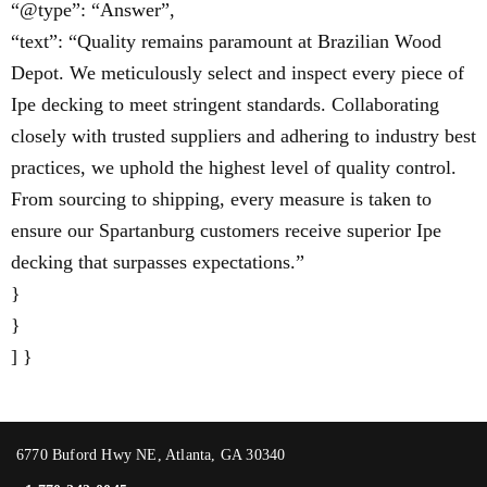
“@type”: “Answer”,
“text”: “Quality remains paramount at Brazilian Wood
Depot. We meticulously select and inspect every piece of
Ipe decking to meet stringent standards. Collaborating
closely with trusted suppliers and adhering to industry best
practices, we uphold the highest level of quality control.
From sourcing to shipping, every measure is taken to
ensure our Spartanburg customers receive superior Ipe
decking that surpasses expectations.”
}
}
] }
6770 Buford Hwy NE, Atlanta, GA 30340