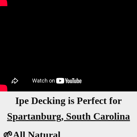
Ipe Decking is Perfect for
Spartanburg, South Carolina
🌱All Natural