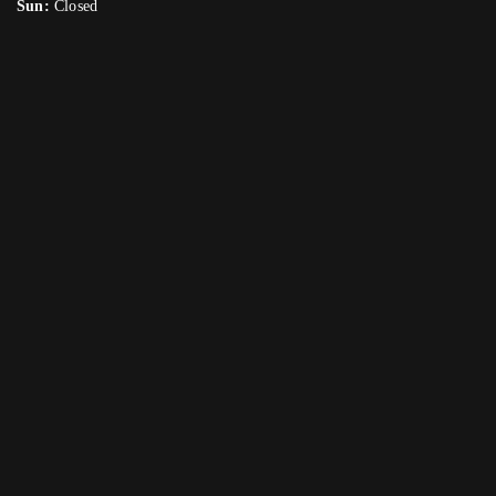
Sun:
Closed