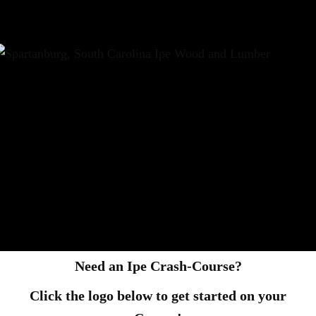
Need an Ipe Crash-Course?
Click the logo below to get started on your