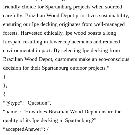
friendly choice for Spartanburg projects when sourced
carefully. Brazilian Wood Depot prioritizes sustainability,
ensuring our Ipe decking originates from well-managed
forests. Harvested ethically, Ipe wood boasts a long
lifespan, resulting in fewer replacements and reduced
environmental impact. By selecting Ipe decking from
Brazilian Wood Depot, customers make an eco-conscious
decision for their Spartanburg outdoor projects.”
}
},
{
“@type”: “Question”,
“name”: “How does Brazilian Wood Depot ensure the
quality of its Ipe decking in Spartanburg?”,
“acceptedAnswer”: {