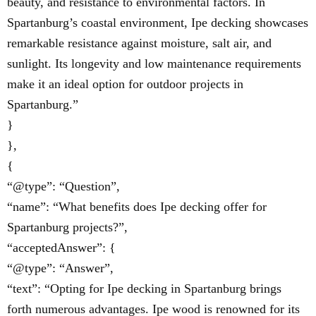
beauty, and resistance to environmental factors. In
Spartanburg’s coastal environment, Ipe decking showcases
remarkable resistance against moisture, salt air, and
sunlight. Its longevity and low maintenance requirements
make it an ideal option for outdoor projects in
Spartanburg.”
}
},
{
“@type”: “Question”,
“name”: “What benefits does Ipe decking offer for
Spartanburg projects?”,
“acceptedAnswer”: {
“@type”: “Answer”,
“text”: “Opting for Ipe decking in Spartanburg brings
forth numerous advantages. Ipe wood is renowned for its