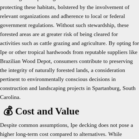
protecting these habitats, bolstered by the involvement of
relevant organizations and adherence to local or federal
government regulations. Without such stewardship, these
forested areas are at greater risk of being cleared for
activities such as cattle grazing and agriculture. By opting for
Ipe or other tropical hardwoods from reputable suppliers like
Brazilian Wood Depot, consumers contribute to preserving
the integrity of naturally forested lands, a consideration
pertinent to environmentally conscious decisions in
construction and landscaping projects in Spartanburg, South
Carolina.
💰 Cost and Value
Despite common assumptions, Ipe decking does not pose a
higher long-term cost compared to alternatives. While