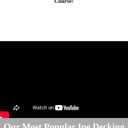
Course!
Our Most Popular Ipe Decking