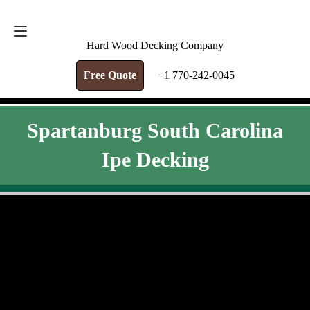
FREE QUOTE
+1 770-242-0045
Hard Wood Decking Company
Free Quote
+1 770-242-0045
Spartanburg South Carolina
Ipe Decking