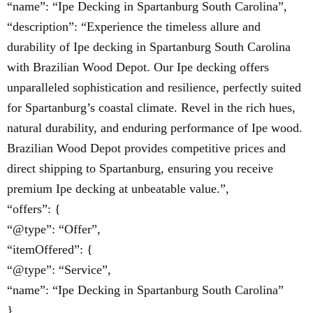
“name”: “Ipe Decking in Spartanburg South Carolina”,
“description”: “Experience the timeless allure and
durability of Ipe decking in Spartanburg South Carolina
with Brazilian Wood Depot. Our Ipe decking offers
unparalleled sophistication and resilience, perfectly suited
for Spartanburg’s coastal climate. Revel in the rich hues,
natural durability, and enduring performance of Ipe wood.
Brazilian Wood Depot provides competitive prices and
direct shipping to Spartanburg, ensuring you receive
premium Ipe decking at unbeatable value.”,
“offers”: {
“@type”: “Offer”,
“itemOffered”: {
“@type”: “Service”,
“name”: “Ipe Decking in Spartanburg South Carolina”
}