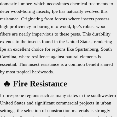
domestic lumber, which necessitates chemical treatments to
deter wood-boring insects, Ipe has naturally evolved this
resistance. Originating from forests where insects possess
high proficiency in boring into wood, Ipe’s robust wood
fibers are nearly impervious to these pests. This durability
extends to the insects found in the United States, rendering
Ipe an excellent choice for regions like Spartanburg, South
Carolina, where resilience against natural elements is
essential. This insect resistance is a common benefit shared
by most tropical hardwoods.
🔥 Fire Resistance
In fire-prone regions such as many states in the southwestern
United States and significant commercial projects in urban
settings, the selection of construction materials is strongly