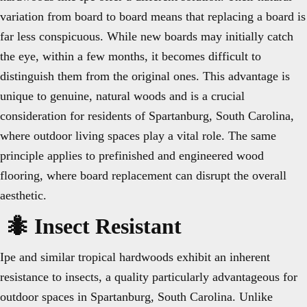
variation from board to board means that replacing a board is
far less conspicuous. While new boards may initially catch
the eye, within a few months, it becomes difficult to
distinguish them from the original ones. This advantage is
unique to genuine, natural woods and is a crucial
consideration for residents of Spartanburg, South Carolina,
where outdoor living spaces play a vital role. The same
principle applies to prefinished and engineered wood
flooring, where board replacement can disrupt the overall
aesthetic.
🐜 Insect Resistant
Ipe and similar tropical hardwoods exhibit an inherent
resistance to insects, a quality particularly advantageous for
outdoor spaces in Spartanburg, South Carolina. Unlike