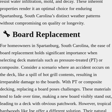
resist water infiltration, mold, and decay. These inherent
properties render it an optimal choice for enduring
Spartanburg, South Carolina’s distinct weather patterns
without compromising on quality or longevity.
🔧 Board Replacement
For homeowners in Spartanburg, South Carolina, the ease of
board replacement holds significant importance when
selecting deck materials such as pressure-treated (PT) or
composite. Consider a scenario where an accident occurs on
the deck, like a spill of hot grill contents, resulting in
irreparable damage to the boards. With PT or composite
decking, replacing a board poses challenges. These materials
tend to fade over time, making a new board visibly stand out,
leading to a deck with obvious patchwork. However, tropical
hardwoods like Ipe offer a different solution. Their natural