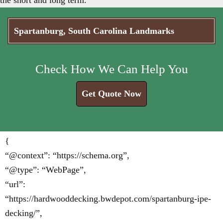
the short and long term.
Spartanburg, South Carolina Landmarks
Check How We Can Help You
Get Quote Now
{
“@context”: “https://schema.org”,
“@type”: “WebPage”,
“url”:
“https://hardwooddecking.bwdepot.com/spartanburg-ipe-
decking/”,