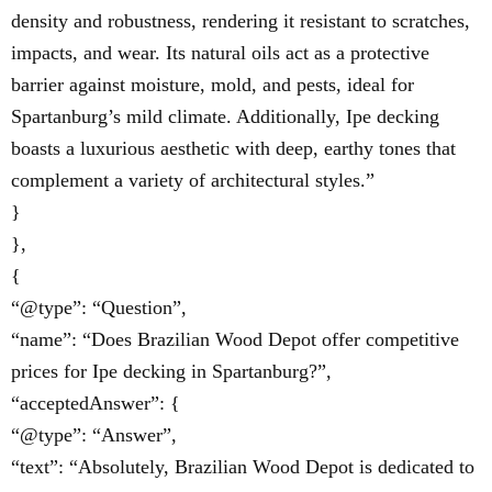
density and robustness, rendering it resistant to scratches,
impacts, and wear. Its natural oils act as a protective
barrier against moisture, mold, and pests, ideal for
Spartanburg’s mild climate. Additionally, Ipe decking
boasts a luxurious aesthetic with deep, earthy tones that
complement a variety of architectural styles.”
}
},
{
“@type”: “Question”,
“name”: “Does Brazilian Wood Depot offer competitive
prices for Ipe decking in Spartanburg?”,
“acceptedAnswer”: {
“@type”: “Answer”,
“text”: “Absolutely, Brazilian Wood Depot is dedicated to