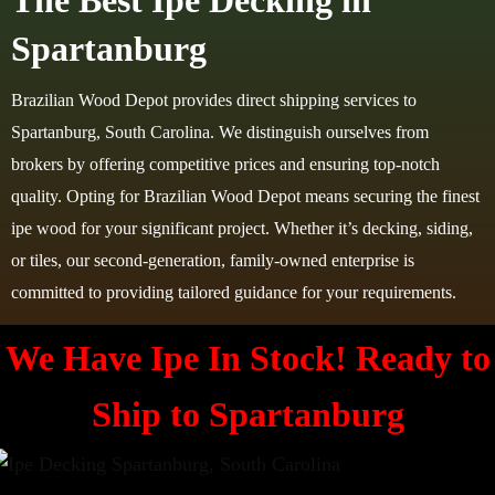
The Best Ipe Decking in
Spartanburg
Brazilian Wood Depot provides direct shipping services to
Spartanburg, South Carolina. We distinguish ourselves from
brokers by offering competitive prices and ensuring top-notch
quality. Opting for Brazilian Wood Depot means securing the finest
ipe wood for your significant project. Whether it’s decking, siding,
or tiles, our second-generation, family-owned enterprise is
committed to providing tailored guidance for your requirements.
We Have Ipe In Stock! Ready to
Ship to
Spartanburg