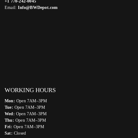
+1 770-242-0045
Email:
Info@BWDepot.com
WORKING HOURS
Mon:
Open 7AM–3PM
Tue:
Open 7AM–3PM
Wed:
Open 7AM–3PM
Thu:
Open 7AM–3PM
Fri:
Open 7AM–3PM
Sat:
Closed