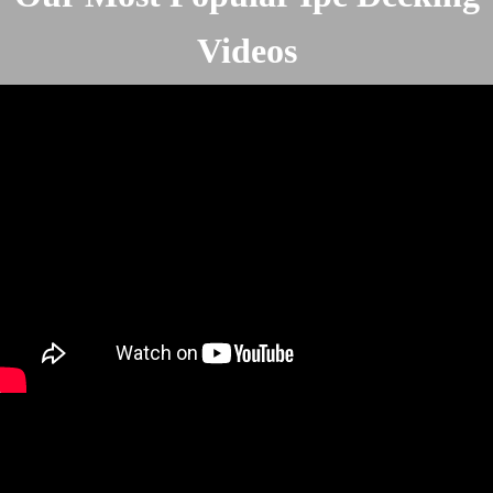
Videos