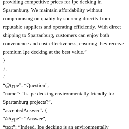
providing competitive prices for Ipe decking in
Spartanburg. We maintain affordability without
compromising on quality by sourcing directly from
reputable suppliers and operating efficiently. With direct
shipping to Spartanburg, customers can enjoy both
convenience and cost-effectiveness, ensuring they receive
premium Ipe decking at the best value.”
}
},
{
“@type”: “Question”,
“name”: “Is Ipe decking environmentally friendly for
Spartanburg projects?”,
“acceptedAnswer”: {
“@type”: “Answer”,
“text”: “Indeed, Ipe decking is an environmentally