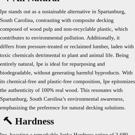
Ipe stands out as a sustainable alternative in Spartanburg,
South Carolina, contrasting with composite decking
composed of wood pulp and non-recyclable plastic, which
contributes to environmental pollution. Additionally, it
differs from pressure-treated or reclaimed lumber, laden with
toxic chemicals detrimental to plant and animal life. Being
entirely natural, Ipe is ideal for repurposing and
biodegradable, without generating harmful byproducts. With
its chemical-free and plastic-free composition, Ipe epitomizes
the authenticity of 100% real wood. This resonates with
Spartanburg, South Carolina’s environmental awareness,
emphasizing the preference for natural decking solutions.
🔨 Hardness
Ipe, boasting a remarkable Janka Hardness rating of 3,680,