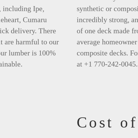
 including Ipe,
synthetic or compos
leheart, Cumaru
incredibly strong, a
ick delivery. There
of one deck made fr
t are harmful to our
average homeowner 
 our lumber is 100%
composite decks. Fo
ainable.
at +1 770-242-0045.
Cost o