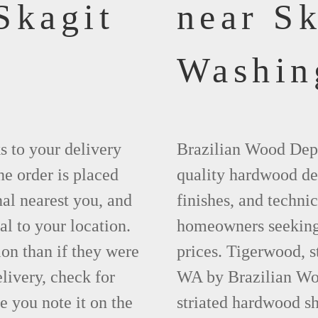
Skagit
near Sk
Washin
ks to your delivery
Brazilian Wood Depot
he order is placed
quality hardwood dec
nal nearest you, and
finishes, and technic
al to your location.
homeowners seeking 
ion than if they were
prices. Tigerwood, s
elivery, check for
WA by Brazilian Woo
 you note it on the
striated hardwood sh