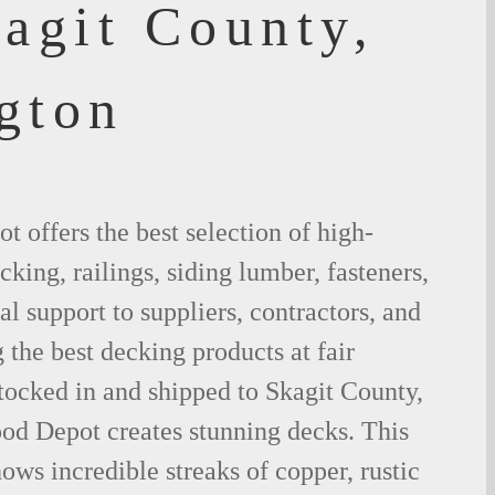
agit County,
gton
 offers the best selection of high-
king, railings, siding lumber, fasteners,
al support to suppliers, contractors, and
the best decking products at fair
tocked in and shipped to Skagit County,
d Depot creates stunning decks. This
ows incredible streaks of copper, rustic