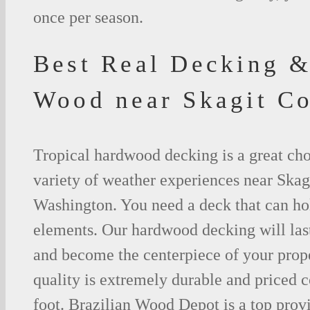
once per season.
Best Real Decking &
Wood near Skagit C
Tropical hardwood decking is a great cho
variety of weather experiences near Skag
Washington. You need a deck that can hol
elements. Our hardwood decking will last
and become the centerpiece of your prop
quality is extremely durable and priced 
foot. Brazilian Wood Depot is a top prov