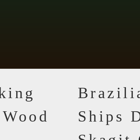
king
Brazil
n Wood
Ships D
Skagit