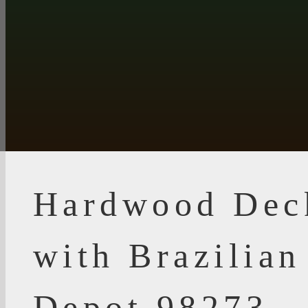
Hardwood Dec
with Brazilia
Depot 98273