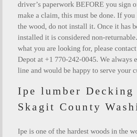
driver’s paperwork BEFORE you sign o
make a claim, this must be done. If you
the wood, do not install it. Once it has b
installed it is considered non-returnable.
what you are looking for, please contac
Depot at +1 770-242-0045. We always e
line and would be happy to serve your 
Ipe lumber Decking
Skagit County Wash
Ipe is one of the hardest woods in the 