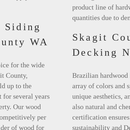
product line of hard
quantities due to d
 Siding
Skagit Co
ounty WA
Decking 
ice for the wide
it County,
Brazilian hardwood 
d up to the
array of colors and 
 for several years
unique aesthetics, and
erty. Our wood
also natural and ch
competitively per
certification ensures
ider of wood for
sustainability and D