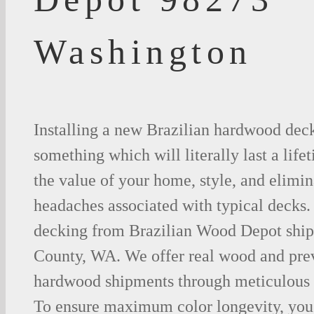
Washington
Installing a new Brazilian hardwood deck
something which will literally last a life
the value of your home, style, and elimina
headaches associated with typical decks
decking from Brazilian Wood Depot shipp
County, WA. We offer real wood and pre
hardwood shipments through meticulous 
To ensure maximum color longevity, you 