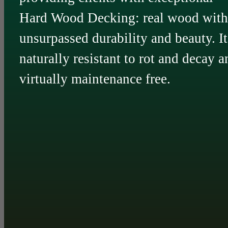
Hard Wood Decking: real wood with
unsurpassed durability and beauty. It
naturally resistant to rot and decay a
virtually maintenance free.