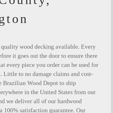
gton
t quality wood decking available. Every
fore it goes out the door to ensure there
hat every piece you order can be used for
. Little to no damage claims and cost-
le Brazilian Wood Depot to ship
rywhere in the United States from our
d we deliver all of our hardwood
 a 100% satisfaction guarantee. Our