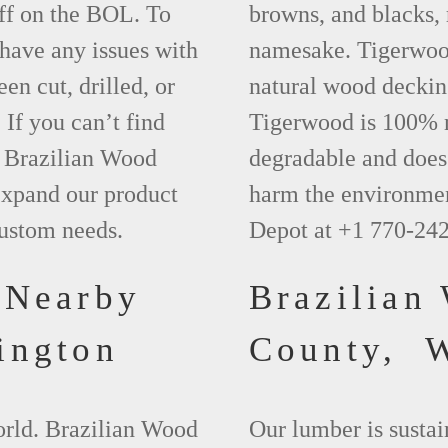
ff on the BOL. To
browns, and blacks, r
 have any issues with
namesake. Tigerwood 
een cut, drilled, or
natural wood deckin
 If you can’t find
Tigerwood is 100% na
t Brazilian Wood
degradable and does 
xpand our product
harm the environmen
custom needs.
Depot at +1 770-24
 Nearby
Brazilian
ington
County, 
world. Brazilian Wood
Our lumber is sustai