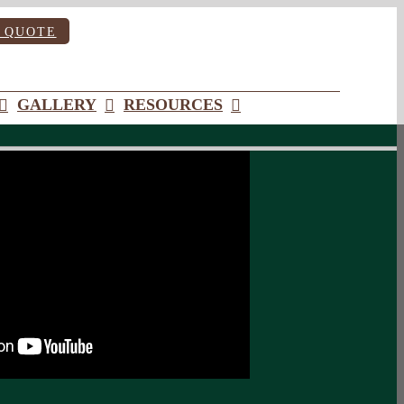
 QUOTE
GALLERY
RESOURCES