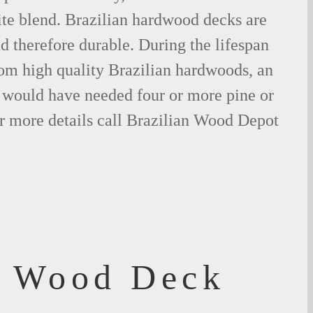
ite blend. Brazilian hardwood decks are
nd therefore durable. During the lifespan
om high quality Brazilian hardwoods, an
would have needed four or more pine or
r more details call Brazilian Wood Depot
f Wood Deck