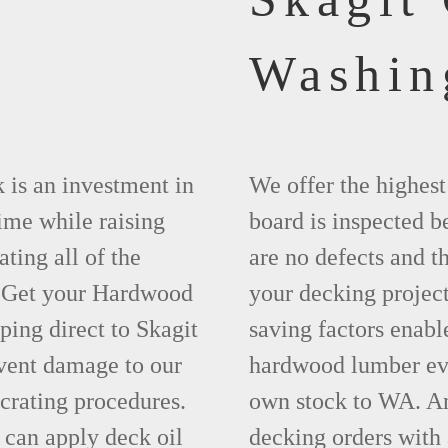
Washin
 is an investment in
We offer the highes
time while raising
board is inspected be
ting all of the
are no defects and t
. Get your Hardwood
your decking project
ing direct to Skagit
saving factors enab
vent damage to our
hardwood lumber eve
crating procedures.
own stock to WA. An
can apply deck oil
decking orders with