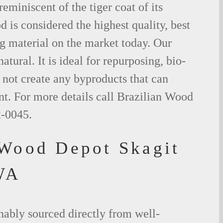
eminiscent of the tiger coat of its
is considered the highest quality, best
g material on the market today. Our
tural. It is ideal for repurposing, bio-
not create any byproducts that can
t. For more details call Brazilian Wood
2-0045.
 Wood Depot Skagit
WA
nably sourced directly from well-