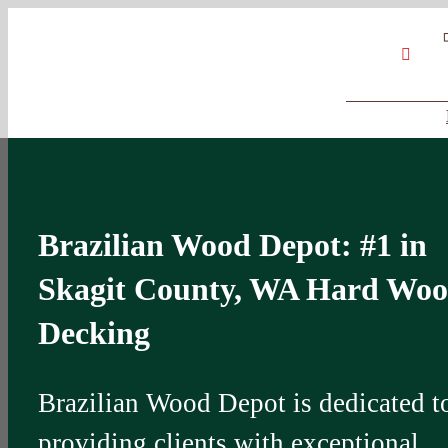
Skip
Google
My
YouT
to
Business
Profile
content
Brazilian Wood Depot: #1 in
Skagit County, WA Hard Wo
Decking
Brazilian Wood Depot is dedicated t
providing clients with exceptional