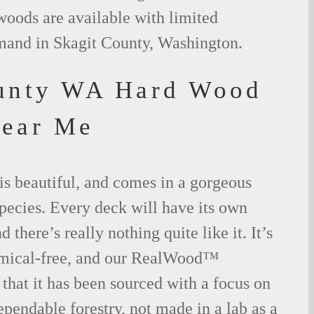
woods are available with limited
emand in Skagit County, Washington.
unty WA Hard Wood
Near Me
is beautiful, and comes in a gorgeous
species. Every deck will have its own
 there’s really nothing quite like it. It’s
emical-free, and our RealWood™
 that it has been sourced with a focus on
ependable forestry, not made in a lab as a