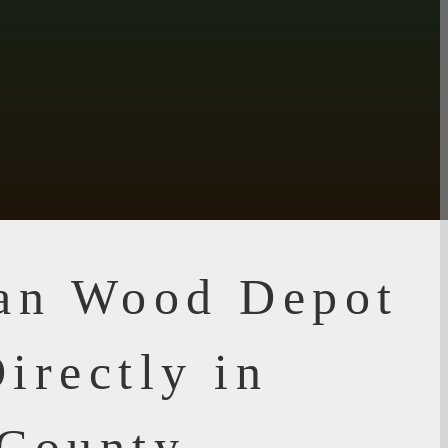
ian Wood Depot
irectly in
 County,