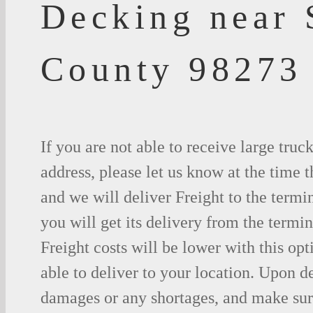
Decking near 
County 98273
If you are not able to receive large truc
address, please let us know at the time t
and we will deliver Freight to the termi
you will get its delivery from the termin
Freight costs will be lower with this opt
able to deliver to your location. Upon d
damages or any shortages, and make sure