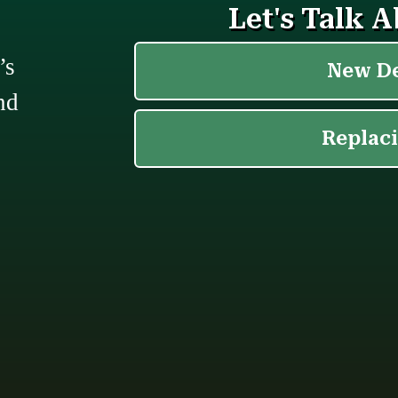
’s
nd