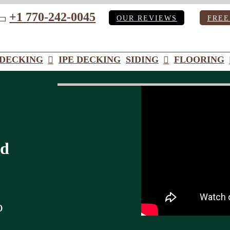
+1 770-242-0045
OUR REVIEWS
FREE
ube
DECKING
IPE DECKING
SIDING
FLOORING
od
o