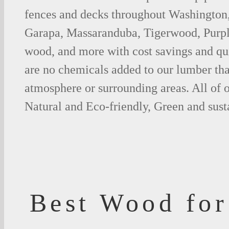
fences and decks throughout Washington,
Garapa, Massaranduba, Tigerwood, Purp
wood, and more with cost savings and qu
are no chemicals added to our lumber tha
atmosphere or surrounding areas. All of
Natural and Eco-friendly, Green and sust
Best Wood for