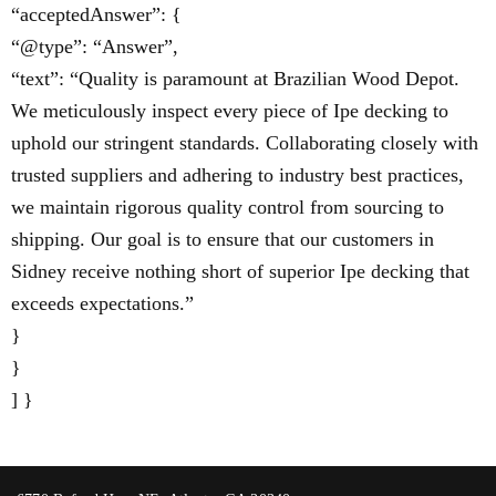
“acceptedAnswer”: {
“@type”: “Answer”,
“text”: “Quality is paramount at Brazilian Wood Depot.
We meticulously inspect every piece of Ipe decking to
uphold our stringent standards. Collaborating closely with
trusted suppliers and adhering to industry best practices,
we maintain rigorous quality control from sourcing to
shipping. Our goal is to ensure that our customers in
Sidney receive nothing short of superior Ipe decking that
exceeds expectations.”
}
}
] }