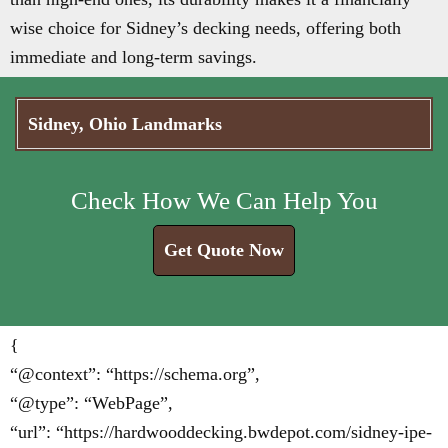
wise choice for Sidney’s decking needs, offering both
immediate and long-term savings.
Sidney, Ohio Landmarks
Check How We Can Help You
Get Quote Now
{
“@context”: “https://schema.org”,
“@type”: “WebPage”,
“url”: “https://hardwooddecking.bwdepot.com/sidney-ipe-