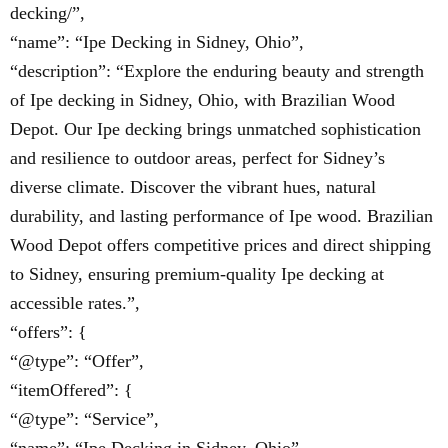
decking/”,
“name”: “Ipe Decking in Sidney, Ohio”,
“description”: “Explore the enduring beauty and strength
of Ipe decking in Sidney, Ohio, with Brazilian Wood
Depot. Our Ipe decking brings unmatched sophistication
and resilience to outdoor areas, perfect for Sidney’s
diverse climate. Discover the vibrant hues, natural
durability, and lasting performance of Ipe wood. Brazilian
Wood Depot offers competitive prices and direct shipping
to Sidney, ensuring premium-quality Ipe decking at
accessible rates.”,
“offers”: {
“@type”: “Offer”,
“itemOffered”: {
“@type”: “Service”,