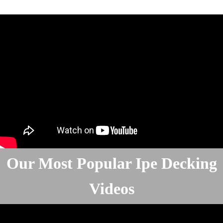
Our Most Popular Ipe Decking
Videos