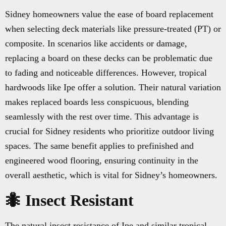
Sidney homeowners value the ease of board replacement
when selecting deck materials like pressure-treated (PT) or
composite. In scenarios like accidents or damage,
replacing a board on these decks can be problematic due
to fading and noticeable differences. However, tropical
hardwoods like Ipe offer a solution. Their natural variation
makes replaced boards less conspicuous, blending
seamlessly with the rest over time. This advantage is
crucial for Sidney residents who prioritize outdoor living
spaces. The same benefit applies to prefinished and
engineered wood flooring, ensuring continuity in the
overall aesthetic, which is vital for Sidney’s homeowners.
🐜 Insect Resistant
The natural insect resistance of Ipe and similar tropical