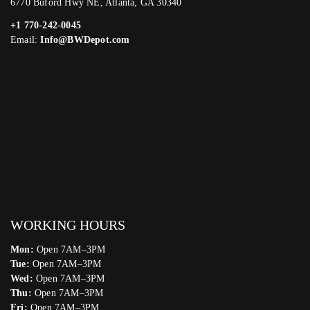
6770 Buford Hwy NE, Atlanta, GA 30340
+1 770-242-0045
Email:
Info@BWDepot.com
WORKING HOURS
Mon:
Open 7AM–3PM
Tue:
Open 7AM–3PM
Wed:
Open 7AM–3PM
Thu:
Open 7AM–3PM
Fri:
Open 7AM–3PM