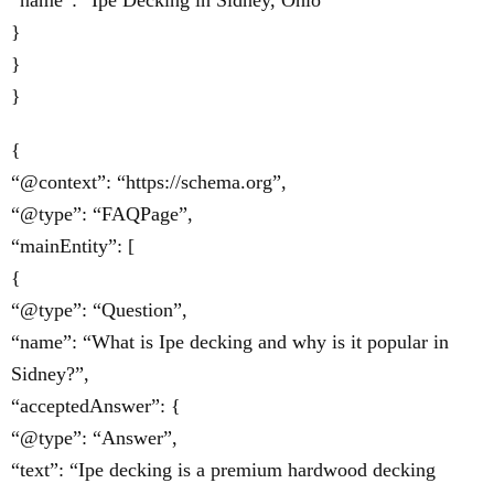
“name”: “Ipe Decking in Sidney, Ohio”
}
}
}
{
“@context”: “https://schema.org”,
“@type”: “FAQPage”,
“mainEntity”: [
{
“@type”: “Question”,
“name”: “What is Ipe decking and why is it popular in
Sidney?”,
“acceptedAnswer”: {
“@type”: “Answer”,
“text”: “Ipe decking is a premium hardwood decking