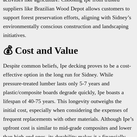
suppliers like Brazilian Wood Depot allows customers to
support forest preservation efforts, aligning with Sidney’s
environmentally conscious construction and landscaping
initiatives.
💰 Cost and Value
Despite common beliefs, Ipe decking proves to be a cost-
effective option in the long run for Sidney. While
pressure-treated lumber lasts only 5-7 years and
plastic/composite boards degrade quickly, Ipe boasts a
lifespan of 40-75 years. This longevity outweighs the
initial cost, especially when considering the expenses of
frequent replacements with other materials. Although Ipe’s
upfront cost is similar to mid-grade composites and lower
than high-end ones, its durability makes it a financially