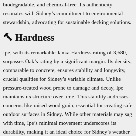
biodegradable, and chemical-free. Its authenticity
resonates with Sidney’s commitment to environmental
stewardship, advocating for sustainable decking solutions.
🔨 Hardness
Ipe, with its remarkable Janka Hardness rating of 3,680,
surpasses Oak’s rating by a significant margin. Its density,
comparable to concrete, ensures stability and longevity,
crucial qualities for Sidney’s variable climate. Unlike
pressure-treated wood prone to damage and decay, Ipe
maintains its structure over time. This stability addresses
concerns like raised wood grain, essential for creating safe
outdoor surfaces in Sidney. While other materials may sag
with time, Ipe’s minimal movement underscores its
durability, making it an ideal choice for Sidney’s weather