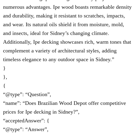
numerous advantages. Ipe wood boasts remarkable density
and durability, making it resistant to scratches, impacts,
and wear. Its natural oils shield it from moisture, mold,
and insects, ideal for Sidney’s changing climate.
Additionally, Ipe decking showcases rich, warm tones that
complement a variety of architectural styles, adding
timeless elegance to any outdoor space in Sidney.”
}
},
{
“@type”: “Question”,
“name”: “Does Brazilian Wood Depot offer competitive
prices for Ipe decking in Sidney?”,
“acceptedAnswer”: {
“@type”: “Answer”,