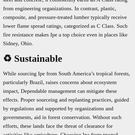
from engineering organizations. In contrast, plastic,
composite, and pressure-treated lumber typically receive
lower flame spread ratings, categorized as C Class. Such
fire resistance makes Ipe a top choice even in places like
Sidney, Ohio.
♻️ Sustainable
While sourcing Ipe from South America’s tropical forests,
particularly Brazil, raises concerns about ecosystem
impact, Dependable management can mitigate these
effects. Proper sourceing and replanting practices, guided
by regulations and supported by organizations and
governments, aid in forest conservation. Without such
efforts, these lands face the threat of clearance for
activities like agriculture. Choosing Ipe from trusted