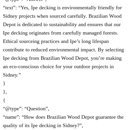
“text”: “Yes, Ipe decking is environmentally friendly for
Sidney projects when sourced carefully. Brazilian Wood
Depot is dedicated to sustainability and ensures that our
Ipe decking originates from carefully managed forests.
Ethical sourceing practices and Ipe’s long lifespan
contribute to reduced environmental impact. By selecting
Ipe decking from Brazilian Wood Depot, you’re making
an eco-conscious choice for your outdoor projects in
Sidney.”
}
},
{
“@type”: “Question”,
“name”: “How does Brazilian Wood Depot guarantee the
quality of its Ipe decking in Sidney?”,