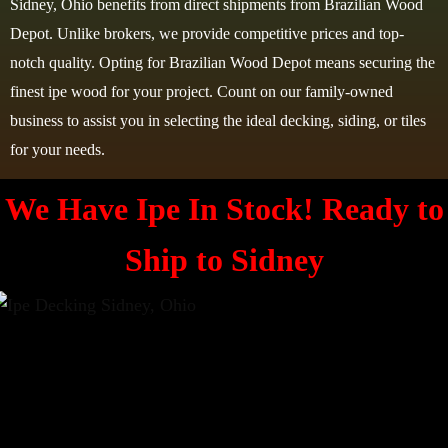
Sidney, Ohio benefits from direct shipments from Brazilian Wood
Depot. Unlike brokers, we provide competitive prices and top-
notch quality. Opting for Brazilian Wood Depot means securing the
finest ipe wood for your project. Count on our family-owned
business to assist you in selecting the ideal decking, siding, or tiles
for your needs.
We Have Ipe In Stock! Ready to
Ship to
Sidney