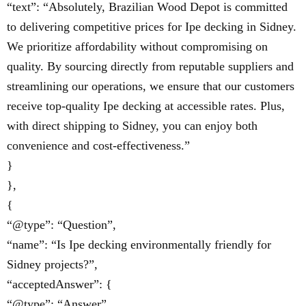
“text”: “Absolutely, Brazilian Wood Depot is committed
to delivering competitive prices for Ipe decking in Sidney.
We prioritize affordability without compromising on
quality. By sourcing directly from reputable suppliers and
streamlining our operations, we ensure that our customers
receive top-quality Ipe decking at accessible rates. Plus,
with direct shipping to Sidney, you can enjoy both
convenience and cost-effectiveness.”
}
},
{
“@type”: “Question”,
“name”: “Is Ipe decking environmentally friendly for
Sidney projects?”,
“acceptedAnswer”: {
“@type”: “Answer”,