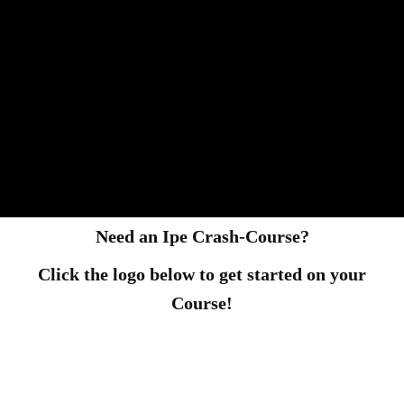
Need an Ipe Crash-Course?
Click the logo below to get started on your
Course!