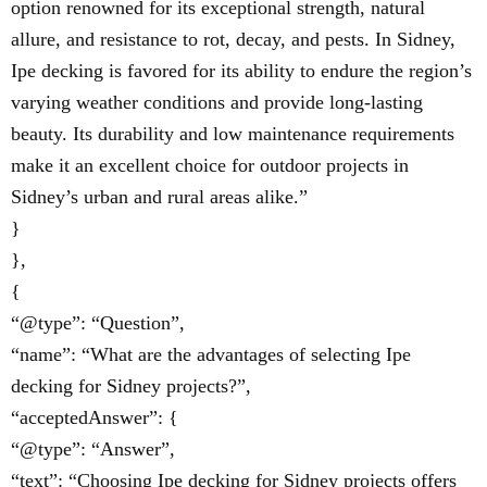
option renowned for its exceptional strength, natural
allure, and resistance to rot, decay, and pests. In Sidney,
Ipe decking is favored for its ability to endure the region’s
varying weather conditions and provide long-lasting
beauty. Its durability and low maintenance requirements
make it an excellent choice for outdoor projects in
Sidney’s urban and rural areas alike.”
}
},
{
“@type”: “Question”,
“name”: “What are the advantages of selecting Ipe
decking for Sidney projects?”,
“acceptedAnswer”: {
“@type”: “Answer”,
“text”: “Choosing Ipe decking for Sidney projects offers