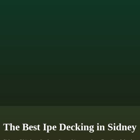
The Best Ipe Decking in Sidney