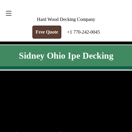
FREE QUOTE
+1 770-242-0045
Hard Wood Decking Company
Free Quote
+1 770-242-0045
Sidney Ohio Ipe Decking