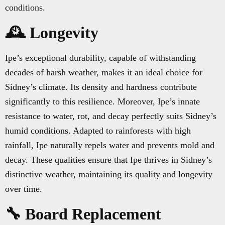
conditions.
🕰️ Longevity
Ipe’s exceptional durability, capable of withstanding
decades of harsh weather, makes it an ideal choice for
Sidney’s climate. Its density and hardness contribute
significantly to this resilience. Moreover, Ipe’s innate
resistance to water, rot, and decay perfectly suits Sidney’s
humid conditions. Adapted to rainforests with high
rainfall, Ipe naturally repels water and prevents mold and
decay. These qualities ensure that Ipe thrives in Sidney’s
distinctive weather, maintaining its quality and longevity
over time.
🔧 Board Replacement