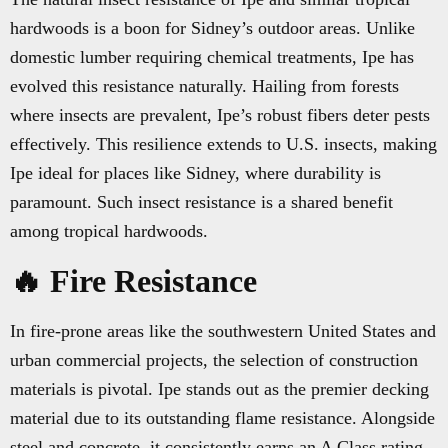
hardwoods is a boon for Sidney’s outdoor areas. Unlike
domestic lumber requiring chemical treatments, Ipe has
evolved this resistance naturally. Hailing from forests
where insects are prevalent, Ipe’s robust fibers deter pests
effectively. This resilience extends to U.S. insects, making
Ipe ideal for places like Sidney, where durability is
paramount. Such insect resistance is a shared benefit
among tropical hardwoods.
🔥 Fire Resistance
In fire-prone areas like the southwestern United States and
urban commercial projects, the selection of construction
materials is pivotal. Ipe stands out as the premier decking
material due to its outstanding flame resistance. Alongside
steel and concrete, it consistently earns an A Class rating