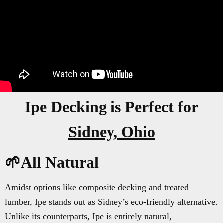
Ipe Decking is Perfect for
Sidney, Ohio
🌱All Natural
Amidst options like composite decking and treated
lumber, Ipe stands out as Sidney’s eco-friendly alternative.
Unlike its counterparts, Ipe is entirely natural,