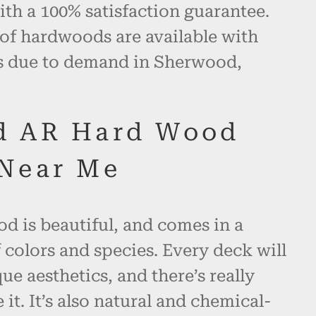
th a 100% satisfaction guarantee.
 of hardwoods are available with
es due to demand in Sherwood,
d AR Hard Wood
Near Me
d is beautiful, and comes in a
 colors and species. Every deck will
ue aesthetics, and there’s really
 it. It’s also natural and chemical-