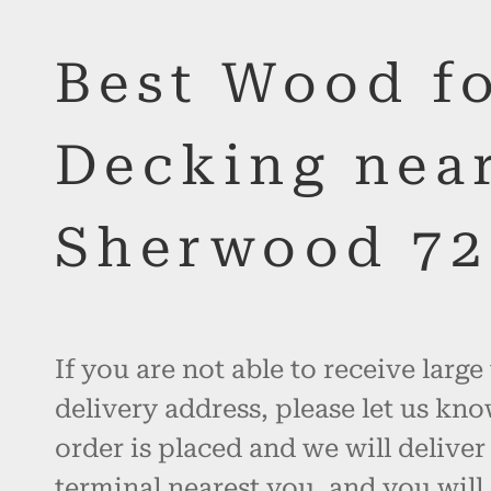
Best Wood f
Decking nea
Sherwood 72
If you are not able to receive large
delivery address, please let us kno
order is placed and we will deliver
terminal nearest you, and you will 