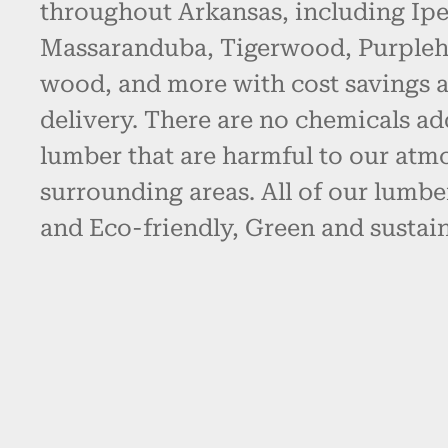
throughout Arkansas, including Ipe
Massaranduba, Tigerwood, Purpleh
wood, and more with cost savings 
delivery. There are no chemicals ad
lumber that are harmful to our atm
surrounding areas. All of our lumbe
and Eco-friendly, Green and sustain