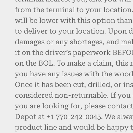
from the terminal to your location.
will be lower with this option than
to deliver to your location. Upon d
damages or any shortages, and ma
it on the driver’s paperwork BEFO
on the BOL. To make a claim, this 
you have any issues with the wood, 
Once it has been cut, drilled, or inst
considered non-returnable. If you 
you are looking for, please contac
Depot at +1 770-242-0045. We alw
product line and would be happy t