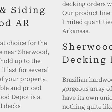
decking orders wi
 & Siding
Our product line
od AR
limited quantiti
Arkansas.
at choice for the
Sherwoo
es near Sherwood,
Decking 
hold up to the
 last for several
f your property.
Brazilian hardwoo
ble and priced
gorgeous array of
ood Depot is a
have its own uniq
d decks
nothing quite like