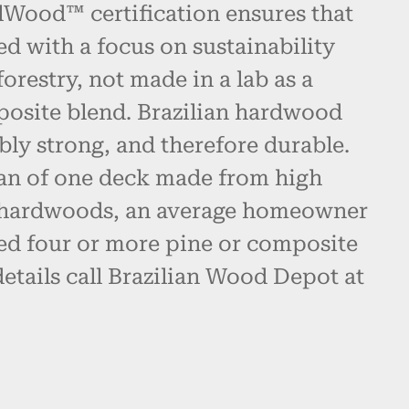
alWood™ certification ensures that
ed with a focus on sustainability
restry, not made in a lab as a
posite blend. Brazilian hardwood
bly strong, and therefore durable.
pan of one deck made from high
n hardwoods, an average homeowner
d four or more pine or composite
etails call Brazilian Wood Depot at