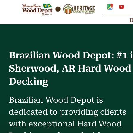
Skip
Google
You
My
to
Business
Profile
content
Brazilian Wood Depot: #1 
Sherwood, AR Hard Wood
Decking
Brazilian Wood Depot is
dedicated to providing clients
with exceptional Hard Wood