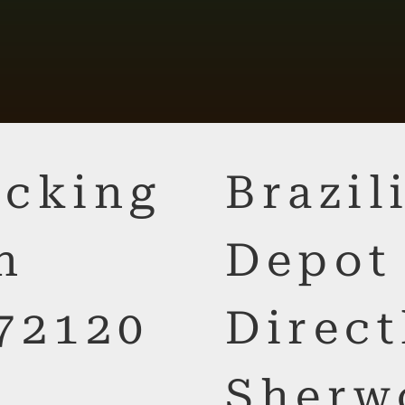
cking
Brazi
n
Depot
72120
Direct
Sherw