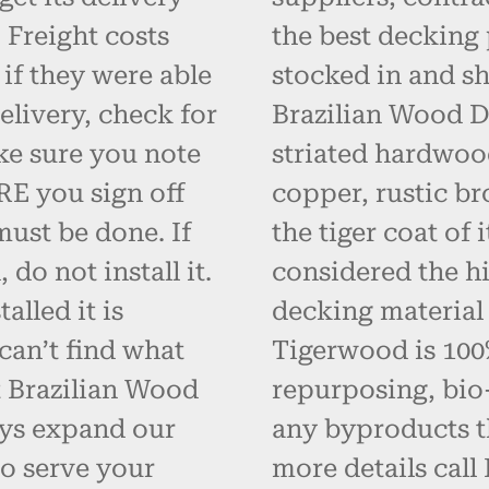
 Freight costs
the best decking 
 if they were able
stocked in and s
elivery, check for
Brazilian Wood D
ke sure you note
striated hardwoo
RE you sign off
copper, rustic br
must be done. If
the tiger coat of
do not install it.
considered the hi
alled it is
decking material
can’t find what
Tigerwood is 100% 
t Brazilian Wood
repurposing, bio
ays expand our
any byproducts t
o serve your
more details call