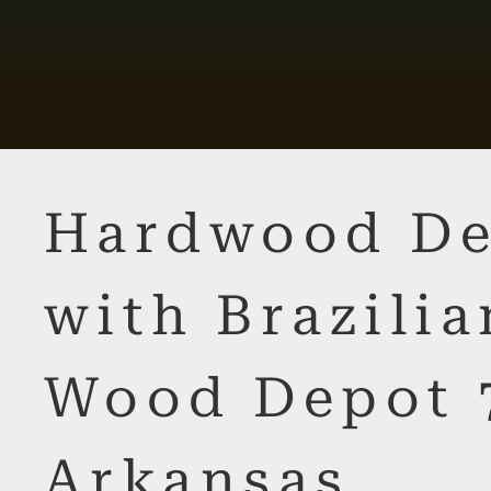
Hardwood De
with Brazilia
Wood Depot 
Arkansas