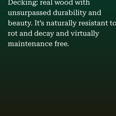
Decking: real wood with
unsurpassed durability and
beauty. It’s naturally resistant t
rot and decay and virtually
maintenance free.