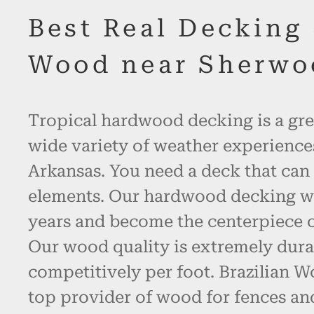
Best Real Decking
Wood near Sherwo
Tropical hardwood decking is a gre
wide variety of weather experienc
Arkansas. You need a deck that can 
elements. Our hardwood decking will
years and become the centerpiece o
Our wood quality is extremely dura
competitively per foot. Brazilian W
top provider of wood for fences an