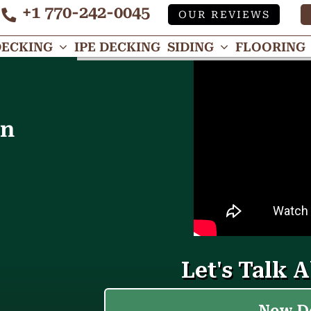
+1 770-242-0045
OUR REVIEWS
Tube
DECKING
IPE DECKING
SIDING
FLOORING
in