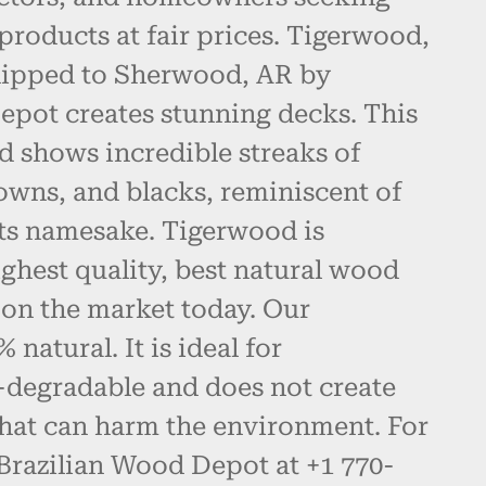
products at fair prices. Tigerwood,
hipped to Sherwood, AR by
epot creates stunning decks. This
d shows incredible streaks of
owns, and blacks, reminiscent of
 its namesake. Tigerwood is
ghest quality, best natural wood
 on the market today. Our
natural. It is ideal for
-degradable and does not create
hat can harm the environment. For
 Brazilian Wood Depot at +1 770-