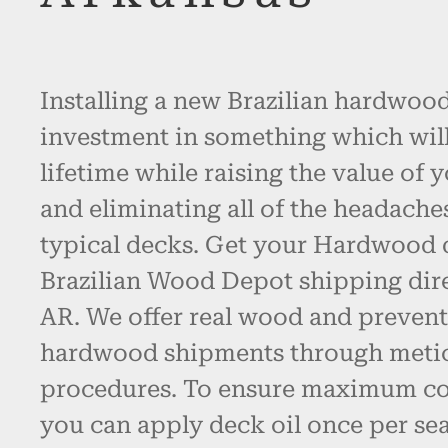
Installing a new Brazilian hardwood
investment in something which will l
lifetime while raising the value of 
and eliminating all of the headache
typical decks. Get your Hardwood
Brazilian Wood Depot shipping dir
AR. We offer real wood and preven
hardwood shipments through metic
procedures. To ensure maximum col
you can apply deck oil once per se