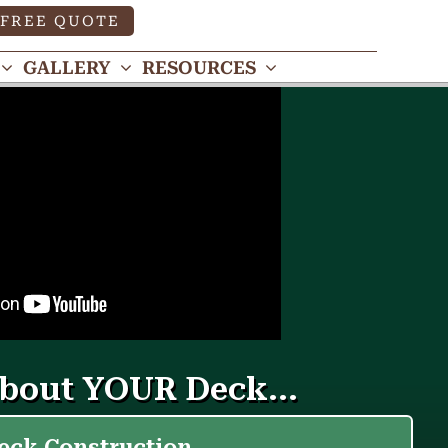
FREE QUOTE
GALLERY
RESOURCES