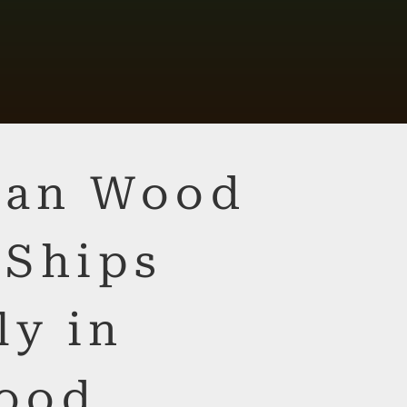
lian Wood
 Ships
ly in
ood,