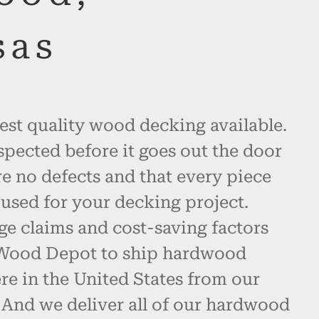
sas
est quality wood decking available.
spected before it goes out the door
re no defects and that every piece
used for your decking project.
ge claims and cost-saving factors
 Wood Depot to ship hardwood
e in the United States from our
 And we deliver all of our hardwood