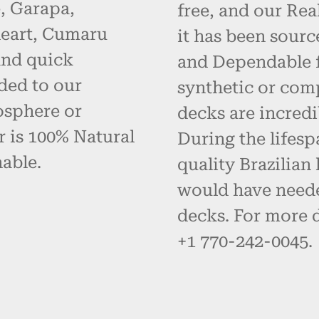
, Garapa,
free, and our Re
eart, Cumaru
it has been sourc
and quick
and Dependable fo
ded to our
synthetic or com
osphere or
decks are incredi
r is 100% Natural
During the lifes
able.
quality Brazilia
would have neede
decks. For more d
+1 770-242-0045.