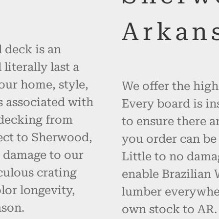
Arkan
 deck is an
iterally last a
your home, style,
We offer the high
s associated with
Every board is in
 decking from
to ensure there a
ect to Sherwood,
you order can be 
t damage to our
Little to no dama
ulous crating
enable Brazilian
or longevity,
lumber everywher
ason.
own stock to AR.