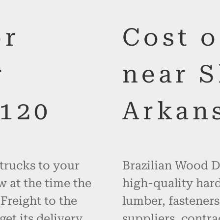
or
Cost 
r
near 
120
Arkan
 trucks to your
Brazilian Wood De
w at the time the
high-quality hard
 Freight to the
lumber, fasteners
get its delivery
suppliers, contr