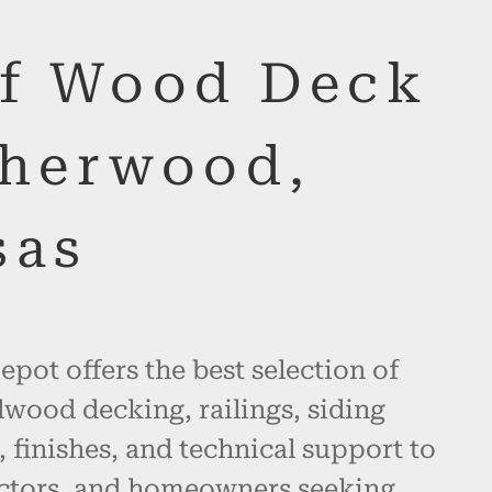
of Wood Deck
Sherwood,
sas
pot offers the best selection of
wood decking, railings, siding
, finishes, and technical support to
actors, and homeowners seeking