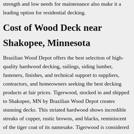
strength and low needs for maintenance also make it a
leading option for residential decking.
Cost of Wood Deck near
Shakopee, Minnesota
Brazilian Wood Depot offers the best selection of high-
quality hardwood decking, railings, siding lumber,
fasteners, finishes, and technical support to suppliers,
contractors, and homeowners seeking the best decking
products at fair prices. Tigerwood, stocked in and shipped
to Shakopee, MN by Brazilian Wood Depot creates
stunning decks. This striated hardwood shows incredible
streaks of copper, rustic browns, and blacks, reminiscent
of the tiger coat of its namesake. Tigerwood is considered