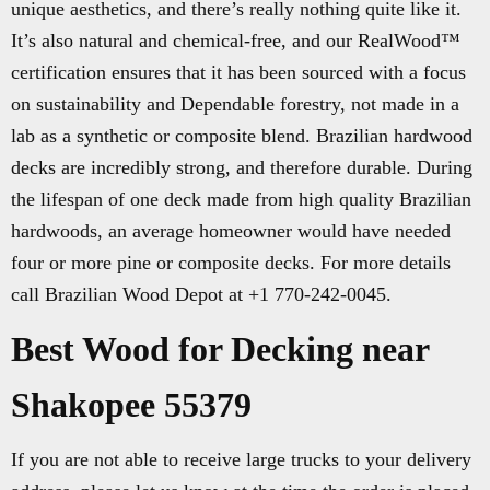
unique aesthetics, and there’s really nothing quite like it.
It’s also natural and chemical-free, and our RealWood™
certification ensures that it has been sourced with a focus
on sustainability and Dependable forestry, not made in a
lab as a synthetic or composite blend. Brazilian hardwood
decks are incredibly strong, and therefore durable. During
the lifespan of one deck made from high quality Brazilian
hardwoods, an average homeowner would have needed
four or more pine or composite decks. For more details
call Brazilian Wood Depot at +1 770-242-0045.
Best Wood for Decking near
Shakopee 55379
If you are not able to receive large trucks to your delivery