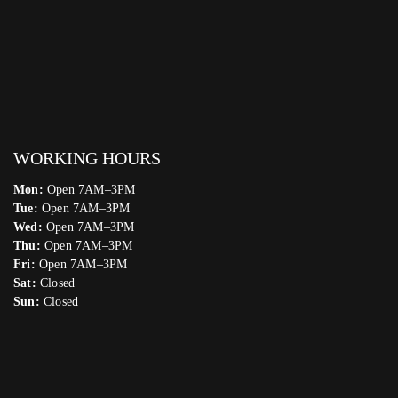
WORKING HOURS
Mon:
Open 7AM–3PM
Tue:
Open 7AM–3PM
Wed:
Open 7AM–3PM
Thu:
Open 7AM–3PM
Fri:
Open 7AM–3PM
Sat:
Closed
Sun:
Closed