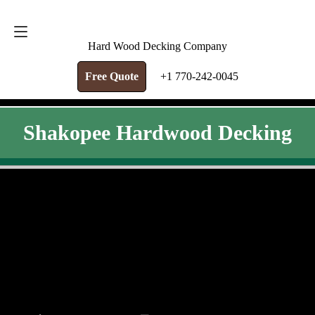
FREE QUOTE
+1 770-242-0045
Hard Wood Decking Company
Free Quote
+1 770-242-0045
Shakopee Hardwood Decking