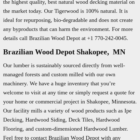
the highest quality, best natural wood decking material on
the market today. Our Tigerwood is 100% natural. It is
ideal for repurposing, bio-degradable and does not create
any byproducts that can harm the environment. For more
details call Brazilian Wood Depot at +1 770-242-0045.
Brazilian Wood Depot Shakopee, MN
Our lumber is sustainably sourced directly from well-
managed forests and custom milled with our own
machinery. We have a huge inventory that you’re
welcome to visit at any time or simply request a quote for
your home or commercial project in Shakopee, Minnesota.
Our facility mills a variety of wood products such as Ipe
Decking, Hardwood Siding, Deck Tiles, Hardwood
Flooring, and custom-dimensioned Hardwood Lumber.
Feel free to contact Brazilian Wood Depot with any