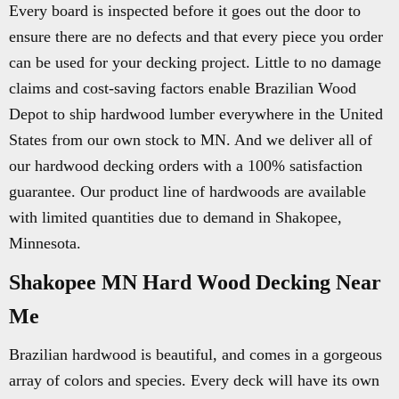
Every board is inspected before it goes out the door to
ensure there are no defects and that every piece you order
can be used for your decking project. Little to no damage
claims and cost-saving factors enable Brazilian Wood
Depot to ship hardwood lumber everywhere in the United
States from our own stock to MN. And we deliver all of
our hardwood decking orders with a 100% satisfaction
guarantee. Our product line of hardwoods are available
with limited quantities due to demand in Shakopee,
Minnesota.
Shakopee MN Hard Wood Decking Near
Me
Brazilian hardwood is beautiful, and comes in a gorgeous
array of colors and species. Every deck will have its own