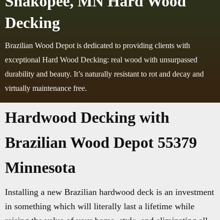
Shakopee, MN Hard Wood
Decking
Brazilian Wood Depot is dedicated to providing clients with
exceptional Hard Wood Decking: real wood with unsurpassed
durability and beauty. It’s naturally resistant to rot and decay and
virtually maintenance free.
Hardwood Decking with
Brazilian Wood Depot 55379
Minnesota
Installing a new Brazilian hardwood deck is an investment
in something which will literally last a lifetime while