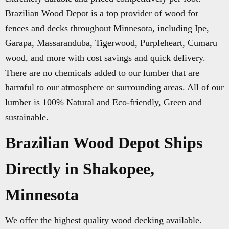
Brazilian Wood Depot is a top provider of wood for
fences and decks throughout Minnesota, including Ipe,
Garapa, Massaranduba, Tigerwood, Purpleheart, Cumaru
wood, and more with cost savings and quick delivery.
There are no chemicals added to our lumber that are
harmful to our atmosphere or surrounding areas. All of our
lumber is 100% Natural and Eco-friendly, Green and
sustainable.
Brazilian Wood Depot Ships
Directly in Shakopee,
Minnesota
We offer the highest quality wood decking available.