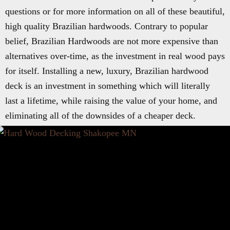
questions or for more information on all of these beautiful,
high quality Brazilian hardwoods. Contrary to popular
belief, Brazilian Hardwoods are not more expensive than
alternatives over-time, as the investment in real wood pays
for itself. Installing a new, luxury, Brazilian hardwood
deck is an investment in something which will literally
last a lifetime, while raising the value of your home, and
eliminating all of the downsides of a cheaper deck.