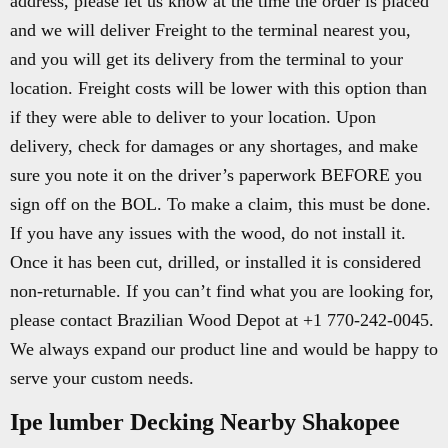
address, please let us know at the time the order is placed
and we will deliver Freight to the terminal nearest you,
and you will get its delivery from the terminal to your
location. Freight costs will be lower with this option than
if they were able to deliver to your location. Upon
delivery, check for damages or any shortages, and make
sure you note it on the driver’s paperwork BEFORE you
sign off on the BOL. To make a claim, this must be done.
If you have any issues with the wood, do not install it.
Once it has been cut, drilled, or installed it is considered
non-returnable. If you can’t find what you are looking for,
please contact Brazilian Wood Depot at +1 770-242-0045.
We always expand our product line and would be happy to
serve your custom needs.
Ipe lumber Decking Nearby Shakopee