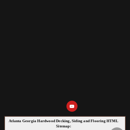
Atlanta Georgia Hardwood Decking, Siding and Flooring HTML
Sitemap: