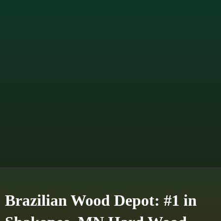
Brazilian Wood Depot: #1 in