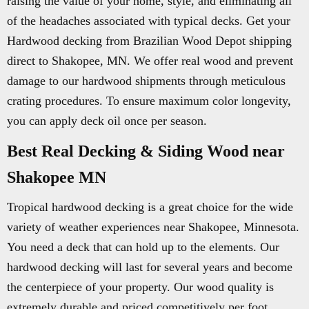
raising the value of your home, style, and eliminating all
of the headaches associated with typical decks. Get your
Hardwood decking from Brazilian Wood Depot shipping
direct to Shakopee, MN. We offer real wood and prevent
damage to our hardwood shipments through meticulous
crating procedures. To ensure maximum color longevity,
you can apply deck oil once per season.
Best Real Decking & Siding Wood near
Shakopee MN
Tropical hardwood decking is a great choice for the wide
variety of weather experiences near Shakopee, Minnesota.
You need a deck that can hold up to the elements. Our
hardwood decking will last for several years and become
the centerpiece of your property. Our wood quality is
extremely durable and priced competitively per foot.