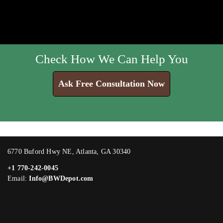
Check How We Can Help You
Ask Free Consultation Now
6770 Buford Hwy NE, Atlanta, GA 30340
+1 770-242-0045
Email:
Info@BWDepot.com