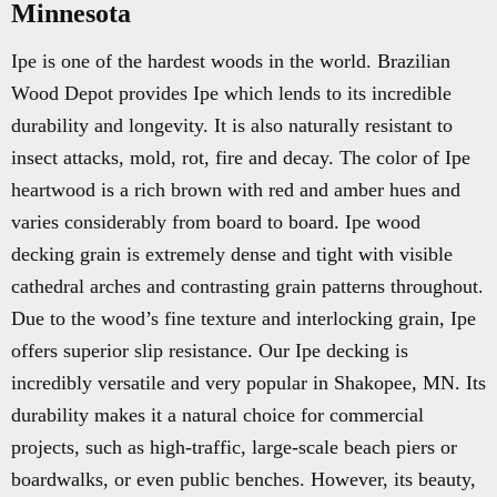
Minnesota
Ipe is one of the hardest woods in the world. Brazilian
Wood Depot provides Ipe which lends to its incredible
durability and longevity. It is also naturally resistant to
insect attacks, mold, rot, fire and decay. The color of Ipe
heartwood is a rich brown with red and amber hues and
varies considerably from board to board. Ipe wood
decking grain is extremely dense and tight with visible
cathedral arches and contrasting grain patterns throughout.
Due to the wood’s fine texture and interlocking grain, Ipe
offers superior slip resistance. Our Ipe decking is
incredibly versatile and very popular in Shakopee, MN. Its
durability makes it a natural choice for commercial
projects, such as high-traffic, large-scale beach piers or
boardwalks, or even public benches. However, its beauty,