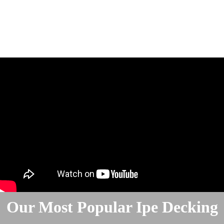
Our Most Popular Ipe Decking