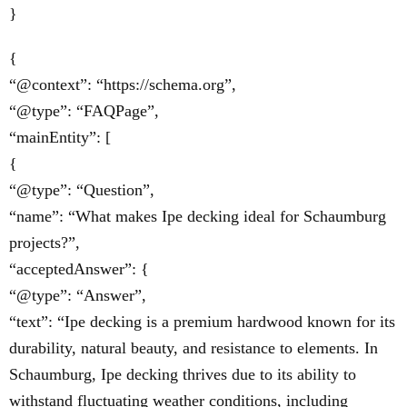
}
{
“@context”: “https://schema.org”,
“@type”: “FAQPage”,
“mainEntity”: [
{
“@type”: “Question”,
“name”: “What makes Ipe decking ideal for Schaumburg
projects?”,
“acceptedAnswer”: {
“@type”: “Answer”,
“text”: “Ipe decking is a premium hardwood known for its
durability, natural beauty, and resistance to elements. In
Schaumburg, Ipe decking thrives due to its ability to
withstand fluctuating weather conditions, including