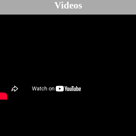
Videos