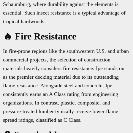
Schaumburg, where durability against the elements is
essential. Such insect resistance is a typical advantage of
tropical hardwoods.
🔥 Fire Resistance
In fire-prone regions like the southwestern U.S. and urban
commercial projects, the selection of construction
materials heavily considers fire resistance. Ipe stands out
as the premier decking material due to its outstanding
flame resistance. Alongside steel and concrete, Ipe
consistently earns an A Class rating from engineering
organizations. In contrast, plastic, composite, and
pressure-treated lumber typically receive lower flame
spread ratings, classified as C Class.