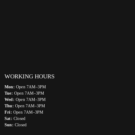
WORKING HOURS
Mon:
Open 7AM–3PM
Tue:
Open 7AM–3PM
Wed:
Open 7AM–3PM
Thu:
Open 7AM–3PM
Fri:
Open 7AM–3PM
Sat:
Closed
Sun:
Closed