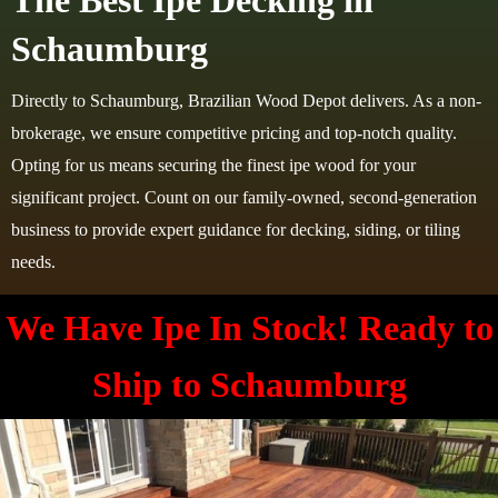
The Best Ipe Decking in
Schaumburg
Directly to Schaumburg, Brazilian Wood Depot delivers. As a non-
brokerage, we ensure competitive pricing and top-notch quality.
Opting for us means securing the finest ipe wood for your
significant project. Count on our family-owned, second-generation
business to provide expert guidance for decking, siding, or tiling
needs.
We Have Ipe In Stock! Ready to
Ship to
Schaumburg