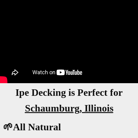
Ipe Decking is Perfect for
Schaumburg, Illinois
🌱All Natural