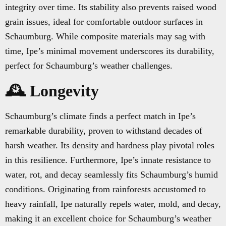
integrity over time. Its stability also prevents raised wood
grain issues, ideal for comfortable outdoor surfaces in
Schaumburg. While composite materials may sag with
time, Ipe’s minimal movement underscores its durability,
perfect for Schaumburg’s weather challenges.
🕰️ Longevity
Schaumburg’s climate finds a perfect match in Ipe’s
remarkable durability, proven to withstand decades of
harsh weather. Its density and hardness play pivotal roles
in this resilience. Furthermore, Ipe’s innate resistance to
water, rot, and decay seamlessly fits Schaumburg’s humid
conditions. Originating from rainforests accustomed to
heavy rainfall, Ipe naturally repels water, mold, and decay,
making it an excellent choice for Schaumburg’s weather