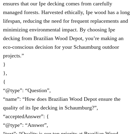
ensures that our Ipe decking comes from carefully
managed forests. Harvested ethically, Ipe wood has a long
lifespan, reducing the need for frequent replacements and
minimizing environmental impact. By choosing Ipe
decking from Brazilian Wood Depot, you’re making an
eco-conscious decision for your Schaumburg outdoor
projects.”
}
},
{
“@type”: “Question”,
“name”: “How does Brazilian Wood Depot ensure the
quality of its Ipe decking in Schaumburg?”,
“acceptedAnswer”: {
“@type”: “Answer”,
“text”: “Quality is our top priority at Brazilian Wood