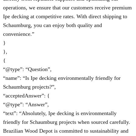
operations, we ensure that our customers receive premium
Ipe decking at competitive rates. With direct shipping to
Schaumburg, you can enjoy both quality and
convenience.”
}
},
{
“@type”: “Question”,
“name”: “Is Ipe decking environmentally friendly for
Schaumburg projects?”,
“acceptedAnswer”: {
“@type”: “Answer”,
“text”: “Absolutely, Ipe decking is environmentally
friendly for Schaumburg projects when sourced carefully.
Brazilian Wood Depot is committed to sustainability and