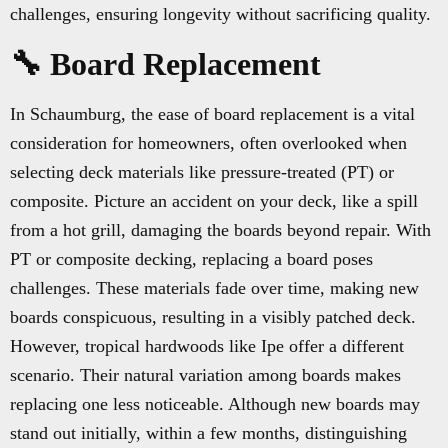
challenges, ensuring longevity without sacrificing quality.
🔧 Board Replacement
In Schaumburg, the ease of board replacement is a vital
consideration for homeowners, often overlooked when
selecting deck materials like pressure-treated (PT) or
composite. Picture an accident on your deck, like a spill
from a hot grill, damaging the boards beyond repair. With
PT or composite decking, replacing a board poses
challenges. These materials fade over time, making new
boards conspicuous, resulting in a visibly patched deck.
However, tropical hardwoods like Ipe offer a different
scenario. Their natural variation among boards makes
replacing one less noticeable. Although new boards may
stand out initially, within a few months, distinguishing