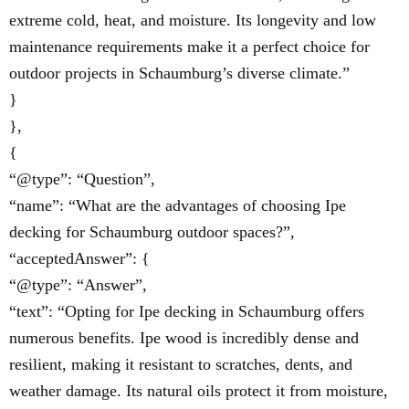
extreme cold, heat, and moisture. Its longevity and low
maintenance requirements make it a perfect choice for
outdoor projects in Schaumburg’s diverse climate.”
}
},
{
“@type”: “Question”,
“name”: “What are the advantages of choosing Ipe
decking for Schaumburg outdoor spaces?”,
“acceptedAnswer”: {
“@type”: “Answer”,
“text”: “Opting for Ipe decking in Schaumburg offers
numerous benefits. Ipe wood is incredibly dense and
resilient, making it resistant to scratches, dents, and
weather damage. Its natural oils protect it from moisture,