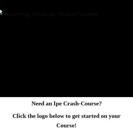
Need an Ipe Crash-Course?
Click the logo below to get started on your
Course!