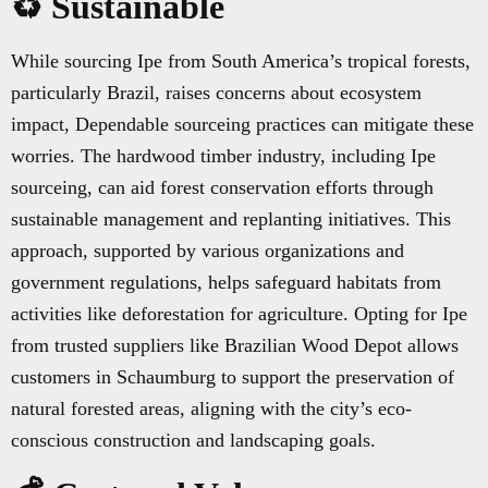
♻️ Sustainable
While sourcing Ipe from South America’s tropical forests,
particularly Brazil, raises concerns about ecosystem
impact, Dependable sourceing practices can mitigate these
worries. The hardwood timber industry, including Ipe
sourceing, can aid forest conservation efforts through
sustainable management and replanting initiatives. This
approach, supported by various organizations and
government regulations, helps safeguard habitats from
activities like deforestation for agriculture. Opting for Ipe
from trusted suppliers like Brazilian Wood Depot allows
customers in Schaumburg to support the preservation of
natural forested areas, aligning with the city’s eco-
conscious construction and landscaping goals.