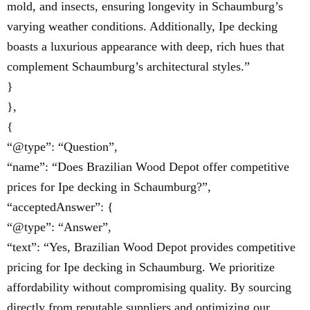
mold, and insects, ensuring longevity in Schaumburg’s
varying weather conditions. Additionally, Ipe decking
boasts a luxurious appearance with deep, rich hues that
complement Schaumburg’s architectural styles.”
}
},
{
“@type”: “Question”,
“name”: “Does Brazilian Wood Depot offer competitive
prices for Ipe decking in Schaumburg?”,
“acceptedAnswer”: {
“@type”: “Answer”,
“text”: “Yes, Brazilian Wood Depot provides competitive
pricing for Ipe decking in Schaumburg. We prioritize
affordability without compromising quality. By sourcing
directly from reputable suppliers and optimizing our