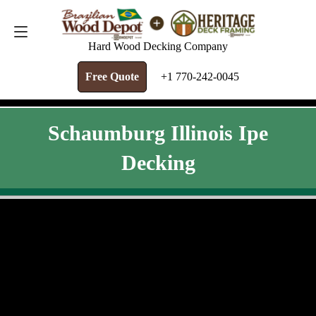
FREE QUOTE
+1 770-242-0045
Hard Wood Decking Company
Free Quote
+1 770-242-0045
Schaumburg Illinois Ipe
Decking