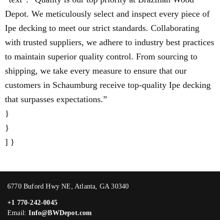
Depot. We meticulously select and inspect every piece of
Ipe decking to meet our strict standards. Collaborating
with trusted suppliers, we adhere to industry best practices
to maintain superior quality control. From sourcing to
shipping, we take every measure to ensure that our
customers in Schaumburg receive top-quality Ipe decking
that surpasses expectations.”
}
}
] }
6770 Buford Hwy NE, Atlanta, GA 30340
+1 770-242-0045
Email:
Info@BWDepot.com