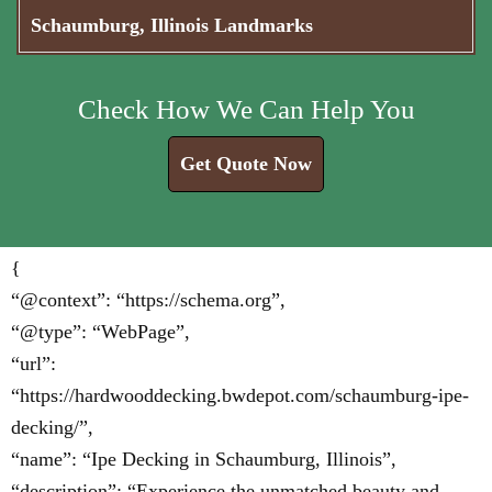
Schaumburg, Illinois Landmarks
Check How We Can Help You
Get Quote Now
{
“@context”: “https://schema.org”,
“@type”: “WebPage”,
“url”:
“https://hardwooddecking.bwdepot.com/schaumburg-ipe-
decking/”,
“name”: “Ipe Decking in Schaumburg, Illinois”,
“description”: “Experience the unmatched beauty and