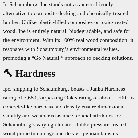
In Schaumburg, Ipe stands out as an eco-friendly
alternative to composite decking and chemically-treated
lumber. Unlike plastic-filled composites or toxic-treated
wood, Ipe is entirely natural, biodegradable, and safe for
the environment. With its 100% real wood composition, it
resonates with Schaumburg’s environmental values,
promoting a “Go Natural!” approach to decking solutions.
🔨 Hardness
Ipe, shipping to Schaumburg, boasts a Janka Hardness
rating of 3,680, surpassing Oak’s rating of about 1,200. Its
concrete-like hardness and density ensure dimensional
stability and weather resistance, crucial attributes for
Schaumburg’s varying climate. Unlike pressure-treated
wood prone to damage and decay, Ipe maintains its