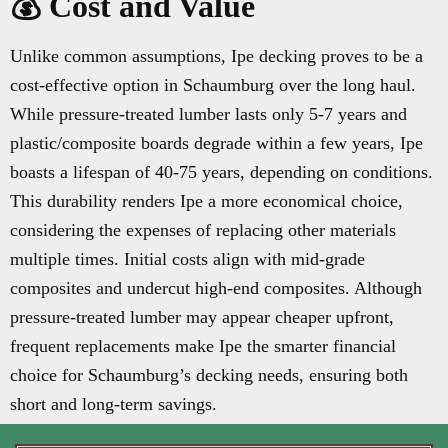
💰 Cost and Value
Unlike common assumptions, Ipe decking proves to be a
cost-effective option in Schaumburg over the long haul.
While pressure-treated lumber lasts only 5-7 years and
plastic/composite boards degrade within a few years, Ipe
boasts a lifespan of 40-75 years, depending on conditions.
This durability renders Ipe a more economical choice,
considering the expenses of replacing other materials
multiple times. Initial costs align with mid-grade
composites and undercut high-end composites. Although
pressure-treated lumber may appear cheaper upfront,
frequent replacements make Ipe the smarter financial
choice for Schaumburg’s decking needs, ensuring both
short and long-term savings.