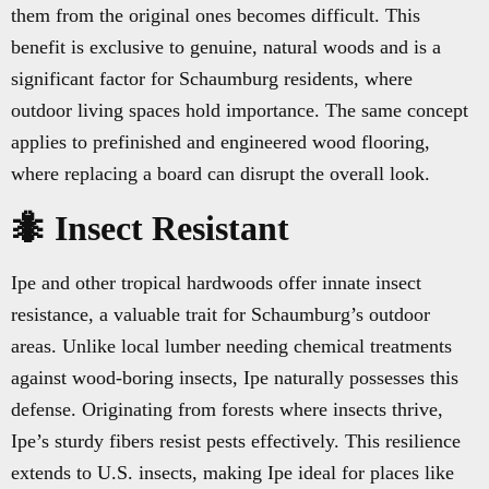
them from the original ones becomes difficult. This
benefit is exclusive to genuine, natural woods and is a
significant factor for Schaumburg residents, where
outdoor living spaces hold importance. The same concept
applies to prefinished and engineered wood flooring,
where replacing a board can disrupt the overall look.
🐜 Insect Resistant
Ipe and other tropical hardwoods offer innate insect
resistance, a valuable trait for Schaumburg’s outdoor
areas. Unlike local lumber needing chemical treatments
against wood-boring insects, Ipe naturally possesses this
defense. Originating from forests where insects thrive,
Ipe’s sturdy fibers resist pests effectively. This resilience
extends to U.S. insects, making Ipe ideal for places like