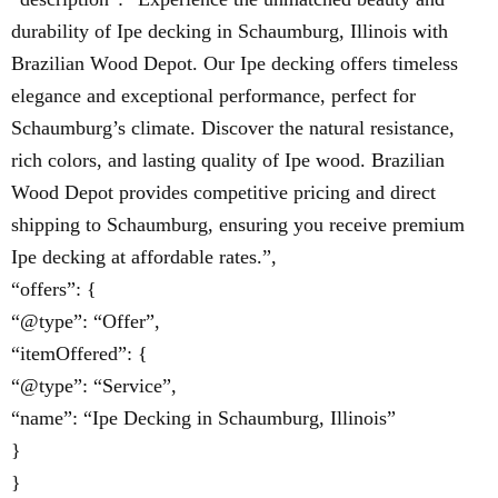
durability of Ipe decking in Schaumburg, Illinois with
Brazilian Wood Depot. Our Ipe decking offers timeless
elegance and exceptional performance, perfect for
Schaumburg’s climate. Discover the natural resistance,
rich colors, and lasting quality of Ipe wood. Brazilian
Wood Depot provides competitive pricing and direct
shipping to Schaumburg, ensuring you receive premium
Ipe decking at affordable rates.”,
“offers”: {
“@type”: “Offer”,
“itemOffered”: {
“@type”: “Service”,
“name”: “Ipe Decking in Schaumburg, Illinois”
}
}