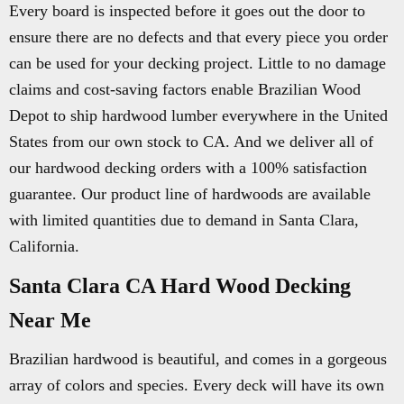
Every board is inspected before it goes out the door to
ensure there are no defects and that every piece you order
can be used for your decking project. Little to no damage
claims and cost-saving factors enable Brazilian Wood
Depot to ship hardwood lumber everywhere in the United
States from our own stock to CA. And we deliver all of
our hardwood decking orders with a 100% satisfaction
guarantee. Our product line of hardwoods are available
with limited quantities due to demand in Santa Clara,
California.
Santa Clara CA Hard Wood Decking
Near Me
Brazilian hardwood is beautiful, and comes in a gorgeous
array of colors and species. Every deck will have its own