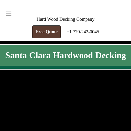
FREE QUOTE
+1 770-242-0045
Hard Wood Decking Company
Free Quote
+1 770-242-0045
Santa Clara Hardwood Decking