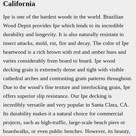
California
Ipe is one of the hardest woods in the world. Brazilian
Wood Depot provides Ipe which lends to its incredible
durability and longevity. It is also naturally resistant to
insect attacks, mold, rot, fire and decay. The color of Ipe
heartwood is a rich brown with red and amber hues and
varies considerably from board to board. Ipe wood
decking grain is extremely dense and tight with visible
cathedral arches and contrasting grain patterns throughout.
Due to the wood’s fine texture and interlocking grain, Ipe
offers superior slip resistance. Our Ipe decking is
incredibly versatile and very popular in Santa Clara, CA.
Its durability makes it a natural choice for commercial
projects, such as high-traffic, large-scale beach piers or
boardwalks, or even public benches. However, its beauty,