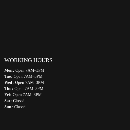
WORKING HOURS
Mon:
Open 7AM–3PM
Tue:
Open 7AM–3PM
Wed:
Open 7AM–3PM
Thu:
Open 7AM–3PM
Fri:
Open 7AM–3PM
Sat:
Closed
Sun:
Closed