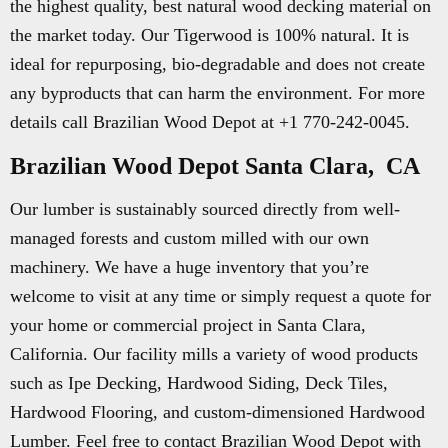
the highest quality, best natural wood decking material on
the market today. Our Tigerwood is 100% natural. It is
ideal for repurposing, bio-degradable and does not create
any byproducts that can harm the environment. For more
details call Brazilian Wood Depot at +1 770-242-0045.
Brazilian Wood Depot Santa Clara, CA
Our lumber is sustainably sourced directly from well-
managed forests and custom milled with our own
machinery. We have a huge inventory that you’re
welcome to visit at any time or simply request a quote for
your home or commercial project in Santa Clara,
California. Our facility mills a variety of wood products
such as Ipe Decking, Hardwood Siding, Deck Tiles,
Hardwood Flooring, and custom-dimensioned Hardwood
Lumber. Feel free to contact Brazilian Wood Depot with