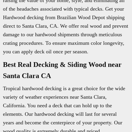
raising the value of your home, style, and eliminating all
of the headaches associated with typical decks. Get your
Hardwood decking from Brazilian Wood Depot shipping
direct to Santa Clara, CA. We offer real wood and prevent
damage to our hardwood shipments through meticulous
crating procedures. To ensure maximum color longevity,
you can apply deck oil once per season.
Best Real Decking & Siding Wood near
Santa Clara CA
Tropical hardwood decking is a great choice for the wide
variety of weather experiences near Santa Clara,
California. You need a deck that can hold up to the
elements. Our hardwood decking will last for several
years and become the centerpiece of your property. Our
wood quality is extremely durable and priced