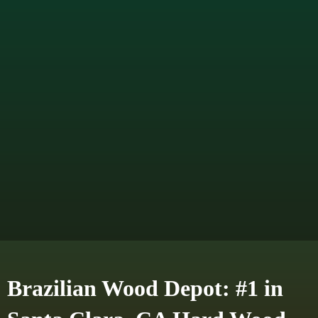
Brazilian Wood Depot: #1 in