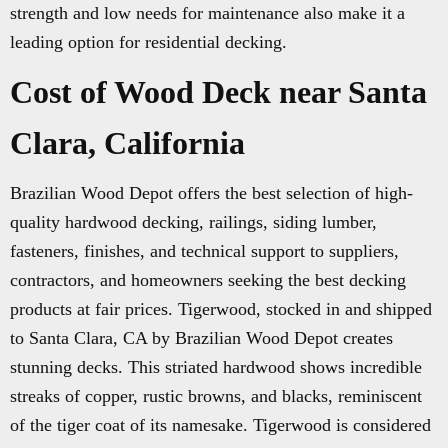
strength and low needs for maintenance also make it a
leading option for residential decking.
Cost of Wood Deck near Santa
Clara, California
Brazilian Wood Depot offers the best selection of high-
quality hardwood decking, railings, siding lumber,
fasteners, finishes, and technical support to suppliers,
contractors, and homeowners seeking the best decking
products at fair prices. Tigerwood, stocked in and shipped
to Santa Clara, CA by Brazilian Wood Depot creates
stunning decks. This striated hardwood shows incredible
streaks of copper, rustic browns, and blacks, reminiscent
of the tiger coat of its namesake. Tigerwood is considered