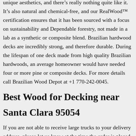
unique aesthetics, and there’s really nothing quite like it.
It’s also natural and chemical-free, and our RealWood™
certification ensures that it has been sourced with a focus
on sustainability and Dependable forestry, not made in a
lab as a synthetic or composite blend. Brazilian hardwood
decks are incredibly strong, and therefore durable. During
the lifespan of one deck made from high quality Brazilian
hardwoods, an average homeowner would have needed
four or more pine or composite decks. For more details
call Brazilian Wood Depot at +1 770-242-0045.
Best Wood for Decking near
Santa Clara 95054
If you are not able to receive large trucks to your delivery