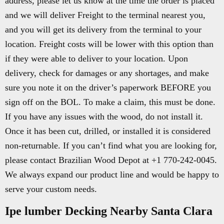
address, please let us know at the time the order is placed
and we will deliver Freight to the terminal nearest you,
and you will get its delivery from the terminal to your
location. Freight costs will be lower with this option than
if they were able to deliver to your location. Upon
delivery, check for damages or any shortages, and make
sure you note it on the driver’s paperwork BEFORE you
sign off on the BOL. To make a claim, this must be done.
If you have any issues with the wood, do not install it.
Once it has been cut, drilled, or installed it is considered
non-returnable. If you can’t find what you are looking for,
please contact Brazilian Wood Depot at +1 770-242-0045.
We always expand our product line and would be happy to
serve your custom needs.
Ipe lumber Decking Nearby Santa Clara