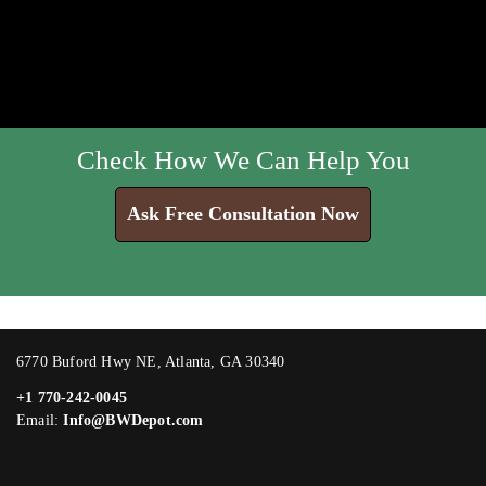
Check How We Can Help You
Ask Free Consultation Now
6770 Buford Hwy NE, Atlanta, GA 30340
+1 770-242-0045
Email:
Info@BWDepot.com