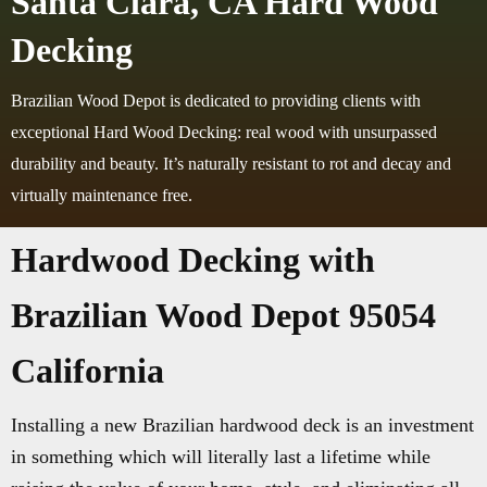
Santa Clara, CA Hard Wood
Decking
Brazilian Wood Depot is dedicated to providing clients with
exceptional Hard Wood Decking: real wood with unsurpassed
durability and beauty. It’s naturally resistant to rot and decay and
virtually maintenance free.
Hardwood Decking with
Brazilian Wood Depot 95054
California
Installing a new Brazilian hardwood deck is an investment
in something which will literally last a lifetime while