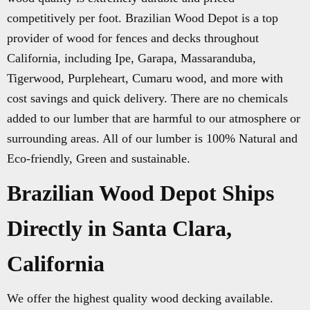
competitively per foot. Brazilian Wood Depot is a top
provider of wood for fences and decks throughout
California, including Ipe, Garapa, Massaranduba,
Tigerwood, Purpleheart, Cumaru wood, and more with
cost savings and quick delivery. There are no chemicals
added to our lumber that are harmful to our atmosphere or
surrounding areas. All of our lumber is 100% Natural and
Eco-friendly, Green and sustainable.
Brazilian Wood Depot Ships
Directly in Santa Clara,
California
We offer the highest quality wood decking available.