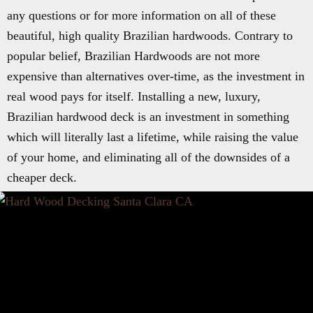
any questions or for more information on all of these
beautiful, high quality Brazilian hardwoods. Contrary to
popular belief, Brazilian Hardwoods are not more
expensive than alternatives over-time, as the investment in
real wood pays for itself. Installing a new, luxury,
Brazilian hardwood deck is an investment in something
which will literally last a lifetime, while raising the value
of your home, and eliminating all of the downsides of a
cheaper deck.