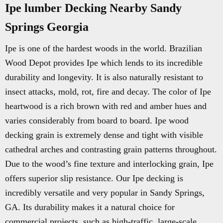
Ipe lumber Decking Nearby Sandy
Springs Georgia
Ipe is one of the hardest woods in the world. Brazilian
Wood Depot provides Ipe which lends to its incredible
durability and longevity. It is also naturally resistant to
insect attacks, mold, rot, fire and decay. The color of Ipe
heartwood is a rich brown with red and amber hues and
varies considerably from board to board. Ipe wood
decking grain is extremely dense and tight with visible
cathedral arches and contrasting grain patterns throughout.
Due to the wood’s fine texture and interlocking grain, Ipe
offers superior slip resistance. Our Ipe decking is
incredibly versatile and very popular in Sandy Springs,
GA. Its durability makes it a natural choice for
commercial projects, such as high-traffic, large-scale