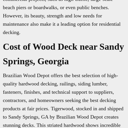
beach piers or boardwalks, or even public benches.
However, its beauty, strength and low needs for
maintenance also make it a leading option for residential
decking.
Cost of Wood Deck near Sandy
Springs, Georgia
Brazilian Wood Depot offers the best selection of high-
quality hardwood decking, railings, siding lumber,
fasteners, finishes, and technical support to suppliers,
contractors, and homeowners seeking the best decking
products at fair prices. Tigerwood, stocked in and shipped
to Sandy Springs, GA by Brazilian Wood Depot creates
stunning decks. This striated hardwood shows incredible