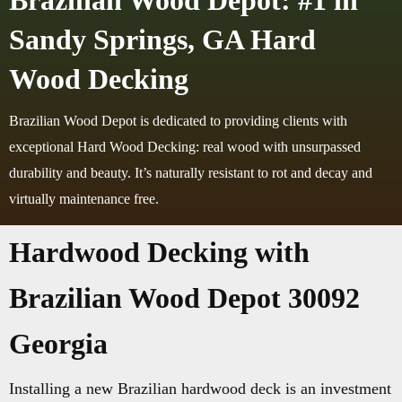
Brazilian Wood Depot: #1 in
Sandy Springs, GA Hard
Wood Decking
Brazilian Wood Depot is dedicated to providing clients with
exceptional Hard Wood Decking: real wood with unsurpassed
durability and beauty. It’s naturally resistant to rot and decay and
virtually maintenance free.
Hardwood Decking with
Brazilian Wood Depot 30092
Georgia
Installing a new Brazilian hardwood deck is an investment