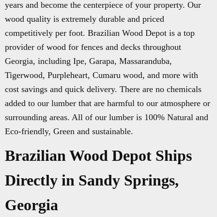
years and become the centerpiece of your property. Our
wood quality is extremely durable and priced
competitively per foot. Brazilian Wood Depot is a top
provider of wood for fences and decks throughout
Georgia, including Ipe, Garapa, Massaranduba,
Tigerwood, Purpleheart, Cumaru wood, and more with
cost savings and quick delivery. There are no chemicals
added to our lumber that are harmful to our atmosphere or
surrounding areas. All of our lumber is 100% Natural and
Eco-friendly, Green and sustainable.
Brazilian Wood Depot Ships
Directly in Sandy Springs,
Georgia