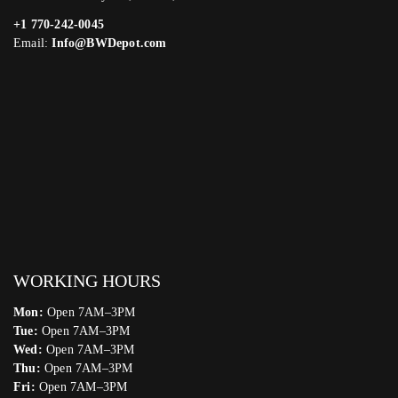
+1 770-242-0045
Email:
Info@BWDepot.com
WORKING HOURS
Mon:
Open 7AM–3PM
Tue:
Open 7AM–3PM
Wed:
Open 7AM–3PM
Thu:
Open 7AM–3PM
Fri:
Open 7AM–3PM