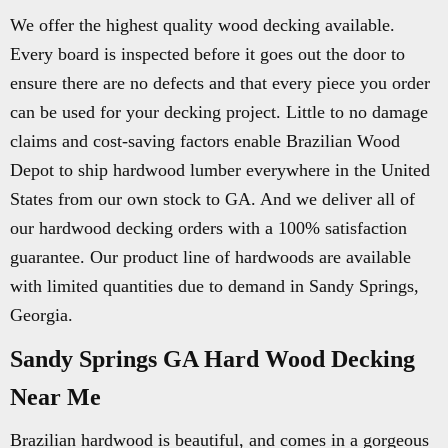
We offer the highest quality wood decking available.
Every board is inspected before it goes out the door to
ensure there are no defects and that every piece you order
can be used for your decking project. Little to no damage
claims and cost-saving factors enable Brazilian Wood
Depot to ship hardwood lumber everywhere in the United
States from our own stock to GA. And we deliver all of
our hardwood decking orders with a 100% satisfaction
guarantee. Our product line of hardwoods are available
with limited quantities due to demand in Sandy Springs,
Georgia.
Sandy Springs GA Hard Wood Decking
Near Me
Brazilian hardwood is beautiful, and comes in a gorgeous