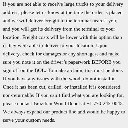
If you are not able to receive large trucks to your delivery
address, please let us know at the time the order is placed
and we will deliver Freight to the terminal nearest you,
and you will get its delivery from the terminal to your
location. Freight costs will be lower with this option than
if they were able to deliver to your location. Upon
delivery, check for damages or any shortages, and make
sure you note it on the driver’s paperwork BEFORE you
sign off on the BOL. To make a claim, this must be done.
If you have any issues with the wood, do not install it.
Once it has been cut, drilled, or installed it is considered
non-returnable. If you can’t find what you are looking for,
please contact Brazilian Wood Depot at +1 770-242-0045.
We always expand our product line and would be happy to
serve your custom needs.