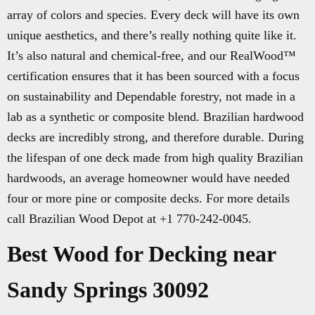
array of colors and species. Every deck will have its own
unique aesthetics, and there’s really nothing quite like it.
It’s also natural and chemical-free, and our RealWood™
certification ensures that it has been sourced with a focus
on sustainability and Dependable forestry, not made in a
lab as a synthetic or composite blend. Brazilian hardwood
decks are incredibly strong, and therefore durable. During
the lifespan of one deck made from high quality Brazilian
hardwoods, an average homeowner would have needed
four or more pine or composite decks. For more details
call Brazilian Wood Depot at +1 770-242-0045.
Best Wood for Decking near
Sandy Springs 30092