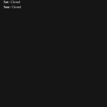
Sat:
Closed
Sun:
Closed