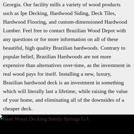
Georgia. Our facility mills a variety of wood products
such as Ipe Decking, Hardwood Siding, Deck Tiles,
Hardwood Flooring, and custom-dimensioned Hardwood
Lumber. Feel free to contact Brazilian Wood Depot with
any questions or for more information on all of these
beautiful, high quality Brazilian hardwoods. Contrary to
popular belief, Brazilian Hardwoods are not more
expensive than alternatives over-time, as the investment in
real wood pays for itself. Installing a new, luxury,
Brazilian hardwood deck is an investment in something
which will literally last a lifetime, while raising the value
of your home, and eliminating all of the downsides of a
cheaper deck.