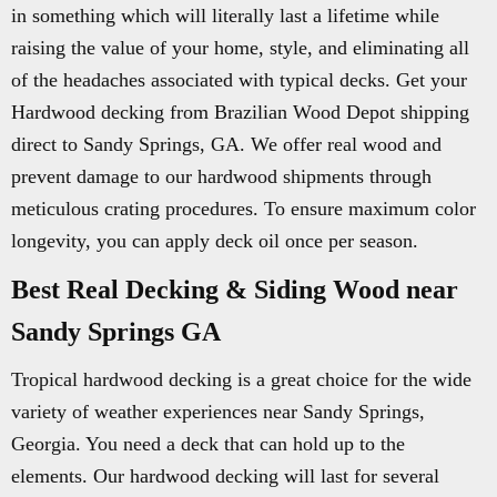
in something which will literally last a lifetime while
raising the value of your home, style, and eliminating all
of the headaches associated with typical decks. Get your
Hardwood decking from Brazilian Wood Depot shipping
direct to Sandy Springs, GA. We offer real wood and
prevent damage to our hardwood shipments through
meticulous crating procedures. To ensure maximum color
longevity, you can apply deck oil once per season.
Best Real Decking & Siding Wood near
Sandy Springs GA
Tropical hardwood decking is a great choice for the wide
variety of weather experiences near Sandy Springs,
Georgia. You need a deck that can hold up to the
elements. Our hardwood decking will last for several