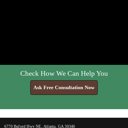
Check How We Can Help You
Ask Free Consultation Now
6770 Buford Hwy NE, Atlanta, GA 30340