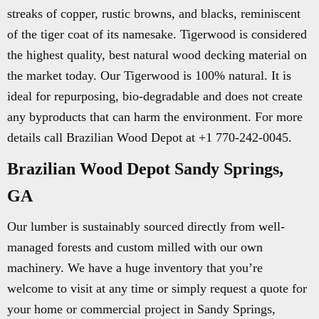
streaks of copper, rustic browns, and blacks, reminiscent
of the tiger coat of its namesake. Tigerwood is considered
the highest quality, best natural wood decking material on
the market today. Our Tigerwood is 100% natural. It is
ideal for repurposing, bio-degradable and does not create
any byproducts that can harm the environment. For more
details call Brazilian Wood Depot at +1 770-242-0045.
Brazilian Wood Depot Sandy Springs,
GA
Our lumber is sustainably sourced directly from well-
managed forests and custom milled with our own
machinery. We have a huge inventory that you’re
welcome to visit at any time or simply request a quote for
your home or commercial project in Sandy Springs,