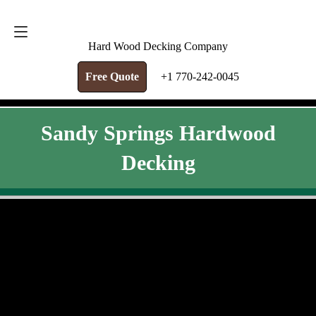
FREE QUOTE
+1 770-242-0045
Hard Wood Decking Company
Free Quote
+1 770-242-0045
Sandy Springs Hardwood
Decking