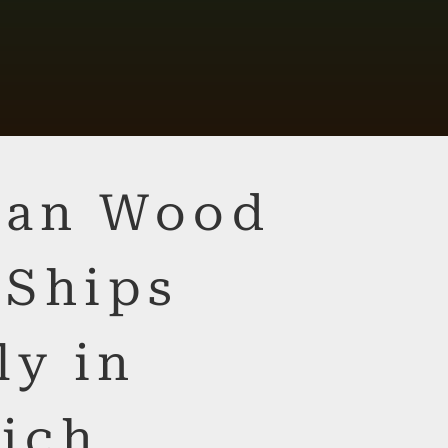
lian Wood
 Ships
ly in
ich,