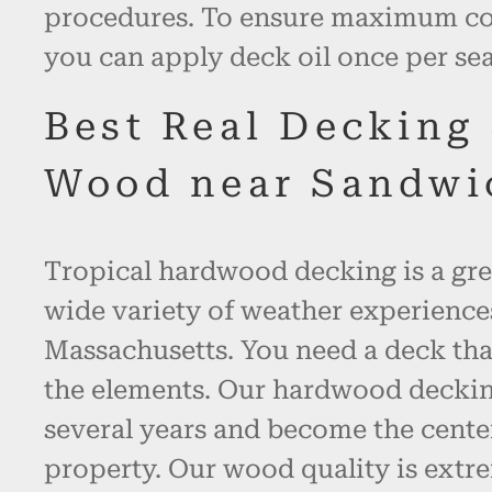
procedures. To ensure maximum col
you can apply deck oil once per se
Best Real Decking
Wood near Sandwi
Tropical hardwood decking is a gre
wide variety of weather experienc
Massachusetts. You need a deck tha
the elements. Our hardwood decking 
several years and become the cente
property. Our wood quality is extr