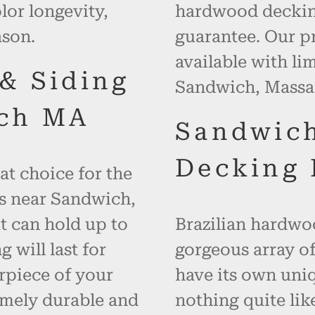
or longevity,
hardwood decking
ason.
guarantee. Our p
available with li
 & Siding
Sandwich, Massa
ch MA
Sandwic
Decking 
at choice for the
es near Sandwich,
t can hold up to
Brazilian hardwoo
will last for
gorgeous array of
rpiece of your
have its own uniq
emely durable and
nothing quite like