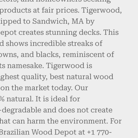
products at fair prices. Tigerwood,
hipped to Sandwich, MA by
epot creates stunning decks. This
d shows incredible streaks of
owns, and blacks, reminiscent of
 its namesake. Tigerwood is
ghest quality, best natural wood
 on the market today. Our
natural. It is ideal for
-degradable and does not create
hat can harm the environment. For
 Brazilian Wood Depot at +1 770-