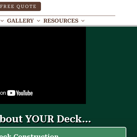
FREE QUOTE
GALLERY
RESOURCES