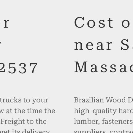
or
Cost 
r
near 
2537
Massa
 trucks to your
Brazilian Wood De
w at the time the
high-quality hard
 Freight to the
lumber, fasteners
get its delivery
suppliers, contr