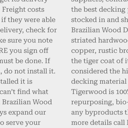
 Freight costs
the best decking 
 if they were able
stocked in and s
elivery, check for
Brazilian Wood D
ke sure you note
striated hardwoo
RE you sign off
copper, rustic br
must be done. If
the tiger coat of
do not install it.
considered the hi
alled it is
decking material
can’t find what
Tigerwood is 100% 
t Brazilian Wood
repurposing, bio
ays expand our
any byproducts t
o serve your
more details call