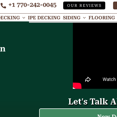
+1 770-242-0045
OUR REVIEWS
Tube
DECKING
IPE DECKING
SIDING
FLOORING
in