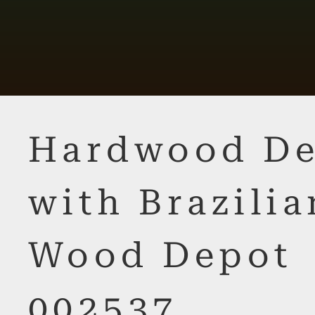
Hardwood De
with Brazilia
Wood Depot
002537