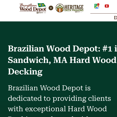
Skip
Google
You
My
to
Business
Profile
content
Brazilian Wood Depot: #1 
Sandwich, MA Hard Wood
Decking
Brazilian Wood Depot is
dedicated to providing clients
with exceptional Hard Wood