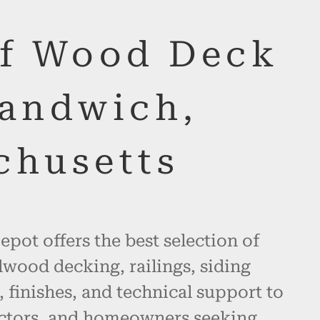
of Wood Deck
Sandwich,
chusetts
pot offers the best selection of
wood decking, railings, siding
, finishes, and technical support to
actors, and homeowners seeking