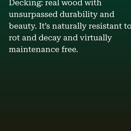
Decking: real wood with
unsurpassed durability and
beauty. It’s naturally resistant t
rot and decay and virtually
maintenance free.