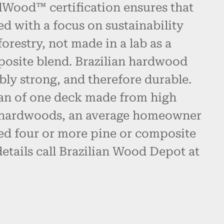
alWood™ certification ensures that
ed with a focus on sustainability
restry, not made in a lab as a
posite blend. Brazilian hardwood
bly strong, and therefore durable.
pan of one deck made from high
n hardwoods, an average homeowner
d four or more pine or composite
etails call Brazilian Wood Depot at