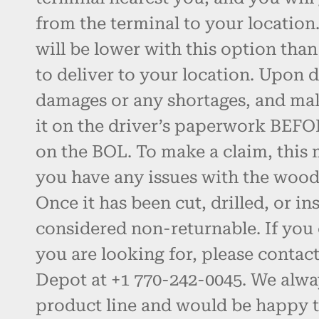
from the terminal to your location.
will be lower with this option than
to deliver to your location. Upon d
damages or any shortages, and ma
it on the driver’s paperwork BEFO
on the BOL. To make a claim, this 
you have any issues with the wood, 
Once it has been cut, drilled, or inst
considered non-returnable. If you 
you are looking for, please contac
Depot at +1 770-242-0045. We alw
product line and would be happy t