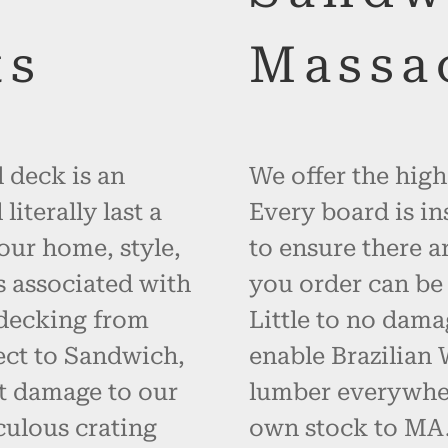
ts
Massa
 deck is an
We offer the high
iterally last a
Every board is in
your home, style,
to ensure there a
s associated with
you order can be 
 decking from
Little to no dama
ect to Sandwich,
enable Brazilian
t damage to our
lumber everywher
ulous crating
own stock to MA. 