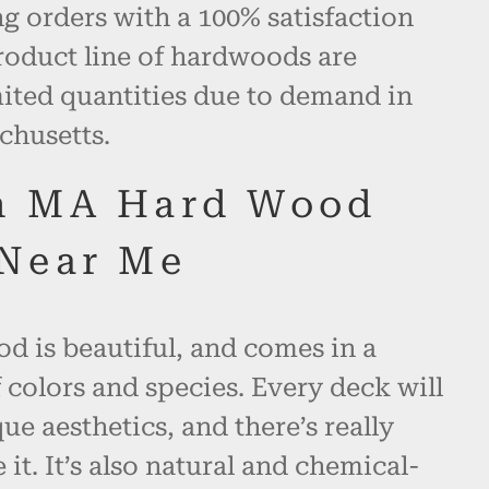
 orders with a 100% satisfaction
roduct line of hardwoods are
mited quantities due to demand in
chusetts.
h MA Hard Wood
Near Me
d is beautiful, and comes in a
 colors and species. Every deck will
ue aesthetics, and there’s really
 it. It’s also natural and chemical-