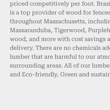
priced competitively per foot. Bra
is a top provider of wood for fence
throughout Massachusetts, includin
Massaranduba, Tigerwood, Purpleh
wood, and more with cost savings 
delivery. There are no chemicals ad
lumber that are harmful to our atm
surrounding areas. All of our lumbe
and Eco-friendly, Green and sustain