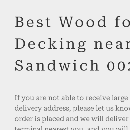
Best Wood f
Decking nea
Sandwich 00
If you are not able to receive large
delivery address, please let us kno
order is placed and we will deliver
terminal nearest you, and you will 