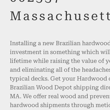
Massachuset
Installing a new Brazilian hardwood
investment in something which will l
lifetime while raising the value of 
and eliminating all of the headache
typical decks. Get your Hardwood
Brazilian Wood Depot shipping dir
MA. We offer real wood and preven
hardwood shipments through metic