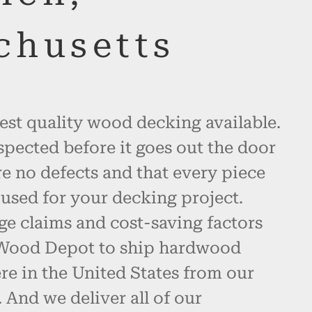
chusetts
est quality wood decking available.
spected before it goes out the door
re no defects and that every piece
used for your decking project.
ge claims and cost-saving factors
 Wood Depot to ship hardwood
e in the United States from our
And we deliver all of our