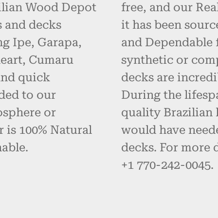
zilian Wood Depot
free, and our Re
s and decks
it has been sourc
g Ipe, Garapa,
and Dependable fo
eart, Cumaru
synthetic or com
and quick
decks are incredi
ded to our
During the lifes
osphere or
quality Brazilia
r is 100% Natural
would have neede
able.
decks. For more d
+1 770-242-0045.