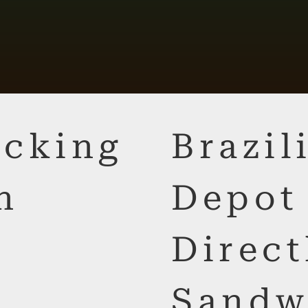
cking
Brazi
n
Depot
Direct
Sandw