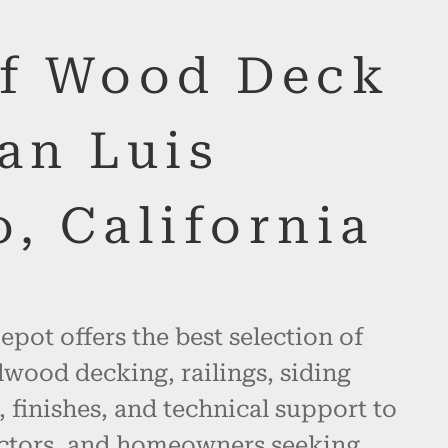
of Wood Deck
an Luis
, California
pot offers the best selection of
wood decking, railings, siding
, finishes, and technical support to
actors, and homeowners seeking