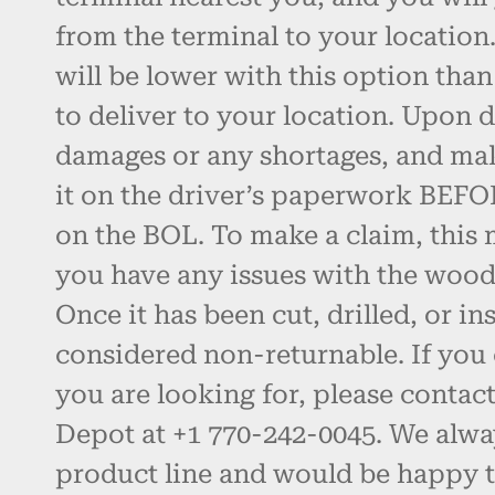
from the terminal to your location.
will be lower with this option than
to deliver to your location. Upon d
damages or any shortages, and ma
it on the driver’s paperwork BEFO
on the BOL. To make a claim, this 
you have any issues with the wood, 
Once it has been cut, drilled, or inst
considered non-returnable. If you 
you are looking for, please contac
Depot at +1 770-242-0045. We alw
product line and would be happy t