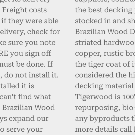
 Freight costs
the best decking 
 if they were able
stocked in and s
elivery, check for
Brazilian Wood D
ke sure you note
striated hardwoo
RE you sign off
copper, rustic br
must be done. If
the tiger coat of
do not install it.
considered the hi
alled it is
decking material
can’t find what
Tigerwood is 100% 
t Brazilian Wood
repurposing, bio
ays expand our
any byproducts t
o serve your
more details call