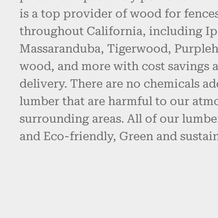
is a top provider of wood for fence
throughout California, including Ip
Massaranduba, Tigerwood, Purpleh
wood, and more with cost savings 
delivery. There are no chemicals ad
lumber that are harmful to our atm
surrounding areas. All of our lumbe
and Eco-friendly, Green and sustain