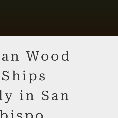
lian Wood
 Ships
ly in San
bispo,