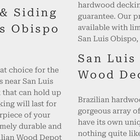
hardwood decking
 & Siding
guarantee. Our p
s Obispo
available with li
San Luis Obispo, 
San Luis
at choice for the
Wood De
s near San Luis
 that can hold up
Brazilian hardwoo
ng will last for
gorgeous array of
rpiece of your
have its own uniq
emely durable and
nothing quite like
zilian Wood Depot