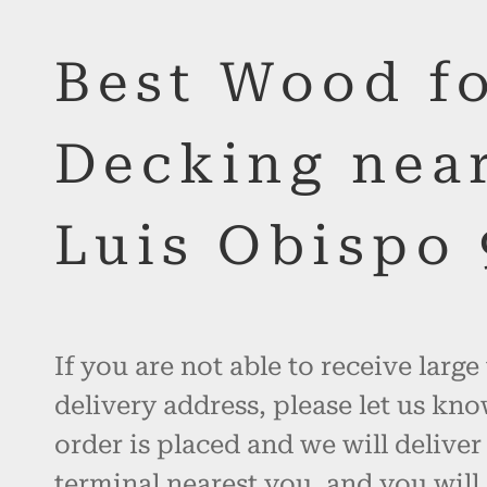
Best Wood f
Decking nea
Luis Obispo
If you are not able to receive large
delivery address, please let us kno
order is placed and we will deliver
terminal nearest you, and you will 