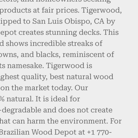
products at fair prices. Tigerwood,
hipped to San Luis Obispo, CA by
epot creates stunning decks. This
d shows incredible streaks of
owns, and blacks, reminiscent of
 its namesake. Tigerwood is
ghest quality, best natural wood
 on the market today. Our
natural. It is ideal for
-degradable and does not create
hat can harm the environment. For
 Brazilian Wood Depot at +1 770-