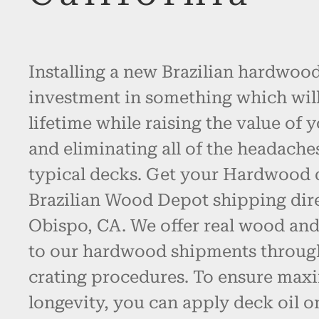
Installing a new Brazilian hardwood
investment in something which will l
lifetime while raising the value of 
and eliminating all of the headache
typical decks. Get your Hardwood
Brazilian Wood Depot shipping dire
Obispo, CA. We offer real wood an
to our hardwood shipments throug
crating procedures. To ensure max
longevity, you can apply deck oil o