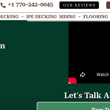
+1 770-242-0045
OUR REVIEWS
Tube
DECKING
IPE DECKING
SIDING
FLOORING
in