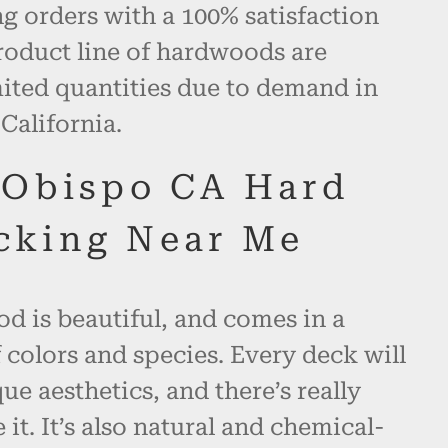
 orders with a 100% satisfaction
roduct line of hardwoods are
mited quantities due to demand in
California.
 Obispo CA Hard
cking Near Me
d is beautiful, and comes in a
 colors and species. Every deck will
ue aesthetics, and there’s really
 it. It’s also natural and chemical-