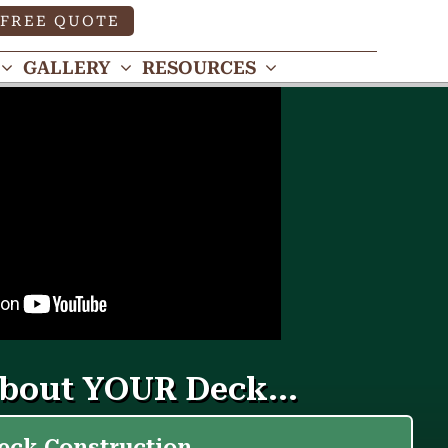
FREE QUOTE
GALLERY
RESOURCES