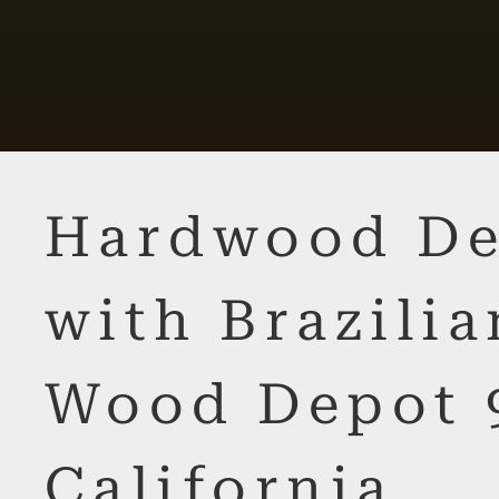
Hardwood De
with Brazilia
Wood Depot 
California