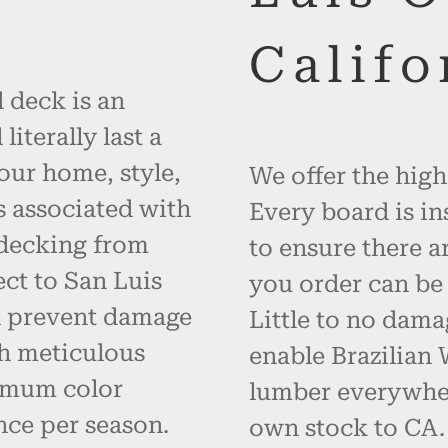
Califo
 deck is an
iterally last a
your home, style,
We offer the high
s associated with
Every board is in
 decking from
to ensure there a
ct to San Luis
you order can be 
d prevent damage
Little to no dama
h meticulous
enable Brazilian
imum color
lumber everywher
nce per season.
own stock to CA. 