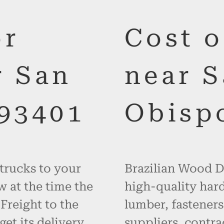
or
Cost 
r San
near S
 93401
Obispo
 trucks to your
Brazilian Wood De
w at the time the
high-quality hard
 Freight to the
lumber, fasteners
get its delivery
suppliers, contr