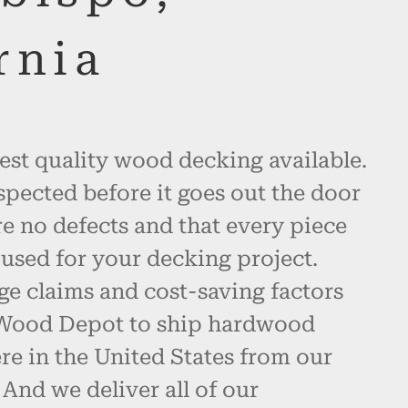
rnia
est quality wood decking available.
spected before it goes out the door
re no defects and that every piece
used for your decking project.
ge claims and cost-saving factors
 Wood Depot to ship hardwood
e in the United States from our
And we deliver all of our