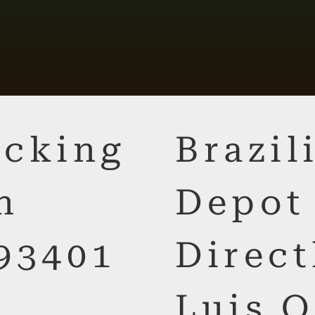
cking
Brazi
n
Depot
93401
Direct
Luis O