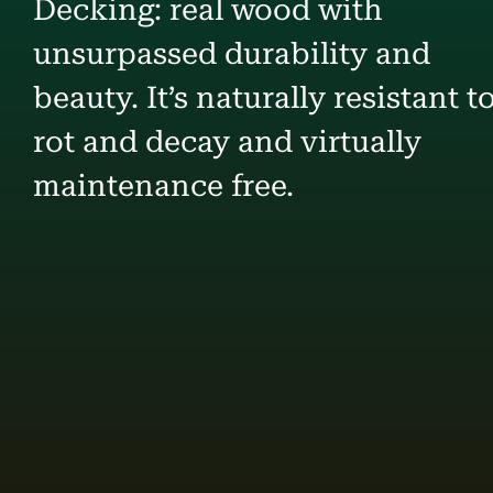
Decking: real wood with
unsurpassed durability and
beauty. It’s naturally resistant t
rot and decay and virtually
maintenance free.