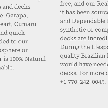
free, and our Re
s and decks
it has been sourc
e, Garapa,
and Dependable fo
eart, Cumaru
synthetic or com
and quick
decks are incredi
ded to our
During the lifes
osphere or
quality Brazilia
r is 100% Natural
would have neede
able.
decks. For more d
+1 770-242-0045.