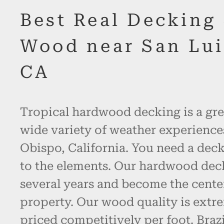
Best Real Decking
Wood near San Lui
CA
Tropical hardwood decking is a gre
wide variety of weather experience
Obispo, California. You need a deck
to the elements. Our hardwood decki
several years and become the cente
property. Our wood quality is extr
priced competitively per foot. Bra