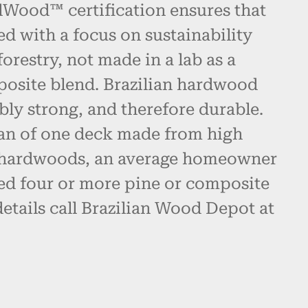
alWood™ certification ensures that
ed with a focus on sustainability
restry, not made in a lab as a
posite blend. Brazilian hardwood
bly strong, and therefore durable.
pan of one deck made from high
n hardwoods, an average homeowner
d four or more pine or composite
etails call Brazilian Wood Depot at