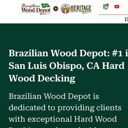
Skip
Google
You
My
to
Business
Profile
content
Brazilian Wood Depot: #1 
San Luis Obispo, CA Hard
Wood Decking
Brazilian Wood Depot is
dedicated to providing clients
with exceptional Hard Wood