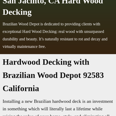
San Jacinto, CA Hard Wood
Decking
Brazilian Wood Depot is dedicated to providing clients with
exceptional Hard Wood Decking: real wood with unsurpassed
durability and beauty. It’s naturally resistant to rot and decay and
virtually maintenance free.
Hardwood Decking with
Brazilian Wood Depot 92583
California
Installing a new Brazilian hardwood deck is an investment
in something which will literally last a lifetime while