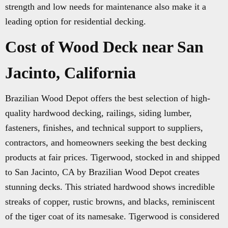
strength and low needs for maintenance also make it a
leading option for residential decking.
Cost of Wood Deck near San
Jacinto, California
Brazilian Wood Depot offers the best selection of high-
quality hardwood decking, railings, siding lumber,
fasteners, finishes, and technical support to suppliers,
contractors, and homeowners seeking the best decking
products at fair prices. Tigerwood, stocked in and shipped
to San Jacinto, CA by Brazilian Wood Depot creates
stunning decks. This striated hardwood shows incredible
streaks of copper, rustic browns, and blacks, reminiscent
of the tiger coat of its namesake. Tigerwood is considered