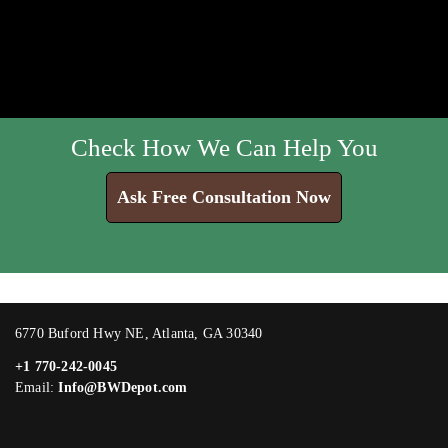
Check How We Can Help You
Ask Free Consultation Now
6770 Buford Hwy NE, Atlanta, GA 30340
+1 770-242-0045
Email:
Info@BWDepot.com