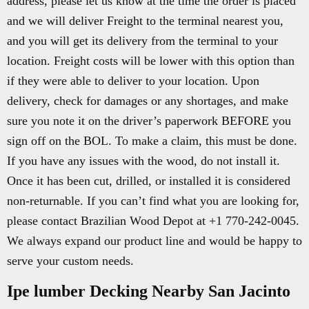
address, please let us know at the time the order is placed
and we will deliver Freight to the terminal nearest you,
and you will get its delivery from the terminal to your
location. Freight costs will be lower with this option than
if they were able to deliver to your location. Upon
delivery, check for damages or any shortages, and make
sure you note it on the driver’s paperwork BEFORE you
sign off on the BOL. To make a claim, this must be done.
If you have any issues with the wood, do not install it.
Once it has been cut, drilled, or installed it is considered
non-returnable. If you can’t find what you are looking for,
please contact Brazilian Wood Depot at +1 770-242-0045.
We always expand our product line and would be happy to
serve your custom needs.
Ipe lumber Decking Nearby San Jacinto