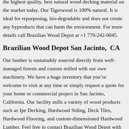
the highest quality, best natural wood decking material on
the market today. Our Tigerwood is 100% natural. It is
ideal for repurposing, bio-degradable and does not create
any byproducts that can harm the environment. For more
details call Brazilian Wood Depot at +1 770-242-0045.
Brazilian Wood Depot San Jacinto, CA
Our lumber is sustainably sourced directly from well-
managed forests and custom milled with our own
machinery. We have a huge inventory that you’re
welcome to visit at any time or simply request a quote for
your home or commercial project in San Jacinto,
California. Our facility mills a variety of wood products
such as Ipe Decking, Hardwood Siding, Deck Tiles,
Hardwood Flooring, and custom-dimensioned Hardwood
Lumber. Feel free to contact Brazilian Wood Depot with