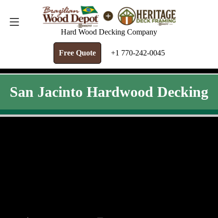
FREE QUOTE
+1 770-242-0045
Hard Wood Decking Company
Free Quote
+1 770-242-0045
San Jacinto Hardwood Decking