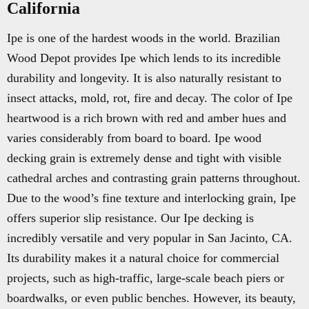
California
Ipe is one of the hardest woods in the world. Brazilian
Wood Depot provides Ipe which lends to its incredible
durability and longevity. It is also naturally resistant to
insect attacks, mold, rot, fire and decay. The color of Ipe
heartwood is a rich brown with red and amber hues and
varies considerably from board to board. Ipe wood
decking grain is extremely dense and tight with visible
cathedral arches and contrasting grain patterns throughout.
Due to the wood’s fine texture and interlocking grain, Ipe
offers superior slip resistance. Our Ipe decking is
incredibly versatile and very popular in San Jacinto, CA.
Its durability makes it a natural choice for commercial
projects, such as high-traffic, large-scale beach piers or
boardwalks, or even public benches. However, its beauty,