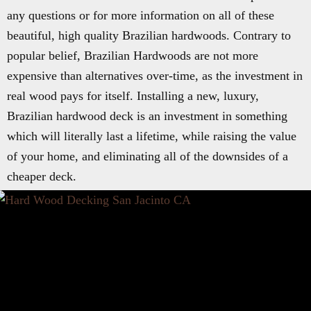
any questions or for more information on all of these
beautiful, high quality Brazilian hardwoods. Contrary to
popular belief, Brazilian Hardwoods are not more
expensive than alternatives over-time, as the investment in
real wood pays for itself. Installing a new, luxury,
Brazilian hardwood deck is an investment in something
which will literally last a lifetime, while raising the value
of your home, and eliminating all of the downsides of a
cheaper deck.