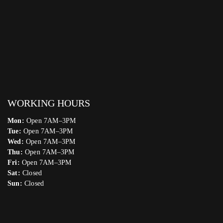
WORKING HOURS
Mon:
Open 7AM–3PM
Tue:
Open 7AM–3PM
Wed:
Open 7AM–3PM
Thu:
Open 7AM–3PM
Fri:
Open 7AM–3PM
Sat:
Closed
Sun:
Closed