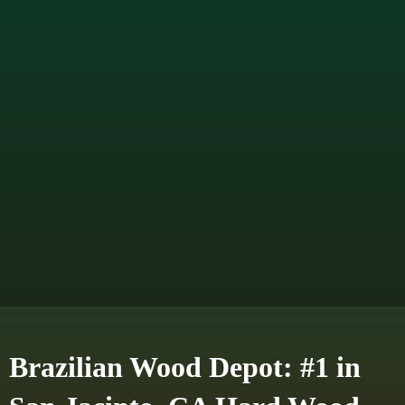
Brazilian Wood Depot: #1 in