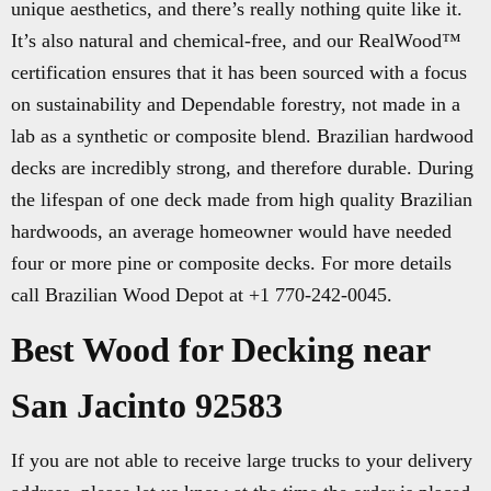
unique aesthetics, and there’s really nothing quite like it.
It’s also natural and chemical-free, and our RealWood™
certification ensures that it has been sourced with a focus
on sustainability and Dependable forestry, not made in a
lab as a synthetic or composite blend. Brazilian hardwood
decks are incredibly strong, and therefore durable. During
the lifespan of one deck made from high quality Brazilian
hardwoods, an average homeowner would have needed
four or more pine or composite decks. For more details
call Brazilian Wood Depot at +1 770-242-0045.
Best Wood for Decking near
San Jacinto 92583
If you are not able to receive large trucks to your delivery