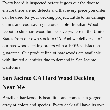
Every board is inspected before it goes out the door to
ensure there are no defects and that every piece you order
can be used for your decking project. Little to no damage
claims and cost-saving factors enable Brazilian Wood
Depot to ship hardwood lumber everywhere in the United
States from our own stock to CA. And we deliver all of
our hardwood decking orders with a 100% satisfaction
guarantee. Our product line of hardwoods are available
with limited quantities due to demand in San Jacinto,
California.
San Jacinto CA Hard Wood Decking
Near Me
Brazilian hardwood is beautiful, and comes in a gorgeous
array of colors and species. Every deck will have its own