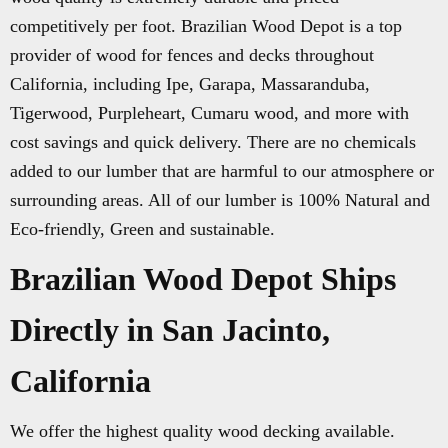
competitively per foot. Brazilian Wood Depot is a top
provider of wood for fences and decks throughout
California, including Ipe, Garapa, Massaranduba,
Tigerwood, Purpleheart, Cumaru wood, and more with
cost savings and quick delivery. There are no chemicals
added to our lumber that are harmful to our atmosphere or
surrounding areas. All of our lumber is 100% Natural and
Eco-friendly, Green and sustainable.
Brazilian Wood Depot Ships
Directly in San Jacinto,
California
We offer the highest quality wood decking available.