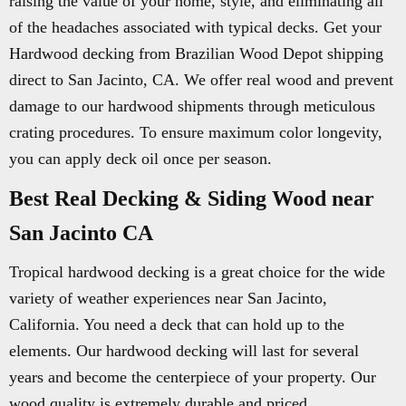
raising the value of your home, style, and eliminating all
of the headaches associated with typical decks. Get your
Hardwood decking from Brazilian Wood Depot shipping
direct to San Jacinto, CA. We offer real wood and prevent
damage to our hardwood shipments through meticulous
crating procedures. To ensure maximum color longevity,
you can apply deck oil once per season.
Best Real Decking & Siding Wood near
San Jacinto CA
Tropical hardwood decking is a great choice for the wide
variety of weather experiences near San Jacinto,
California. You need a deck that can hold up to the
elements. Our hardwood decking will last for several
years and become the centerpiece of your property. Our
wood quality is extremely durable and priced