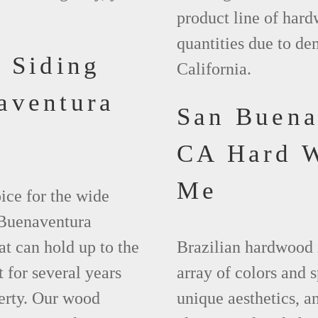
product line of hard
quantities due to d
 Siding
California.
aventura
San Buena
CA Hard 
Me
ice for the wide
 Buenaventura
at can hold up to the
Brazilian hardwood 
 for several years
array of colors and 
erty. Our wood
unique aesthetics, and