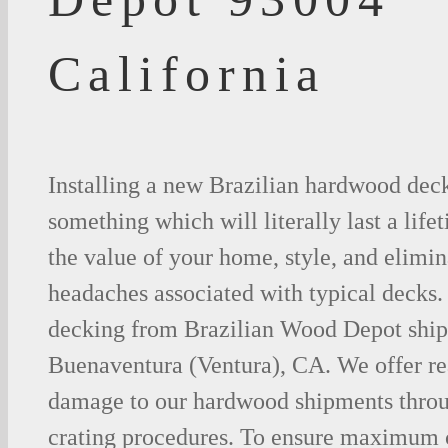
California
Installing a new Brazilian hardwood deck
something which will literally last a life
the value of your home, style, and elimina
headaches associated with typical decks
decking from Brazilian Wood Depot shipp
Buenaventura (Ventura), CA. We offer r
damage to our hardwood shipments thro
crating procedures. To ensure maximum c