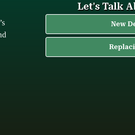
’s
nd