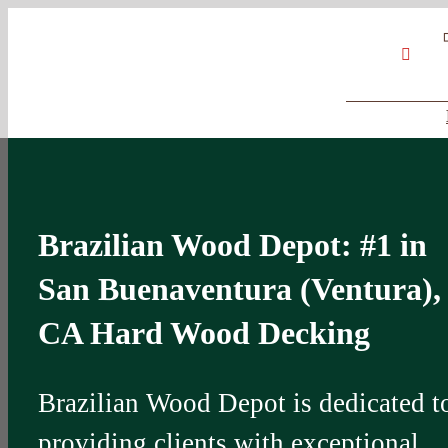
Skip
Google
My
YouT
to
Business
Profile
content
Brazilian Wood Depot: #1 in
San Buenaventura (Ventura),
CA Hard Wood Decking
Brazilian Wood Depot is dedicated t
providing clients with exceptional