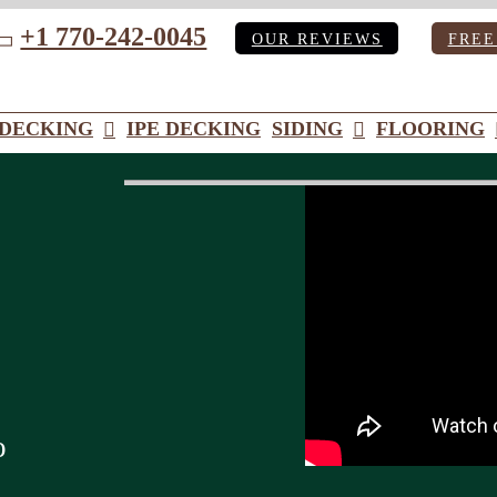
+1 770-242-0045
OUR REVIEWS
FREE
ube
DECKING
IPE DECKING
SIDING
FLOORING
o