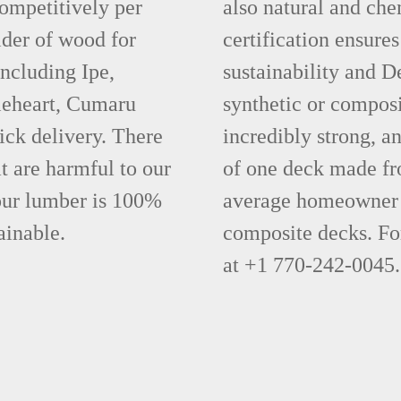
competitively per
also natural and ch
ider of wood for
certification ensures
including Ipe,
sustainability and D
leheart, Cumaru
synthetic or compos
ick delivery. There
incredibly strong, a
t are harmful to our
of one deck made fr
 our lumber is 100%
average homeowner 
ainable.
composite decks. Fo
at +1 770-242-0045.