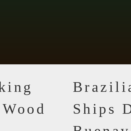
king
Brazil
n Wood
Ships D
Buenav