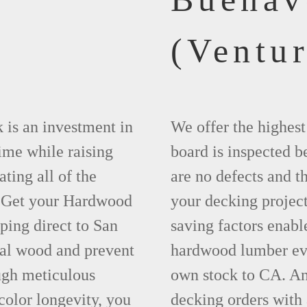
(Ventur
 is an investment in
We offer the highes
time while raising
board is inspected be
ting all of the
are no defects and t
. Get your Hardwood
your decking project
ing direct to San
saving factors enab
eal wood and prevent
hardwood lumber eve
ugh meticulous
own stock to CA. An
olor longevity, you
decking orders with