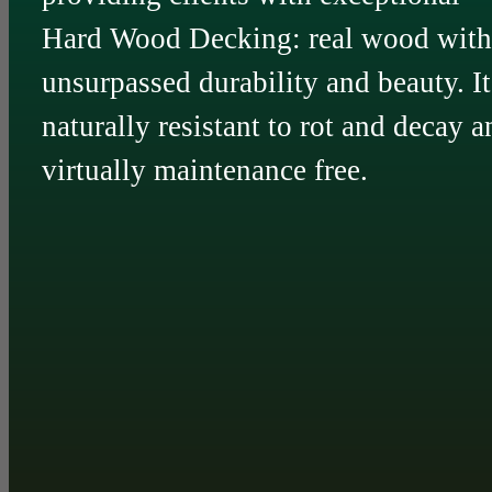
Hard Wood Decking: real wood with
unsurpassed durability and beauty. It
naturally resistant to rot and decay a
virtually maintenance free.