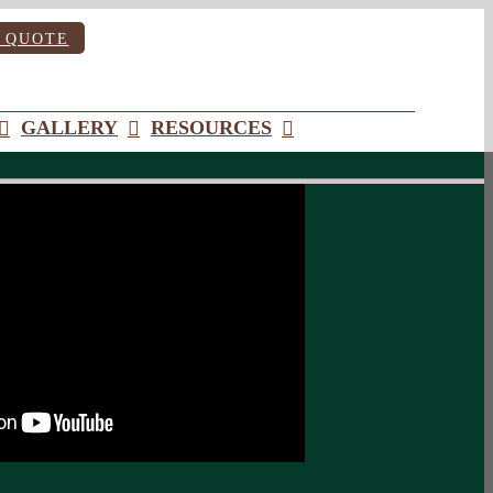
 QUOTE
GALLERY
RESOURCES