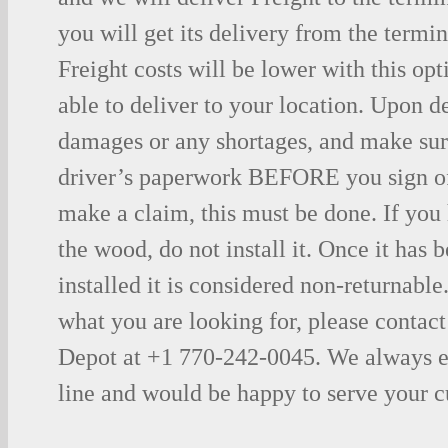
you will get its delivery from the termin
Freight costs will be lower with this opt
able to deliver to your location. Upon d
damages or any shortages, and make sure
driver’s paperwork BEFORE you sign o
make a claim, this must be done. If you
the wood, do not install it. Once it has b
installed it is considered non-returnable.
what you are looking for, please contac
Depot at +1 770-242-0045. We always e
line and would be happy to serve your 