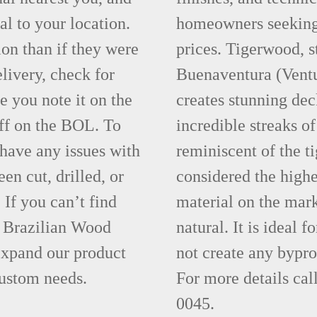
al to your location.
homeowners seeking 
ion than if they were
prices. Tigerwood, s
elivery, check for
Buenaventura (Vent
 you note it on the
creates stunning dec
ff on the BOL. To
incredible streaks of
 have any issues with
reminiscent of the t
een cut, drilled, or
considered the highe
 If you can’t find
material on the mar
t Brazilian Wood
natural. It is ideal 
xpand our product
not create any bypr
custom needs.
For more details ca
0045.