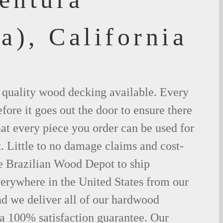
a), California
t quality wood decking available. Every
fore it goes out the door to ensure there
hat every piece you order can be used for
. Little to no damage claims and cost-
le Brazilian Wood Depot to ship
rywhere in the United States from our
d we deliver all of our hardwood
 a 100% satisfaction guarantee. Our