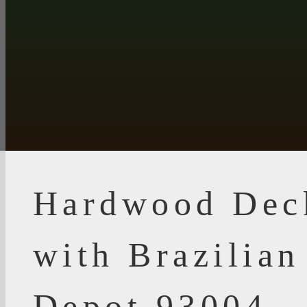
Hardwood Dec
with Brazilia
Depot 93004