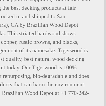
the best decking products at fair
tocked in and shipped to San
ura), CA by Brazilian Wood Depot
ks. This striated hardwood shows
 copper, rustic browns, and blacks,
iger coat of its namesake. Tigerwood is
st quality, best natural wood decking
ket today. Our Tigerwood is 100%
for repurposing, bio-degradable and does
oducts that can harm the environment.
ll Brazilian Wood Depot at +1 770-242-