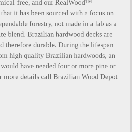
emical-free, and our RealWood™
 that it has been sourced with a focus on
ependable forestry, not made in a lab as a
ite blend. Brazilian hardwood decks are
nd therefore durable. During the lifespan
om high quality Brazilian hardwoods, an
would have needed four or more pine or
r more details call Brazilian Wood Depot