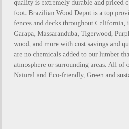
quality is extremely durable and priced 
foot. Brazilian Wood Depot is a top prov
fences and decks throughout California, 
Garapa, Massaranduba, Tigerwood, Purp
wood, and more with cost savings and qu
are no chemicals added to our lumber tha
atmosphere or surrounding areas. All of
Natural and Eco-friendly, Green and sust