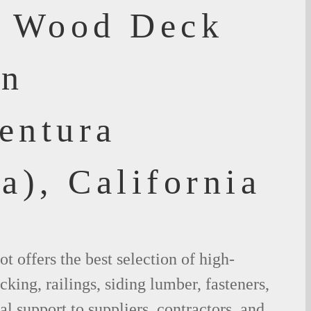
f Wood Deck
an
entura
a), California
 offers the best selection of high-
king, railings, siding lumber, fasteners,
al support to suppliers, contractors, and