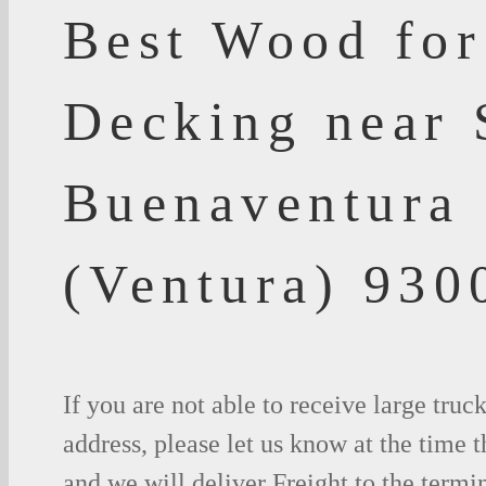
Best Wood for
Decking near 
Buenaventura
(Ventura) 930
If you are not able to receive large truc
address, please let us know at the time t
and we will deliver Freight to the termi