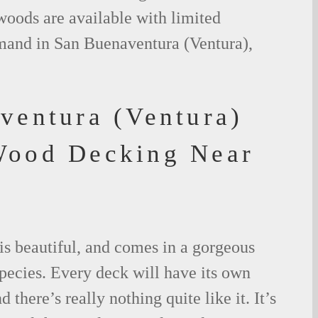
woods are available with limited
emand in San Buenaventura (Ventura),
ventura (Ventura)
Wood Decking Near
is beautiful, and comes in a gorgeous
species. Every deck will have its own
 there’s really nothing quite like it. It’s