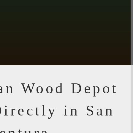
ian Wood Depot
irectly in San
entura