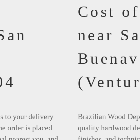
Cost o
San
near S
Buenav
04
(Ventur
ks to your delivery
Brazilian Wood Depot
he order is placed
quality hardwood dec
nal nearest you, and
finishes, and technic