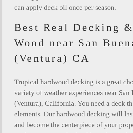
can apply deck oil once per season.
Best Real Decking &
Wood near San Buen
(Ventura) CA
Tropical hardwood decking is a great cho
variety of weather experiences near San
(Ventura), California. You need a deck th
elements. Our hardwood decking will last
and become the centerpiece of your prop