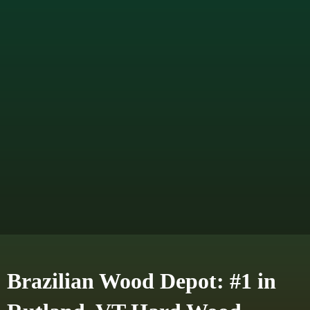
Brazilian Wood Depot: #1 in