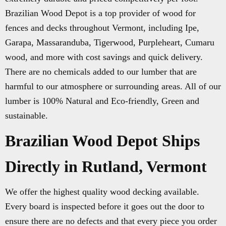
Brazilian Wood Depot is a top provider of wood for
fences and decks throughout Vermont, including Ipe,
Garapa, Massaranduba, Tigerwood, Purpleheart, Cumaru
wood, and more with cost savings and quick delivery.
There are no chemicals added to our lumber that are
harmful to our atmosphere or surrounding areas. All of our
lumber is 100% Natural and Eco-friendly, Green and
sustainable.
Brazilian Wood Depot Ships
Directly in Rutland, Vermont
We offer the highest quality wood decking available.
Every board is inspected before it goes out the door to
ensure there are no defects and that every piece you order