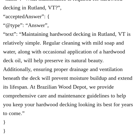
decking in Rutland, VT?”,
“acceptedAnswer”: {
“@type”: “Answer”,
“text”: “Maintaining hardwood decking in Rutland, VT is
relatively simple. Regular cleaning with mild soap and
water, along with occasional application of a hardwood
deck oil, will help preserve its natural beauty.
Additionally, ensuring proper drainage and ventilation
beneath the deck will prevent moisture buildup and extend
its lifespan. At Brazilian Wood Depot, we provide
comprehensive care and maintenance guidelines to help
you keep your hardwood decking looking its best for years
to come.”
}
}