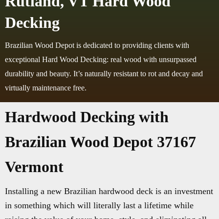
Rutland, VT Hard Wood
Decking
Brazilian Wood Depot is dedicated to providing clients with
exceptional Hard Wood Decking: real wood with unsurpassed
durability and beauty. It’s naturally resistant to rot and decay and
virtually maintenance free.
Hardwood Decking with
Brazilian Wood Depot 37167
Vermont
Installing a new Brazilian hardwood deck is an investment
in something which will literally last a lifetime while