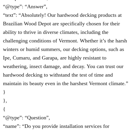
“@type”: “Answer”,
“text”: “Absolutely! Our hardwood decking products at
Brazilian Wood Depot are specifically chosen for their
ability to thrive in diverse climates, including the
challenging conditions of Vermont. Whether it’s the harsh
winters or humid summers, our decking options, such as
Ipe, Cumaru, and Garapa, are highly resistant to
weathering, insect damage, and decay. You can trust our
hardwood decking to withstand the test of time and
maintain its beauty even in the harshest Vermont climate.”
}
},
{
“@type”: “Question”,
“name”: “Do you provide installation services for