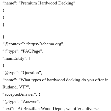
“name”: “Premium Hardwood Decking”
}
}
}
{
“@context”: “https://schema.org”,
“@type”: “FAQPage”,
“mainEntity”: [
{
“@type”: “Question”,
“name”: “What types of hardwood decking do you offer in
Rutland, VT?”,
“acceptedAnswer”: {
“@type”: “Answer”,
“text”: “At Brazilian Wood Depot, we offer a diverse