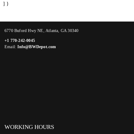
] }
6770 Buford Hwy NE, Atlanta, GA 30340
+1 770-242-0045
Email:
Info@BWDepot.com
WORKING HOURS