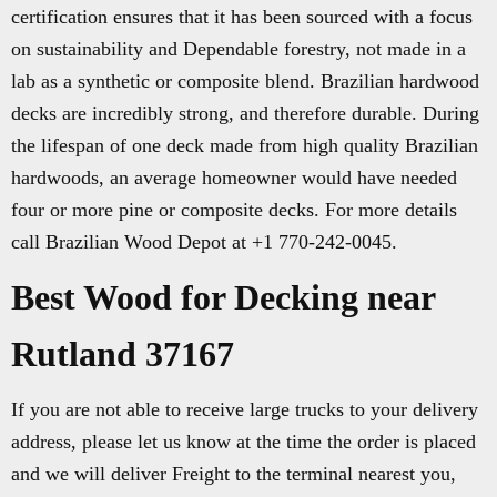
certification ensures that it has been sourced with a focus
on sustainability and Dependable forestry, not made in a
lab as a synthetic or composite blend. Brazilian hardwood
decks are incredibly strong, and therefore durable. During
the lifespan of one deck made from high quality Brazilian
hardwoods, an average homeowner would have needed
four or more pine or composite decks. For more details
call Brazilian Wood Depot at +1 770-242-0045.
Best Wood for Decking near
Rutland 37167
If you are not able to receive large trucks to your delivery
address, please let us know at the time the order is placed
and we will deliver Freight to the terminal nearest you,