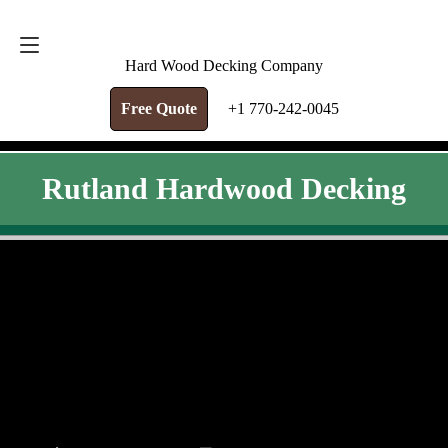
FREE QUOTE
+1 770-242-0045
Hard Wood Decking Company
Free Quote
+1 770-242-0045
Rutland Hardwood Decking