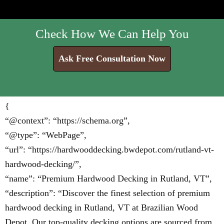
Check How We Can Help You
Ask Free Consultation Now
{
“@context”: “https://schema.org”,
“@type”: “WebPage”,
“url”: “https://hardwooddecking.bwdepot.com/rutland-vt-
hardwood-decking/”,
“name”: “Premium Hardwood Decking in Rutland, VT”,
“description”: “Discover the finest selection of premium
hardwood decking in Rutland, VT at Brazilian Wood
Depot. Our top-quality decking options are sourced from