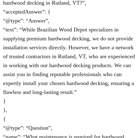
hardwood decking in Rutland, VT?”,
“acceptedAnswer”: {
“@type”: “Answer”,
“text”: “While Brazilian Wood Depot specializes in
supplying premium hardwood decking, we do not provide
installation services directly. However, we have a network
of trusted contractors in Rutland, VT, who are experienced
in working with our hardwood decking products. We can
assist you in finding reputable professionals who can
expertly install your chosen hardwood decking, ensuring a
flawless and long-lasting result.”
}
},
{
“@type”: “Question”,
“name”: “What maintenance is required for hardwood