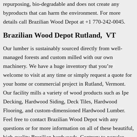
repurposing, bio-degradable and does not create any
byproducts that can harm the environment. For more
details call Brazilian Wood Depot at +1 770-242-0045.
Brazilian Wood Depot Rutland, VT
Our lumber is sustainably sourced directly from well-
managed forests and custom milled with our own
machinery. We have a huge inventory that you’re
welcome to visit at any time or simply request a quote for
your home or commercial project in Rutland, Vermont.
Our facility mills a variety of wood products such as Ipe
Decking, Hardwood Siding, Deck Tiles, Hardwood
Flooring, and custom-dimensioned Hardwood Lumber.
Feel free to contact Brazilian Wood Depot with any
questions or for more information on all of these beautiful,