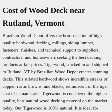
Cost of Wood Deck near
Rutland, Vermont
Brazilian Wood Depot offers the best selection of high-
quality hardwood decking, railings, siding lumber,
fasteners, finishes, and technical support to suppliers,
contractors, and homeowners seeking the best decking
products at fair prices. Tigerwood, stocked in and shipped
to Rutland, VT by Brazilian Wood Depot creates stunning
decks. This striated hardwood shows incredible streaks of
copper, rustic browns, and blacks, reminiscent of the tiger
coat of its namesake. Tigerwood is considered the highest
quality, best natural wood decking material on the market
today. Our Tigerwood is 100% natural. It is ideal for