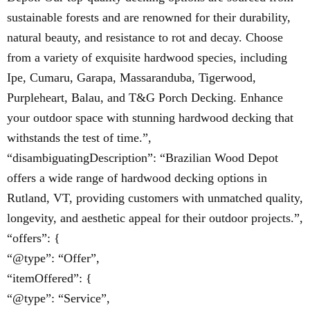
sustainable forests and are renowned for their durability,
natural beauty, and resistance to rot and decay. Choose
from a variety of exquisite hardwood species, including
Ipe, Cumaru, Garapa, Massaranduba, Tigerwood,
Purpleheart, Balau, and T&G Porch Decking. Enhance
your outdoor space with stunning hardwood decking that
withstands the test of time.”,
“disambiguatingDescription”: “Brazilian Wood Depot
offers a wide range of hardwood decking options in
Rutland, VT, providing customers with unmatched quality,
longevity, and aesthetic appeal for their outdoor projects.”,
“offers”: {
“@type”: “Offer”,
“itemOffered”: {
“@type”: “Service”,