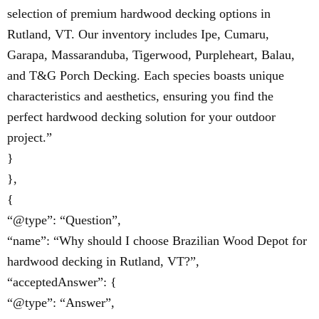
selection of premium hardwood decking options in
Rutland, VT. Our inventory includes Ipe, Cumaru,
Garapa, Massaranduba, Tigerwood, Purpleheart, Balau,
and T&G Porch Decking. Each species boasts unique
characteristics and aesthetics, ensuring you find the
perfect hardwood decking solution for your outdoor
project.”
}
},
{
“@type”: “Question”,
“name”: “Why should I choose Brazilian Wood Depot for
hardwood decking in Rutland, VT?”,
“acceptedAnswer”: {
“@type”: “Answer”,