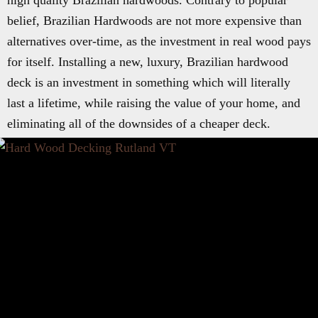
high quality Brazilian hardwoods. Contrary to popular
belief, Brazilian Hardwoods are not more expensive than
alternatives over-time, as the investment in real wood pays
for itself. Installing a new, luxury, Brazilian hardwood
deck is an investment in something which will literally
last a lifetime, while raising the value of your home, and
eliminating all of the downsides of a cheaper deck.