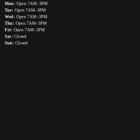
Mon:
Open 7AM–3PM
Tue:
Open 7AM–3PM
Wed:
Open 7AM–3PM
Thu:
Open 7AM–3PM
Fri:
Open 7AM–3PM
Sat:
Closed
Sun:
Closed