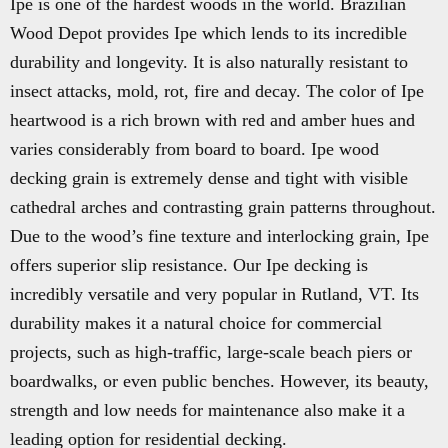
Ipe is one of the hardest woods in the world. Brazilian
Wood Depot provides Ipe which lends to its incredible
durability and longevity. It is also naturally resistant to
insect attacks, mold, rot, fire and decay. The color of Ipe
heartwood is a rich brown with red and amber hues and
varies considerably from board to board. Ipe wood
decking grain is extremely dense and tight with visible
cathedral arches and contrasting grain patterns throughout.
Due to the wood’s fine texture and interlocking grain, Ipe
offers superior slip resistance. Our Ipe decking is
incredibly versatile and very popular in Rutland, VT. Its
durability makes it a natural choice for commercial
projects, such as high-traffic, large-scale beach piers or
boardwalks, or even public benches. However, its beauty,
strength and low needs for maintenance also make it a
leading option for residential decking.