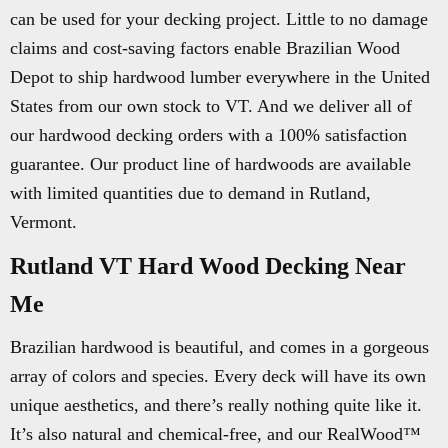
can be used for your decking project. Little to no damage
claims and cost-saving factors enable Brazilian Wood
Depot to ship hardwood lumber everywhere in the United
States from our own stock to VT. And we deliver all of
our hardwood decking orders with a 100% satisfaction
guarantee. Our product line of hardwoods are available
with limited quantities due to demand in Rutland,
Vermont.
Rutland VT Hard Wood Decking Near
Me
Brazilian hardwood is beautiful, and comes in a gorgeous
array of colors and species. Every deck will have its own
unique aesthetics, and there’s really nothing quite like it.
It’s also natural and chemical-free, and our RealWood™