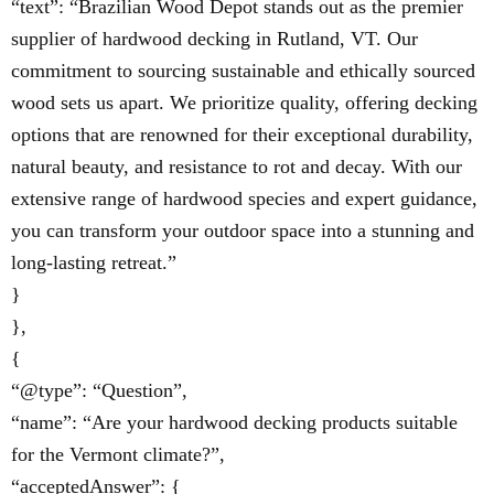
“text”: “Brazilian Wood Depot stands out as the premier
supplier of hardwood decking in Rutland, VT. Our
commitment to sourcing sustainable and ethically sourced
wood sets us apart. We prioritize quality, offering decking
options that are renowned for their exceptional durability,
natural beauty, and resistance to rot and decay. With our
extensive range of hardwood species and expert guidance,
you can transform your outdoor space into a stunning and
long-lasting retreat.”
}
},
{
“@type”: “Question”,
“name”: “Are your hardwood decking products suitable
for the Vermont climate?”,
“acceptedAnswer”: {