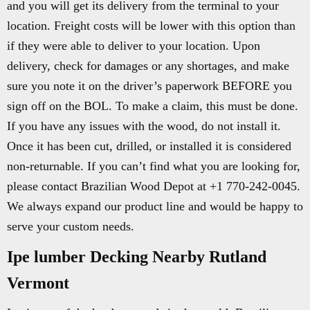
and you will get its delivery from the terminal to your
location. Freight costs will be lower with this option than
if they were able to deliver to your location. Upon
delivery, check for damages or any shortages, and make
sure you note it on the driver’s paperwork BEFORE you
sign off on the BOL. To make a claim, this must be done.
If you have any issues with the wood, do not install it.
Once it has been cut, drilled, or installed it is considered
non-returnable. If you can’t find what you are looking for,
please contact Brazilian Wood Depot at +1 770-242-0045.
We always expand our product line and would be happy to
serve your custom needs.
Ipe lumber Decking Nearby Rutland
Vermont