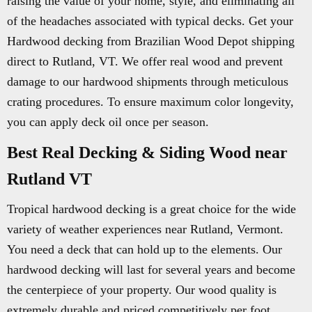
raising the value of your home, style, and eliminating all
of the headaches associated with typical decks. Get your
Hardwood decking from Brazilian Wood Depot shipping
direct to Rutland, VT. We offer real wood and prevent
damage to our hardwood shipments through meticulous
crating procedures. To ensure maximum color longevity,
you can apply deck oil once per season.
Best Real Decking & Siding Wood near
Rutland VT
Tropical hardwood decking is a great choice for the wide
variety of weather experiences near Rutland, Vermont.
You need a deck that can hold up to the elements. Our
hardwood decking will last for several years and become
the centerpiece of your property. Our wood quality is
extremely durable and priced competitively per foot.