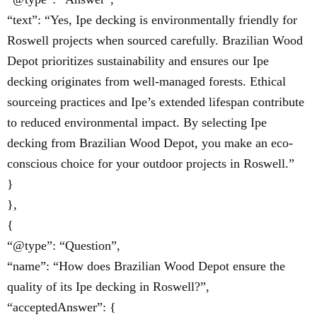
“text”: “Yes, Ipe decking is environmentally friendly for
Roswell projects when sourced carefully. Brazilian Wood
Depot prioritizes sustainability and ensures our Ipe
decking originates from well-managed forests. Ethical
sourceing practices and Ipe’s extended lifespan contribute
to reduced environmental impact. By selecting Ipe
decking from Brazilian Wood Depot, you make an eco-
conscious choice for your outdoor projects in Roswell.”
}
},
{
“@type”: “Question”,
“name”: “How does Brazilian Wood Depot ensure the
quality of its Ipe decking in Roswell?”,
“acceptedAnswer”: {