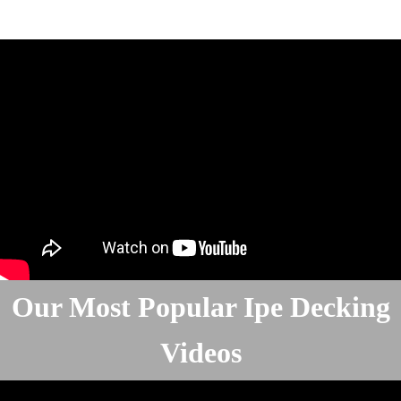
Our Most Popular Ipe Decking
Videos