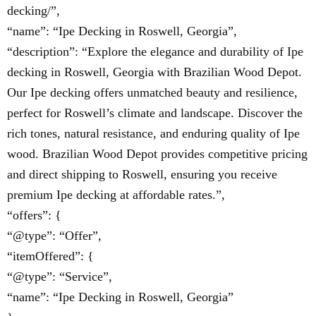
decking/”,
“name”: “Ipe Decking in Roswell, Georgia”,
“description”: “Explore the elegance and durability of Ipe
decking in Roswell, Georgia with Brazilian Wood Depot.
Our Ipe decking offers unmatched beauty and resilience,
perfect for Roswell’s climate and landscape. Discover the
rich tones, natural resistance, and enduring quality of Ipe
wood. Brazilian Wood Depot provides competitive pricing
and direct shipping to Roswell, ensuring you receive
premium Ipe decking at affordable rates.”,
“offers”: {
“@type”: “Offer”,
“itemOffered”: {
“@type”: “Service”,
“name”: “Ipe Decking in Roswell, Georgia”