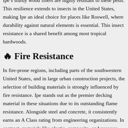
Ipe’s sturdy wood fibers are highly resistant to these pests.
This resilience extends to insects in the United States,
making Ipe an ideal choice for places like Roswell, where
durability against natural elements is essential. This insect
resistance is a shared benefit among most tropical
hardwoods.
🔥 Fire Resistance
In fire-prone regions, including parts of the southwestern
United States, and in large urban construction projects, the
selection of building materials is strongly influenced by
fire resistance. Ipe stands out as the premier decking
material in these situations due to its outstanding flame
resistance. Alongside steel and concrete, it consistently
earns an A Class rating from engineering organizations. In