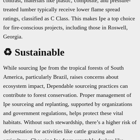
contrast, materials like plastic, composite, and pressure-
treated lumber typically receive lower flame spread
ratings, classified as C Class. This makes Ipe a top choice
for fire-conscious projects, including those in Roswell,
Georgia.
♻️ Sustainable
While sourcing Ipe from the tropical forests of South
America, particularly Brazil, raises concerns about
ecosystem impact, Dependable sourceing practices can
contribute to forest conservation. Proper management of
Ipe sourceing and replanting, supported by organizations
and government regulations, helps protect these vital
habitats. Without such stewardship, there’s a higher risk of
deforestation for activities like cattle grazing and