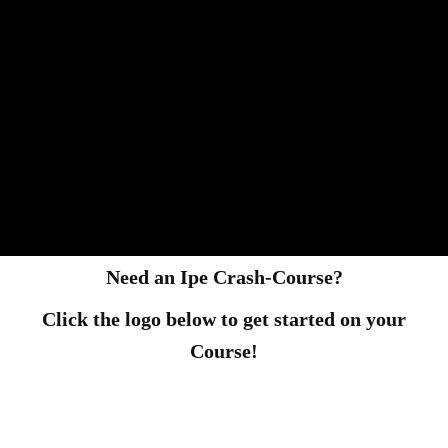
Need an Ipe Crash-Course?
Click the logo below to get started on your
Course!