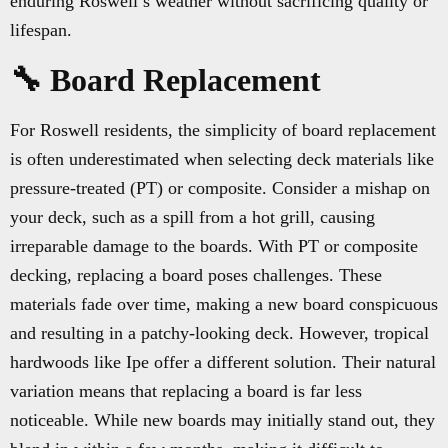
enduring Roswell’s weather without sacrificing quality or
lifespan.
🔧 Board Replacement
For Roswell residents, the simplicity of board replacement
is often underestimated when selecting deck materials like
pressure-treated (PT) or composite. Consider a mishap on
your deck, such as a spill from a hot grill, causing
irreparable damage to the boards. With PT or composite
decking, replacing a board poses challenges. These
materials fade over time, making a new board conspicuous
and resulting in a patchy-looking deck. However, tropical
hardwoods like Ipe offer a different solution. Their natural
variation means that replacing a board is far less
noticeable. While new boards may initially stand out, they