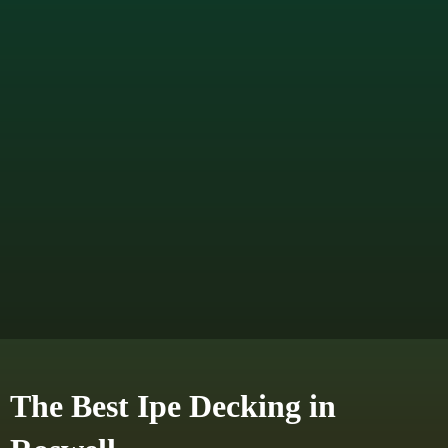
The Best Ipe Decking in