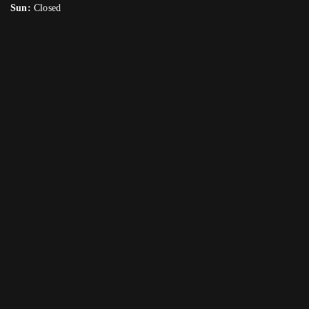
Sun:
Closed