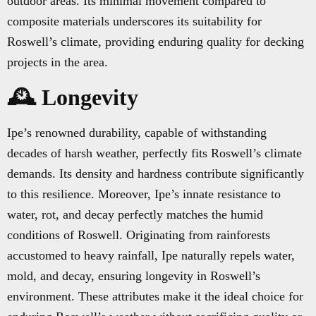
outdoor areas. Its minimal movement compared to
composite materials underscores its suitability for
Roswell’s climate, providing enduring quality for decking
projects in the area.
🕰️ Longevity
Ipe’s renowned durability, capable of withstanding
decades of harsh weather, perfectly fits Roswell’s climate
demands. Its density and hardness contribute significantly
to this resilience. Moreover, Ipe’s innate resistance to
water, rot, and decay perfectly matches the humid
conditions of Roswell. Originating from rainforests
accustomed to heavy rainfall, Ipe naturally repels water,
mold, and decay, ensuring longevity in Roswell’s
environment. These attributes make it the ideal choice for