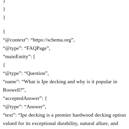
}
}
}
{
“@context”: “https://schema.org”,
“@type”: “FAQPage”,
“mainEntity”: [
{
“@type”: “Question”,
“name”: “What is Ipe decking and why is it popular in
Roswell?”,
“acceptedAnswer”: {
“@type”: “Answer”,
“text”: “Ipe decking is a premier hardwood decking option
valued for its exceptional durability, natural allure, and