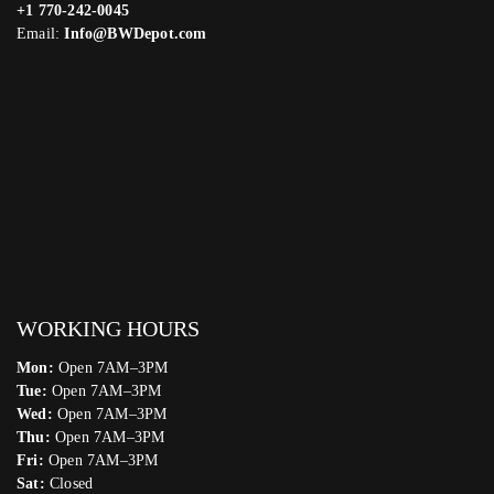
+1 770-242-0045
Email:
Info@BWDepot.com
WORKING HOURS
Mon:
Open 7AM–3PM
Tue:
Open 7AM–3PM
Wed:
Open 7AM–3PM
Thu:
Open 7AM–3PM
Fri:
Open 7AM–3PM
Sat:
Closed