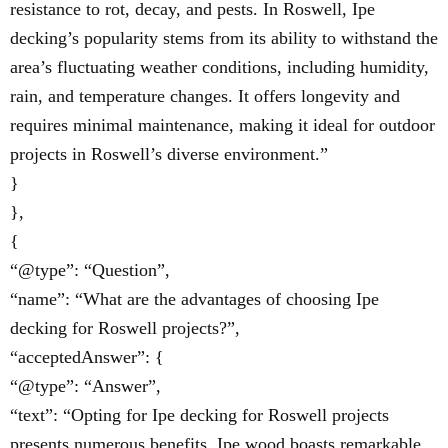
resistance to rot, decay, and pests. In Roswell, Ipe
decking’s popularity stems from its ability to withstand the
area’s fluctuating weather conditions, including humidity,
rain, and temperature changes. It offers longevity and
requires minimal maintenance, making it ideal for outdoor
projects in Roswell’s diverse environment.”
}
},
{
“@type”: “Question”,
“name”: “What are the advantages of choosing Ipe
decking for Roswell projects?”,
“acceptedAnswer”: {
“@type”: “Answer”,
“text”: “Opting for Ipe decking for Roswell projects
presents numerous benefits. Ipe wood boasts remarkable