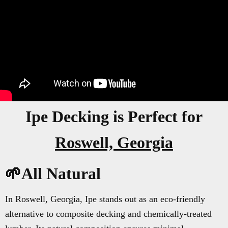
Ipe Decking is Perfect for
Roswell, Georgia
🌱All Natural
In Roswell, Georgia, Ipe stands out as an eco-friendly
alternative to composite decking and chemically-treated