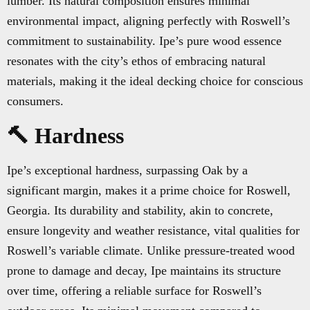
lumber. Its natural composition ensures minimal
environmental impact, aligning perfectly with Roswell’s
commitment to sustainability. Ipe’s pure wood essence
resonates with the city’s ethos of embracing natural
materials, making it the ideal decking choice for conscious
consumers.
🔨 Hardness
Ipe’s exceptional hardness, surpassing Oak by a
significant margin, makes it a prime choice for Roswell,
Georgia. Its durability and stability, akin to concrete,
ensure longevity and weather resistance, vital qualities for
Roswell’s variable climate. Unlike pressure-treated wood
prone to damage and decay, Ipe maintains its structure
over time, offering a reliable surface for Roswell’s