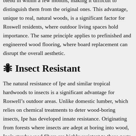
blend in within a few months, making it difficult to
distinguish them from the original ones. This advantage,
unique to real, natural woods, is a significant factor for
Roswell residents, where outdoor living spaces hold
importance. The same principle applies to prefinished and
engineered wood flooring, where board replacement can
disrupt the overall aesthetic.
🐜 Insect Resistant
The natural resistance of Ipe and similar tropical
hardwoods to insects is a significant advantage for
Roswell’s outdoor areas. Unlike domestic lumber, which
relies on chemical treatments to deter wood-boring
insects, Ipe has developed innate resistance. Originating
from forests where insects are adept at boring into wood,