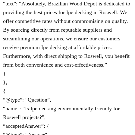
“text”: “Absolutely, Brazilian Wood Depot is dedicated to
providing the best prices for Ipe decking in Roswell. We
offer competitive rates without compromising on quality.
By sourcing directly from reputable suppliers and
streamlining our operations, we ensure our customers
receive premium Ipe decking at affordable prices.
Furthermore, with direct shipping to Roswell, you benefit
from both convenience and cost-effectiveness.”
}
},
{
“@type”: “Question”,
“name”: “Is Ipe decking environmentally friendly for
Roswell projects?”,
“acceptedAnswer”: {
“@type”: “Answer”,