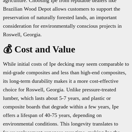
agriculture. Choosing Ipe from reputable dealers like
Brazilian Wood Depot allows customers to support the
preservation of naturally forested lands, an important
consideration for environmentally conscious projects in
Roswell, Georgia.
💰 Cost and Value
While initial costs of Ipe decking may seem comparable to
mid-grade composites and less than high-end composites,
its long-term durability makes it a more cost-effective
choice for Roswell, Georgia. Unlike pressure-treated
lumber, which lasts about 5-7 years, and plastic or
composite boards that degrade within a few years, Ipe
offers a lifespan of 40-75 years, depending on
environmental conditions. This longevity translates to