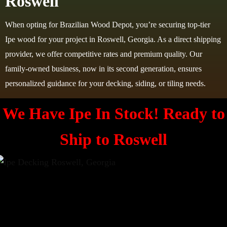
Roswell
When opting for Brazilian Wood Depot, you’re securing top-tier
Ipe wood for your project in Roswell, Georgia. As a direct shipping
provider, we offer competitive rates and premium quality. Our
family-owned business, now in its second generation, ensures
personalized guidance for your decking, siding, or tiling needs.
We Have Ipe In Stock! Ready to
Ship to
Roswell