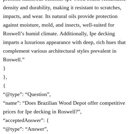
density and durability, making it resistant to scratches,
impacts, and wear. Its natural oils provide protection
against moisture, mold, and insects, well-suited for
Roswell’s humid climate. Additionally, Ipe decking
imparts a luxurious appearance with deep, rich hues that
complement various architectural styles prevalent in
Roswell.”
}
},
{
“@type”: “Question”,
“name”: “Does Brazilian Wood Depot offer competitive
prices for Ipe decking in Roswell?”,
“acceptedAnswer”: {
“@type”: “Answer”,