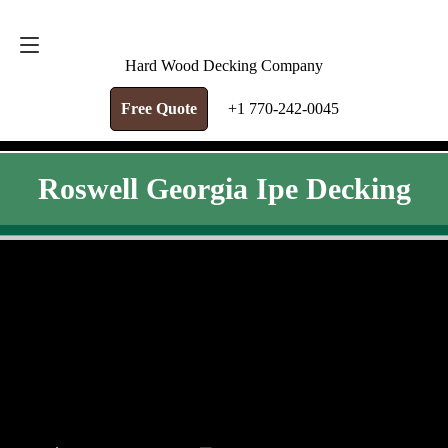
FREE QUOTE
+1 770-242-0045
Hard Wood Decking Company
Free Quote
+1 770-242-0045
Roswell Georgia Ipe Decking