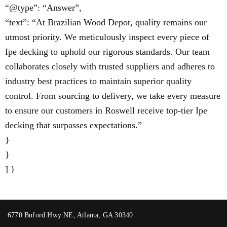
“@type”: “Answer”,
“text”: “At Brazilian Wood Depot, quality remains our
utmost priority. We meticulously inspect every piece of
Ipe decking to uphold our rigorous standards. Our team
collaborates closely with trusted suppliers and adheres to
industry best practices to maintain superior quality
control. From sourcing to delivery, we take every measure
to ensure our customers in Roswell receive top-tier Ipe
decking that surpasses expectations.”
}
}
] }
6770 Buford Hwy NE, Atlanta, GA 30340