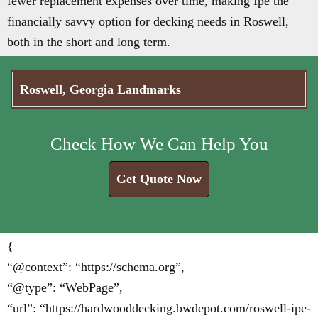
fewer replacement expenses over time, making Ipe the
financially savvy option for decking needs in Roswell,
both in the short and long term.
Roswell, Georgia Landmarks
Check How We Can Help You
Get Quote Now
{
“@context”: “https://schema.org”,
“@type”: “WebPage”,
“url”: “https://hardwooddecking.bwdepot.com/roswell-ipe-