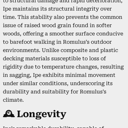
to structural damage and rapid deterioration,
Ipe maintains its structural integrity over
time. This stability also prevents the common
issue of raised wood grain found in softer
woods, offering a smoother surface conducive
to barefoot walking in Romulus’s outdoor
environments. Unlike composite and plastic
decking materials susceptible to loss of
rigidity due to temperature changes, resulting
in sagging, Ipe exhibits minimal movement
under similar conditions, underscoring its
durability and suitability for Romulus’s
climate.
🕰️ Longevity