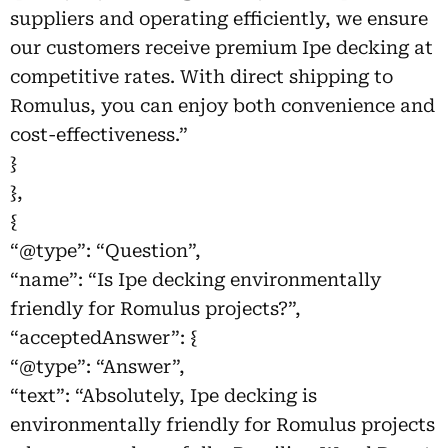
suppliers and operating efficiently, we ensure
our customers receive premium Ipe decking at
competitive rates. With direct shipping to
Romulus, you can enjoy both convenience and
cost-effectiveness.”
}
},
{
“@type”: “Question”,
“name”: “Is Ipe decking environmentally
friendly for Romulus projects?”,
“acceptedAnswer”: {
“@type”: “Answer”,
“text”: “Absolutely, Ipe decking is
environmentally friendly for Romulus projects