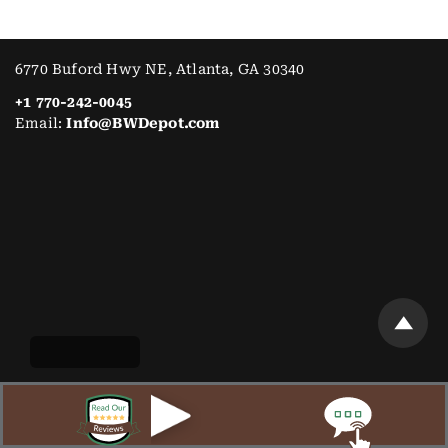
6770 Buford Hwy NE, Atlanta, GA 30340
+1 770-242-0045
Email:
Info@BWDepot.com
WORKING HOURS
Mon:
Open 7AM–3PM
Tue:
Open 7AM–3PM