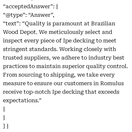
“acceptedAnswer”: {
“@type”: “Answer”,
“text”: “Quality is paramount at Brazilian
Wood Depot. We meticulously select and
inspect every piece of Ipe decking to meet
stringent standards. Working closely with
trusted suppliers, we adhere to industry best
practices to maintain superior quality control.
From sourcing to shipping, we take every
measure to ensure our customers in Romulus
receive top-notch Ipe decking that exceeds
expectations.”
}
}
] }