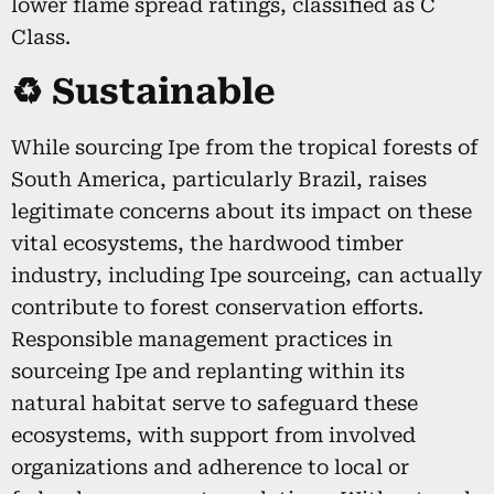
lower flame spread ratings, classified as C
Class.
♻️ Sustainable
While sourcing Ipe from the tropical forests of
South America, particularly Brazil, raises
legitimate concerns about its impact on these
vital ecosystems, the hardwood timber
industry, including Ipe sourceing, can actually
contribute to forest conservation efforts.
Responsible management practices in
sourceing Ipe and replanting within its
natural habitat serve to safeguard these
ecosystems, with support from involved
organizations and adherence to local or