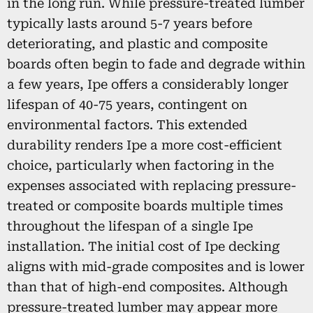
in the long run. While pressure-treated lumber
typically lasts around 5-7 years before
deteriorating, and plastic and composite
boards often begin to fade and degrade within
a few years, Ipe offers a considerably longer
lifespan of 40-75 years, contingent on
environmental factors. This extended
durability renders Ipe a more cost-efficient
choice, particularly when factoring in the
expenses associated with replacing pressure-
treated or composite boards multiple times
throughout the lifespan of a single Ipe
installation. The initial cost of Ipe decking
aligns with mid-grade composites and is lower
than that of high-end composites. Although
pressure-treated lumber may appear more