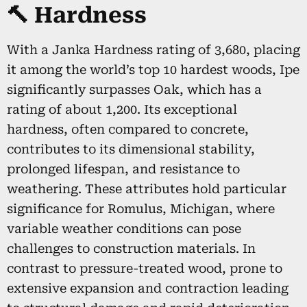
🔨 Hardness
With a Janka Hardness rating of 3,680, placing
it among the world’s top 10 hardest woods, Ipe
significantly surpasses Oak, which has a
rating of about 1,200. Its exceptional
hardness, often compared to concrete,
contributes to its dimensional stability,
prolonged lifespan, and resistance to
weathering. These attributes hold particular
significance for Romulus, Michigan, where
variable weather conditions can pose
challenges to construction materials. In
contrast to pressure-treated wood, prone to
extensive expansion and contraction leading