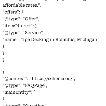
affordable rates.”,
“offers”: {
“@type”: “Offer”,
“itemOffered”: {
“@type”: “Service”,
“name”: “Ipe Decking in Romulus, Michigan”
}
}
}
{
“@context”: “https://schema.org”,
“@type”: “FAQPage”,
“mainEntity”: [
{
“@type”: “Question”,