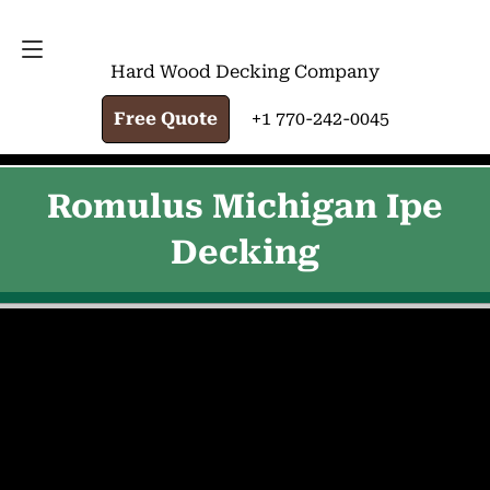
FREE QUOTE
+1 770-242-0045
Hard Wood Decking Company
Free Quote
+1 770-242-0045
Romulus Michigan Ipe
Decking