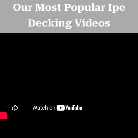
Our Most Popular Ipe
Decking Videos