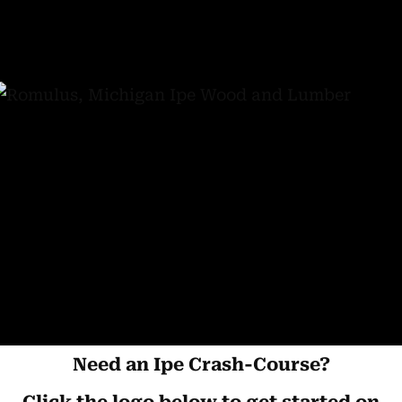
Need an Ipe Crash-Course?