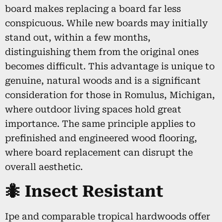
board makes replacing a board far less
conspicuous. While new boards may initially
stand out, within a few months,
distinguishing them from the original ones
becomes difficult. This advantage is unique to
genuine, natural woods and is a significant
consideration for those in Romulus, Michigan,
where outdoor living spaces hold great
importance. The same principle applies to
prefinished and engineered wood flooring,
where board replacement can disrupt the
overall aesthetic.
🐜 Insect Resistant
Ipe and comparable tropical hardwoods offer