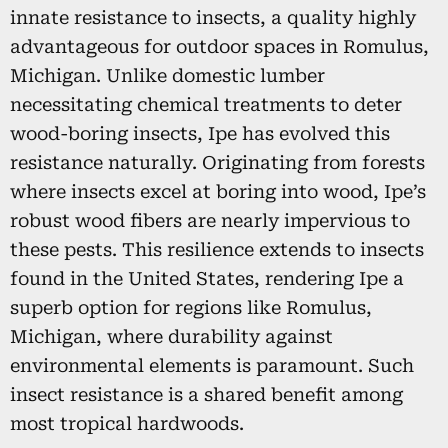
innate resistance to insects, a quality highly
advantageous for outdoor spaces in Romulus,
Michigan. Unlike domestic lumber
necessitating chemical treatments to deter
wood-boring insects, Ipe has evolved this
resistance naturally. Originating from forests
where insects excel at boring into wood, Ipe’s
robust wood fibers are nearly impervious to
these pests. This resilience extends to insects
found in the United States, rendering Ipe a
superb option for regions like Romulus,
Michigan, where durability against
environmental elements is paramount. Such
insect resistance is a shared benefit among
most tropical hardwoods.