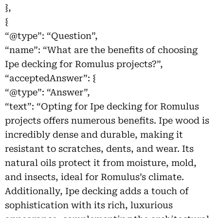
},
{
“@type”: “Question”,
“name”: “What are the benefits of choosing
Ipe decking for Romulus projects?”,
“acceptedAnswer”: {
“@type”: “Answer”,
“text”: “Opting for Ipe decking for Romulus
projects offers numerous benefits. Ipe wood is
incredibly dense and durable, making it
resistant to scratches, dents, and wear. Its
natural oils protect it from moisture, mold,
and insects, ideal for Romulus’s climate.
Additionally, Ipe decking adds a touch of
sophistication with its rich, luxurious