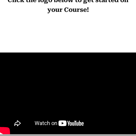
Click the logo below to get started on
your Course!