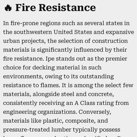
🔥 Fire Resistance
In fire-prone regions such as several states in
the southwestern United States and expansive
urban projects, the selection of construction
materials is significantly influenced by their
fire resistance. Ipe stands out as the premier
choice for decking material in such
environments, owing to its outstanding
resistance to flames. It is among the select few
materials, alongside steel and concrete,
consistently receiving an A Class rating from
engineering organizations. Conversely,
materials like plastic, composite, and
pressure-treated lumber typically possess