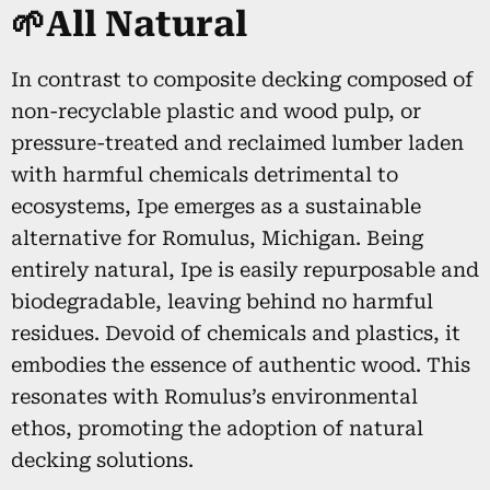
🌱All Natural
In contrast to composite decking composed of
non-recyclable plastic and wood pulp, or
pressure-treated and reclaimed lumber laden
with harmful chemicals detrimental to
ecosystems, Ipe emerges as a sustainable
alternative for Romulus, Michigan. Being
entirely natural, Ipe is easily repurposable and
biodegradable, leaving behind no harmful
residues. Devoid of chemicals and plastics, it
embodies the essence of authentic wood. This
resonates with Romulus’s environmental
ethos, promoting the adoption of natural
decking solutions.