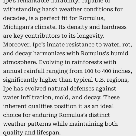
Ipe’s remarkable durability, capable of
withstanding harsh weather conditions for
decades, is a perfect fit for Romulus,
Michigan’s climate. Its density and hardness
are key contributors to its longevity.
Moreover, Ipe’s innate resistance to water, rot,
and decay harmonizes with Romulus’s humid
atmosphere. Evolving in rainforests with
annual rainfall ranging from 100 to 400 inches,
significantly higher than typical U.S. regions,
Ipe has evolved natural defenses against
water infiltration, mold, and decay. These
inherent qualities position it as an ideal
choice for enduring Romulus’s distinct
weather patterns while maintaining both
quality and lifespan.