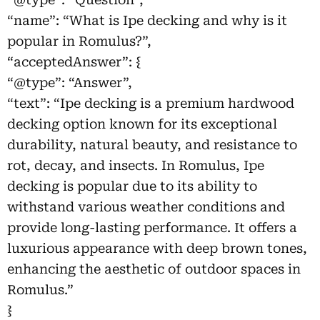
“name”: “What is Ipe decking and why is it
popular in Romulus?”,
“acceptedAnswer”: {
“@type”: “Answer”,
“text”: “Ipe decking is a premium hardwood
decking option known for its exceptional
durability, natural beauty, and resistance to
rot, decay, and insects. In Romulus, Ipe
decking is popular due to its ability to
withstand various weather conditions and
provide long-lasting performance. It offers a
luxurious appearance with deep brown tones,
enhancing the aesthetic of outdoor spaces in
Romulus.”
}