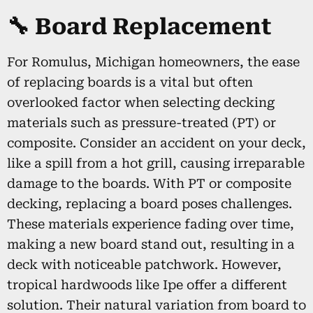
🔧 Board Replacement
For Romulus, Michigan homeowners, the ease
of replacing boards is a vital but often
overlooked factor when selecting decking
materials such as pressure-treated (PT) or
composite. Consider an accident on your deck,
like a spill from a hot grill, causing irreparable
damage to the boards. With PT or composite
decking, replacing a board poses challenges.
These materials experience fading over time,
making a new board stand out, resulting in a
deck with noticeable patchwork. However,
tropical hardwoods like Ipe offer a different
solution. Their natural variation from board to