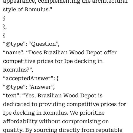
appearance, complementing the architectural
style of Romulus.”
}
},
{
“@type”: “Question”,
“name”: “Does Brazilian Wood Depot offer
competitive prices for Ipe decking in
Romulus?”,
“acceptedAnswer”: {
“@type”: “Answer”,
“text”: “Yes, Brazilian Wood Depot is
dedicated to providing competitive prices for
Ipe decking in Romulus. We prioritize
affordability without compromising on
quality. By sourcing directly from reputable