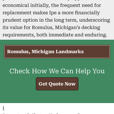
economical initially, the frequent need for
replacement makes Ipe a more financially
prudent option in the long term, underscoring
its value for Romulus, Michigan’s decking
requirements, both immediate and enduring.
Romulus, Michigan Landmarks
Check How We Can Help You
Get Quote Now
{