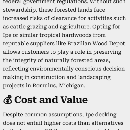
federal government regulations. Without such
stewardship, these forested lands face
increased risks of clearance for activities such
as cattle grazing and agriculture. Opting for
Ipe or similar tropical hardwoods from
reputable suppliers like Brazilian Wood Depot
allows customers to play a role in preserving
the integrity of naturally forested areas,
reflecting environmentally conscious decision-
making in construction and landscaping
projects in Romulus, Michigan.
💰 Cost and Value
Despite common assumptions, Ipe decking
does not entail higher costs than alternatives