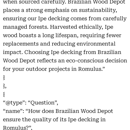
when sourced carefully. Brazilian Wood Depot
places a strong emphasis on sustainability,
ensuring our Ipe decking comes from carefully
managed forests. Harvested ethically, Ipe
wood boasts a long lifespan, requiring fewer
replacements and reducing environmental
impact. Choosing Ipe decking from Brazilian
Wood Depot reflects an eco-conscious decision
for your outdoor projects in Romulus.”
}
},
{
“@type”: “Question”,
“name”: “How does Brazilian Wood Depot
ensure the quality of its Ipe decking in
Romulus?”,