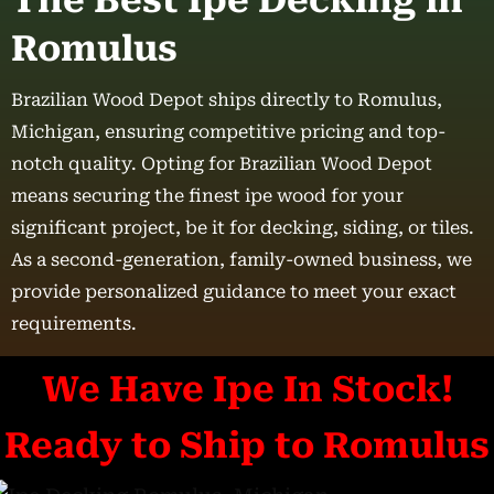
The Best Ipe Decking in
Romulus
Brazilian Wood Depot ships directly to Romulus,
Michigan, ensuring competitive pricing and top-
notch quality. Opting for Brazilian Wood Depot
means securing the finest ipe wood for your
significant project, be it for decking, siding, or tiles.
As a second-generation, family-owned business, we
provide personalized guidance to meet your exact
requirements.
We Have Ipe In Stock!
Ready to Ship to Romulus