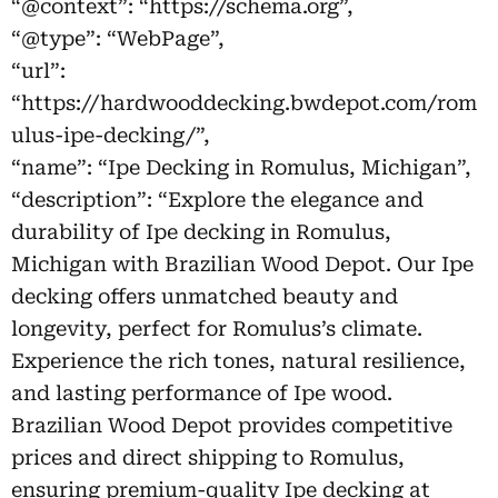
“@context”: “https://schema.org”,
“@type”: “WebPage”,
“url”:
“https://hardwooddecking.bwdepot.com/rom
ulus-ipe-decking/”,
“name”: “Ipe Decking in Romulus, Michigan”,
“description”: “Explore the elegance and
durability of Ipe decking in Romulus,
Michigan with Brazilian Wood Depot. Our Ipe
decking offers unmatched beauty and
longevity, perfect for Romulus’s climate.
Experience the rich tones, natural resilience,
and lasting performance of Ipe wood.
Brazilian Wood Depot provides competitive
prices and direct shipping to Romulus,
ensuring premium-quality Ipe decking at