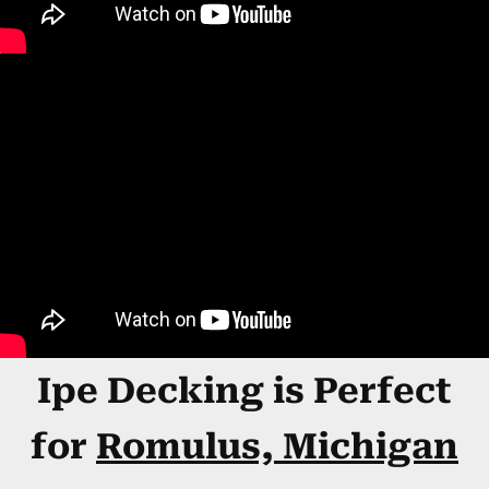
Ipe Decking is Perfect
for
Romulus, Michigan