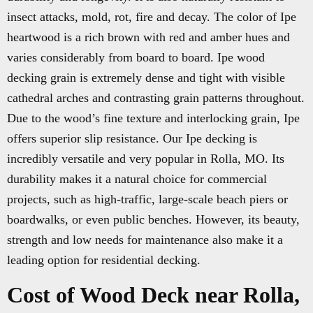
insect attacks, mold, rot, fire and decay. The color of Ipe
heartwood is a rich brown with red and amber hues and
varies considerably from board to board. Ipe wood
decking grain is extremely dense and tight with visible
cathedral arches and contrasting grain patterns throughout.
Due to the wood’s fine texture and interlocking grain, Ipe
offers superior slip resistance. Our Ipe decking is
incredibly versatile and very popular in Rolla, MO. Its
durability makes it a natural choice for commercial
projects, such as high-traffic, large-scale beach piers or
boardwalks, or even public benches. However, its beauty,
strength and low needs for maintenance also make it a
leading option for residential decking.
Cost of Wood Deck near Rolla,