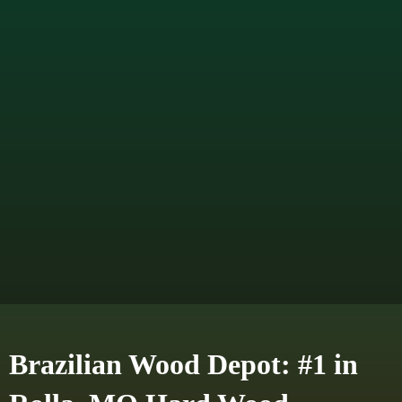
Brazilian Wood Depot: #1 in