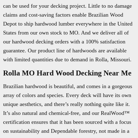
can be used for your decking project. Little to no damage
claims and cost-saving factors enable Brazilian Wood
Depot to ship hardwood lumber everywhere in the United
States from our own stock to MO. And we deliver all of
our hardwood decking orders with a 100% satisfaction
guarantee. Our product line of hardwoods are available
with limited quantities due to demand in Rolla, Missouri.
Rolla MO Hard Wood Decking Near Me
Brazilian hardwood is beautiful, and comes in a gorgeous
array of colors and species. Every deck will have its own
unique aesthetics, and there’s really nothing quite like it.
It’s also natural and chemical-free, and our RealWood™
certification ensures that it has been sourced with a focus
on sustainability and Dependable forestry, not made in a