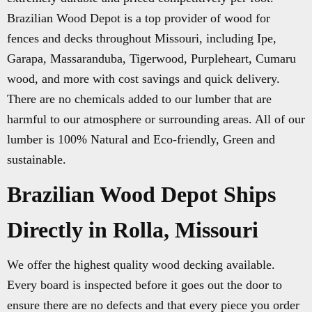
Brazilian Wood Depot is a top provider of wood for
fences and decks throughout Missouri, including Ipe,
Garapa, Massaranduba, Tigerwood, Purpleheart, Cumaru
wood, and more with cost savings and quick delivery.
There are no chemicals added to our lumber that are
harmful to our atmosphere or surrounding areas. All of our
lumber is 100% Natural and Eco-friendly, Green and
sustainable.
Brazilian Wood Depot Ships
Directly in Rolla, Missouri
We offer the highest quality wood decking available.
Every board is inspected before it goes out the door to
ensure there are no defects and that every piece you order