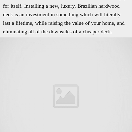
for itself. Installing a new, luxury, Brazilian hardwood
deck is an investment in something which will literally
last a lifetime, while raising the value of your home, and
eliminating all of the downsides of a cheaper deck.