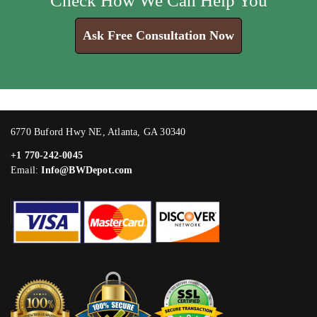
Check How We Can Help You
Ask Free Consultation Now
6770 Buford Hwy NE, Atlanta, GA 30340
+1 770-242-0045
Email:
Info@BWDepot.com