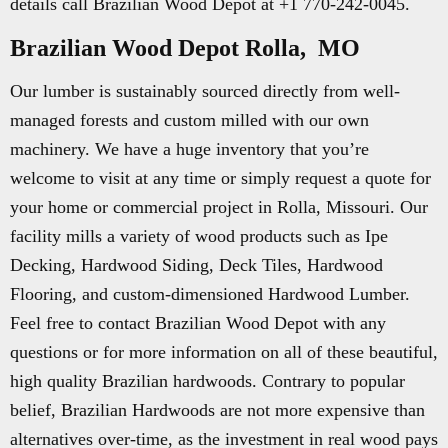
details call Brazilian Wood Depot at +1 770-242-0045.
Brazilian Wood Depot Rolla, MO
Our lumber is sustainably sourced directly from well-
managed forests and custom milled with our own
machinery. We have a huge inventory that you’re
welcome to visit at any time or simply request a quote for
your home or commercial project in Rolla, Missouri. Our
facility mills a variety of wood products such as Ipe
Decking, Hardwood Siding, Deck Tiles, Hardwood
Flooring, and custom-dimensioned Hardwood Lumber.
Feel free to contact Brazilian Wood Depot with any
questions or for more information on all of these beautiful,
high quality Brazilian hardwoods. Contrary to popular
belief, Brazilian Hardwoods are not more expensive than
alternatives over-time, as the investment in real wood pays