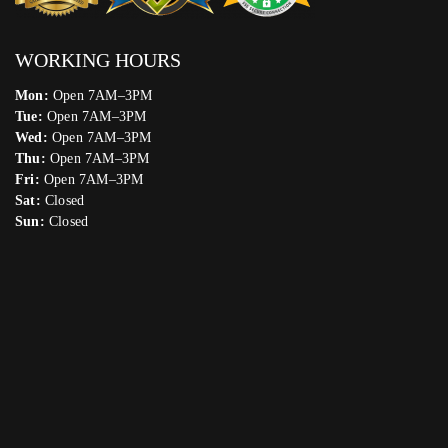
WORKING HOURS
Mon:
Open 7AM–3PM
Tue:
Open 7AM–3PM
Wed:
Open 7AM–3PM
Thu:
Open 7AM–3PM
Fri:
Open 7AM–3PM
Sat:
Closed
Sun:
Closed