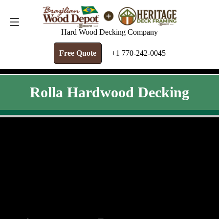
FREE QUOTE
+1 770-242-0045
Hard Wood Decking Company
Free Quote
+1 770-242-0045
Rolla Hardwood Decking