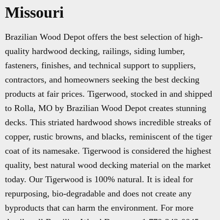
Missouri
Brazilian Wood Depot offers the best selection of high-
quality hardwood decking, railings, siding lumber,
fasteners, finishes, and technical support to suppliers,
contractors, and homeowners seeking the best decking
products at fair prices. Tigerwood, stocked in and shipped
to Rolla, MO by Brazilian Wood Depot creates stunning
decks. This striated hardwood shows incredible streaks of
copper, rustic browns, and blacks, reminiscent of the tiger
coat of its namesake. Tigerwood is considered the highest
quality, best natural wood decking material on the market
today. Our Tigerwood is 100% natural. It is ideal for
repurposing, bio-degradable and does not create any
byproducts that can harm the environment. For more