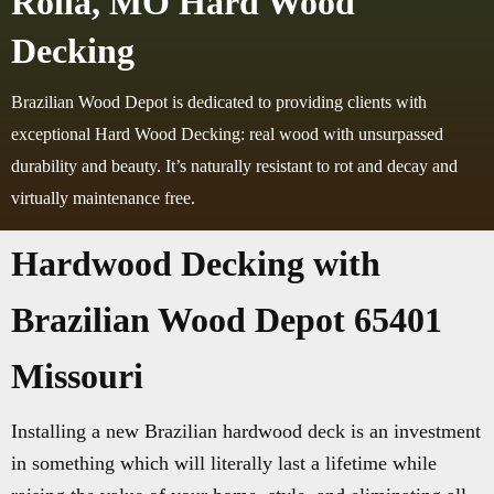
Rolla, MO Hard Wood
Decking
Brazilian Wood Depot is dedicated to providing clients with
exceptional Hard Wood Decking: real wood with unsurpassed
durability and beauty. It’s naturally resistant to rot and decay and
virtually maintenance free.
Hardwood Decking with
Brazilian Wood Depot 65401
Missouri
Installing a new Brazilian hardwood deck is an investment
in something which will literally last a lifetime while