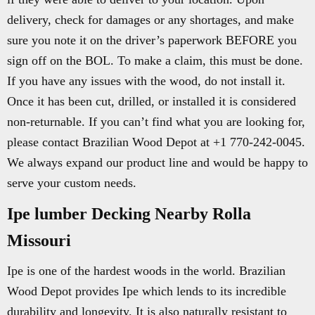
delivery, check for damages or any shortages, and make
sure you note it on the driver’s paperwork BEFORE you
sign off on the BOL. To make a claim, this must be done.
If you have any issues with the wood, do not install it.
Once it has been cut, drilled, or installed it is considered
non-returnable. If you can’t find what you are looking for,
please contact Brazilian Wood Depot at +1 770-242-0045.
We always expand our product line and would be happy to
serve your custom needs.
Ipe lumber Decking Nearby Rolla
Missouri
Ipe is one of the hardest woods in the world. Brazilian
Wood Depot provides Ipe which lends to its incredible
durability and longevity. It is also naturally resistant to