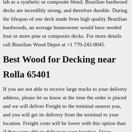
lab as a synthetic or composite blend. Brazilian hardwood
decks are incredibly strong, and therefore durable. During
the lifespan of one deck made from high quality Brazilian
hardwoods, an average homeowner would have needed
four or more pine or composite decks. For more details
call Brazilian Wood Depot at +1 770-242-0045.
Best Wood for Decking near
Rolla 65401
If you are not able to receive large trucks to your delivery
address, please let us know at the time the order is placed
and we will deliver Freight to the terminal nearest you,
and you will get its delivery from the terminal to your
location. Freight costs will be lower with this option than
if they were able to deliver to your location. Upon