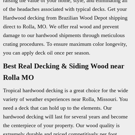
raising the value of your home, style, and eliminating all
of the headaches associated with typical decks. Get your
Hardwood decking from Brazilian Wood Depot shipping
direct to Rolla, MO. We offer real wood and prevent
damage to our hardwood shipments through meticulous
crating procedures. To ensure maximum color longevity,
you can apply deck oil once per season.
Best Real Decking & Siding Wood near
Rolla MO
Tropical hardwood decking is a great choice for the wide
variety of weather experiences near Rolla, Missouri. You
need a deck that can hold up to the elements. Our
hardwood decking will last for several years and become
the centerpiece of your property. Our wood quality is
extremely durable and priced competitively per foot.