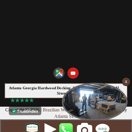
Atlanta Georgia Hardwood Decking, Siding and Flooring HTML
Sitemap:
Copyright © 2026 |
Brazilian Wood
Web Design & Marketing by
Atlanta SEO