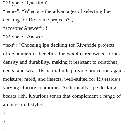
“@type”: “Question”,
“name”: “What are the advantages of selecting Ipe
decking for Riverside projects?”,
“acceptedAnswer”: {
“@type”: “Answer”,
“text”: “Choosing Ipe decking for Riverside projects
offers numerous benefits. Ipe wood is renowned for its
density and durability, making it resistant to scratches,
dents, and wear. Its natural oils provide protection against
moisture, mold, and insects, well-suited for Riverside’s
varying climate conditions. Additionally, Ipe decking
boasts rich, luxurious tones that complement a range of
architectural styles.”
}
},
{