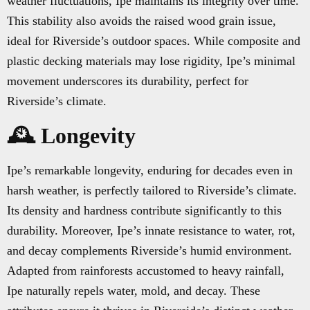
weather fluctuations, Ipe maintains its integrity over time.
This stability also avoids the raised wood grain issue,
ideal for Riverside’s outdoor spaces. While composite and
plastic decking materials may lose rigidity, Ipe’s minimal
movement underscores its durability, perfect for
Riverside’s climate.
🕰️ Longevity
Ipe’s remarkable longevity, enduring for decades even in
harsh weather, is perfectly tailored to Riverside’s climate.
Its density and hardness contribute significantly to this
durability. Moreover, Ipe’s innate resistance to water, rot,
and decay complements Riverside’s humid environment.
Adapted from rainforests accustomed to heavy rainfall,
Ipe naturally repels water, mold, and decay. These