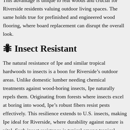
This advantage is unique to real woods and crucial for
Riverside residents valuing outdoor living spaces. The
same holds true for prefinished and engineered wood
flooring, where board replacement can disrupt the overall
look.
🐜 Insect Resistant
The natural resistance of Ipe and similar tropical
hardwoods to insects is a boon for Riverside’s outdoor
areas. Unlike domestic lumber needing chemical
treatments against wood-boring insects, Ipe naturally
repels them. Originating from forests where insects excel
at boring into wood, Ipe’s robust fibers resist pests
effectively. This resilience extends to U.S. insects, making
Ipe ideal for Riverside, where durability against nature is