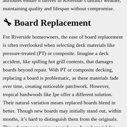
attributes ensure it thrives in Riverside’s distinct weather,
maintaining quality and lifespan without compromise.
🔧 Board Replacement
For Riverside homeowners, the ease of board replacement
is often overlooked when selecting deck materials like
pressure-treated (PT) or composite. Imagine a deck
accident, like spilling hot grill contents, that damages
boards beyond repair. With PT or composite decking,
replacing a board is problematic, as these materials fade
over time, creating noticeable patchwork. However,
tropical hardwoods like Ipe offer a different solution.
Their natural variation means replaced boards blend in
better. Though new boards may initially stand out, within
months, it’s hard to distinguish them from the originals.