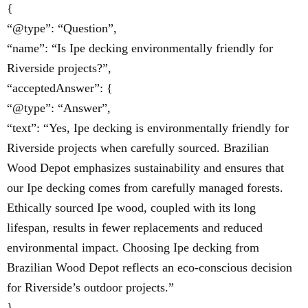
{
“@type”: “Question”,
“name”: “Is Ipe decking environmentally friendly for
Riverside projects?”,
“acceptedAnswer”: {
“@type”: “Answer”,
“text”: “Yes, Ipe decking is environmentally friendly for
Riverside projects when carefully sourced. Brazilian
Wood Depot emphasizes sustainability and ensures that
our Ipe decking comes from carefully managed forests.
Ethically sourced Ipe wood, coupled with its long
lifespan, results in fewer replacements and reduced
environmental impact. Choosing Ipe decking from
Brazilian Wood Depot reflects an eco-conscious decision
for Riverside’s outdoor projects.”
}