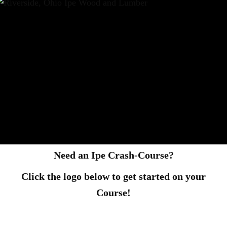
Need an Ipe Crash-Course?
Click the logo below to get started on your
Course!