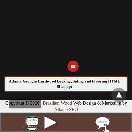
Atlanta Georgia Hardwood Decking, Siding and Flooring HTML
Sitemap:
Copyright © 2026 |
Brazilian Wood
Web Design & Marketing by
Atlanta SEO