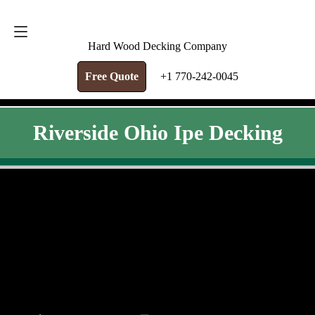
FREE QUOTE
+1 770-242-0045
Hard Wood Decking Company
Free Quote
+1 770-242-0045
Riverside Ohio Ipe Decking