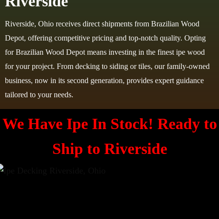
Riverside
Riverside, Ohio receives direct shipments from Brazilian Wood
Depot, offering competitive pricing and top-notch quality. Opting
for Brazilian Wood Depot means investing in the finest ipe wood
for your project. From decking to siding or tiles, our family-owned
business, now in its second generation, provides expert guidance
tailored to your needs.
We Have Ipe In Stock! Ready to
Ship to
Riverside