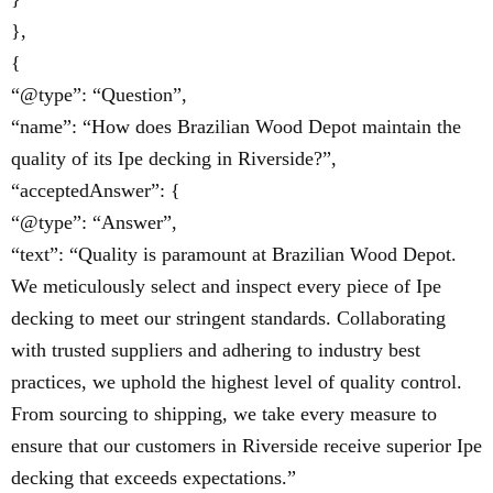
},
{
“@type”: “Question”,
“name”: “How does Brazilian Wood Depot maintain the
quality of its Ipe decking in Riverside?”,
“acceptedAnswer”: {
“@type”: “Answer”,
“text”: “Quality is paramount at Brazilian Wood Depot.
We meticulously select and inspect every piece of Ipe
decking to meet our stringent standards. Collaborating
with trusted suppliers and adhering to industry best
practices, we uphold the highest level of quality control.
From sourcing to shipping, we take every measure to
ensure that our customers in Riverside receive superior Ipe
decking that exceeds expectations.”