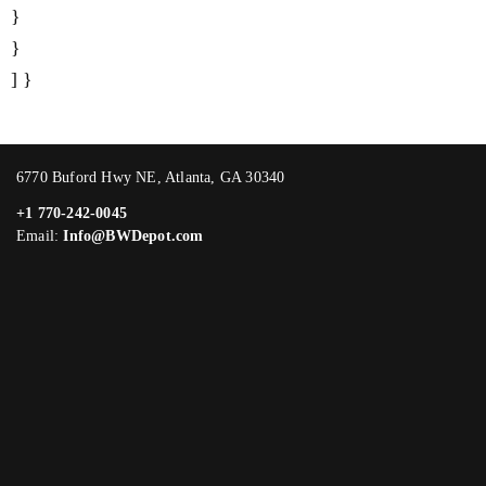
}
}
] }
6770 Buford Hwy NE, Atlanta, GA 30340
+1 770-242-0045
Email:
Info@BWDepot.com