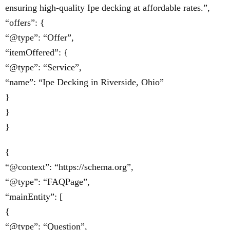
ensuring high-quality Ipe decking at affordable rates.”,
“offers”: {
“@type”: “Offer”,
“itemOffered”: {
“@type”: “Service”,
“name”: “Ipe Decking in Riverside, Ohio”
}
}
}
{
“@context”: “https://schema.org”,
“@type”: “FAQPage”,
“mainEntity”: [
{
“@type”: “Question”,