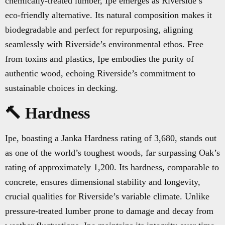
chemically-treated lumber, Ipe emerges as Riverside’s
eco-friendly alternative. Its natural composition makes it
biodegradable and perfect for repurposing, aligning
seamlessly with Riverside’s environmental ethos. Free
from toxins and plastics, Ipe embodies the purity of
authentic wood, echoing Riverside’s commitment to
sustainable choices in decking.
🔨 Hardness
Ipe, boasting a Janka Hardness rating of 3,680, stands out
as one of the world’s toughest woods, far surpassing Oak’s
rating of approximately 1,200. Its hardness, comparable to
concrete, ensures dimensional stability and longevity,
crucial qualities for Riverside’s variable climate. Unlike
pressure-treated lumber prone to damage and decay from