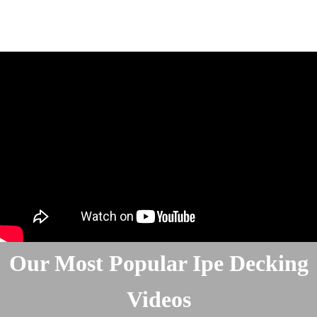
Our Most Popular Ipe Decking
Videos