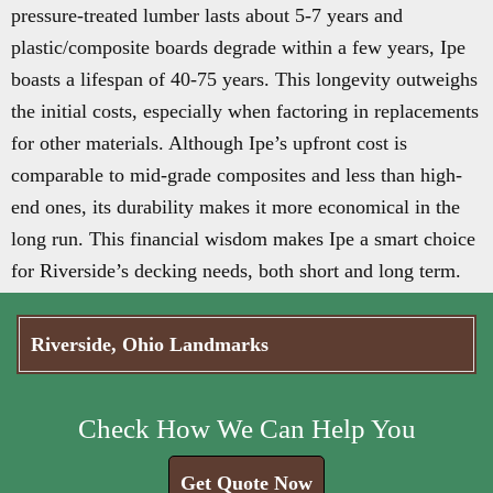
pressure-treated lumber lasts about 5-7 years and
plastic/composite boards degrade within a few years, Ipe
boasts a lifespan of 40-75 years. This longevity outweighs
the initial costs, especially when factoring in replacements
for other materials. Although Ipe’s upfront cost is
comparable to mid-grade composites and less than high-
end ones, its durability makes it more economical in the
long run. This financial wisdom makes Ipe a smart choice
for Riverside’s decking needs, both short and long term.
Riverside, Ohio Landmarks
Check How We Can Help You
Get Quote Now