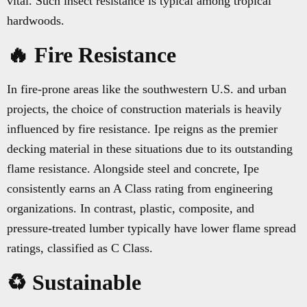
vital. Such insect resistance is typical among tropical
hardwoods.
🔥 Fire Resistance
In fire-prone areas like the southwestern U.S. and urban
projects, the choice of construction materials is heavily
influenced by fire resistance. Ipe reigns as the premier
decking material in these situations due to its outstanding
flame resistance. Alongside steel and concrete, Ipe
consistently earns an A Class rating from engineering
organizations. In contrast, plastic, composite, and
pressure-treated lumber typically have lower flame spread
ratings, classified as C Class.
♻️ Sustainable