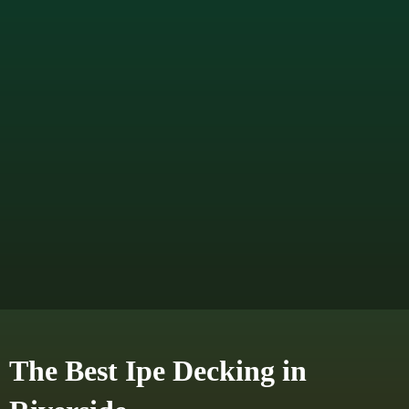
The Best Ipe Decking in