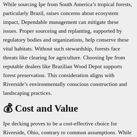
While sourcing Ipe from South America’s tropical forests,
particularly Brazil, raises concerns about ecosystem
impact, Dependable management can mitigate these
issues. Proper sourceing and replanting, supported by
regulatory bodies and organizations, help conserve these
vital habitats. Without such stewardship, forests face
threats like clearing for agriculture. Choosing Ipe from
reputable dealers like Brazilian Wood Depot supports
forest preservation. This consideration aligns with
Riverside’s environmentally conscious construction and
landscaping practices.
💰 Cost and Value
Ipe decking proves to be a cost-effective choice for
Riverside, Ohio, contrary to common assumptions. While