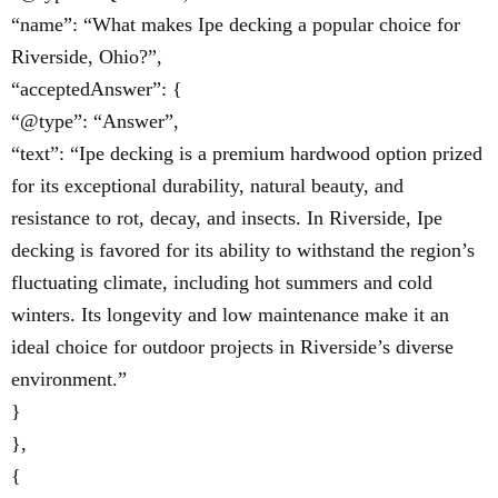
“name”: “What makes Ipe decking a popular choice for
Riverside, Ohio?”,
“acceptedAnswer”: {
“@type”: “Answer”,
“text”: “Ipe decking is a premium hardwood option prized
for its exceptional durability, natural beauty, and
resistance to rot, decay, and insects. In Riverside, Ipe
decking is favored for its ability to withstand the region’s
fluctuating climate, including hot summers and cold
winters. Its longevity and low maintenance make it an
ideal choice for outdoor projects in Riverside’s diverse
environment.”
}
},
{