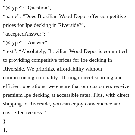
“@type”: “Question”,
“name”: “Does Brazilian Wood Depot offer competitive
prices for Ipe decking in Riverside?”,
“acceptedAnswer”: {
“@type”: “Answer”,
“text”: “Absolutely, Brazilian Wood Depot is committed
to providing competitive prices for Ipe decking in
Riverside. We prioritize affordability without
compromising on quality. Through direct sourcing and
efficient operations, we ensure that our customers receive
premium Ipe decking at accessible rates. Plus, with direct
shipping to Riverside, you can enjoy convenience and
cost-effectiveness.”
}
},