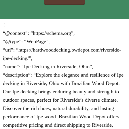
{
“@context”: “https://schema.org”,
“@type”: “WebPage”,
“url”: “https://hardwooddecking.bwdepot.com/riverside-
ipe-decking/”,
“name”: “Ipe Decking in Riverside, Ohio”,
“description”: “Explore the elegance and resilience of Ipe
decking in Riverside, Ohio with Brazilian Wood Depot.
Our Ipe decking brings enduring beauty and strength to
outdoor spaces, perfect for Riverside’s diverse climate.
Discover the rich hues, natural durability, and lasting
performance of Ipe wood. Brazilian Wood Depot offers
competitive pricing and direct shipping to Riverside,