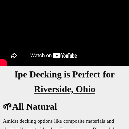
Ipe Decking is Perfect for
Riverside, Ohio
🌱All Natural
Amidst decking options like composite materials and