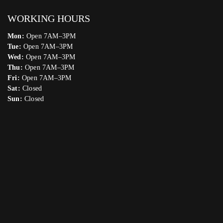
WORKING HOURS
Mon:
Open 7AM–3PM
Tue:
Open 7AM–3PM
Wed:
Open 7AM–3PM
Thu:
Open 7AM–3PM
Fri:
Open 7AM–3PM
Sat:
Closed
Sun:
Closed