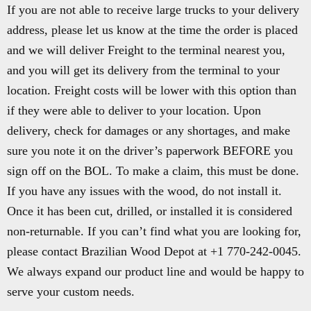
If you are not able to receive large trucks to your delivery
address, please let us know at the time the order is placed
and we will deliver Freight to the terminal nearest you,
and you will get its delivery from the terminal to your
location. Freight costs will be lower with this option than
if they were able to deliver to your location. Upon
delivery, check for damages or any shortages, and make
sure you note it on the driver’s paperwork BEFORE you
sign off on the BOL. To make a claim, this must be done.
If you have any issues with the wood, do not install it.
Once it has been cut, drilled, or installed it is considered
non-returnable. If you can’t find what you are looking for,
please contact Brazilian Wood Depot at +1 770-242-0045.
We always expand our product line and would be happy to
serve your custom needs.