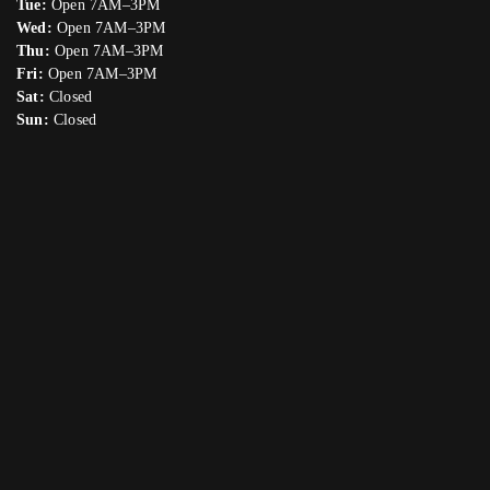
Tue:
Open 7AM–3PM
Wed:
Open 7AM–3PM
Thu:
Open 7AM–3PM
Fri:
Open 7AM–3PM
Sat:
Closed
Sun:
Closed