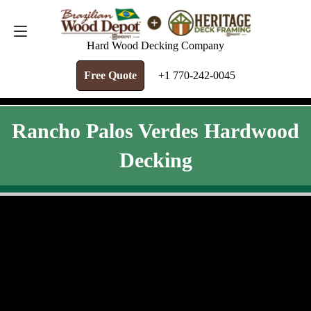
FREE QUOTE
+1 770-242-0045
Hard Wood Decking Company
Free Quote
+1 770-242-0045
Rancho Palos Verdes Hardwood
Decking