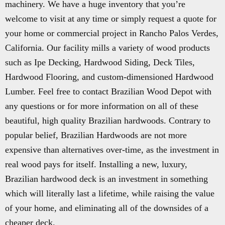
machinery. We have a huge inventory that you’re
welcome to visit at any time or simply request a quote for
your home or commercial project in Rancho Palos Verdes,
California. Our facility mills a variety of wood products
such as Ipe Decking, Hardwood Siding, Deck Tiles,
Hardwood Flooring, and custom-dimensioned Hardwood
Lumber. Feel free to contact Brazilian Wood Depot with
any questions or for more information on all of these
beautiful, high quality Brazilian hardwoods. Contrary to
popular belief, Brazilian Hardwoods are not more
expensive than alternatives over-time, as the investment in
real wood pays for itself. Installing a new, luxury,
Brazilian hardwood deck is an investment in something
which will literally last a lifetime, while raising the value
of your home, and eliminating all of the downsides of a
cheaper deck.