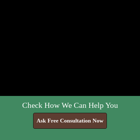
Check How We Can Help You
Ask Free Consultation Now