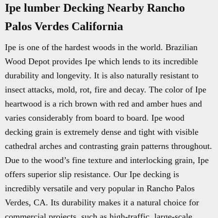
Ipe lumber Decking Nearby Rancho
Palos Verdes California
Ipe is one of the hardest woods in the world. Brazilian
Wood Depot provides Ipe which lends to its incredible
durability and longevity. It is also naturally resistant to
insect attacks, mold, rot, fire and decay. The color of Ipe
heartwood is a rich brown with red and amber hues and
varies considerably from board to board. Ipe wood
decking grain is extremely dense and tight with visible
cathedral arches and contrasting grain patterns throughout.
Due to the wood’s fine texture and interlocking grain, Ipe
offers superior slip resistance. Our Ipe decking is
incredibly versatile and very popular in Rancho Palos
Verdes, CA. Its durability makes it a natural choice for
commercial projects, such as high-traffic, large-scale