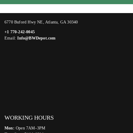
6770 Buford Hwy NE, Atlanta, GA 30340
+1 770-242-0045
Email:
Info@BWDepot.com
WORKING HOURS
Mon:
Open 7AM–3PM