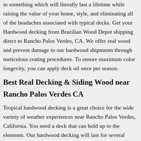
in something which will literally last a lifetime while
raising the value of your home, style, and eliminating all
of the headaches associated with typical decks. Get your
Hardwood decking from Brazilian Wood Depot shipping
direct to Rancho Palos Verdes, CA. We offer real wood
and prevent damage to our hardwood shipments through
meticulous crating procedures. To ensure maximum color
longevity, you can apply deck oil once per season.
Best Real Decking & Siding Wood near
Rancho Palos Verdes CA
Tropical hardwood decking is a great choice for the wide
variety of weather experiences near Rancho Palos Verdes,
California. You need a deck that can hold up to the
elements. Our hardwood decking will last for several