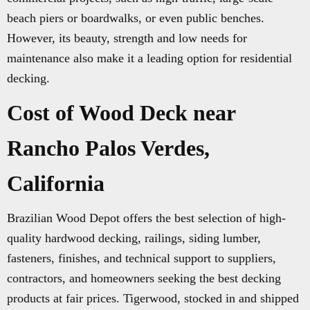
beach piers or boardwalks, or even public benches.
However, its beauty, strength and low needs for
maintenance also make it a leading option for residential
decking.
Cost of Wood Deck near
Rancho Palos Verdes,
California
Brazilian Wood Depot offers the best selection of high-
quality hardwood decking, railings, siding lumber,
fasteners, finishes, and technical support to suppliers,
contractors, and homeowners seeking the best decking
products at fair prices. Tigerwood, stocked in and shipped