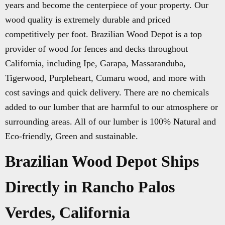
years and become the centerpiece of your property. Our
wood quality is extremely durable and priced
competitively per foot. Brazilian Wood Depot is a top
provider of wood for fences and decks throughout
California, including Ipe, Garapa, Massaranduba,
Tigerwood, Purpleheart, Cumaru wood, and more with
cost savings and quick delivery. There are no chemicals
added to our lumber that are harmful to our atmosphere or
surrounding areas. All of our lumber is 100% Natural and
Eco-friendly, Green and sustainable.
Brazilian Wood Depot Ships
Directly in Rancho Palos
Verdes, California