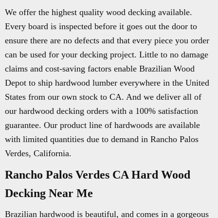
We offer the highest quality wood decking available.
Every board is inspected before it goes out the door to
ensure there are no defects and that every piece you order
can be used for your decking project. Little to no damage
claims and cost-saving factors enable Brazilian Wood
Depot to ship hardwood lumber everywhere in the United
States from our own stock to CA. And we deliver all of
our hardwood decking orders with a 100% satisfaction
guarantee. Our product line of hardwoods are available
with limited quantities due to demand in Rancho Palos
Verdes, California.
Rancho Palos Verdes CA Hard Wood
Decking Near Me
Brazilian hardwood is beautiful, and comes in a gorgeous