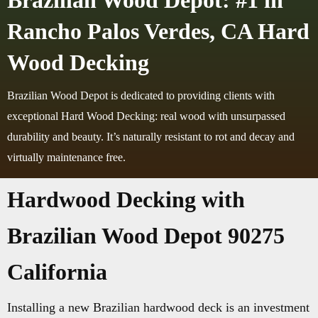
Brazilian Wood Depot: #1 in
Rancho Palos Verdes, CA Hard
Wood Decking
Brazilian Wood Depot is dedicated to providing clients with
exceptional Hard Wood Decking: real wood with unsurpassed
durability and beauty. It’s naturally resistant to rot and decay and
virtually maintenance free.
Hardwood Decking with
Brazilian Wood Depot 90275
California
Installing a new Brazilian hardwood deck is an investment