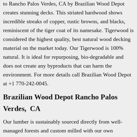
to Rancho Palos Verdes, CA by Brazilian Wood Depot
creates stunning decks. This striated hardwood shows
incredible streaks of copper, rustic browns, and blacks,
reminiscent of the tiger coat of its namesake. Tigerwood is
considered the highest quality, best natural wood decking
material on the market today. Our Tigerwood is 100%
natural. It is ideal for repurposing, bio-degradable and
does not create any byproducts that can harm the
environment. For more details call Brazilian Wood Depot
at +1 770-242-0045.
Brazilian Wood Depot Rancho Palos
Verdes, CA
Our lumber is sustainably sourced directly from well-
managed forests and custom milled with our own