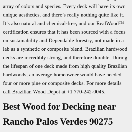
array of colors and species. Every deck will have its own
unique aesthetics, and there’s really nothing quite like it.
It’s also natural and chemical-free, and our RealWood™
certification ensures that it has been sourced with a focus
on sustainability and Dependable forestry, not made in a
lab as a synthetic or composite blend. Brazilian hardwood
decks are incredibly strong, and therefore durable. During
the lifespan of one deck made from high quality Brazilian
hardwoods, an average homeowner would have needed
four or more pine or composite decks. For more details
call Brazilian Wood Depot at +1 770-242-0045.
Best Wood for Decking near
Rancho Palos Verdes 90275