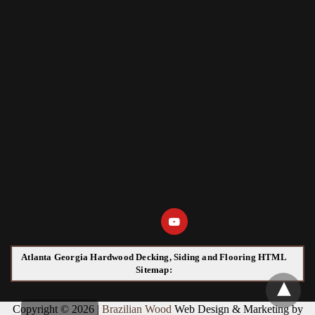
Atlanta Georgia Hardwood Decking, Siding and Flooring HTML
Sitemap:
Copyright © 2026 |
Brazilian Wood
Web Design & Marketing by