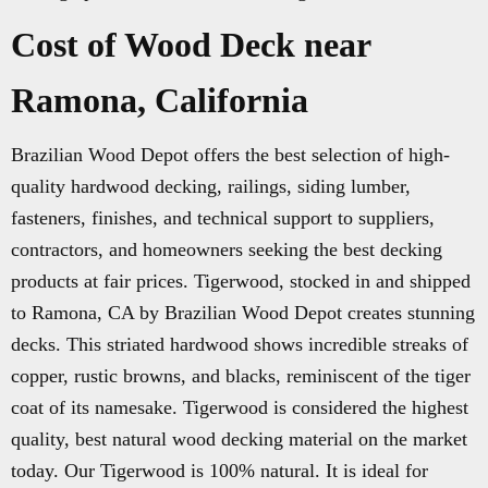
Cost of Wood Deck near
Ramona, California
Brazilian Wood Depot offers the best selection of high-
quality hardwood decking, railings, siding lumber,
fasteners, finishes, and technical support to suppliers,
contractors, and homeowners seeking the best decking
products at fair prices. Tigerwood, stocked in and shipped
to Ramona, CA by Brazilian Wood Depot creates stunning
decks. This striated hardwood shows incredible streaks of
copper, rustic browns, and blacks, reminiscent of the tiger
coat of its namesake. Tigerwood is considered the highest
quality, best natural wood decking material on the market
today. Our Tigerwood is 100% natural. It is ideal for