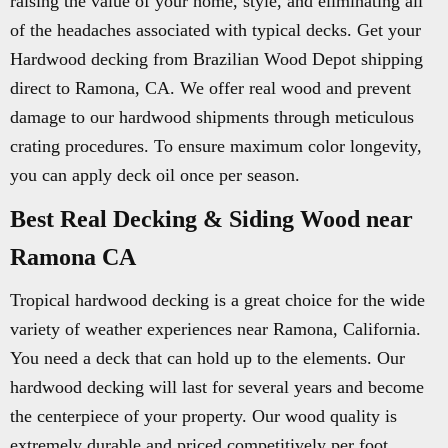
raising the value of your home, style, and eliminating all
of the headaches associated with typical decks. Get your
Hardwood decking from Brazilian Wood Depot shipping
direct to Ramona, CA. We offer real wood and prevent
damage to our hardwood shipments through meticulous
crating procedures. To ensure maximum color longevity,
you can apply deck oil once per season.
Best Real Decking & Siding Wood near
Ramona CA
Tropical hardwood decking is a great choice for the wide
variety of weather experiences near Ramona, California.
You need a deck that can hold up to the elements. Our
hardwood decking will last for several years and become
the centerpiece of your property. Our wood quality is
extremely durable and priced competitively per foot.