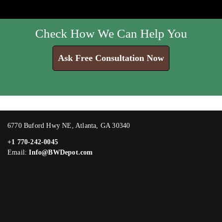
Check How We Can Help You
Ask Free Consultation Now
6770 Buford Hwy NE, Atlanta, GA 30340
+1 770-242-0045
Email:
Info@BWDepot.com