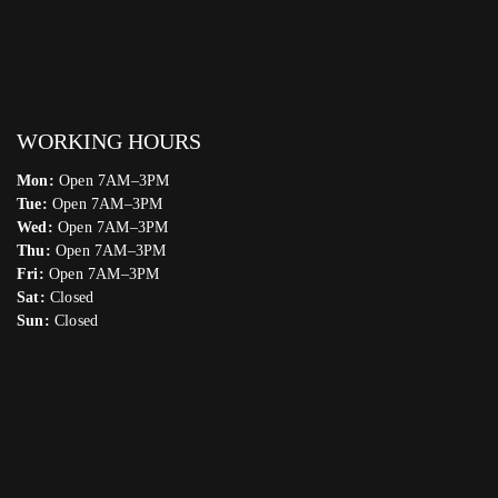
WORKING HOURS
Mon:
Open 7AM–3PM
Tue:
Open 7AM–3PM
Wed:
Open 7AM–3PM
Thu:
Open 7AM–3PM
Fri:
Open 7AM–3PM
Sat:
Closed
Sun:
Closed