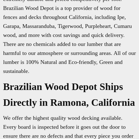
Brazilian Wood Depot is a top provider of wood for
fences and decks throughout California, including Ipe,
Garapa, Massaranduba, Tigerwood, Purpleheart, Cumaru
wood, and more with cost savings and quick delivery.
There are no chemicals added to our lumber that are
harmful to our atmosphere or surrounding areas. All of our
lumber is 100% Natural and Eco-friendly, Green and
sustainable.
Brazilian Wood Depot Ships
Directly in Ramona, California
We offer the highest quality wood decking available.
Every board is inspected before it goes out the door to
ensure there are no defects and that every piece you order