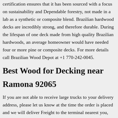
certification ensures that it has been sourced with a focus
on sustainability and Dependable forestry, not made in a
lab as a synthetic or composite blend. Brazilian hardwood
decks are incredibly strong, and therefore durable. During
the lifespan of one deck made from high quality Brazilian
hardwoods, an average homeowner would have needed
four or more pine or composite decks. For more details
call Brazilian Wood Depot at +1 770-242-0045.
Best Wood for Decking near
Ramona 92065
If you are not able to receive large trucks to your delivery
address, please let us know at the time the order is placed
and we will deliver Freight to the terminal nearest you,