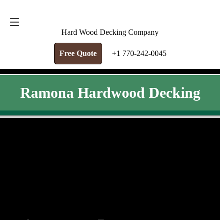
FREE QUOTE
+1 770-242-0045
Hard Wood Decking Company
Free Quote
+1 770-242-0045
Ramona Hardwood Decking