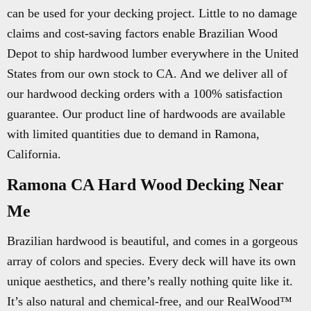
can be used for your decking project. Little to no damage
claims and cost-saving factors enable Brazilian Wood
Depot to ship hardwood lumber everywhere in the United
States from our own stock to CA. And we deliver all of
our hardwood decking orders with a 100% satisfaction
guarantee. Our product line of hardwoods are available
with limited quantities due to demand in Ramona,
California.
Ramona CA Hard Wood Decking Near
Me
Brazilian hardwood is beautiful, and comes in a gorgeous
array of colors and species. Every deck will have its own
unique aesthetics, and there’s really nothing quite like it.
It’s also natural and chemical-free, and our RealWood™