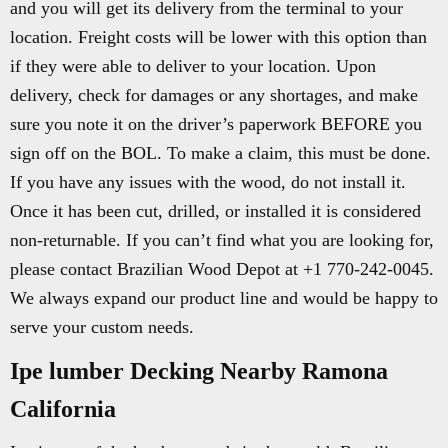
and you will get its delivery from the terminal to your
location. Freight costs will be lower with this option than
if they were able to deliver to your location. Upon
delivery, check for damages or any shortages, and make
sure you note it on the driver’s paperwork BEFORE you
sign off on the BOL. To make a claim, this must be done.
If you have any issues with the wood, do not install it.
Once it has been cut, drilled, or installed it is considered
non-returnable. If you can’t find what you are looking for,
please contact Brazilian Wood Depot at +1 770-242-0045.
We always expand our product line and would be happy to
serve your custom needs.
Ipe lumber Decking Nearby Ramona
California