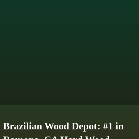
Brazilian Wood Depot: #1 in