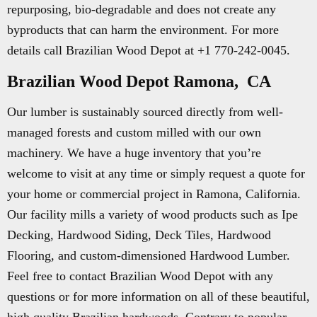
repurposing, bio-degradable and does not create any
byproducts that can harm the environment. For more
details call Brazilian Wood Depot at +1 770-242-0045.
Brazilian Wood Depot Ramona, CA
Our lumber is sustainably sourced directly from well-
managed forests and custom milled with our own
machinery. We have a huge inventory that you’re
welcome to visit at any time or simply request a quote for
your home or commercial project in Ramona, California.
Our facility mills a variety of wood products such as Ipe
Decking, Hardwood Siding, Deck Tiles, Hardwood
Flooring, and custom-dimensioned Hardwood Lumber.
Feel free to contact Brazilian Wood Depot with any
questions or for more information on all of these beautiful,