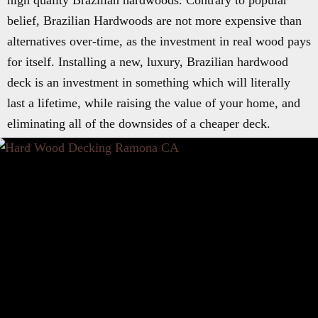
high quality Brazilian hardwoods. Contrary to popular
belief, Brazilian Hardwoods are not more expensive than
alternatives over-time, as the investment in real wood pays
for itself. Installing a new, luxury, Brazilian hardwood
deck is an investment in something which will literally
last a lifetime, while raising the value of your home, and
eliminating all of the downsides of a cheaper deck.