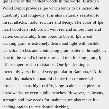
Ipe is one of the hardest woods in the world. Brazilian
Wood Depot provides Ipe which lends to its incredible
durability and longevity. It is also naturally resistant to
insect attacks, mold, rot, fire and decay. The color of Ipe
heartwood is a rich brown with red and amber hues and
varies considerably from board to board. Ipe wood
decking grain is extremely dense and tight with visible
cathedral arches and contrasting grain patterns throughout.
Due to the wood’s fine texture and interlocking grain, Ipe
offers superior slip resistance. Our Ipe decking is
incredibly versatile and very popular in Ramona, CA. Its
durability makes it a natural choice for commercial
projects, such as high-traffic, large-scale beach piers or
boardwalks, or even public benches. However, its beauty,
strength and low needs for maintenance also make it a
leading option for residential decking.