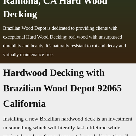
Ramona, CA Hard Wood
Decking
Brazilian Wood Depot is dedicated to providing clients with
exceptional Hard Wood Decking: real wood with unsurpassed
durability and beauty. It’s naturally resistant to rot and decay and
virtually maintenance free.
Hardwood Decking with
Brazilian Wood Depot 92065
California
Installing a new Brazilian hardwood deck is an investment
in something which will literally last a lifetime while