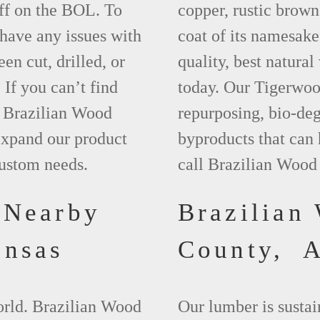
ff on the BOL. To
copper, rustic brown
 have any issues with
coat of its namesake
een cut, drilled, or
quality, best natura
 If you can’t find
today. Our Tigerwood
t Brazilian Wood
repurposing, bio-deg
xpand our product
byproducts that can
custom needs.
call Brazilian Wood
 Nearby
Brazilian
ansas
County, 
world. Brazilian Wood
Our lumber is sustai