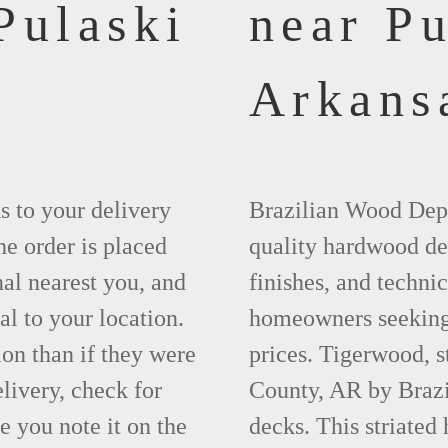
Pulaski
near Pu
Arkans
ks to your delivery
Brazilian Wood Depot
he order is placed
quality hardwood dec
nal nearest you, and
finishes, and technic
al to your location.
homeowners seeking 
ion than if they were
prices. Tigerwood, s
elivery, check for
County, AR by Brazi
 you note it on the
decks. This striated