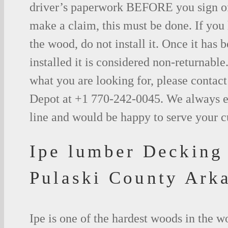
driver’s paperwork BEFORE you sign o
make a claim, this must be done. If you
the wood, do not install it. Once it has b
installed it is considered non-returnable.
what you are looking for, please contac
Depot at +1 770-242-0045. We always e
line and would be happy to serve your 
Ipe lumber Decking
Pulaski County Ark
Ipe is one of the hardest woods in the 