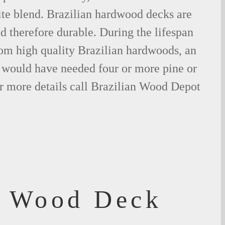
ite blend. Brazilian hardwood decks are
nd therefore durable. During the lifespan
om high quality Brazilian hardwoods, an
would have needed four or more pine or
r more details call Brazilian Wood Depot
f Wood Deck