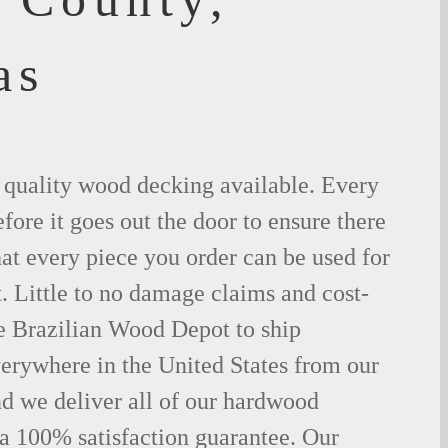
as
t quality wood decking available. Every
fore it goes out the door to ensure there
hat every piece you order can be used for
. Little to no damage claims and cost-
le Brazilian Wood Depot to ship
rywhere in the United States from our
d we deliver all of our hardwood
 a 100% satisfaction guarantee. Our