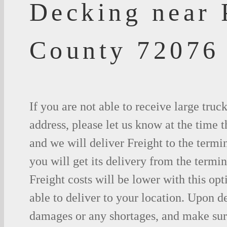
Decking near 
County 72076
If you are not able to receive large truc
address, please let us know at the time t
and we will deliver Freight to the termi
you will get its delivery from the termin
Freight costs will be lower with this opt
able to deliver to your location. Upon d
damages or any shortages, and make sure