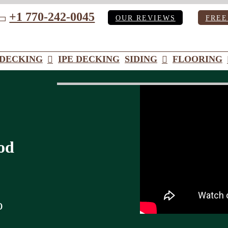
+1 770-242-0045
OUR REVIEWS
FREE
ube
DECKING
IPE DECKING
SIDING
FLOORING
od
o