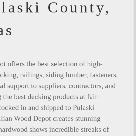
laski County,
as
 offers the best selection of high-
king, railings, siding lumber, fasteners,
al support to suppliers, contractors, and
the best decking products at fair
tocked in and shipped to Pulaski
lian Wood Depot creates stunning
 hardwood shows incredible streaks of