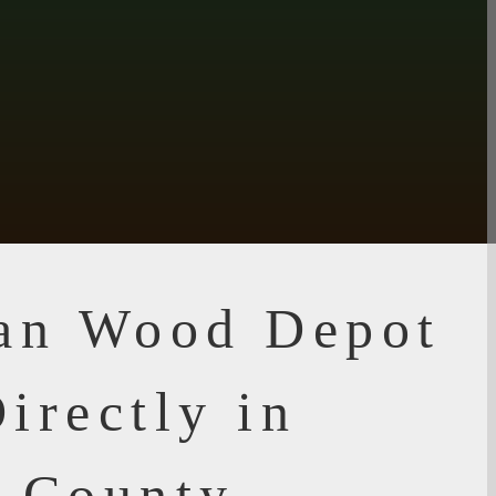
ian Wood Depot
irectly in
i County,