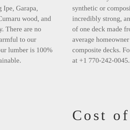
g Ipe, Garapa,
synthetic or compos
 Cumaru wood, and
incredibly strong, a
y. There are no
of one deck made fr
armful to our
average homeowner 
 our lumber is 100%
composite decks. Fo
ainable.
at +1 770-242-0045.
Cost o