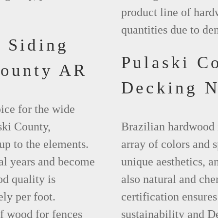
product line of hard
quantities due to de
 Siding
Pulaski C
County AR
Decking 
ice for the wide
ski County,
Brazilian hardwood 
up to the elements.
array of colors and 
ral years and become
unique aesthetics, and
d quality is
also natural and ch
ly per foot.
certification ensures
f wood for fences
sustainability and D