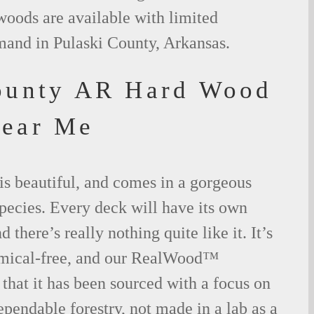
woods are available with limited
mand in Pulaski County, Arkansas.
ounty AR Hard Wood
Near Me
is beautiful, and comes in a gorgeous
species. Every deck will have its own
 there’s really nothing quite like it. It’s
emical-free, and our RealWood™
 that it has been sourced with a focus on
ependable forestry, not made in a lab as a