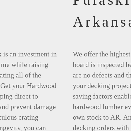
Arkans
 is an investment in
We offer the highes
time while raising
board is inspected be
ting all of the
are no defects and t
. Get your Hardwood
your decking project
ing direct to
saving factors enab
 and prevent damage
hardwood lumber eve
ulous crating
own stock to AR. An
ngevity, you can
decking orders with