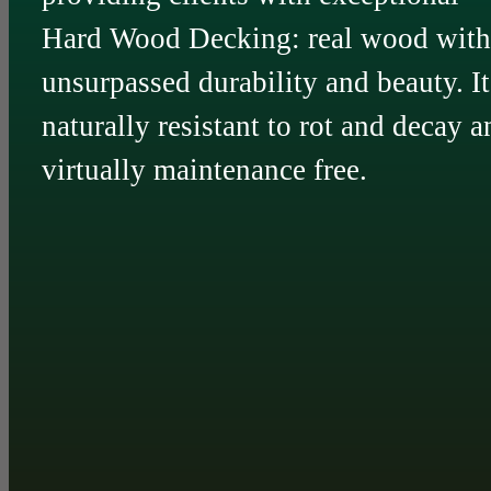
Hard Wood Decking: real wood with
unsurpassed durability and beauty. It
naturally resistant to rot and decay a
virtually maintenance free.