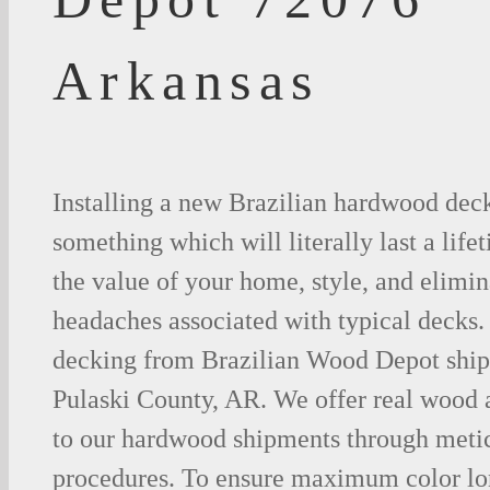
Arkansas
Installing a new Brazilian hardwood deck
something which will literally last a life
the value of your home, style, and elimina
headaches associated with typical decks
decking from Brazilian Wood Depot shipp
Pulaski County, AR. We offer real wood
to our hardwood shipments through metic
procedures. To ensure maximum color lo