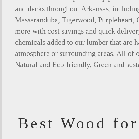
and decks throughout Arkansas, includin
Massaranduba, Tigerwood, Purpleheart,
more with cost savings and quick deliver
chemicals added to our lumber that are h
atmosphere or surrounding areas. All of
Natural and Eco-friendly, Green and sust
Best Wood for