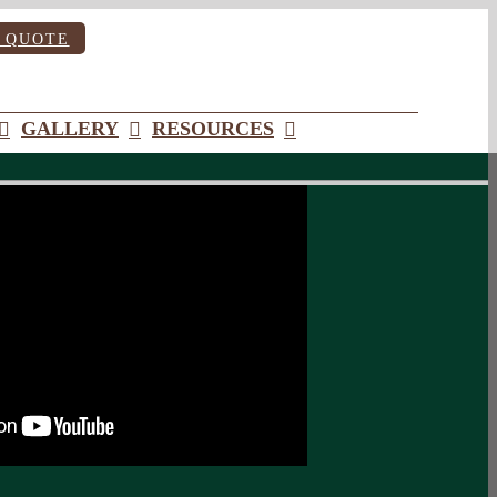
 QUOTE
GALLERY
RESOURCES