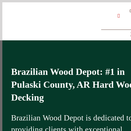
Skip
Google
My
YouT
to
Business
Profile
content
Brazilian Wood Depot: #1 in
Pulaski County, AR Hard Wo
Decking
Brazilian Wood Depot is dedicated t
providing clients with exceptional