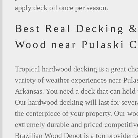
apply deck oil once per season.
Best Real Decking &
Wood near Pulaski 
Tropical hardwood decking is a great cho
variety of weather experiences near Pula
Arkansas. You need a deck that can hold 
Our hardwood decking will last for seve
the centerpiece of your property. Our woo
extremely durable and priced competitive
Brazilian Wood Depot is a top provider o