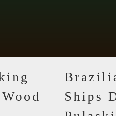
king
Brazil
n Wood
Ships D
Pulask