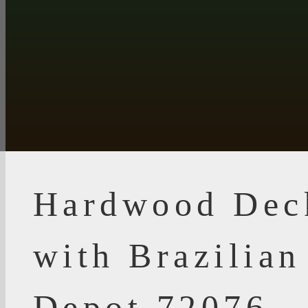
Hardwood Dec
with Brazilia
Depot 72076