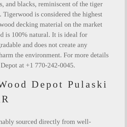
s, and blacks, reminiscent of the tiger
. Tigerwood is considered the highest
l wood decking material on the market
 is 100% natural. It is ideal for
radable and does not create any
 harm the environment. For more details
 Depot at +1 770-242-0045.
 Wood Depot Pulaski
AR
nably sourced directly from well-