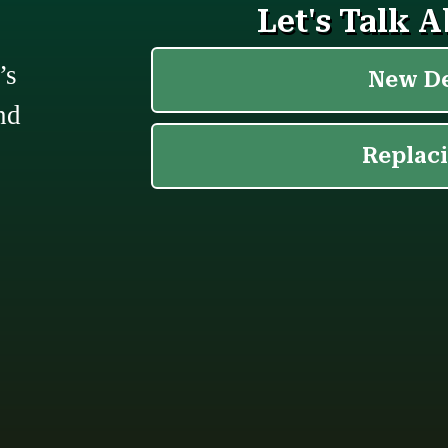
’s
nd