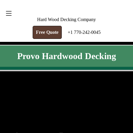
FREE QUOTE
+1 770-242-0045
Hard Wood Decking Company
Free Quote
+1 770-242-0045
Provo Hardwood Decking