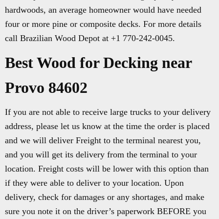
hardwoods, an average homeowner would have needed
four or more pine or composite decks. For more details
call Brazilian Wood Depot at +1 770-242-0045.
Best Wood for Decking near
Provo 84602
If you are not able to receive large trucks to your delivery
address, please let us know at the time the order is placed
and we will deliver Freight to the terminal nearest you,
and you will get its delivery from the terminal to your
location. Freight costs will be lower with this option than
if they were able to deliver to your location. Upon
delivery, check for damages or any shortages, and make
sure you note it on the driver’s paperwork BEFORE you