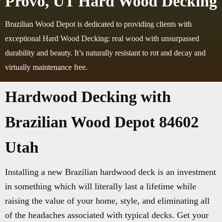
Provo, UT Hard Wood Decking
Brazilian Wood Depot is dedicated to providing clients with
exceptional Hard Wood Decking: real wood with unsurpassed
durability and beauty. It’s naturally resistant to rot and decay and
virtually maintenance free.
Hardwood Decking with
Brazilian Wood Depot 84602
Utah
Installing a new Brazilian hardwood deck is an investment
in something which will literally last a lifetime while
raising the value of your home, style, and eliminating all
of the headaches associated with typical decks. Get your