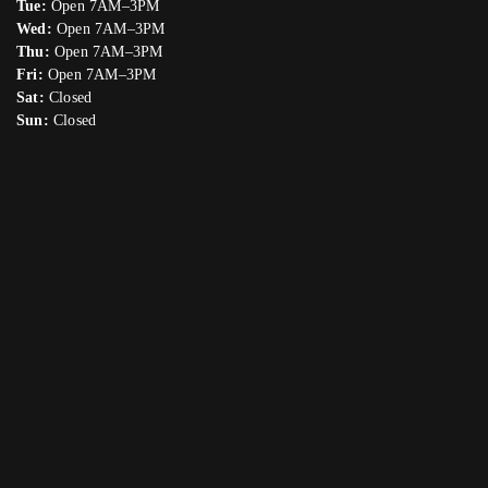
Tue:
Open 7AM–3PM
Wed:
Open 7AM–3PM
Thu:
Open 7AM–3PM
Fri:
Open 7AM–3PM
Sat:
Closed
Sun:
Closed