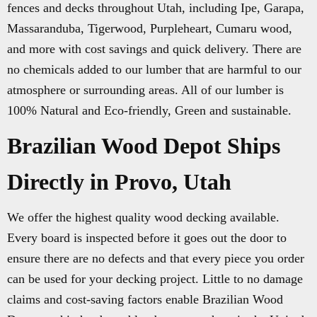
fences and decks throughout Utah, including Ipe, Garapa,
Massaranduba, Tigerwood, Purpleheart, Cumaru wood,
and more with cost savings and quick delivery. There are
no chemicals added to our lumber that are harmful to our
atmosphere or surrounding areas. All of our lumber is
100% Natural and Eco-friendly, Green and sustainable.
Brazilian Wood Depot Ships
Directly in Provo, Utah
We offer the highest quality wood decking available.
Every board is inspected before it goes out the door to
ensure there are no defects and that every piece you order
can be used for your decking project. Little to no damage
claims and cost-saving factors enable Brazilian Wood