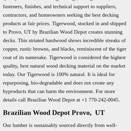
fasteners, finishes, and technical support to suppliers,
contractors, and homeowners seeking the best decking
products at fair prices. Tigerwood, stocked in and shipped
to Provo, UT by Brazilian Wood Depot creates stunning
decks. This striated hardwood shows incredible streaks of
copper, rustic browns, and blacks, reminiscent of the tiger
coat of its namesake. Tigerwood is considered the highest
quality, best natural wood decking material on the market
today. Our Tigerwood is 100% natural. It is ideal for
repurposing, bio-degradable and does not create any
byproducts that can harm the environment. For more
details call Brazilian Wood Depot at +1 770-242-0045.
Brazilian Wood Depot Provo, UT
Our lumber is sustainably sourced directly from well-