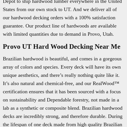
Depot to ship hardwood lumber everywhere in the United
States from our own stock to UT. And we deliver all of
our hardwood decking orders with a 100% satisfaction
guarantee. Our product line of hardwoods are available
with limited quantities due to demand in Provo, Utah.
Provo UT Hard Wood Decking Near Me
Brazilian hardwood is beautiful, and comes in a gorgeous
array of colors and species. Every deck will have its own
unique aesthetics, and there’s really nothing quite like it.
It’s also natural and chemical-free, and our RealWood™
certification ensures that it has been sourced with a focus
on sustainability and Dependable forestry, not made in a
lab as a synthetic or composite blend. Brazilian hardwood
decks are incredibly strong, and therefore durable. During
the lifespan of one deck made from high quality Brazilian