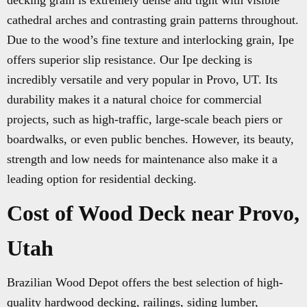
decking grain is extremely dense and tight with visible
cathedral arches and contrasting grain patterns throughout.
Due to the wood’s fine texture and interlocking grain, Ipe
offers superior slip resistance. Our Ipe decking is
incredibly versatile and very popular in Provo, UT. Its
durability makes it a natural choice for commercial
projects, such as high-traffic, large-scale beach piers or
boardwalks, or even public benches. However, its beauty,
strength and low needs for maintenance also make it a
leading option for residential decking.
Cost of Wood Deck near Provo,
Utah
Brazilian Wood Depot offers the best selection of high-
quality hardwood decking, railings, siding lumber,