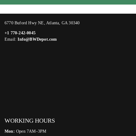
6770 Buford Hwy NE, Atlanta, GA 30340
+1 770-242-0045
Email:
Info@BWDepot.com
WORKING HOURS
Mon:
Open 7AM–3PM