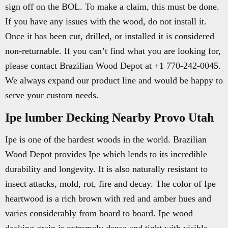
sign off on the BOL. To make a claim, this must be done.
If you have any issues with the wood, do not install it.
Once it has been cut, drilled, or installed it is considered
non-returnable. If you can’t find what you are looking for,
please contact Brazilian Wood Depot at +1 770-242-0045.
We always expand our product line and would be happy to
serve your custom needs.
Ipe lumber Decking Nearby Provo Utah
Ipe is one of the hardest woods in the world. Brazilian
Wood Depot provides Ipe which lends to its incredible
durability and longevity. It is also naturally resistant to
insect attacks, mold, rot, fire and decay. The color of Ipe
heartwood is a rich brown with red and amber hues and
varies considerably from board to board. Ipe wood