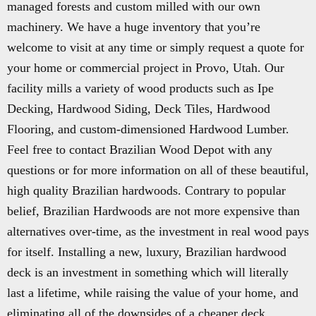
managed forests and custom milled with our own
machinery. We have a huge inventory that you’re
welcome to visit at any time or simply request a quote for
your home or commercial project in Provo, Utah. Our
facility mills a variety of wood products such as Ipe
Decking, Hardwood Siding, Deck Tiles, Hardwood
Flooring, and custom-dimensioned Hardwood Lumber.
Feel free to contact Brazilian Wood Depot with any
questions or for more information on all of these beautiful,
high quality Brazilian hardwoods. Contrary to popular
belief, Brazilian Hardwoods are not more expensive than
alternatives over-time, as the investment in real wood pays
for itself. Installing a new, luxury, Brazilian hardwood
deck is an investment in something which will literally
last a lifetime, while raising the value of your home, and
eliminating all of the downsides of a cheaper deck.