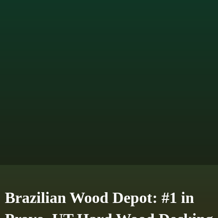
Brazilian Wood Depot: #1 in