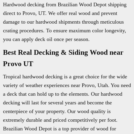
Hardwood decking from Brazilian Wood Depot shipping
direct to Provo, UT. We offer real wood and prevent
damage to our hardwood shipments through meticulous
crating procedures. To ensure maximum color longevity,
you can apply deck oil once per season.
Best Real Decking & Siding Wood near
Provo UT
Tropical hardwood decking is a great choice for the wide
variety of weather experiences near Provo, Utah. You need
a deck that can hold up to the elements. Our hardwood
decking will last for several years and become the
centerpiece of your property. Our wood quality is
extremely durable and priced competitively per foot.
Brazilian Wood Depot is a top provider of wood for