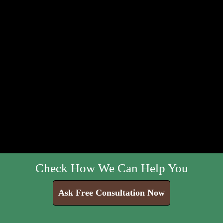
Check How We Can Help You
Ask Free Consultation Now