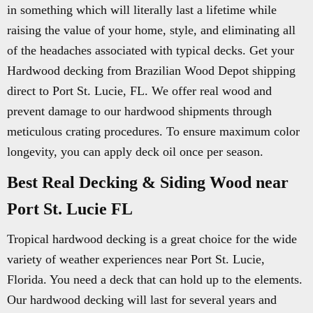
in something which will literally last a lifetime while
raising the value of your home, style, and eliminating all
of the headaches associated with typical decks. Get your
Hardwood decking from Brazilian Wood Depot shipping
direct to Port St. Lucie, FL. We offer real wood and
prevent damage to our hardwood shipments through
meticulous crating procedures. To ensure maximum color
longevity, you can apply deck oil once per season.
Best Real Decking & Siding Wood near
Port St. Lucie FL
Tropical hardwood decking is a great choice for the wide
variety of weather experiences near Port St. Lucie,
Florida. You need a deck that can hold up to the elements.
Our hardwood decking will last for several years and