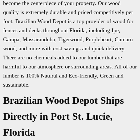
become the centerpiece of your property. Our wood
quality is extremely durable and priced competitively per
foot. Brazilian Wood Depot is a top provider of wood for
fences and decks throughout Florida, including Ipe,
Garapa, Massaranduba, Tigerwood, Purpleheart, Cumaru
wood, and more with cost savings and quick delivery.
There are no chemicals added to our lumber that are
harmful to our atmosphere or surrounding areas. All of our
lumber is 100% Natural and Eco-friendly, Green and
sustainable.
Brazilian Wood Depot Ships
Directly in Port St. Lucie,
Florida