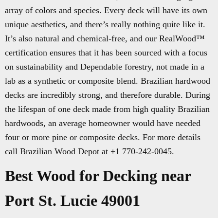
array of colors and species. Every deck will have its own
unique aesthetics, and there’s really nothing quite like it.
It’s also natural and chemical-free, and our RealWood™
certification ensures that it has been sourced with a focus
on sustainability and Dependable forestry, not made in a
lab as a synthetic or composite blend. Brazilian hardwood
decks are incredibly strong, and therefore durable. During
the lifespan of one deck made from high quality Brazilian
hardwoods, an average homeowner would have needed
four or more pine or composite decks. For more details
call Brazilian Wood Depot at +1 770-242-0045.
Best Wood for Decking near
Port St. Lucie 49001