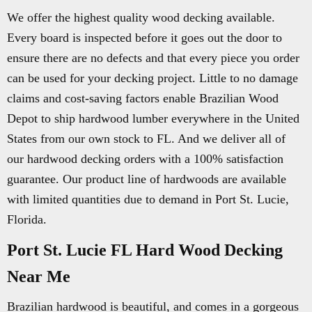
We offer the highest quality wood decking available.
Every board is inspected before it goes out the door to
ensure there are no defects and that every piece you order
can be used for your decking project. Little to no damage
claims and cost-saving factors enable Brazilian Wood
Depot to ship hardwood lumber everywhere in the United
States from our own stock to FL. And we deliver all of
our hardwood decking orders with a 100% satisfaction
guarantee. Our product line of hardwoods are available
with limited quantities due to demand in Port St. Lucie,
Florida.
Port St. Lucie FL Hard Wood Decking
Near Me
Brazilian hardwood is beautiful, and comes in a gorgeous