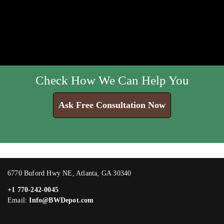
Check How We Can Help You
Ask Free Consultation Now
6770 Buford Hwy NE, Atlanta, GA 30340
+1 770-242-0045
Email:
Info@BWDepot.com