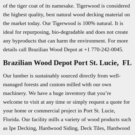
of the tiger coat of its namesake. Tigerwood is considered
the highest quality, best natural wood decking material on
the market today. Our Tigerwood is 100% natural. It is
ideal for repurposing, bio-degradable and does not create
any byproducts that can harm the environment. For more
details call Brazilian Wood Depot at +1 770-242-0045.
Brazilian Wood Depot Port St. Lucie, FL
Our lumber is sustainably sourced directly from well-
managed forests and custom milled with our own
machinery. We have a huge inventory that you’re
welcome to visit at any time or simply request a quote for
your home or commercial project in Port St. Lucie,
Florida. Our facility mills a variety of wood products such
as Ipe Decking, Hardwood Siding, Deck Tiles, Hardwood