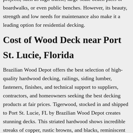
boardwalks, or even public benches. However, its beauty,
strength and low needs for maintenance also make it a
leading option for residential decking.
Cost of Wood Deck near Port
St. Lucie, Florida
Brazilian Wood Depot offers the best selection of high-
quality hardwood decking, railings, siding lumber,
fasteners, finishes, and technical support to suppliers,
contractors, and homeowners seeking the best decking
products at fair prices. Tigerwood, stocked in and shipped
to Port St. Lucie, FL by Brazilian Wood Depot creates
stunning decks. This striated hardwood shows incredible
streaks of copper, rustic browns, and blacks, reminiscent