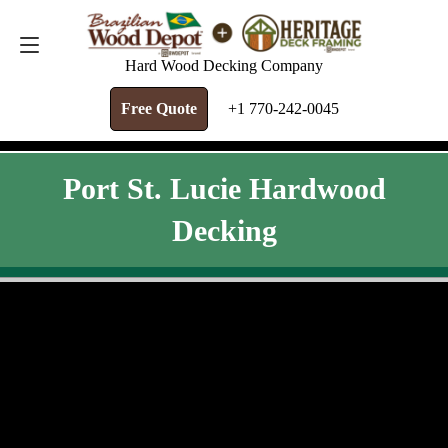
FREE QUOTE
+1 770-242-0045
Hard Wood Decking Company
Free Quote
+1 770-242-0045
Port St. Lucie Hardwood
Decking