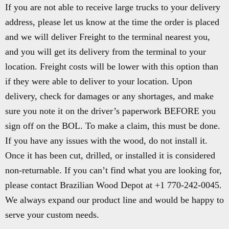
If you are not able to receive large trucks to your delivery
address, please let us know at the time the order is placed
and we will deliver Freight to the terminal nearest you,
and you will get its delivery from the terminal to your
location. Freight costs will be lower with this option than
if they were able to deliver to your location. Upon
delivery, check for damages or any shortages, and make
sure you note it on the driver’s paperwork BEFORE you
sign off on the BOL. To make a claim, this must be done.
If you have any issues with the wood, do not install it.
Once it has been cut, drilled, or installed it is considered
non-returnable. If you can’t find what you are looking for,
please contact Brazilian Wood Depot at +1 770-242-0045.
We always expand our product line and would be happy to
serve your custom needs.