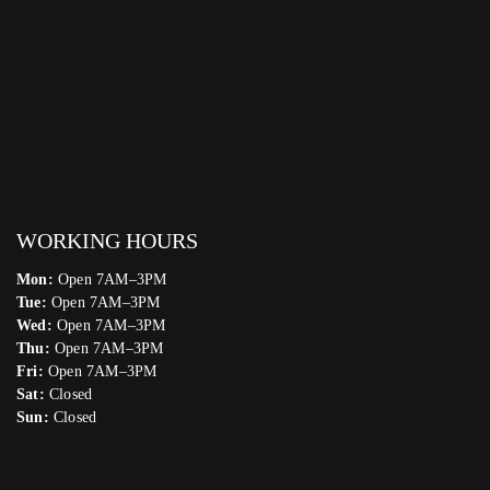
WORKING HOURS
Mon:
Open 7AM–3PM
Tue:
Open 7AM–3PM
Wed:
Open 7AM–3PM
Thu:
Open 7AM–3PM
Fri:
Open 7AM–3PM
Sat:
Closed
Sun:
Closed