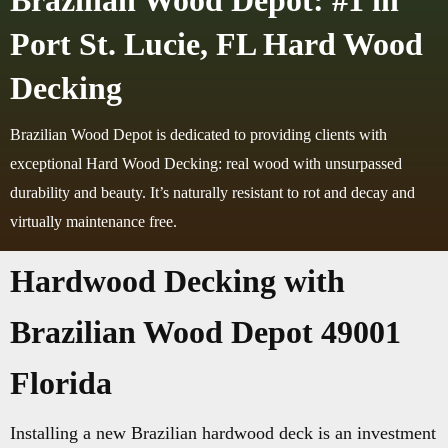
Brazilian Wood Depot: #1 in
Port St. Lucie, FL Hard Wood
Decking
Brazilian Wood Depot is dedicated to providing clients with
exceptional Hard Wood Decking: real wood with unsurpassed
durability and beauty. It’s naturally resistant to rot and decay and
virtually maintenance free.
Hardwood Decking with
Brazilian Wood Depot 49001
Florida
Installing a new Brazilian hardwood deck is an investment