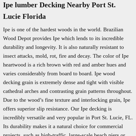
Ipe lumber Decking Nearby Port St.
Lucie Florida
Ipe is one of the hardest woods in the world. Brazilian
Wood Depot provides Ipe which lends to its incredible
durability and longevity. It is also naturally resistant to
insect attacks, mold, rot, fire and decay. The color of Ipe
heartwood is a rich brown with red and amber hues and
varies considerably from board to board. Ipe wood
decking grain is extremely dense and tight with visible
cathedral arches and contrasting grain patterns throughout.
Due to the wood’s fine texture and interlocking grain, Ipe
offers superior slip resistance. Our Ipe decking is
incredibly versatile and very popular in Port St. Lucie, FL.
Its durability makes it a natural choice for commercial
projects, such as high-traffic, large-scale beach piers or