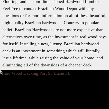
Flooring, and custom-dimensioned Hardwood Lumber.
Feel free to contact Brazilian Wood Depot with any
questions or for more information on all of these beautiful,
high quality Brazilian hardwoods. Contrary to popular
belief, Brazilian Hardwoods are not more expensive than
alternatives over-time, as the investment in real wood pays
for itself. Installing a new, luxury, Brazilian hardwood
deck is an investment in something which will literally
last a lifetime, while raising the value of your home, and
eliminating all of the downsides of a cheaper deck.