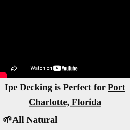
Ipe Decking is Perfect for
Port
Charlotte, Florida
🌱All Natural