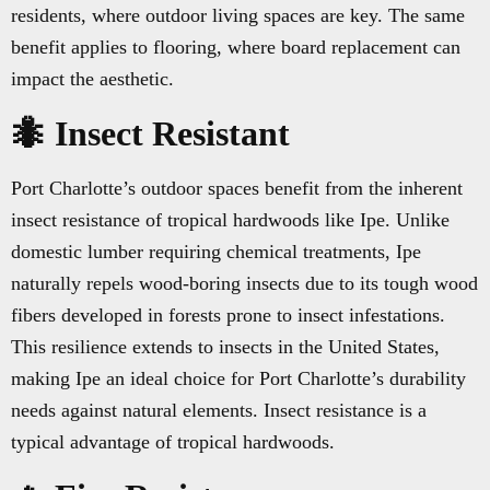
residents, where outdoor living spaces are key. The same
benefit applies to flooring, where board replacement can
impact the aesthetic.
🐜 Insect Resistant
Port Charlotte’s outdoor spaces benefit from the inherent
insect resistance of tropical hardwoods like Ipe. Unlike
domestic lumber requiring chemical treatments, Ipe
naturally repels wood-boring insects due to its tough wood
fibers developed in forests prone to insect infestations.
This resilience extends to insects in the United States,
making Ipe an ideal choice for Port Charlotte’s durability
needs against natural elements. Insect resistance is a
typical advantage of tropical hardwoods.