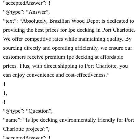
“acceptedAnswer”: {
“@type”: “Answer”,
“text”: “Absolutely, Brazilian Wood Depot is dedicated to
providing the best prices for Ipe decking in Port Charlotte.
We offer competitive rates while maintaining quality. By
sourcing directly and operating efficiently, we ensure our
customers receive premium Ipe decking at affordable
prices. Plus, with direct shipping to Port Charlotte, you
can enjoy convenience and cost-effectiveness.”
}
},
{
“@type”: “Question”,
“name”: “Is Ipe decking environmentally friendly for Port
Charlotte projects?”,
“acceptedAnswer”: {