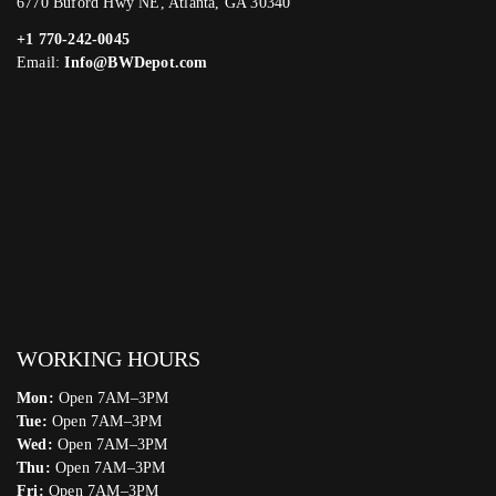
6770 Buford Hwy NE, Atlanta, GA 30340
+1 770-242-0045
Email:
Info@BWDepot.com
WORKING HOURS
Mon:
Open 7AM–3PM
Tue:
Open 7AM–3PM
Wed:
Open 7AM–3PM
Thu:
Open 7AM–3PM
Fri:
Open 7AM–3PM