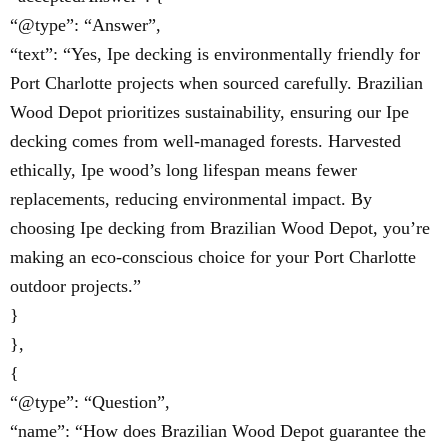
“@type”: “Answer”,
“text”: “Yes, Ipe decking is environmentally friendly for
Port Charlotte projects when sourced carefully. Brazilian
Wood Depot prioritizes sustainability, ensuring our Ipe
decking comes from well-managed forests. Harvested
ethically, Ipe wood’s long lifespan means fewer
replacements, reducing environmental impact. By
choosing Ipe decking from Brazilian Wood Depot, you’re
making an eco-conscious choice for your Port Charlotte
outdoor projects.”
}
},
{
“@type”: “Question”,
“name”: “How does Brazilian Wood Depot guarantee the