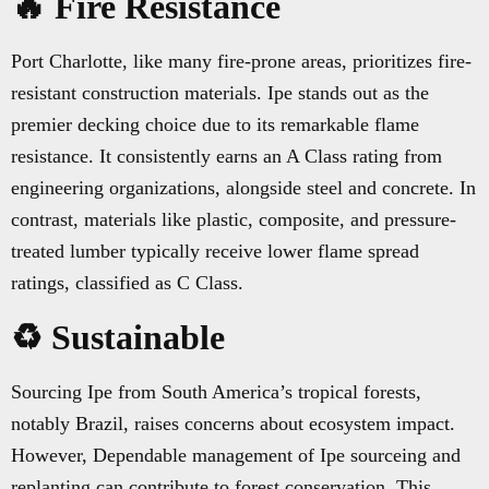
🔥 Fire Resistance
Port Charlotte, like many fire-prone areas, prioritizes fire-
resistant construction materials. Ipe stands out as the
premier decking choice due to its remarkable flame
resistance. It consistently earns an A Class rating from
engineering organizations, alongside steel and concrete. In
contrast, materials like plastic, composite, and pressure-
treated lumber typically receive lower flame spread
ratings, classified as C Class.
♻️ Sustainable
Sourcing Ipe from South America’s tropical forests,
notably Brazil, raises concerns about ecosystem impact.
However, Dependable management of Ipe sourceing and
replanting can contribute to forest conservation. This