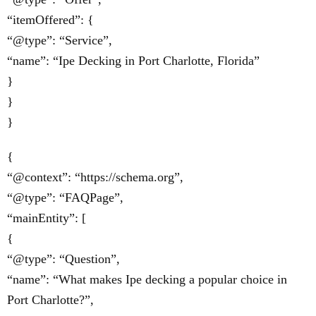
“itemOffered”: {
“@type”: “Service”,
“name”: “Ipe Decking in Port Charlotte, Florida”
}
}
}
{
“@context”: “https://schema.org”,
“@type”: “FAQPage”,
“mainEntity”: [
{
“@type”: “Question”,
“name”: “What makes Ipe decking a popular choice in
Port Charlotte?”,