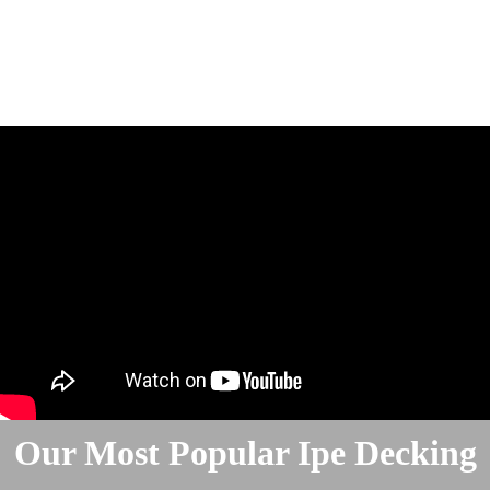
Our Most Popular Ipe Decking