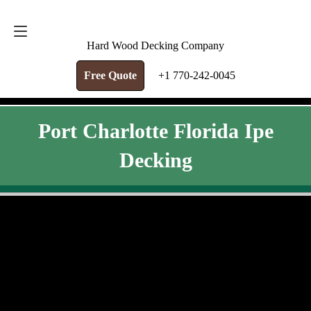
FREE QUOTE
+1 770-242-0045
Hard Wood Decking Company
Free Quote
+1 770-242-0045
Port Charlotte Florida Ipe
Decking