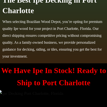
The Best Ipe Decking in Port
Charlotte
When selecting Brazilian Wood Depot, you’re opting for premium
quality Ipe wood for your project in Port Charlotte, Florida. Our
direct shipping ensures competitive pricing without compromising
quality. As a family-owned business, we provide personalized
guidance for decking, siding, or tiles, ensuring you get the best for
your investment.
We Have Ipe In Stock! Ready to
Ship to
Port Charlotte