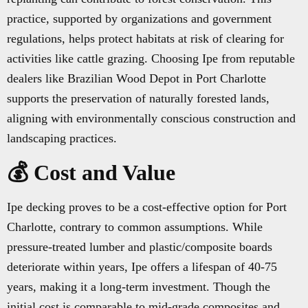
practice, supported by organizations and government
regulations, helps protect habitats at risk of clearing for
activities like cattle grazing. Choosing Ipe from reputable
dealers like Brazilian Wood Depot in Port Charlotte
supports the preservation of naturally forested lands,
aligning with environmentally conscious construction and
landscaping practices.
💰 Cost and Value
Ipe decking proves to be a cost-effective option for Port
Charlotte, contrary to common assumptions. While
pressure-treated lumber and plastic/composite boards
deteriorate within years, Ipe offers a lifespan of 40-75
years, making it a long-term investment. Though the
initial cost is comparable to mid-grade composites and