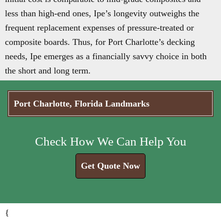
less than high-end ones, Ipe’s longevity outweighs the
frequent replacement expenses of pressure-treated or
composite boards. Thus, for Port Charlotte’s decking
needs, Ipe emerges as a financially savvy choice in both
the short and long term.
Port Charlotte, Florida Landmarks
Check How We Can Help You
Get Quote Now
{