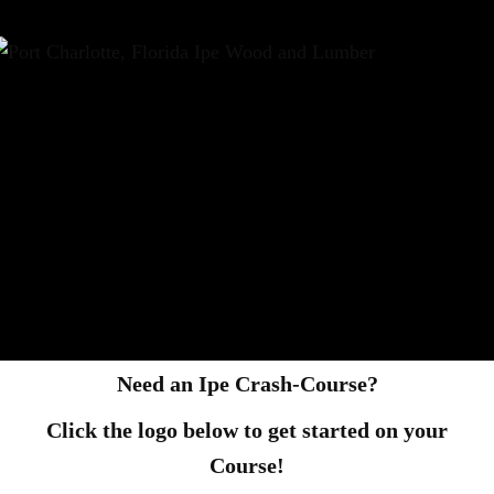
Need an Ipe Crash-Course?
Click the logo below to get started on your
Course!