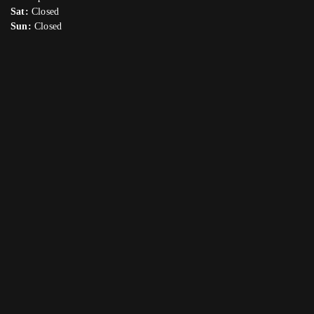
Sat:
Closed
Sun:
Closed