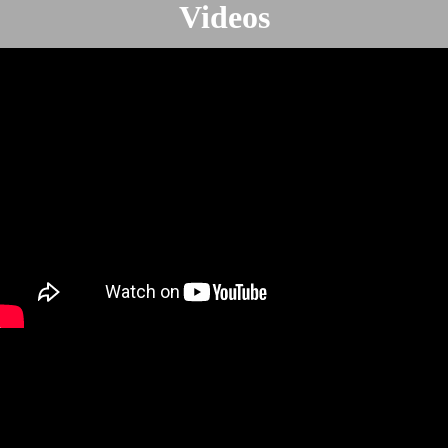
Videos