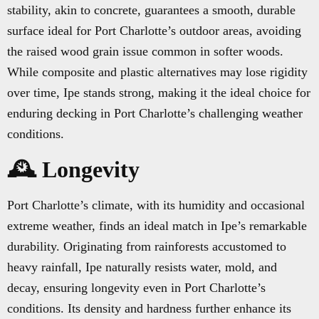
stability, akin to concrete, guarantees a smooth, durable
surface ideal for Port Charlotte’s outdoor areas, avoiding
the raised wood grain issue common in softer woods.
While composite and plastic alternatives may lose rigidity
over time, Ipe stands strong, making it the ideal choice for
enduring decking in Port Charlotte’s challenging weather
conditions.
🕰️ Longevity
Port Charlotte’s climate, with its humidity and occasional
extreme weather, finds an ideal match in Ipe’s remarkable
durability. Originating from rainforests accustomed to
heavy rainfall, Ipe naturally resists water, mold, and
decay, ensuring longevity even in Port Charlotte’s
conditions. Its density and hardness further enhance its