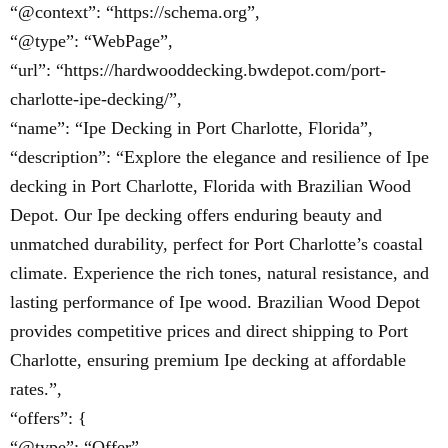
“@context”: “https://schema.org”,
“@type”: “WebPage”,
“url”: “https://hardwooddecking.bwdepot.com/port-
charlotte-ipe-decking/”,
“name”: “Ipe Decking in Port Charlotte, Florida”,
“description”: “Explore the elegance and resilience of Ipe
decking in Port Charlotte, Florida with Brazilian Wood
Depot. Our Ipe decking offers enduring beauty and
unmatched durability, perfect for Port Charlotte’s coastal
climate. Experience the rich tones, natural resistance, and
lasting performance of Ipe wood. Brazilian Wood Depot
provides competitive prices and direct shipping to Port
Charlotte, ensuring premium Ipe decking at affordable
rates.”,
“offers”: {
“@type”: “Offer”,