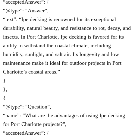
“acceptedAnswer”: {
“@type”: “Answer”,
“text”: “Ipe decking is renowned for its exceptional
durability, natural beauty, and resistance to rot, decay, and
insects. In Port Charlotte, Ipe decking is favored for its
ability to withstand the coastal climate, including
humidity, sunlight, and salt air. Its longevity and low
maintenance make it ideal for outdoor projects in Port
Charlotte’s coastal areas.”
}
},
{
“@type”: “Question”,
“name”: “What are the advantages of using Ipe decking
for Port Charlotte projects?”,
“acceptedAnswer”: {