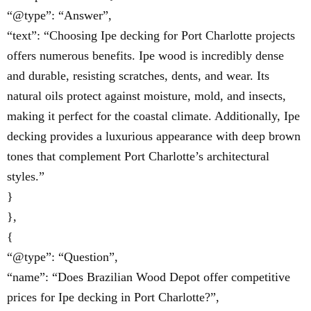
“@type”: “Answer”,
“text”: “Choosing Ipe decking for Port Charlotte projects
offers numerous benefits. Ipe wood is incredibly dense
and durable, resisting scratches, dents, and wear. Its
natural oils protect against moisture, mold, and insects,
making it perfect for the coastal climate. Additionally, Ipe
decking provides a luxurious appearance with deep brown
tones that complement Port Charlotte’s architectural
styles.”
}
},
{
“@type”: “Question”,
“name”: “Does Brazilian Wood Depot offer competitive
prices for Ipe decking in Port Charlotte?”,