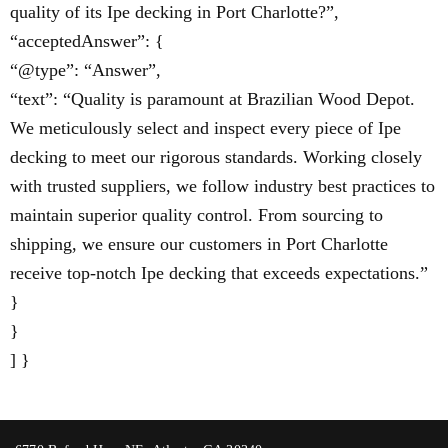
quality of its Ipe decking in Port Charlotte?”,
“acceptedAnswer”: {
“@type”: “Answer”,
“text”: “Quality is paramount at Brazilian Wood Depot.
We meticulously select and inspect every piece of Ipe
decking to meet our rigorous standards. Working closely
with trusted suppliers, we follow industry best practices to
maintain superior quality control. From sourcing to
shipping, we ensure our customers in Port Charlotte
receive top-notch Ipe decking that exceeds expectations.”
}
}
] }