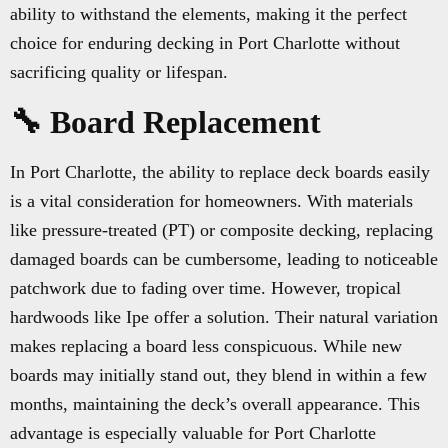
ability to withstand the elements, making it the perfect
choice for enduring decking in Port Charlotte without
sacrificing quality or lifespan.
🔧 Board Replacement
In Port Charlotte, the ability to replace deck boards easily
is a vital consideration for homeowners. With materials
like pressure-treated (PT) or composite decking, replacing
damaged boards can be cumbersome, leading to noticeable
patchwork due to fading over time. However, tropical
hardwoods like Ipe offer a solution. Their natural variation
makes replacing a board less conspicuous. While new
boards may initially stand out, they blend in within a few
months, maintaining the deck’s overall appearance. This
advantage is especially valuable for Port Charlotte