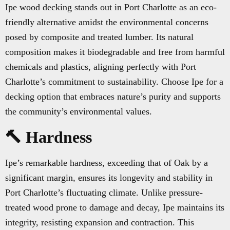
Ipe wood decking stands out in Port Charlotte as an eco-
friendly alternative amidst the environmental concerns
posed by composite and treated lumber. Its natural
composition makes it biodegradable and free from harmful
chemicals and plastics, aligning perfectly with Port
Charlotte’s commitment to sustainability. Choose Ipe for a
decking option that embraces nature’s purity and supports
the community’s environmental values.
🔨 Hardness
Ipe’s remarkable hardness, exceeding that of Oak by a
significant margin, ensures its longevity and stability in
Port Charlotte’s fluctuating climate. Unlike pressure-
treated wood prone to damage and decay, Ipe maintains its
integrity, resisting expansion and contraction. This