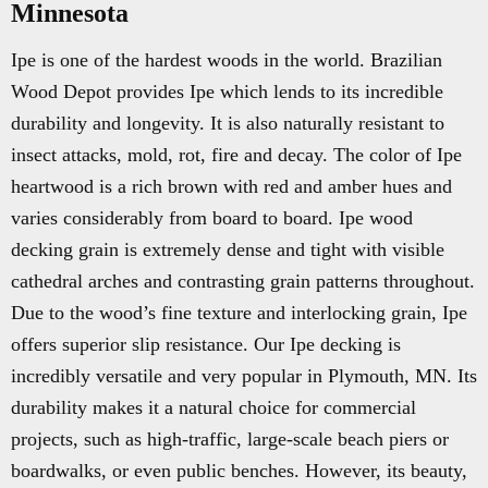
Minnesota
Ipe is one of the hardest woods in the world. Brazilian
Wood Depot provides Ipe which lends to its incredible
durability and longevity. It is also naturally resistant to
insect attacks, mold, rot, fire and decay. The color of Ipe
heartwood is a rich brown with red and amber hues and
varies considerably from board to board. Ipe wood
decking grain is extremely dense and tight with visible
cathedral arches and contrasting grain patterns throughout.
Due to the wood’s fine texture and interlocking grain, Ipe
offers superior slip resistance. Our Ipe decking is
incredibly versatile and very popular in Plymouth, MN. Its
durability makes it a natural choice for commercial
projects, such as high-traffic, large-scale beach piers or
boardwalks, or even public benches. However, its beauty,