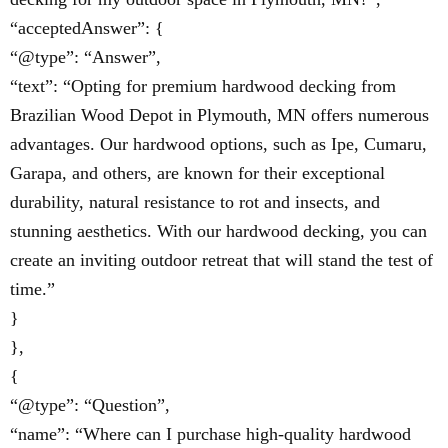
“acceptedAnswer”: {
“@type”: “Answer”,
“text”: “Opting for premium hardwood decking from
Brazilian Wood Depot in Plymouth, MN offers numerous
advantages. Our hardwood options, such as Ipe, Cumaru,
Garapa, and others, are known for their exceptional
durability, natural resistance to rot and insects, and
stunning aesthetics. With our hardwood decking, you can
create an inviting outdoor retreat that will stand the test of
time.”
}
},
{
“@type”: “Question”,
“name”: “Where can I purchase high-quality hardwood