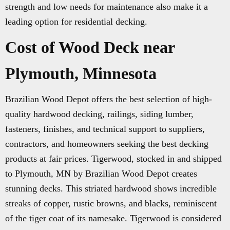
strength and low needs for maintenance also make it a
leading option for residential decking.
Cost of Wood Deck near
Plymouth, Minnesota
Brazilian Wood Depot offers the best selection of high-
quality hardwood decking, railings, siding lumber,
fasteners, finishes, and technical support to suppliers,
contractors, and homeowners seeking the best decking
products at fair prices. Tigerwood, stocked in and shipped
to Plymouth, MN by Brazilian Wood Depot creates
stunning decks. This striated hardwood shows incredible
streaks of copper, rustic browns, and blacks, reminiscent
of the tiger coat of its namesake. Tigerwood is considered