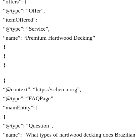
“offers”: {
“@type”: “Offer”,
“itemOffered”: {
“@type”: “Service”,
“name”: “Premium Hardwood Decking”
}
}
}
{
“@context”: “https://schema.org”,
“@type”: “FAQPage”,
“mainEntity”: [
{
“@type”: “Question”,
“name”: “What types of hardwood decking does Brazilian