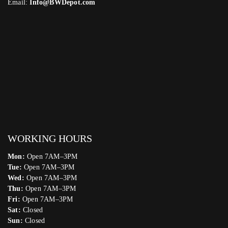
Email:
Info@BWDepot.com
WORKING HOURS
Mon:
Open 7AM–3PM
Tue:
Open 7AM–3PM
Wed:
Open 7AM–3PM
Thu:
Open 7AM–3PM
Fri:
Open 7AM–3PM
Sat:
Closed
Sun:
Closed