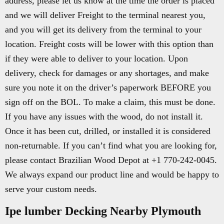
address, please let us know at the time the order is placed
and we will deliver Freight to the terminal nearest you,
and you will get its delivery from the terminal to your
location. Freight costs will be lower with this option than
if they were able to deliver to your location. Upon
delivery, check for damages or any shortages, and make
sure you note it on the driver’s paperwork BEFORE you
sign off on the BOL. To make a claim, this must be done.
If you have any issues with the wood, do not install it.
Once it has been cut, drilled, or installed it is considered
non-returnable. If you can’t find what you are looking for,
please contact Brazilian Wood Depot at +1 770-242-0045.
We always expand our product line and would be happy to
serve your custom needs.
Ipe lumber Decking Nearby Plymouth