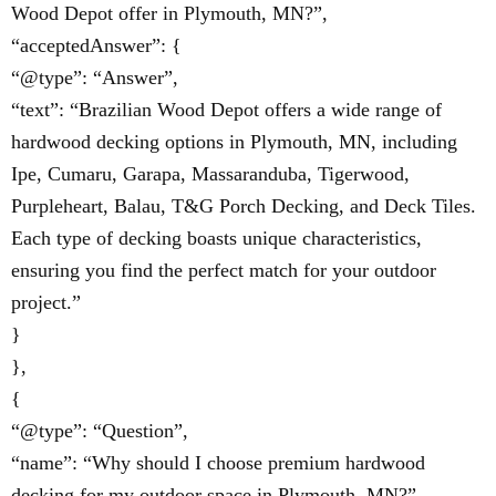
Wood Depot offer in Plymouth, MN?”,
“acceptedAnswer”: {
“@type”: “Answer”,
“text”: “Brazilian Wood Depot offers a wide range of
hardwood decking options in Plymouth, MN, including
Ipe, Cumaru, Garapa, Massaranduba, Tigerwood,
Purpleheart, Balau, T&G Porch Decking, and Deck Tiles.
Each type of decking boasts unique characteristics,
ensuring you find the perfect match for your outdoor
project.”
}
},
{
“@type”: “Question”,
“name”: “Why should I choose premium hardwood
decking for my outdoor space in Plymouth, MN?”,