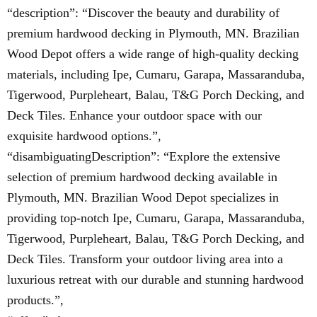
“description”: “Discover the beauty and durability of
premium hardwood decking in Plymouth, MN. Brazilian
Wood Depot offers a wide range of high-quality decking
materials, including Ipe, Cumaru, Garapa, Massaranduba,
Tigerwood, Purpleheart, Balau, T&G Porch Decking, and
Deck Tiles. Enhance your outdoor space with our
exquisite hardwood options.”,
“disambiguatingDescription”: “Explore the extensive
selection of premium hardwood decking available in
Plymouth, MN. Brazilian Wood Depot specializes in
providing top-notch Ipe, Cumaru, Garapa, Massaranduba,
Tigerwood, Purpleheart, Balau, T&G Porch Decking, and
Deck Tiles. Transform your outdoor living area into a
luxurious retreat with our durable and stunning hardwood
products.”,