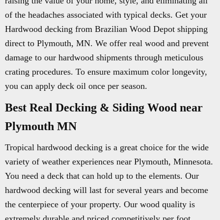
raising the value of your home, style, and eliminating all
of the headaches associated with typical decks. Get your
Hardwood decking from Brazilian Wood Depot shipping
direct to Plymouth, MN. We offer real wood and prevent
damage to our hardwood shipments through meticulous
crating procedures. To ensure maximum color longevity,
you can apply deck oil once per season.
Best Real Decking & Siding Wood near
Plymouth MN
Tropical hardwood decking is a great choice for the wide
variety of weather experiences near Plymouth, Minnesota.
You need a deck that can hold up to the elements. Our
hardwood decking will last for several years and become
the centerpiece of your property. Our wood quality is
extremely durable and priced competitively per foot.