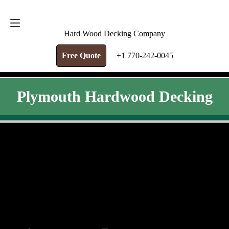
FREE QUOTE
+1 770-242-0045
Hard Wood Decking Company
Free Quote
+1 770-242-0045
Plymouth Hardwood Decking