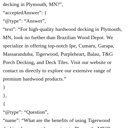
decking in Plymouth, MN?”,
“acceptedAnswer”: {
“@type”: “Answer”,
“text”: “For high-quality hardwood decking in Plymouth,
MN, look no further than Brazilian Wood Depot. We
specialize in offering top-notch Ipe, Cumaru, Garapa,
Massaranduba, Tigerwood, Purpleheart, Balau, T&G
Porch Decking, and Deck Tiles. Visit our website or
contact us directly to explore our extensive range of
premium hardwood products.”
}
},
{
“@type”: “Question”,
“name”: “What are the benefits of using Tigerwood