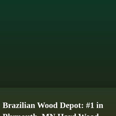
Brazilian Wood Depot: #1 in