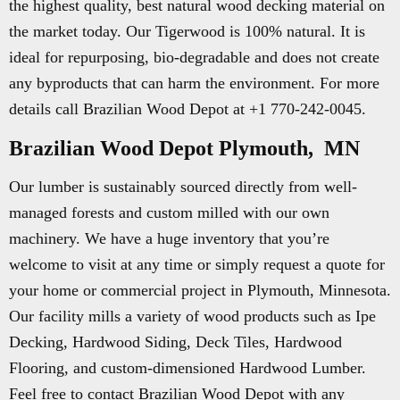
the highest quality, best natural wood decking material on
the market today. Our Tigerwood is 100% natural. It is
ideal for repurposing, bio-degradable and does not create
any byproducts that can harm the environment. For more
details call Brazilian Wood Depot at +1 770-242-0045.
Brazilian Wood Depot Plymouth, MN
Our lumber is sustainably sourced directly from well-
managed forests and custom milled with our own
machinery. We have a huge inventory that you’re
welcome to visit at any time or simply request a quote for
your home or commercial project in Plymouth, Minnesota.
Our facility mills a variety of wood products such as Ipe
Decking, Hardwood Siding, Deck Tiles, Hardwood
Flooring, and custom-dimensioned Hardwood Lumber.
Feel free to contact Brazilian Wood Depot with any