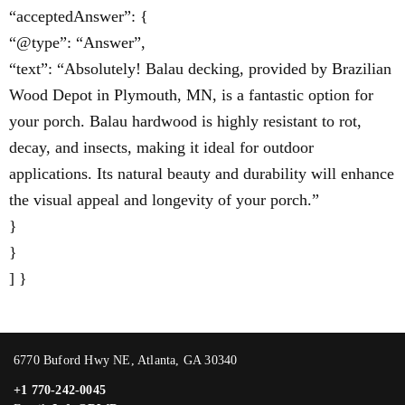
“acceptedAnswer”: {
“@type”: “Answer”,
“text”: “Absolutely! Balau decking, provided by Brazilian
Wood Depot in Plymouth, MN, is a fantastic option for
your porch. Balau hardwood is highly resistant to rot,
decay, and insects, making it ideal for outdoor
applications. Its natural beauty and durability will enhance
the visual appeal and longevity of your porch.”
}
}
] }
6770 Buford Hwy NE, Atlanta, GA 30340
+1 770-242-0045