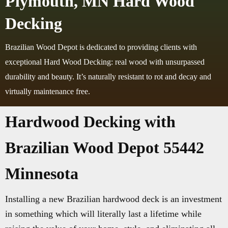
Plymouth, MN Hard Wood
Decking
Brazilian Wood Depot is dedicated to providing clients with
exceptional Hard Wood Decking: real wood with unsurpassed
durability and beauty. It’s naturally resistant to rot and decay and
virtually maintenance free.
Hardwood Decking with
Brazilian Wood Depot 55442
Minnesota
Installing a new Brazilian hardwood deck is an investment
in something which will literally last a lifetime while