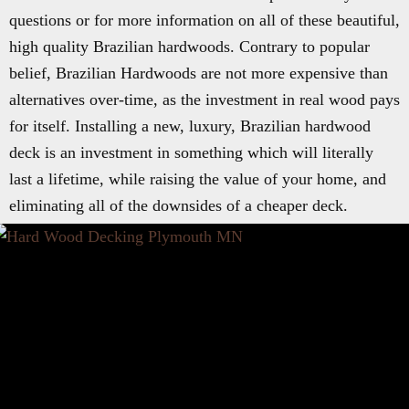
questions or for more information on all of these beautiful,
high quality Brazilian hardwoods. Contrary to popular
belief, Brazilian Hardwoods are not more expensive than
alternatives over-time, as the investment in real wood pays
for itself. Installing a new, luxury, Brazilian hardwood
deck is an investment in something which will literally
last a lifetime, while raising the value of your home, and
eliminating all of the downsides of a cheaper deck.