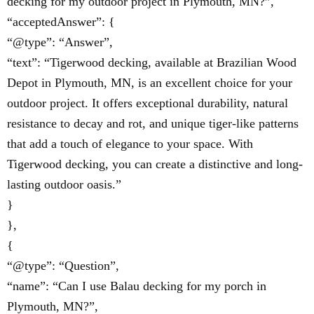
decking for my outdoor project in Plymouth, MN?”,
“acceptedAnswer”: {
“@type”: “Answer”,
“text”: “Tigerwood decking, available at Brazilian Wood
Depot in Plymouth, MN, is an excellent choice for your
outdoor project. It offers exceptional durability, natural
resistance to decay and rot, and unique tiger-like patterns
that add a touch of elegance to your space. With
Tigerwood decking, you can create a distinctive and long-
lasting outdoor oasis.”
}
},
{
“@type”: “Question”,
“name”: “Can I use Balau decking for my porch in
Plymouth, MN?”,