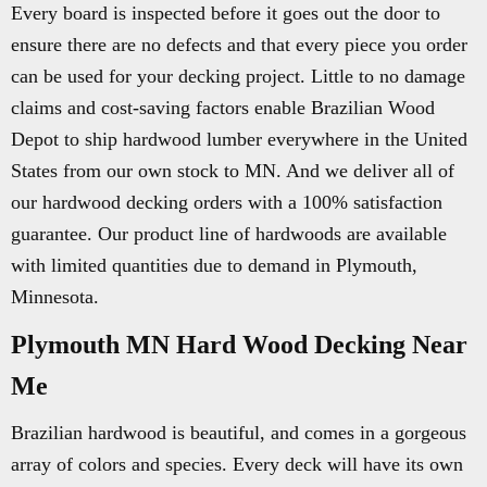
Every board is inspected before it goes out the door to
ensure there are no defects and that every piece you order
can be used for your decking project. Little to no damage
claims and cost-saving factors enable Brazilian Wood
Depot to ship hardwood lumber everywhere in the United
States from our own stock to MN. And we deliver all of
our hardwood decking orders with a 100% satisfaction
guarantee. Our product line of hardwoods are available
with limited quantities due to demand in Plymouth,
Minnesota.
Plymouth MN Hard Wood Decking Near
Me
Brazilian hardwood is beautiful, and comes in a gorgeous
array of colors and species. Every deck will have its own