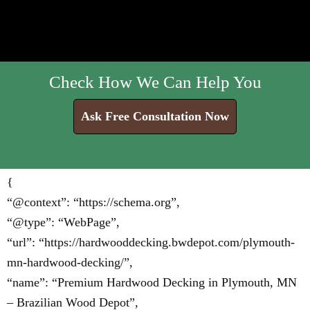
Check How We Can Help You
Ask Free Consultation Now
{
“@context”: “https://schema.org”,
“@type”: “WebPage”,
“url”: “https://hardwooddecking.bwdepot.com/plymouth-
mn-hardwood-decking/”,
“name”: “Premium Hardwood Decking in Plymouth, MN
– Brazilian Wood Depot”,