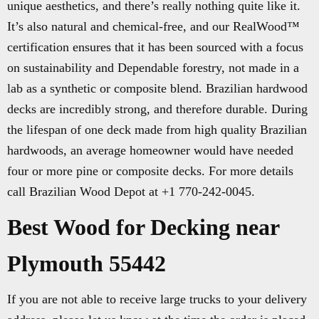
unique aesthetics, and there’s really nothing quite like it.
It’s also natural and chemical-free, and our RealWood™
certification ensures that it has been sourced with a focus
on sustainability and Dependable forestry, not made in a
lab as a synthetic or composite blend. Brazilian hardwood
decks are incredibly strong, and therefore durable. During
the lifespan of one deck made from high quality Brazilian
hardwoods, an average homeowner would have needed
four or more pine or composite decks. For more details
call Brazilian Wood Depot at +1 770-242-0045.
Best Wood for Decking near
Plymouth 55442
If you are not able to receive large trucks to your delivery