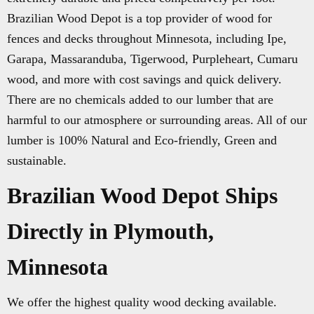
Brazilian Wood Depot is a top provider of wood for
fences and decks throughout Minnesota, including Ipe,
Garapa, Massaranduba, Tigerwood, Purpleheart, Cumaru
wood, and more with cost savings and quick delivery.
There are no chemicals added to our lumber that are
harmful to our atmosphere or surrounding areas. All of our
lumber is 100% Natural and Eco-friendly, Green and
sustainable.
Brazilian Wood Depot Ships
Directly in Plymouth,
Minnesota
We offer the highest quality wood decking available.