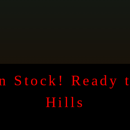
n Stock! Ready 
Hills