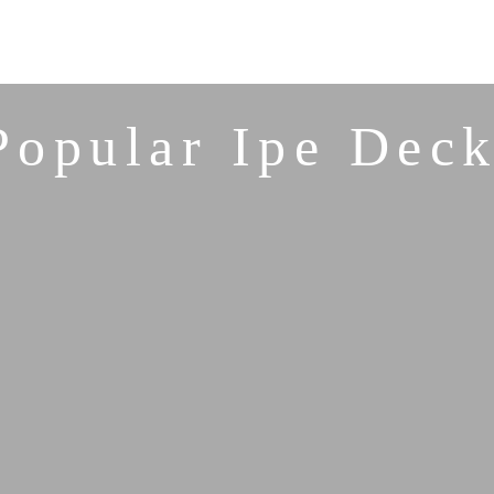
Popular Ipe Deck