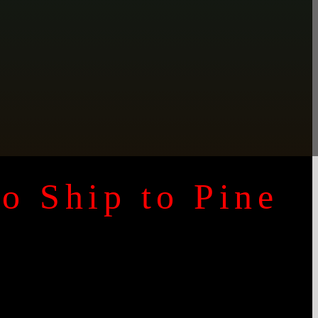
to Ship to
Pine