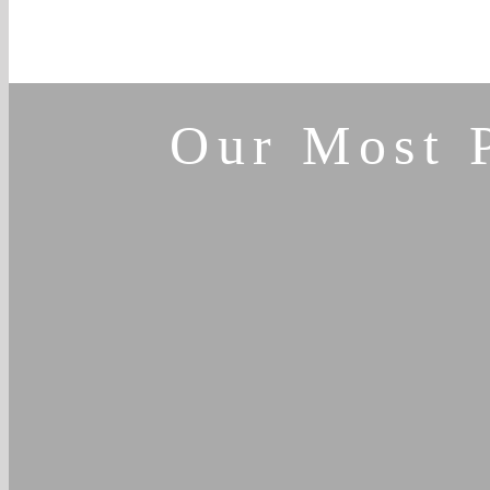
Our Most 