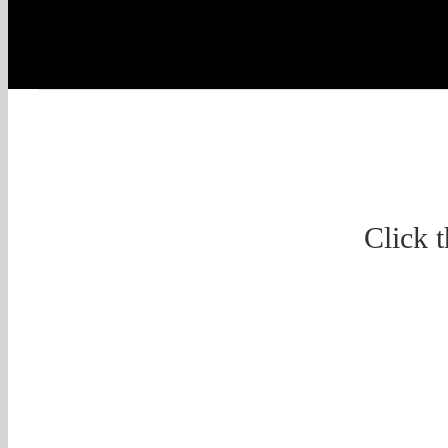
Click 