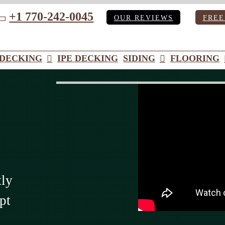
+1 770-242-0045
OUR REVIEWS
FREE
ube
DECKING
IPE DECKING
SIDING
FLOORING
tly
pt