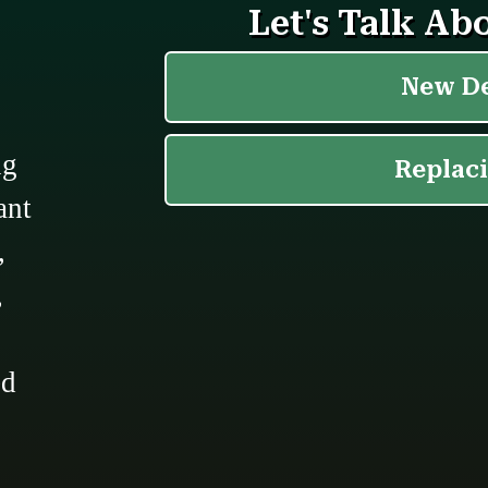
ng
ant
,
,
ed