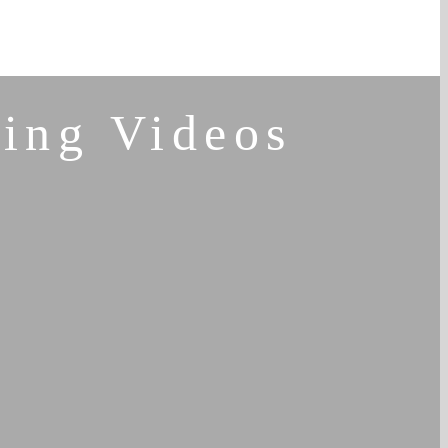
ing Videos