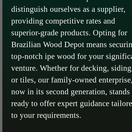
distinguish ourselves as a supplier,
providing competitive rates and
superior-grade products. Opting for
Brazilian Wood Depot means securi
top-notch ipe wood for your signific
venture. Whether for decking, siding
or tiles, our family-owned enterprise
now in its second generation, stands
ready to offer expert guidance tailor
to your requirements.