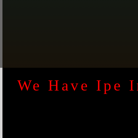
We Have Ipe I