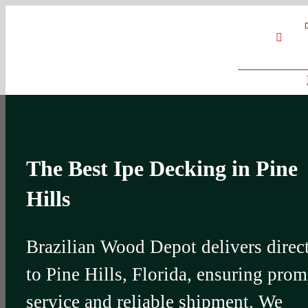
Skip
Google
My
YouT
to
Business
Profile
content
The Best Ipe Decking in Pine
Hills
Brazilian Wood Depot delivers direc
to Pine Hills, Florida, ensuring prom
service and reliable shipment. We