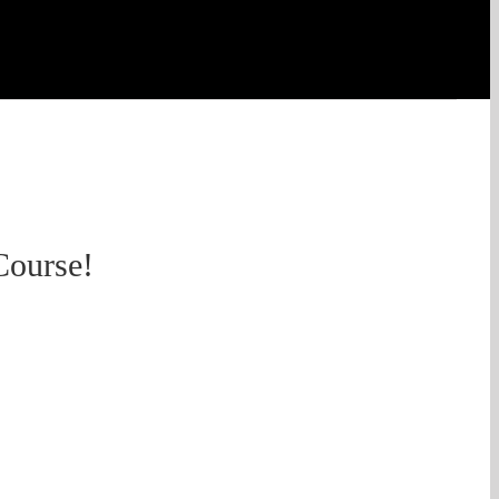
Course!