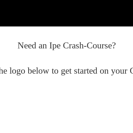
Need an Ipe Crash-Course?
the logo below to get started on your 