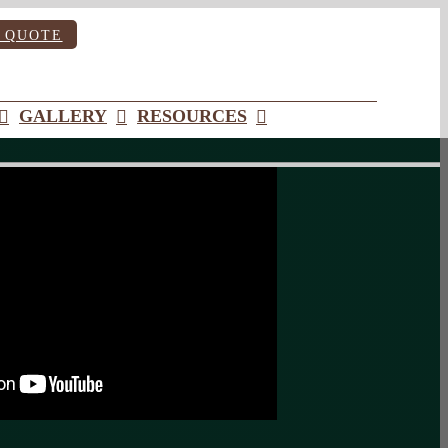
 QUOTE
GALLERY
RESOURCES