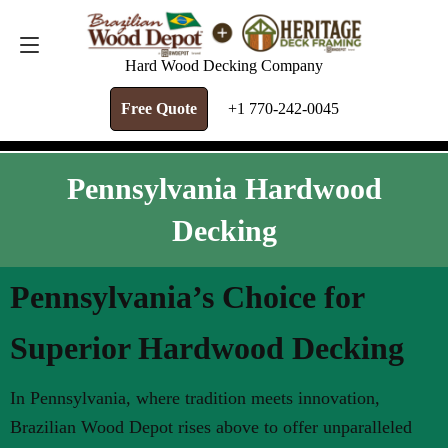
FREE QUOTE
+1 770-242-0045
Hard Wood Decking Company
Free Quote
+1 770-242-0045
Pennsylvania Hardwood
Decking
Pennsylvania’s Choice for
Superior Hardwood Decking
In Pennsylvania, where tradition meets innovation,
Brazilian Wood Depot rises above to offer unparalleled