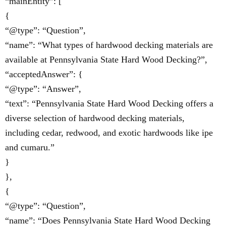
“mainEntity”: [
{
“@type”: “Question”,
“name”: “What types of hardwood decking materials are
available at Pennsylvania State Hard Wood Decking?”,
“acceptedAnswer”: {
“@type”: “Answer”,
“text”: “Pennsylvania State Hard Wood Decking offers a
diverse selection of hardwood decking materials,
including cedar, redwood, and exotic hardwoods like ipe
and cumaru.”
}
},
{
“@type”: “Question”,
“name”: “Does Pennsylvania State Hard Wood Decking