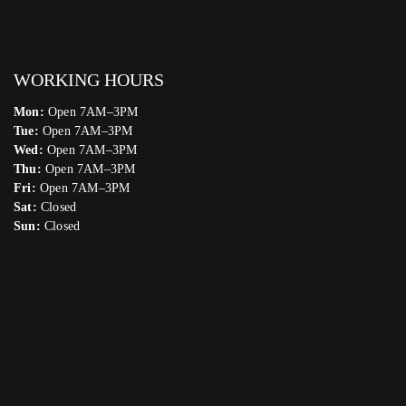
WORKING HOURS
Mon:
Open 7AM–3PM
Tue:
Open 7AM–3PM
Wed:
Open 7AM–3PM
Thu:
Open 7AM–3PM
Fri:
Open 7AM–3PM
Sat:
Closed
Sun:
Closed