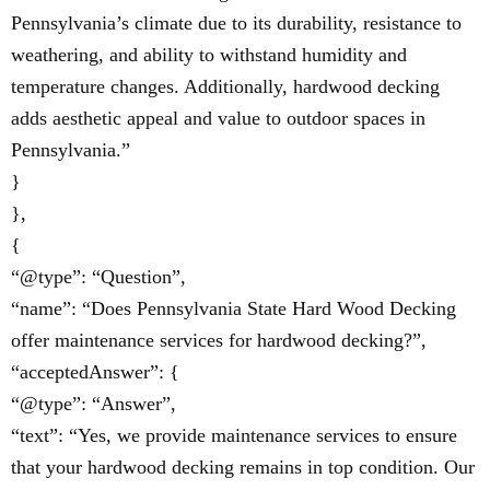
Pennsylvania’s climate due to its durability, resistance to
weathering, and ability to withstand humidity and
temperature changes. Additionally, hardwood decking
adds aesthetic appeal and value to outdoor spaces in
Pennsylvania.”
}
},
{
“@type”: “Question”,
“name”: “Does Pennsylvania State Hard Wood Decking
offer maintenance services for hardwood decking?”,
“acceptedAnswer”: {
“@type”: “Answer”,
“text”: “Yes, we provide maintenance services to ensure
that your hardwood decking remains in top condition. Our