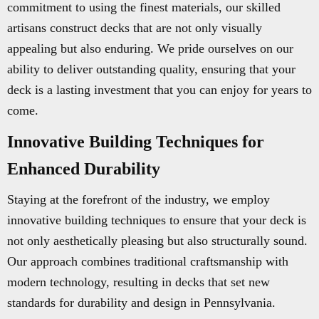
commitment to using the finest materials, our skilled
artisans construct decks that are not only visually
appealing but also enduring. We pride ourselves on our
ability to deliver outstanding quality, ensuring that your
deck is a lasting investment that you can enjoy for years to
come.
Innovative Building Techniques for
Enhanced Durability
Staying at the forefront of the industry, we employ
innovative building techniques to ensure that your deck is
not only aesthetically pleasing but also structurally sound.
Our approach combines traditional craftsmanship with
modern technology, resulting in decks that set new
standards for durability and design in Pennsylvania.