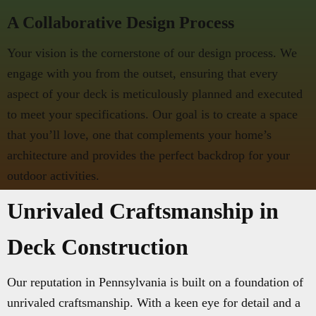
A Collaborative Design Process
Your vision is the cornerstone of our design process. We
engage with you from the outset, ensuring that every
aspect of your deck is meticulously planned and executed
to meet your specifications. Our goal is to create a space
that you’ll love, one that complements your home’s
architecture and provides the perfect backdrop for your
outdoor activities.
Unrivaled Craftsmanship in
Deck Construction
Our reputation in Pennsylvania is built on a foundation of
unrivaled craftsmanship. With a keen eye for detail and a