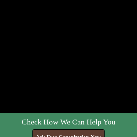
Check How We Can Help You