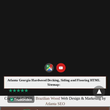
Atlanta Georgia Hardwood Decking, Siding and Flooring HTML
Sitemap:
Copyright © 2026 |
Brazilian Wood
Web Design & Marketing by
Atlanta SEO