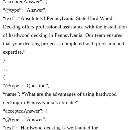
“acceptedAnswer”: {
“@type”: “Answer”,
“text”: “Absolutely! Pennsylvania State Hard Wood
Decking offers professional assistance with the installation
of hardwood decking in Pennsylvania. Our team ensures
that your decking project is completed with precision and
expertise.”
}
},
{
“@type”: “Question”,
“name”: “What are the advantages of using hardwood
decking in Pennsylvania’s climate?”,
“acceptedAnswer”: {
“@type”: “Answer”,
“text”: “Hardwood decking is well-suited for