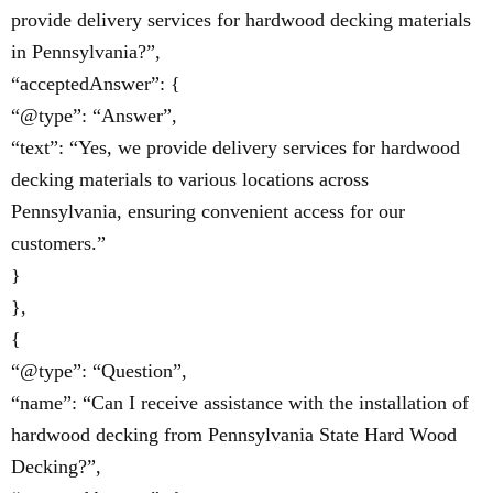
provide delivery services for hardwood decking materials
in Pennsylvania?”,
“acceptedAnswer”: {
“@type”: “Answer”,
“text”: “Yes, we provide delivery services for hardwood
decking materials to various locations across
Pennsylvania, ensuring convenient access for our
customers.”
}
},
{
“@type”: “Question”,
“name”: “Can I receive assistance with the installation of
hardwood decking from Pennsylvania State Hard Wood
Decking?”,