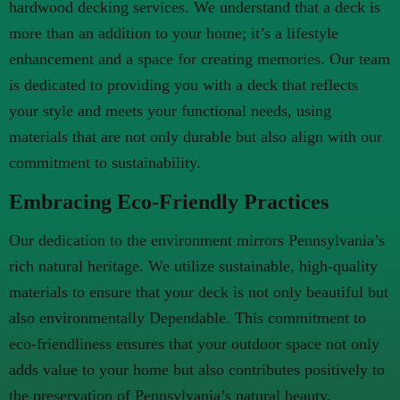
hardwood decking services. We understand that a deck is
more than an addition to your home; it’s a lifestyle
enhancement and a space for creating memories. Our team
is dedicated to providing you with a deck that reflects
your style and meets your functional needs, using
materials that are not only durable but also align with our
commitment to sustainability.
Embracing Eco-Friendly Practices
Our dedication to the environment mirrors Pennsylvania’s
rich natural heritage. We utilize sustainable, high-quality
materials to ensure that your deck is not only beautiful but
also environmentally Dependable. This commitment to
eco-friendliness ensures that your outdoor space not only
adds value to your home but also contributes positively to
the preservation of Pennsylvania’s natural beauty.