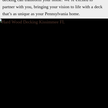
partner with you, bringing your vision to life with a deck
that’s as unique as your Pennsylvania home.