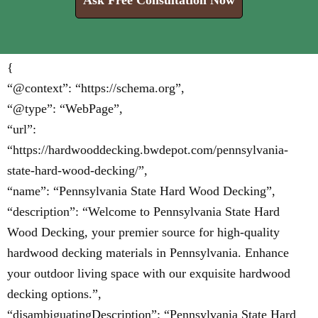
Ask Free Consultation Now
{
“@context”: “https://schema.org”,
“@type”: “WebPage”,
“url”:
“https://hardwooddecking.bwdepot.com/pennsylvania-
state-hard-wood-decking/”,
“name”: “Pennsylvania State Hard Wood Decking”,
“description”: “Welcome to Pennsylvania State Hard
Wood Decking, your premier source for high-quality
hardwood decking materials in Pennsylvania. Enhance
your outdoor living space with our exquisite hardwood
decking options.”,
“disambiguatingDescription”: “Pennsylvania State Hard