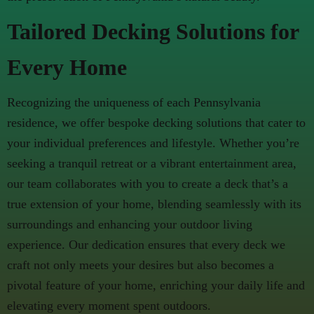
Tailored Decking Solutions for
Every Home
Recognizing the uniqueness of each Pennsylvania
residence, we offer bespoke decking solutions that cater to
your individual preferences and lifestyle. Whether you’re
seeking a tranquil retreat or a vibrant entertainment area,
our team collaborates with you to create a deck that’s a
true extension of your home, blending seamlessly with its
surroundings and enhancing your outdoor living
experience. Our dedication ensures that every deck we
craft not only meets your desires but also becomes a
pivotal feature of your home, enriching your daily life and
elevating every moment spent outdoors.