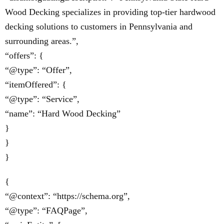
Wood Decking specializes in providing top-tier hardwood
decking solutions to customers in Pennsylvania and
surrounding areas.”,
“offers”: {
“@type”: “Offer”,
“itemOffered”: {
“@type”: “Service”,
“name”: “Hard Wood Decking”
}
}
}
{
“@context”: “https://schema.org”,
“@type”: “FAQPage”,