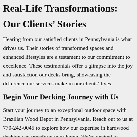
Real-Life Transformations:
Our Clients’ Stories
Hearing from our satisfied clients in Pennsylvania is what
drives us. Their stories of transformed spaces and
enhanced lifestyles are a testament to our commitment to
excellence. These testimonials offer a glimpse into the joy
and satisfaction our decks bring, showcasing the
difference our services make in our clients’ lives.
Begin Your Decking Journey with Us
Start your journey to an exceptional outdoor space with
Brazilian Wood Depot in Pennsylvania. Reach out to us at
770-242-0045 to explore how our expertise in hardwood
decking can transform your home. We’re excited to