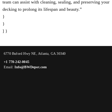
team can assist with cleaning, sealing, and preserving your
decking to prolong its lifespan and beauty.”
}
}
] }
6770 Buford Hwy NE, Atlanta, GA 30340
+1 770-242-0045
Email:
Info@BWDepot.com